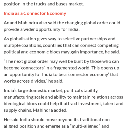
position in the trucks and buses market.
India as a Connector Economy
Anand Mahindra also said the changing global order could
provide a wider opportunity for India.
As globalisation gives way to selective partnerships and
multiple coalitions, countries that can connect competing
political and economic blocs may gain importance, he said.
“The next global order may well be built by those who can
become ‘connectors’ in a fragmented world. This opens up
an opportunity for India to be a ‘connector economy’ that
works across divides,” he said.
India’s large domestic market, political stability,
manufacturing scale and ability to maintain relations across
ideological blocs could help it attract investment, talent and
supply chains, Mahindra added.
He said India should move beyond its traditional non-
aligned position and emerge as a “multi-aligned” and