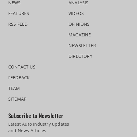
NEWS
ANALYSIS
FEATURES
VIDEOS
RSS FEED
OPINIONS
MAGAZINE
NEWSLETTER
DIRECTORY
CONTACT US
FEEDBACK
TEAM
SITEMAP
Subscribe to Newsletter
Latest Auto Industry updates
and News Articles