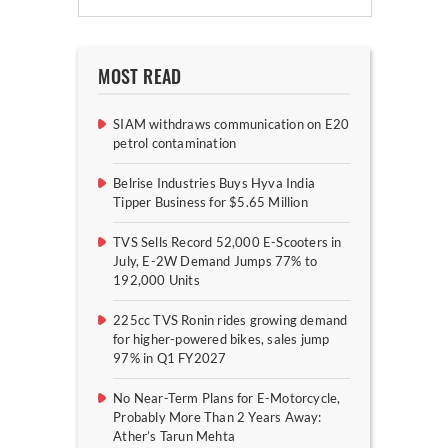
MOST READ
SIAM withdraws communication on E20
petrol contamination
Belrise Industries Buys Hyva India
Tipper Business for $5.65 Million
TVS Sells Record 52,000 E-Scooters in
July, E-2W Demand Jumps 77% to
192,000 Units
225cc TVS Ronin rides growing demand
for higher-powered bikes, sales jump
97% in Q1 FY2027
No Near-Term Plans for E-Motorcycle,
Probably More Than 2 Years Away:
Ather’s Tarun Mehta