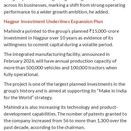
across its businesses, marking a shift from strong operating
performance to a wider growth ambition, he added.
Nagpur Investment Underlines Expansion Plan
Mahindra pointed to the group’s planned ₹15,000-crore
investment in Nagpur over 10 years as evidence of its
willingness to commit capital during a volatile period.
The integrated manufacturing facility, announced in
February 2026, will have annual production capacity of
more than 500,000 vehicles and 100,000 tractors when
fully operational.
The project is one of the largest planned investments in the
group’s history and is aimed at supporting its “Make in India
for the World” strategy.
Mahindra is also increasing its technology and product-
development capabilities. The number of patents granted to
the company increased from 56 to more than 1,300 over the
past decade, according to the chairman.