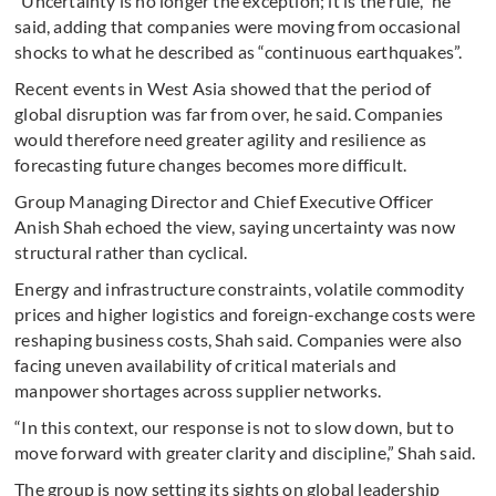
“Uncertainty is no longer the exception; it is the rule,” he
said, adding that companies were moving from occasional
shocks to what he described as “continuous earthquakes”.
Recent events in West Asia showed that the period of
global disruption was far from over, he said. Companies
would therefore need greater agility and resilience as
forecasting future changes becomes more difficult.
Group Managing Director and Chief Executive Officer
Anish Shah echoed the view, saying uncertainty was now
structural rather than cyclical.
Energy and infrastructure constraints, volatile commodity
prices and higher logistics and foreign-exchange costs were
reshaping business costs, Shah said. Companies were also
facing uneven availability of critical materials and
manpower shortages across supplier networks.
“In this context, our response is not to slow down, but to
move forward with greater clarity and discipline,” Shah said.
The group is now setting its sights on global leadership