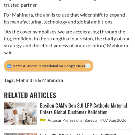
trusted partner.
For Mahindra, the aim is to use that wider shift to expand
its manufacturing, technology and global ambitions.
“As the cover symbolises, we are accelerating through the
fog, confident in the strength of our vision, the clarity of our
strategy, and the effectiveness of our execution,” Mahindra
said.
+
Prefer Autocar Professional on Google News
Tags:
Mahindra & Mahindra
RELATED ARTICLES
Epsilon CAM's Gen 3.0 LFP Cathode Material
Enters Global Customer Validation
Autocar Professional Bureau
07 Aug 2026