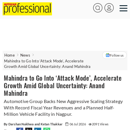
Home
News
Follow us
Mahindra to Go Into ‘Attack Mode’, Accelerate
Growth Amid Global Uncertainty: Anand Mahindra
Mahindra to Go Into ‘Attack Mode’, Accelerate
Growth Amid Global Uncertainty: Anand
Mahindra
Automotive Group Backs New Aggressive Scaling Strategy
With Record Fiscal Year Revenues and a Planned Half-
Million Vehicle Facility in Nagpur.
By Darshan Nakhwa and Ketan Thakkar
06 Jul 2026
2091 Views