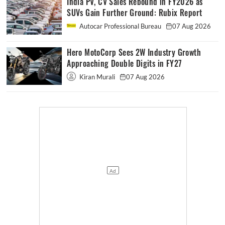
India PV, CV Sales Rebound in FY2026 as
SUVs Gain Further Ground: Rubix Report
Autocar Professional Bureau
07 Aug 2026
Hero MotoCorp Sees 2W Industry Growth
Approaching Double Digits in FY27
Kiran Murali
07 Aug 2026