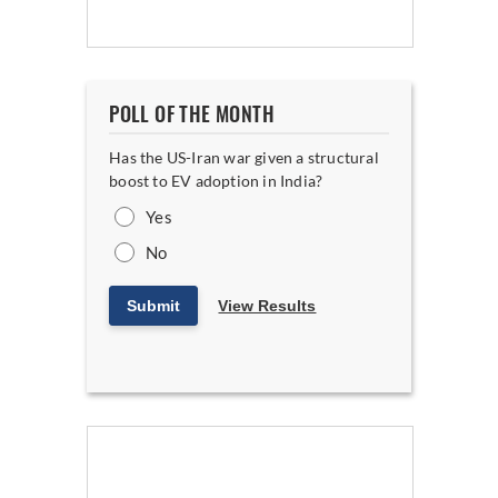
POLL OF THE MONTH
Has the US-Iran war given a structural
boost to EV adoption in India?
Yes
No
Submit
View Results