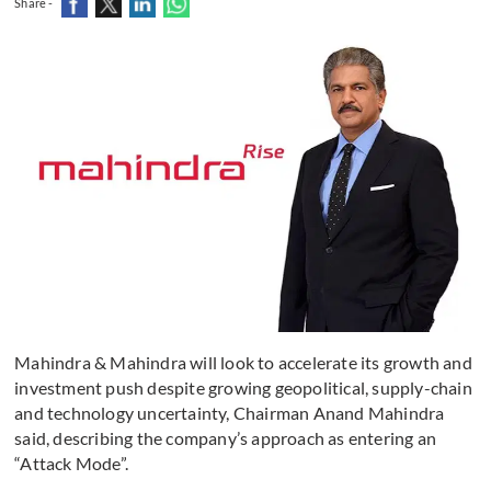
Share -
Mahindra & Mahindra will look to accelerate its growth and
investment push despite growing geopolitical, supply-chain
and technology uncertainty, Chairman Anand Mahindra
said, describing the company’s approach as entering an
“Attack Mode”.