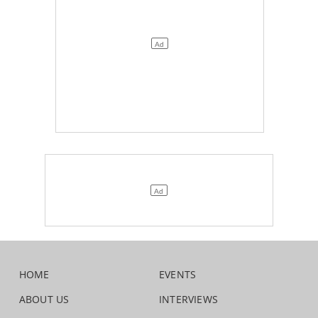
HOME
EVENTS
ABOUT US
INTERVIEWS