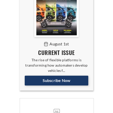
August 1st
CURRENT ISSUE
The rise of flexible platforms is
transforming how automakers develop
vehicles f...
Subscribe Now