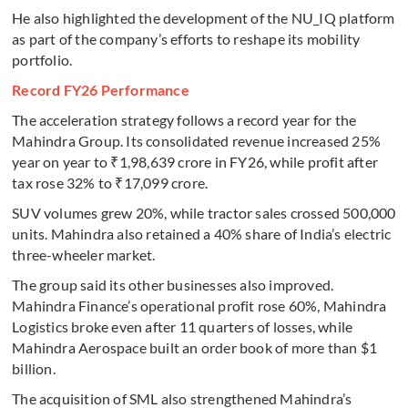
He also highlighted the development of the NU_IQ platform
as part of the company’s efforts to reshape its mobility
portfolio.
Record FY26 Performance
The acceleration strategy follows a record year for the
Mahindra Group. Its consolidated revenue increased 25%
year on year to ₹1,98,639 crore in FY26, while profit after
tax rose 32% to ₹17,099 crore.
SUV volumes grew 20%, while tractor sales crossed 500,000
units. Mahindra also retained a 40% share of India’s electric
three-wheeler market.
The group said its other businesses also improved.
Mahindra Finance’s operational profit rose 60%, Mahindra
Logistics broke even after 11 quarters of losses, while
Mahindra Aerospace built an order book of more than $1
billion.
The acquisition of SML also strengthened Mahindra’s