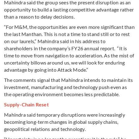
Mahindra said the group sees the present disruption as an
opportunity to build a lasting competitive advantage rather
than a reason to delay decisions.
“For M&M, the opportunities are even more significant than
the last Manthan. This is not a time to stand still or to rest
on our laurels,” Mahindra said in his address to
shareholders in the company’s FY26 annual report. “It is
time to move from navigation to acceleration. As the mist of
uncertainty billows around us, we will look for enduring
advantage by going into Attack Mode.”
The comments signal that Mahindra intends to maintain its
investment, manufacturing and technology push even as
the operating environment becomes less predictable.
Supply-Chain Reset
Mahindra said temporary disruptions were increasingly
becoming long-term changes in global supply chains,
geopolitical relations and technology.