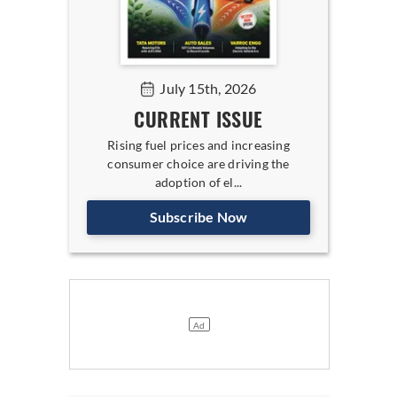
July 15th, 2026
CURRENT ISSUE
Rising fuel prices and increasing
consumer choice are driving the
adoption of el...
Subscribe Now