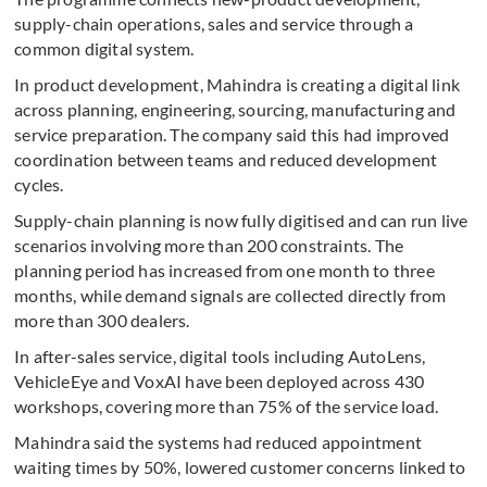
supply-chain operations, sales and service through a
common digital system.
In product development, Mahindra is creating a digital link
across planning, engineering, sourcing, manufacturing and
service preparation. The company said this had improved
coordination between teams and reduced development
cycles.
Supply-chain planning is now fully digitised and can run live
scenarios involving more than 200 constraints. The
planning period has increased from one month to three
months, while demand signals are collected directly from
more than 300 dealers.
In after-sales service, digital tools including AutoLens,
VehicleEye and VoxAI have been deployed across 430
workshops, covering more than 75% of the service load.
Mahindra said the systems had reduced appointment
waiting times by 50%, lowered customer concerns linked to