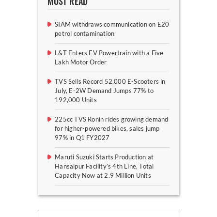
MOST READ
SIAM withdraws communication on E20
petrol contamination
L&T Enters EV Powertrain with a Five
Lakh Motor Order
TVS Sells Record 52,000 E-Scooters in
July, E-2W Demand Jumps 77% to
192,000 Units
225cc TVS Ronin rides growing demand
for higher-powered bikes, sales jump
97% in Q1 FY2027
Maruti Suzuki Starts Production at
Hansalpur Facility’s 4th Line, Total
Capacity Now at 2.9 Million Units