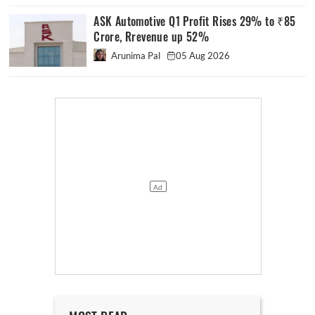
ASK Automotive Q1 Profit Rises 29% to ₹85
Crore, Rrevenue up 52%
Arunima Pal
05 Aug 2026