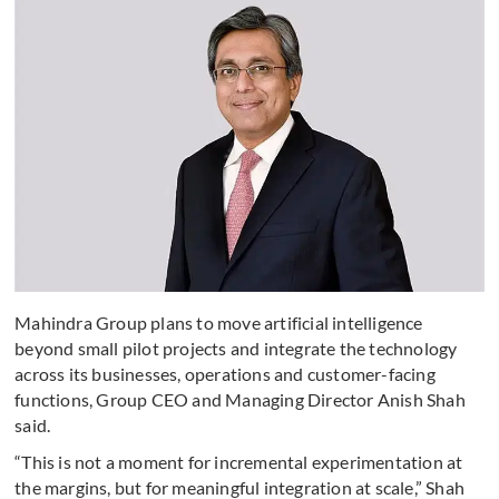
Mahindra Group plans to move artificial intelligence
beyond small pilot projects and integrate the technology
across its businesses, operations and customer-facing
functions, Group CEO and Managing Director Anish Shah
said.
“This is not a moment for incremental experimentation at
the margins, but for meaningful integration at scale,” Shah