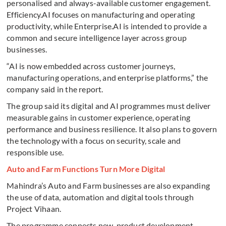
personalised and always-available customer engagement.
Efficiency.AI focuses on manufacturing and operating
productivity, while Enterprise.AI is intended to provide a
common and secure intelligence layer across group
businesses.
“AI is now embedded across customer journeys,
manufacturing operations, and enterprise platforms,” the
company said in the report.
The group said its digital and AI programmes must deliver
measurable gains in customer experience, operating
performance and business resilience. It also plans to govern
the technology with a focus on security, scale and
responsible use.
Auto and Farm Functions Turn More Digital
Mahindra’s Auto and Farm businesses are also expanding
the use of data, automation and digital tools through
Project Vihaan.
The programme connects new-product development,