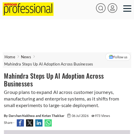
Home
News
Follow us
Mahindra Steps Up AI Adoption Across Businesses
Mahindra Steps Up AI Adoption Across
Businesses
Group plans to expand AI across customer journeys,
manufacturing and enterprise systems, as it shifts from
small experiments to large-scale deployment.
By Darshan Nakhwa and Ketan Thakkar
06 Jul 2026
973 Views
Share -