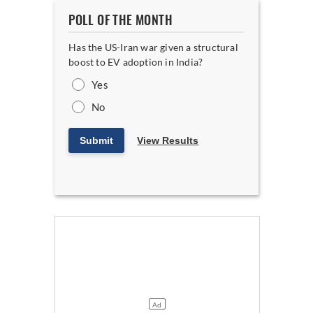
POLL OF THE MONTH
Has the US-Iran war given a structural
boost to EV adoption in India?
Yes
No
Submit
View Results