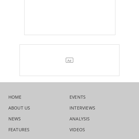
HOME
EVENTS
ABOUT US
INTERVIEWS
NEWS
ANALYSIS
FEATURES
VIDEOS