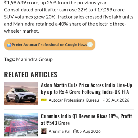
₹1,98,639 crore, up 25% from the previous year.
Consolidated profit after tax rose 32% to ₹17,099 crore.
SUV volumes grew 20%, tractor sales crossed five lakh units
and Mahindra retained a 40% share of the electric three-
wheeler market.
+
Prefer Autocar Professional on Google News
Tags:
Mahindra Group
RELATED ARTICLES
Aston Martin Cuts Price Across India Line-Up
by up to Rs 4 Crore Following India-UK FTA
Autocar Professional Bureau
05 Aug 2026
Cummins India Q1 Revenue Rises 18%, Profit
at ₹543 Crore
Arunima Pal
05 Aug 2026