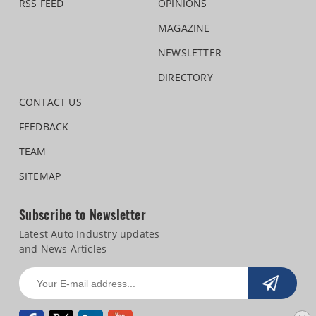
RSS FEED
OPINIONS
MAGAZINE
NEWSLETTER
DIRECTORY
CONTACT US
FEEDBACK
TEAM
SITEMAP
Subscribe to Newsletter
Latest Auto Industry updates
and News Articles