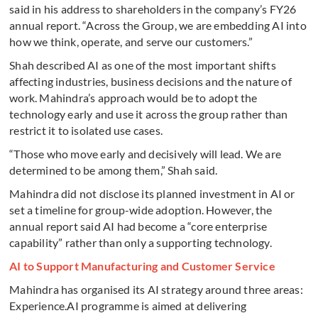
said in his address to shareholders in the company’s FY26
annual report. “Across the Group, we are embedding AI into
how we think, operate, and serve our customers.”
Shah described AI as one of the most important shifts
affecting industries, business decisions and the nature of
work. Mahindra’s approach would be to adopt the
technology early and use it across the group rather than
restrict it to isolated use cases.
“Those who move early and decisively will lead. We are
determined to be among them,” Shah said.
Mahindra did not disclose its planned investment in AI or
set a timeline for group-wide adoption. However, the
annual report said AI had become a “core enterprise
capability” rather than only a supporting technology.
AI to Support Manufacturing and Customer Service
Mahindra has organised its AI strategy around three areas:
Experience.AI programme is aimed at delivering