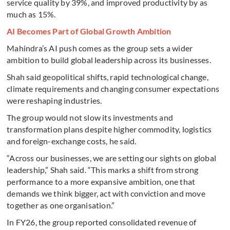
service quality by 39%, and improved productivity by as
much as 15%.
AI Becomes Part of Global Growth Ambition
Mahindra’s AI push comes as the group sets a wider
ambition to build global leadership across its businesses.
Shah said geopolitical shifts, rapid technological change,
climate requirements and changing consumer expectations
were reshaping industries.
The group would not slow its investments and
transformation plans despite higher commodity, logistics
and foreign-exchange costs, he said.
“Across our businesses, we are setting our sights on global
leadership,” Shah said. “This marks a shift from strong
performance to a more expansive ambition, one that
demands we think bigger, act with conviction and move
together as one organisation.”
In FY26, the group reported consolidated revenue of