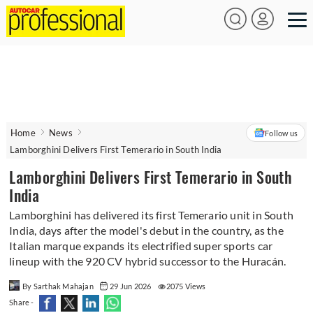
Home
News
Follow us
Lamborghini Delivers First Temerario in South India
Lamborghini Delivers First Temerario in South
India
Lamborghini has delivered its first Temerario unit in South
India, days after the model's debut in the country, as the
Italian marque expands its electrified super sports car
lineup with the 920 CV hybrid successor to the Huracán.
By Sarthak Mahajan
29 Jun 2026
2075 Views
Share -