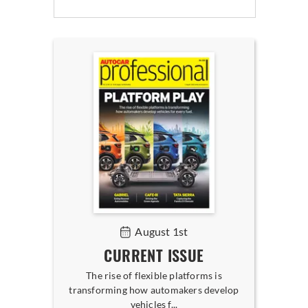
August 1st
CURRENT ISSUE
The rise of flexible platforms is
transforming how automakers develop
vehicles f...