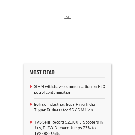
MOST READ
SIAM withdraws communication on E20
petrol contamination
Belrise Industries Buys Hyva India
Tipper Business for $5.65 Million
TVS Sells Record 52,000 E-Scooters in
July, E-2W Demand Jumps 77% to
192,000 Units