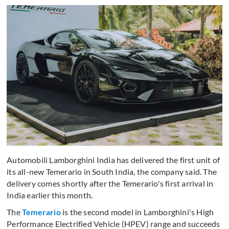
Automobili Lamborghini India has delivered the first unit of
its all-new Temerario in South India, the company said. The
delivery comes shortly after the Temerario's first arrival in
India earlier this month.
The
Temerario
is the second model in Lamborghini's High
Performance Electrified Vehicle (HPEV) range and succeeds