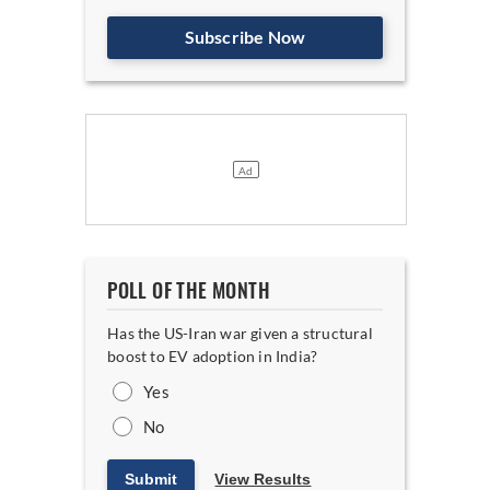
Subscribe Now
POLL OF THE MONTH
Has the US-Iran war given a structural
boost to EV adoption in India?
Yes
No
Submit
View Results