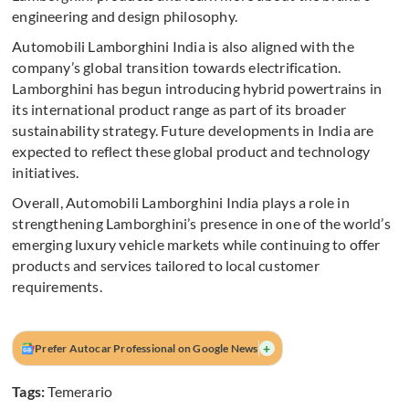
engineering and design philosophy.
Automobili Lamborghini India is also aligned with the
company’s global transition towards electrification.
Lamborghini has begun introducing hybrid powertrains in
its international product range as part of its broader
sustainability strategy. Future developments in India are
expected to reflect these global product and technology
initiatives.
Overall, Automobili Lamborghini India plays a role in
strengthening Lamborghini’s presence in one of the world’s
emerging luxury vehicle markets while continuing to offer
products and services tailored to local customer
requirements.
+
Prefer Autocar Professional on Google News
Tags:
Temerario