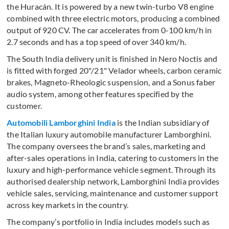
the Huracán. It is powered by a new twin-turbo V8 engine
combined with three electric motors, producing a combined
output of 920 CV. The car accelerates from 0-100 km/h in
2.7 seconds and has a top speed of over 340 km/h.
The South India delivery unit is finished in Nero Noctis and
is fitted with forged 20"/21" Velador wheels, carbon ceramic
brakes, Magneto-Rheologic suspension, and a Sonus faber
audio system, among other features specified by the
customer.
Automobili Lamborghini India
is the Indian subsidiary of
the Italian luxury automobile manufacturer Lamborghini.
The company oversees the brand’s sales, marketing and
after-sales operations in India, catering to customers in the
luxury and high-performance vehicle segment. Through its
authorised dealership network, Lamborghini India provides
vehicle sales, servicing, maintenance and customer support
across key markets in the country.
The company’s portfolio in India includes models such as