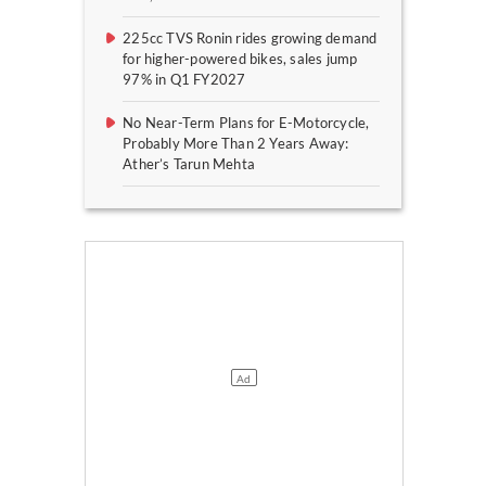
225cc TVS Ronin rides growing demand
for higher-powered bikes, sales jump
97% in Q1 FY2027
No Near-Term Plans for E-Motorcycle,
Probably More Than 2 Years Away:
Ather’s Tarun Mehta