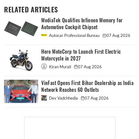
RELATED ARTICLES
MediaTek Qualifies Infineon Memory for
Automotive Cockpit Chipset
Autocar Professional Bureau
07 Aug 2026
Hero MotoCorp to Launch First Electric
Motorcycle in 2027
Kiran Murali
07 Aug 2026
VinFast Opens First Bihar Dealership as India
Network Reaches 60 Outlets
Dev Vadchhedia
07 Aug 2026