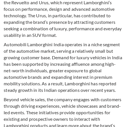
the Revuelto and Urus, which represent Lamborghini’s
focus on performance, design and advanced automotive
technology. The Urus, in particular, has contributed to
expanding the brand’s presence by attracting customers
seeking a combination of luxury, performance and everyday
usability in an SUV format.
Automobili Lamborghini India operates in a niche segment
of the automotive market, serving a relatively small but
growing customer base. Demand for luxury vehicles in India
has been supported by increasing affluence among high-
net-worth individuals, greater exposure to global
automotive brands and expanding interest in premium
mobility solutions. As a result, Lamborghini has reported
steady growth in its Indian operations over recent years.
Beyond vehicle sales, the company engages with customers
through driving experiences, vehicle showcases and brand-
led events. These initiatives provide opportunities for
existing and prospective owners to interact with
Lamborghini products and learn more about the brand’s