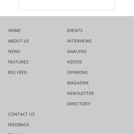
HOME
EVENTS
ABOUT US
INTERVIEWS
NEWS
ANALYSIS
FEATURES
VIDEOS
RSS FEED
OPINIONS
MAGAZINE
NEWSLETTER
DIRECTORY
CONTACT US
FEEDBACK