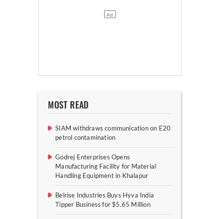
MOST READ
SIAM withdraws communication on E20
petrol contamination
Godrej Enterprises Opens
Manufacturing Facility for Material
Handling Equipment in Khalapur
Belrise Industries Buys Hyva India
Tipper Business for $5.65 Million