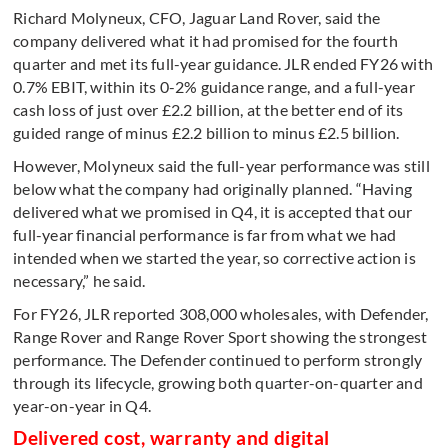
Richard Molyneux, CFO, Jaguar Land Rover, said the
company delivered what it had promised for the fourth
quarter and met its full-year guidance. JLR ended FY26 with
0.7% EBIT, within its 0-2% guidance range, and a full-year
cash loss of just over £2.2 billion, at the better end of its
guided range of minus £2.2 billion to minus £2.5 billion.
However, Molyneux said the full-year performance was still
below what the company had originally planned. “Having
delivered what we promised in Q4, it is accepted that our
full-year financial performance is far from what we had
intended when we started the year, so corrective action is
necessary,” he said.
For FY26, JLR reported 308,000 wholesales, with Defender,
Range Rover and Range Rover Sport showing the strongest
performance. The Defender continued to perform strongly
through its lifecycle, growing both quarter-on-quarter and
year-on-year in Q4.
Delivered cost, warranty and digital