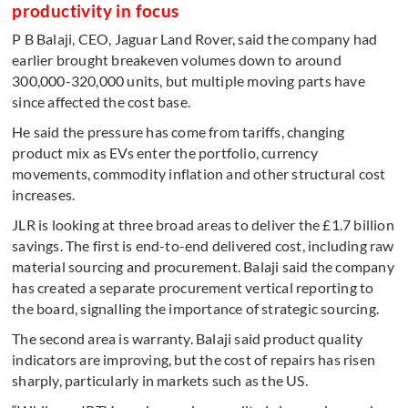
productivity in focus
P B Balaji, CEO, Jaguar Land Rover, said the company had
earlier brought breakeven volumes down to around
300,000-320,000 units, but multiple moving parts have
since affected the cost base.
He said the pressure has come from tariffs, changing
product mix as EVs enter the portfolio, currency
movements, commodity inflation and other structural cost
increases.
JLR is looking at three broad areas to deliver the £1.7 billion
savings. The first is end-to-end delivered cost, including raw
material sourcing and procurement. Balaji said the company
has created a separate procurement vertical reporting to
the board, signalling the importance of strategic sourcing.
The second area is warranty. Balaji said product quality
indicators are improving, but the cost of repairs has risen
sharply, particularly in markets such as the US.