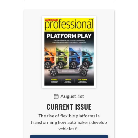
August 1st
CURRENT ISSUE
The rise of flexible platforms is
transforming how automakers develop
vehicles f...