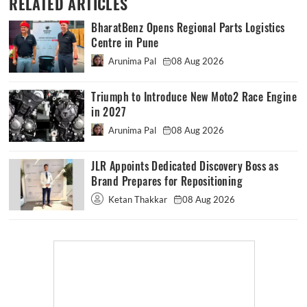
RELATED ARTICLES
BharatBenz Opens Regional Parts Logistics
Centre in Pune
Arunima Pal
08 Aug 2026
Triumph to Introduce New Moto2 Race Engine
in 2027
Arunima Pal
08 Aug 2026
JLR Appoints Dedicated Discovery Boss as
Brand Prepares for Repositioning
Ketan Thakkar
08 Aug 2026