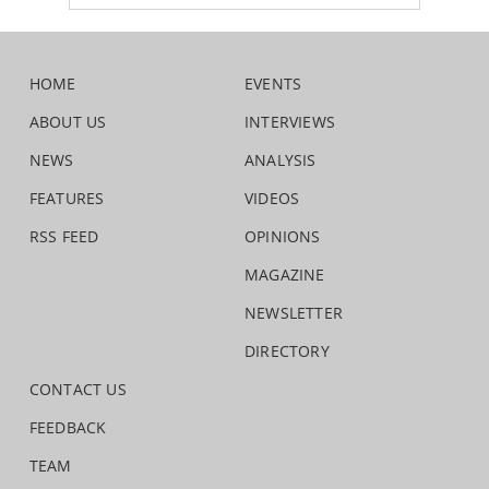
HOME
EVENTS
ABOUT US
INTERVIEWS
NEWS
ANALYSIS
FEATURES
VIDEOS
RSS FEED
OPINIONS
MAGAZINE
NEWSLETTER
DIRECTORY
CONTACT US
FEEDBACK
TEAM