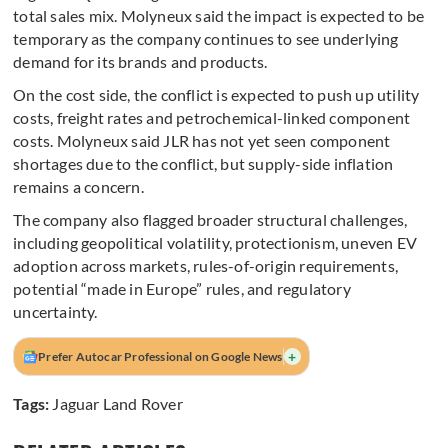
total sales mix. Molyneux said the impact is expected to be
temporary as the company continues to see underlying
demand for its brands and products.
On the cost side, the conflict is expected to push up utility
costs, freight rates and petrochemical-linked component
costs. Molyneux said JLR has not yet seen component
shortages due to the conflict, but supply-side inflation
remains a concern.
The company also flagged broader structural challenges,
including geopolitical volatility, protectionism, uneven EV
adoption across markets, rules-of-origin requirements,
potential “made in Europe” rules, and regulatory
uncertainty.
+
Prefer Autocar Professional on Google News
Tags:
Jaguar Land Rover