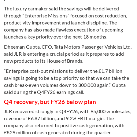
The luxury carmaker said the savings will be delivered
through “Enterprise Missions” focused on cost reduction,
productivity improvement and launch discipline. The
company has also made flawless execution of upcoming
launches a key priority over the next 18 months.
Dheeman Gupta, CFO, Tata Motors Passenger Vehicles Ltd,
said JLR is entering a crucial period as it prepares to add
new products to its House of Brands.
“Enterprise cost-out missions to deliver the £1.7 billion
savings is going to be a top priority so that we can take the
cash break-even volumes down to 300,000 again,” Gupta
said during the Q4FY26 earnings call.
Q4 recovery, but FY26 below plan
JLR recovered strongly in Q4FY26, with 95,000 wholesales,
revenue of £6.87 billion, and 9.2% EBIT margin. The
company also returned to positive cash generation, with
£829 million of cash generated during the quarter.