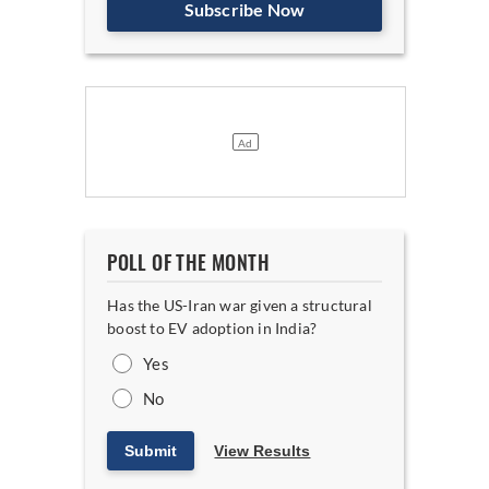
Subscribe Now
POLL OF THE MONTH
Has the US-Iran war given a structural
boost to EV adoption in India?
Yes
No
Submit
View Results