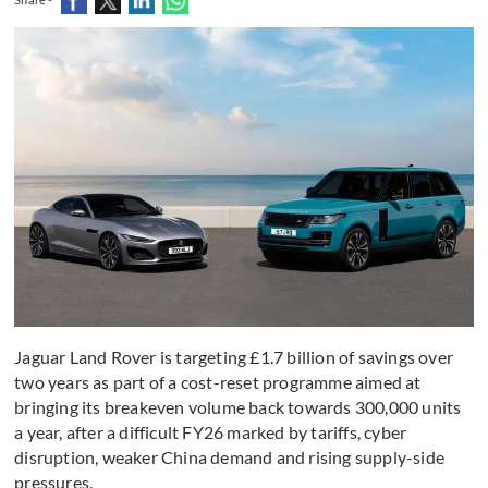
Jaguar Land Rover is targeting £1.7 billion of savings over
two years as part of a cost-reset programme aimed at
bringing its breakeven volume back towards 300,000 units
a year, after a difficult FY26 marked by tariffs, cyber
disruption, weaker China demand and rising supply-side
pressures.