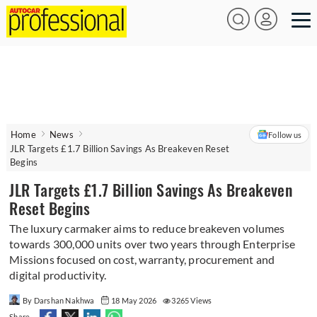
Home
News
Follow us
JLR Targets £1.7 Billion Savings As Breakeven Reset
Begins
JLR Targets £1.7 Billion Savings As Breakeven
Reset Begins
The luxury carmaker aims to reduce breakeven volumes
towards 300,000 units over two years through Enterprise
Missions focused on cost, warranty, procurement and
digital productivity.
By Darshan Nakhwa
18 May 2026
3265 Views
Share -