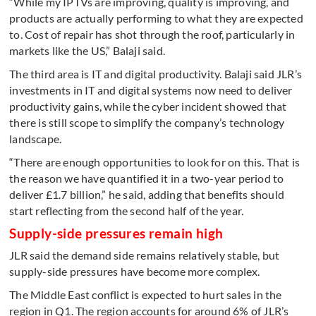
“While my IPTVs are improving, quality is improving, and
products are actually performing to what they are expected
to. Cost of repair has shot through the roof, particularly in
markets like the US,” Balaji said.
The third area is IT and digital productivity. Balaji said JLR’s
investments in IT and digital systems now need to deliver
productivity gains, while the cyber incident showed that
there is still scope to simplify the company’s technology
landscape.
“There are enough opportunities to look for on this. That is
the reason we have quantified it in a two-year period to
deliver £1.7 billion,” he said, adding that benefits should
start reflecting from the second half of the year.
Supply-side pressures remain high
JLR said the demand side remains relatively stable, but
supply-side pressures have become more complex.
The Middle East conflict is expected to hurt sales in the
region in Q1. The region accounts for around 6% of JLR’s