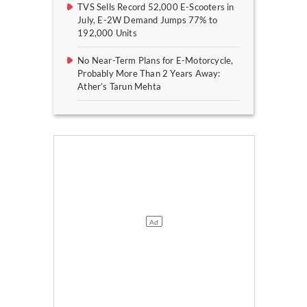
TVS Sells Record 52,000 E-Scooters in
July, E-2W Demand Jumps 77% to
192,000 Units
No Near-Term Plans for E-Motorcycle,
Probably More Than 2 Years Away:
Ather’s Tarun Mehta