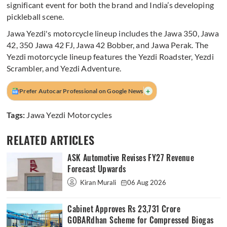
significant event for both the brand and India’s developing
pickleball scene.
Jawa Yezdi's motorcycle lineup includes the Jawa 350, Jawa
42, 350 Jawa 42 FJ, Jawa 42 Bobber, and Jawa Perak. The
Yezdi motorcycle lineup features the Yezdi Roadster, Yezdi
Scrambler, and Yezdi Adventure.
+
Prefer Autocar Professional on Google News
Tags:
Jawa Yezdi Motorcycles
RELATED ARTICLES
ASK Automotive Revises FY27 Revenue
Forecast Upwards
Kiran Murali
06 Aug 2026
Cabinet Approves Rs 23,731 Crore
GOBARdhan Scheme for Compressed Biogas