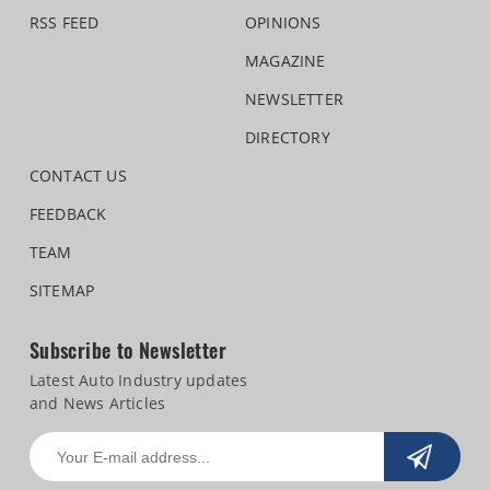
RSS FEED
OPINIONS
MAGAZINE
NEWSLETTER
DIRECTORY
CONTACT US
FEEDBACK
TEAM
SITEMAP
Subscribe to Newsletter
Latest Auto Industry updates
and News Articles