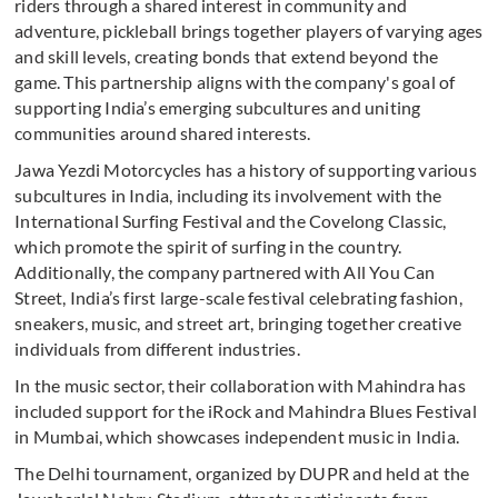
riders through a shared interest in community and
adventure, pickleball brings together players of varying ages
and skill levels, creating bonds that extend beyond the
game. This partnership aligns with the company's goal of
supporting India’s emerging subcultures and uniting
communities around shared interests.
Jawa Yezdi Motorcycles has a history of supporting various
subcultures in India, including its involvement with the
International Surfing Festival and the Covelong Classic,
which promote the spirit of surfing in the country.
Additionally, the company partnered with All You Can
Street, India’s first large-scale festival celebrating fashion,
sneakers, music, and street art, bringing together creative
individuals from different industries.
In the music sector, their collaboration with Mahindra has
included support for the iRock and Mahindra Blues Festival
in Mumbai, which showcases independent music in India.
The Delhi tournament, organized by DUPR and held at the