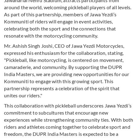
Jawaharlal Nehru Stadium, attracts participants from
around the world, welcoming pickleball players of all levels.
As part of this partnership, members of Jawa Yezdi’s
Kommuniti of riders will engage in event activities,
celebrating both the sport and the connections that
resonate with the motorcycling community.
Mr. Ashish Singh Joshi, CEO of Jawa Yezdi Motorcycles,
expressed his enthusiasm for the collaboration, stating,
"Pickleball, like motorcycling, is centered on movement,
camaraderie, and community. By supporting the DUPR
India Masters, we are providing new opportunities for our
Kommuniti to engage with this growing sport. This
partnership represents a celebration of the spirit that
unites our riders."
This collaboration with pickleball underscores Jawa Yezdi’s
commitment to subcultures that encourage new
experiences while strengthening community ties. With both
riders and athletes coming together to celebrate sport and
freedom, the DUPR India Masters is expected to be a