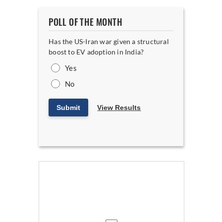
POLL OF THE MONTH
Has the US-Iran war given a structural
boost to EV adoption in India?
Yes
No
Submit
View Results