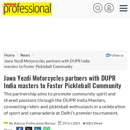
Home
News
Follow us
Jawa Yezdi Motorcycles partners with DUPR India
masters to Foster Pickleball Community
Jawa Yezdi Motorcycles partners with DUPR
India masters to Foster Pickleball Community
The partnership aims to promote community spirit and
shared passions through the DUPR India Masters,
connecting riders and pickleball enthusiasts in a celebration
of sport and camaraderie at Delhi’s premier tournament.
By Autocar Professional Bureau
29 Oct 2024
5002 Views
Share -