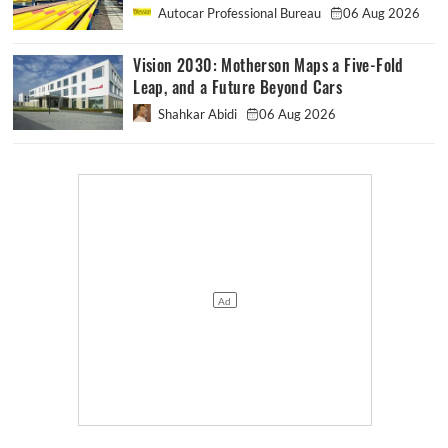
Autocar Professional Bureau
06 Aug 2026
Vision 2030: Motherson Maps a Five-Fold
Leap, and a Future Beyond Cars
Shahkar Abidi
06 Aug 2026