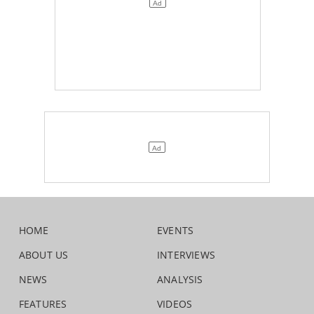
HOME
EVENTS
ABOUT US
INTERVIEWS
NEWS
ANALYSIS
FEATURES
VIDEOS