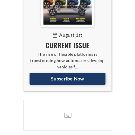
August 1st
CURRENT ISSUE
The rise of flexible platforms is
transforming how automakers develop
vehicles f...
Subscribe Now