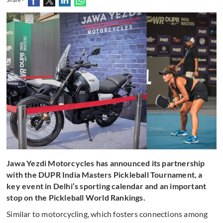
Jawa Yezdi Motorcycles has announced its partnership
with the DUPR India Masters Pickleball Tournament, a
key event in Delhi’s sporting calendar and an important
stop on the Pickleball World Rankings.
Similar to motorcycling, which fosters connections among