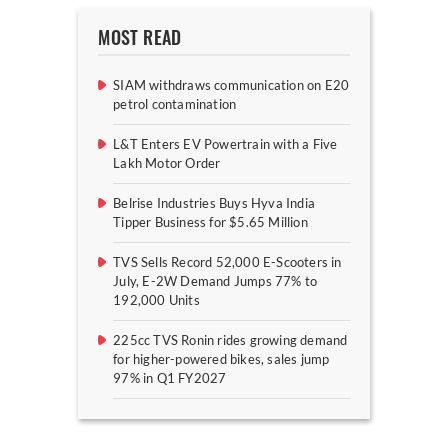
MOST READ
SIAM withdraws communication on E20
petrol contamination
L&T Enters EV Powertrain with a Five
Lakh Motor Order
Belrise Industries Buys Hyva India
Tipper Business for $5.65 Million
TVS Sells Record 52,000 E-Scooters in
July, E-2W Demand Jumps 77% to
192,000 Units
225cc TVS Ronin rides growing demand
for higher-powered bikes, sales jump
97% in Q1 FY2027