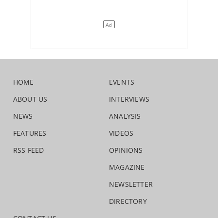
HOME
EVENTS
ABOUT US
INTERVIEWS
NEWS
ANALYSIS
FEATURES
VIDEOS
RSS FEED
OPINIONS
MAGAZINE
NEWSLETTER
DIRECTORY