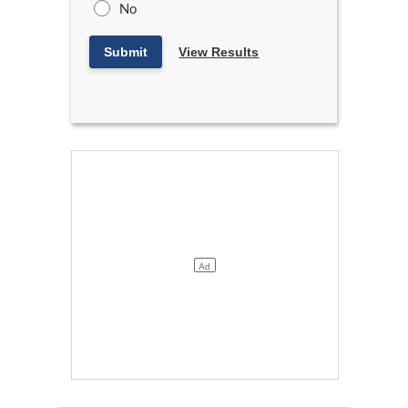
No
Submit
View Results