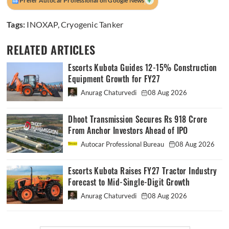
+
Prefer Autocar Professional on Google News
Tags:
INOXAP
,
Cryogenic Tanker
RELATED ARTICLES
Escorts Kubota Guides 12-15% Construction
Equipment Growth for FY27
Anurag Chaturvedi
08 Aug 2026
Dhoot Transmission Secures Rs 918 Crore
From Anchor Investors Ahead of IPO
Autocar Professional Bureau
08 Aug 2026
Escorts Kubota Raises FY27 Tractor Industry
Forecast to Mid-Single-Digit Growth
Anurag Chaturvedi
08 Aug 2026