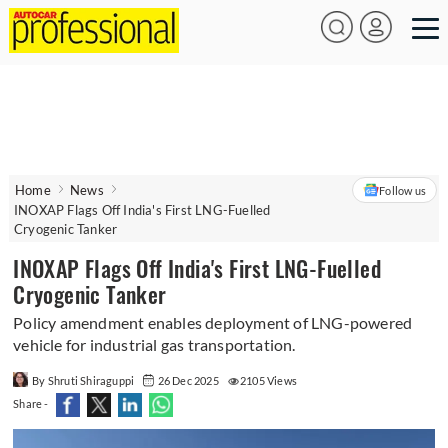
Home
News
Follow us
INOXAP Flags Off India's First LNG-Fuelled
Cryogenic Tanker
INOXAP Flags Off India's First LNG-Fuelled
Cryogenic Tanker
Policy amendment enables deployment of LNG-powered
vehicle for industrial gas transportation.
By Shruti Shiraguppi
26 Dec 2025
2105 Views
Share -