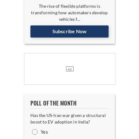
The rise of flexible platforms is
transforming how automakers develop
vehicles f...
Subscribe Now
POLL OF THE MONTH
Has the US-Iran war given a structural
boost to EV adoption in India?
Yes