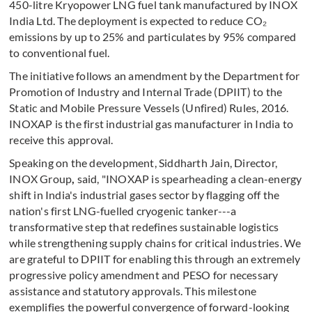
450-litre Kryopower LNG fuel tank manufactured by INOX
India Ltd. The deployment is expected to reduce CO₂
emissions by up to 25% and particulates by 95% compared
to conventional fuel.
The initiative follows an amendment by the Department for
Promotion of Industry and Internal Trade (DPIIT) to the
Static and Mobile Pressure Vessels (Unfired) Rules, 2016.
INOXAP is the first industrial gas manufacturer in India to
receive this approval.
Speaking on the development, Siddharth Jain, Director,
INOX Group
,
said, "INOXAP is spearheading a clean-energy
shift in India's industrial gases sector by flagging off the
nation's first LNG-fuelled cryogenic tanker---a
transformative step that redefines sustainable logistics
while strengthening supply chains for critical industries. We
are grateful to DPIIT for enabling this through an extremely
progressive policy amendment and PESO for necessary
assistance and statutory approvals. This milestone
exemplifies the powerful convergence of forward-looking