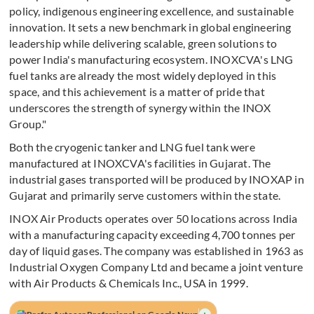
policy, indigenous engineering excellence, and sustainable
innovation. It sets a new benchmark in global engineering
leadership while delivering scalable, green solutions to
power India's manufacturing ecosystem. INOXCVA's LNG
fuel tanks are already the most widely deployed in this
space, and this achievement is a matter of pride that
underscores the strength of synergy within the INOX
Group."
Both the cryogenic tanker and LNG fuel tank were
manufactured at INOXCVA's facilities in Gujarat. The
industrial gases transported will be produced by INOXAP in
Gujarat and primarily serve customers within the state.
INOX Air Products operates over 50 locations across India
with a manufacturing capacity exceeding 4,700 tonnes per
day of liquid gases. The company was established in 1963 as
Industrial Oxygen Company Ltd and became a joint venture
with Air Products & Chemicals Inc., USA in 1999.