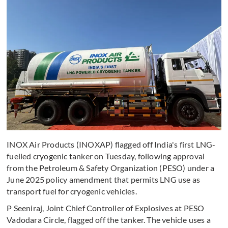
INOX Air Products (INOXAP) flagged off India's first LNG-
fuelled cryogenic tanker on Tuesday, following approval
from the Petroleum & Safety Organization (PESO) under a
June 2025 policy amendment that permits LNG use as
transport fuel for cryogenic vehicles.
P Seeniraj, Joint Chief Controller of Explosives at PESO
Vadodara Circle, flagged off the tanker. The vehicle uses a