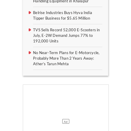
Handling Equipment in Khalapur
Belrise Industries Buys Hyva India
Tipper Business for $5.65 Million
TVS Sells Record 52,000 E-Scooters in
July, E-2W Demand Jumps 77% to
192,000 Units
No Near-Term Plans for E-Motorcycle,
Probably More Than 2 Years Away:
Ather’s Tarun Mehta