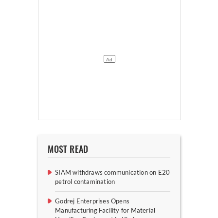
MOST READ
SIAM withdraws communication on E20
petrol contamination
Godrej Enterprises Opens
Manufacturing Facility for Material