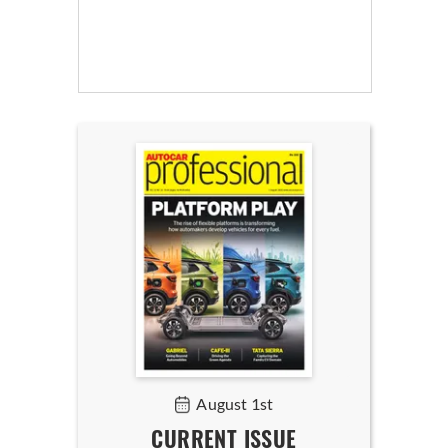
August 1st
CURRENT ISSUE