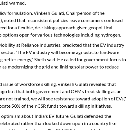
ulati warned.
olicy formulation. Vinkesh Gulati, Chairperson of the
 noted that inconsistent policies leave consumers confused
d for a flexible, de-risking approach given geopolitical
ep options open for various technologies including hydrogen.
bility at Reliance Industries, predicted that the EV industry
m sector. "The EV industry will become agnostic to hardware
ing better energy," Sheth said. He called for government focus to
ch as modernizing the grid and linking solar power to reduce
 issue of workforce skilling. Vinkesh Gulati revealed that
 ago but that both government and OEMs treat skilling as an
re not trained, we will see resistance toward adoption of EVs,"
cate 50% of their CSR funds toward skilling initiatives.
d optimism about India's EV future. Gulati defended the
celebrated rather than looked down upon in a country like