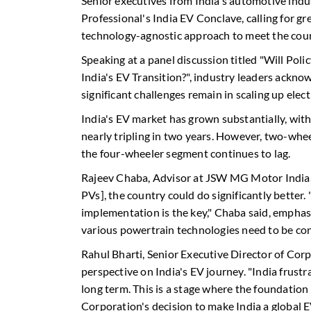
Senior executives from India's automotive indu
Professional's India EV Conclave, calling for gr
technology-agnostic approach to meet the count
Speaking at a panel discussion titled "Will Poli
India's EV Transition?", industry leaders ackno
significant challenges remain in scaling up elec
India's EV market has grown substantially, wit
nearly tripling in two years. However, two-whee
the four-wheeler segment continues to lag.
Rajeev Chaba, Advisor at JSW MG Motor India,
PVs], the country could do significantly better
implementation is the key," Chaba said, emphas
various powertrain technologies need to be co
Rahul Bharti, Senior Executive Director of Corp
perspective on India's EV journey. "India frustr
long term. This is a stage where the foundation 
Corporation's decision to make India a global 