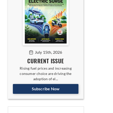
July 15th, 2026
CURRENT ISSUE
Rising fuel prices and increasing
consumer choice are driving the
adoption of el...
Subscribe Now