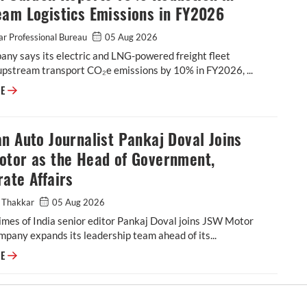
eam Logistics Emissions in FY2026
r Professional Bureau
05 Aug 2026
ny says its electric and LNG-powered freight fleet
upstream transport CO₂e emissions by 10% in FY2026, ...
Epsilon Carbon Reports 10% Reduction in Upstream Logistics Emissions
RE
n Auto Journalist Pankaj Doval Joins
otor as the Head of Government,
ate Affairs
 Thakkar
05 Aug 2026
mes of India senior editor Pankaj Doval joins JSW Motor
mpany expands its leadership team ahead of its...
Veteran Auto Journalist Pankaj Doval Joins JSW Motor as the Head of G
RE