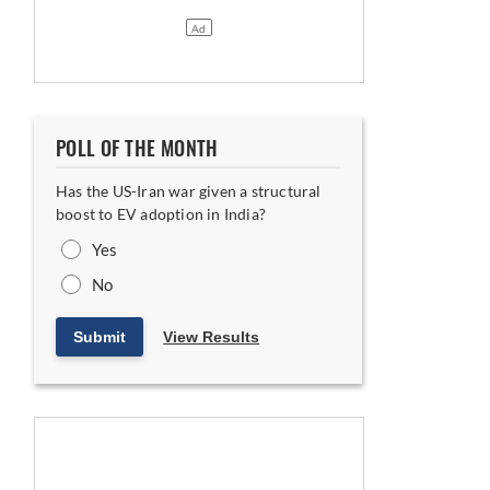
POLL OF THE MONTH
Has the US-Iran war given a structural
boost to EV adoption in India?
Yes
No
Submit
View Results