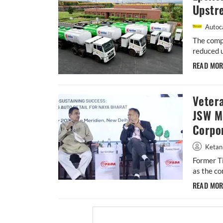
Upstr
Autoca
The compa
reduced 
READ MO
Vetera
JSW M
Corpor
Ketan
Former Ti
as the co
READ MO