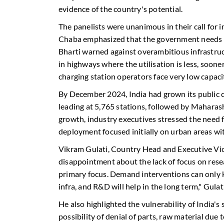
evidence of the country's potential.
The panelists were unanimous in their call for i
Chaba emphasized that the government needs to 
Bharti warned against overambitious infrastru
in highways where the utilisation is less, sooner 
charging station operators face very low capacit
By December 2024, India had grown its public 
leading at 5,765 stations, followed by Maharas
growth, industry executives stressed the need f
deployment focused initially on urban areas with
Vikram Gulati, Country Head and Executive Vic
disappointment about the lack of focus on re
primary focus. Demand interventions can only k
infra, and R&D will help in the long term," Gulati
He also highlighted the vulnerability of India's 
possibility of denial of parts, raw material due 