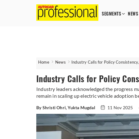
SEGMENTS
NEWS
Home
News
Industry Calls for Policy Consistency
Industry Calls for Policy Con
Industry leaders acknowledged the progress mad
remain in scaling up electric vehicle adoption 
By Shristi Ohri, Yukta Mugdal
11 Nov 2025