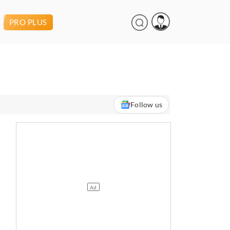
PRO PLUS
Follow us