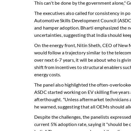
This can't be done by the government alone," G
The executives also called for consistency in p
Automotive Skills Development Council (ASDC),
and hamper adoption. Bharti emphasized the nee
uncertainties, suggesting that India should ke
On the energy front, Nitin Sheth, CEO of New Mo
would follow a trajectory similar to the teleco
over next 6-7 years, it will be about who is giv
shift from incentives to structural enablers su
energy costs.
The panel also highlighted the often-overlooked
ASDC started working on EV skilling five years
afterthought. "Unless aftermarket technicians a
he warned, suggesting that all OEMs should allo
Despite the challenges, the panelists expresse
current 5% adoption rate, saying it "should be 