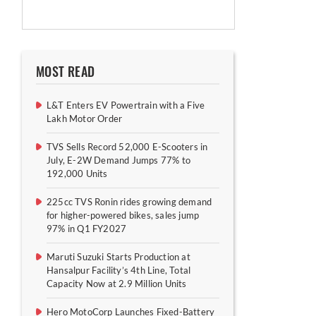
MOST READ
L&T Enters EV Powertrain with a Five
Lakh Motor Order
TVS Sells Record 52,000 E-Scooters in
July, E-2W Demand Jumps 77% to
192,000 Units
225cc TVS Ronin rides growing demand
for higher-powered bikes, sales jump
97% in Q1 FY2027
Maruti Suzuki Starts Production at
Hansalpur Facility’s 4th Line, Total
Capacity Now at 2.9 Million Units
Hero MotoCorp Launches Fixed-Battery