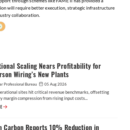
support through schemes like FAME II has provided a
ion will require better execution, strategic infrastructure
ustry collaboration.
+
ional Scaling Nears Profitability for
rson Wiring’s New Plants
r Professional Bureau
05 Aug 2026
rational sites hit critical revenue benchmarks, offsetting
 margin compression from rising input costs...
Operational Scaling Nears Profitability for Motherson Wiring’s New Plan
RE
on Carbon Reports 10% Reduction in