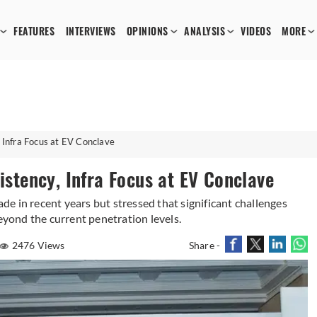
FEATURES
INTERVIEWS
OPINIONS
ANALYSIS
VIDEOS
MORE
, Infra Focus at EV Conclave
sistency, Infra Focus at EV Conclave
e in recent years but stressed that significant challenges
beyond the current penetration levels.
2476 Views
Share -