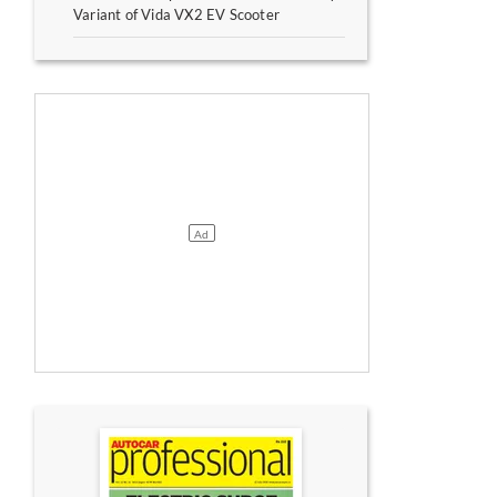
Variant of Vida VX2 EV Scooter