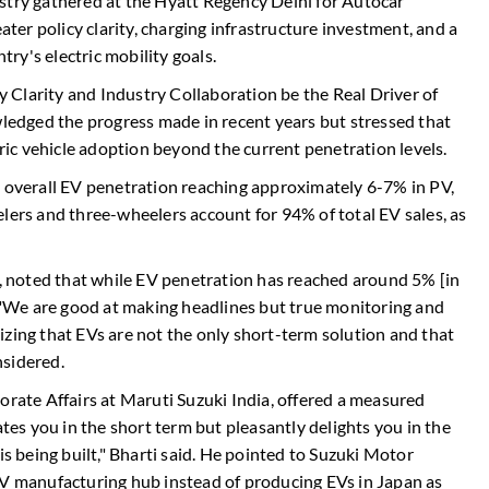
stry gathered at the Hyatt Regency Delhi for Autocar
eater policy clarity, charging infrastructure investment, and a
ry's electric mobility goals.
cy Clarity and Industry Collaboration be the Real Driver of
wledged the progress made in recent years but stressed that
tric vehicle adoption beyond the current penetration levels.
h overall EV penetration reaching approximately 6-7% in PV,
lers and three-wheelers account for 94% of total EV sales, as
 noted that while EV penetration has reached around 5% [in
. "We are good at making headlines but true monitoring and
izing that EVs are not the only short-term solution and that
nsidered.
orate Affairs at Maruti Suzuki India, offered a measured
ates you in the short term but pleasantly delights you in the
is being built," Bharti said. He pointed to Suzuki Motor
EV manufacturing hub instead of producing EVs in Japan as