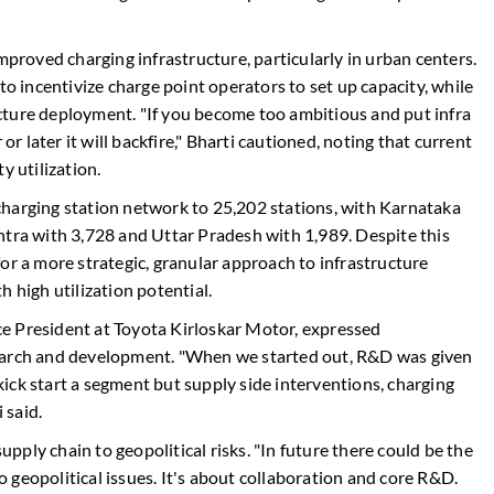
mproved charging infrastructure, particularly in urban centers.
incentivize charge point operators to set up capacity, while
cture deployment. "If you become too ambitious and put infra
or later it will backfire," Bharti cautioned, noting that current
y utilization.
charging station network to 25,202 stations, with Karnataka
htra with 3,728 and Uttar Pradesh with 1,989. Despite this
or a more strategic, granular approach to infrastructure
 high utilization potential.
e President at Toyota Kirloskar Motor, expressed
search and development. "When we started out, R&D was given
ick start a segment but supply side interventions, charging
 said.
supply chain to geopolitical risks. "In future there could be the
to geopolitical issues. It's about collaboration and core R&D.