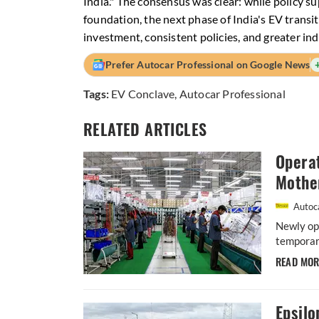
India." The consensus was clear: while policy 
foundation, the next phase of India's EV transit
investment, consistent policies, and greater ind
Prefer Autocar Professional on Google News
Tags:
EV Conclave
,
Autocar Professional
RELATED ARTICLES
Operat
Mothe
Autoca
Newly ope
temporary
READ MO
Epsil