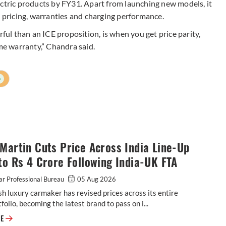
ectric products by FY31. Apart from launching new models, it
, pricing, warranties and charging performance.
rful than an ICE proposition, is when you get price parity,
ime warranty,” Chandra said.
+
Martin Cuts Price Across India Line-Up
to Rs 4 Crore Following India-UK FTA
r Professional Bureau
05 Aug 2026
sh luxury carmaker has revised prices across its entire
tfolio, becoming the latest brand to pass on i...
Aston Martin Cuts Price Across India Line-Up by up to Rs 4 Crore Follow
RE