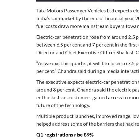
Tata Motors Passenger Vehicles Ltd expects elec
India’s car market by the end of financial year
fuel costs draw more mainstream buyers towards
Electric-car penetration rose from around 2.5 pe
between 6.5 per cent and 7 per cent in the fir
Director and Chief Executive Officer Shailesh 
“As we exit this quarter, it will be closer to 7.5 
per cent,” Chandra said during a media interact
The executive expects electric-car penetration 
around 8 per cent. Chandra said the electric 
enthusiasts as customers gained access to mo
future of the technology.
Multiple product launches, improved range, low
helped address some of the barriers that had r
Q1 registrations rise 89%