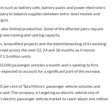
 such as battery cells, battery packs and power electronics
company to balance supplies between entry-level models and
gins.
 also limited production. Some of the affected parts require
g new tooling and casting capacity.
, brownfield projects and the debottlenecking of its existing
pread across the next 12, 24 and 36 months as it moves
 1.3 million units.
,000 passenger vehicles a month and is seeking to first
 expected to account for a significant part of the increase,
0 per cent of Tata Motors’ passenger vehicle volumes and
e said. The company is targeting an electric vehicle mix of
’s electric passenger vehicle market to reach about one million