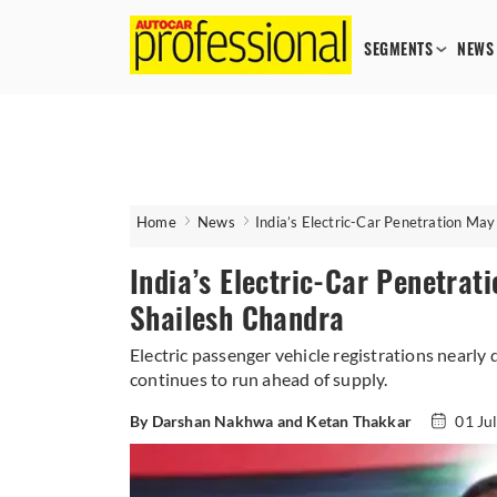
SEGMENTS
NEWS
Home
News
India’s Electric-Car Penetration Ma
India’s Electric-Car Penetra
Shailesh Chandra
Electric passenger vehicle registrations nearly
continues to run ahead of supply.
By Darshan Nakhwa and Ketan Thakkar
01 Ju