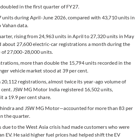
 doubled in the first quarter of FY27.
37 units during April-June 2026, compared with 43,710 units in
o Vahan data.
rter, rising from 24,963 units in April to 27,320 units in May
d about 27,600 electric-car registrations a month during the
e of 27,000-28,000 units.
strations, more than double the 15,794 units recorded in the
enger vehicle market stood at 39 per cent.
20,112 registrations, almost twice its year-ago volume of
er cent. JSW MG Motor India registered 16,502 units,
t a 19.9 per cent share.
ahindra and JSW MG Motor—accounted for more than 83 per
in the quarter.
es due to the West Asia crisis had made customers who were
n EV. He said higher fuel prices had helped shift the EV