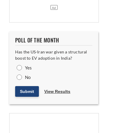
POLL OF THE MONTH
Has the US-Iran war given a structural
boost to EV adoption in India?
Yes
No
Submit
View Results