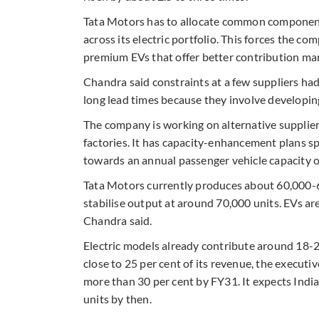
Tata Motors has to allocate common components
across its electric portfolio. This forces the 
premium EVs that offer better contribution mar
Chandra said constraints at a few suppliers had
long lead times because they involve developin
The company is working on alternative suppliers
factories. It has capacity-enhancement plans s
towards an annual passenger vehicle capacity of
Tata Motors currently produces about 60,000-65
stabilise output at around 70,000 units. EVs are
Chandra said.
Electric models already contribute around 18-2
close to 25 per cent of its revenue, the executiv
more than 30 per cent by FY31. It expects India
units by then.