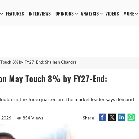
FEATURES
INTERVIEWS
OPINIONS
ANALYSIS
VIDEOS
MORE
y Touch 8% by FY27-End: Shailesh Chandra
tion May Touch 8% by FY27-End:
 double in the June quarter, but the market leader says demand
l 2026
854 Views
Share -