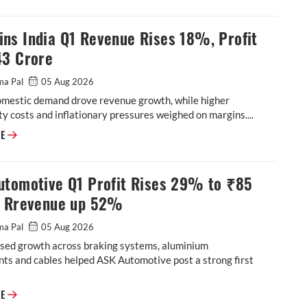
ns India Q1 Revenue Rises 18%, Profit
43 Crore
ma Pal
05 Aug 2026
omestic demand drove revenue growth, while higher
 costs and inflationary pressures weighed on margins....
Cummins India Q1 Revenue Rises 18%, Profit at ₹543 Crore
RE
utomotive Q1 Profit Rises 29% to ₹85
, Rrevenue up 52%
ma Pal
05 Aug 2026
sed growth across braking systems, aluminium
ts and cables helped ASK Automotive post a strong first
ASK Automotive Q1 Profit Rises 29% to ₹85 Crore, Rrevenue up 52%
RE