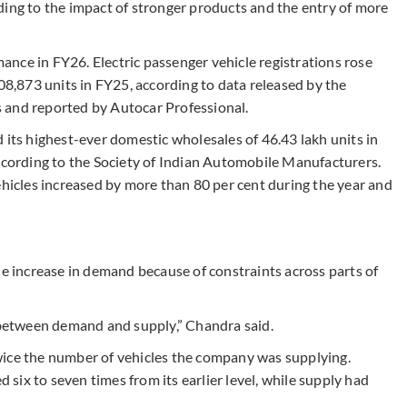
ding to the impact of stronger products and the entry of more
nce in FY26. Electric passenger vehicle registrations rose
,08,873 units in FY25, according to data released by the
 and reported by Autocar Professional.
 its highest-ever domestic wholesales of 46.43 lakh units in
according to the Society of Indian Automobile Manufacturers.
ehicles increased by more than 80 per cent during the year and
he increase in demand because of constraints across parts of
p between demand and supply,” Chandra said.
wice the number of vehicles the company was supplying.
ix to seven times from its earlier level, while supply had