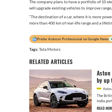
The company plans to have a portfolio of 10 el
will upgrade existing vehicles to improve range
“The destination of a car, where it is more powe
more than 400 km of real-life range and a lifet
Prefer Autocar Professional on Google News
Tags:
Tata Motors
RELATED ARTICLES
Aston 
by up 
Autoca
The Briti
India por
READ MO