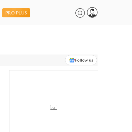
PRO PLUS
Follow us