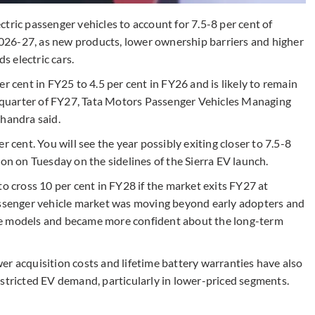
tric passenger vehicles to account for 7.5-8 per cent of
 2026-27, as new products, lower ownership barriers and higher
 electric cars.
r cent in FY25 to 4.5 per cent in FY26 and is likely to remain
st quarter of FY27, Tata Motors Passenger Vehicles Managing
Chandra said.
per cent. You will see the year possibly exiting closer to 7.5-8
ion on Tuesday on the sidelines of the Sierra EV launch.
to cross 10 per cent in FY28 if the market exits FY27 at
passenger vehicle market was moving beyond early adopters and
re models and became more confident about the long-term
er acquisition costs and lifetime battery warranties have also
estricted EV demand, particularly in lower-priced segments.