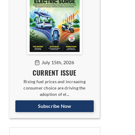
July 15th, 2026
CURRENT ISSUE
Rising fuel prices and increasing
consumer choice are driving the
adoption of el...
Subscribe Now