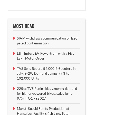
MOST READ
SIAM withdraws communication on E20
petrol contamination
L&T Enters EV Powertrain with a Five
Lakh Motor Order
TVS Sells Record 52,000 E-Scooters in
July, E-2W Demand Jumps 77% to
192,000 Units
225cc TVS Ronin rides growing demand
for higher-powered bikes, sales jump
97% in Q1 FY2027
Maruti Suzuki Starts Production at
Hansalpur Facility’s 4th Line, Total