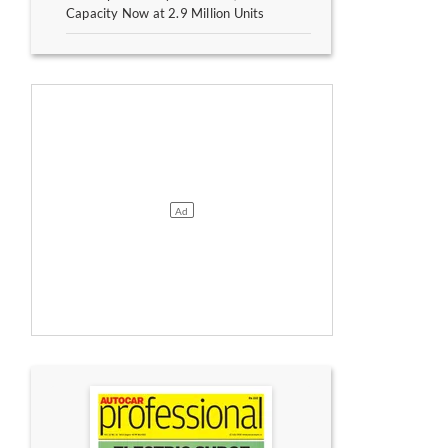
Capacity Now at 2.9 Million Units