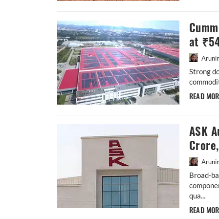
Cummi
at ₹5
Aruni
Strong d
commodity
READ MO
ASK A
Crore
Aruni
Broad-ba
componen
qua...
READ MO