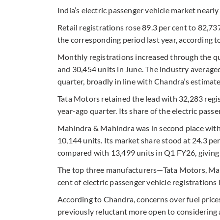
India’s electric passenger vehicle market nearly
Retail registrations rose 89.3 per cent to 82,7
the corresponding period last year, according t
Monthly registrations increased through the qua
and 30,454 units in June. The industry average
quarter, broadly in line with Chandra’s estimat
Tata Motors retained the lead with 32,283 regi
year-ago quarter. Its share of the electric pass
Mahindra & Mahindra was in second place with 
10,144 units. Its market share stood at 24.3 p
compared with 13,499 units in Q1 FY26, giving i
The top three manufacturers—Tata Motors, M
cent of electric passenger vehicle registrations 
According to Chandra, concerns over fuel pric
previously reluctant more open to considering a