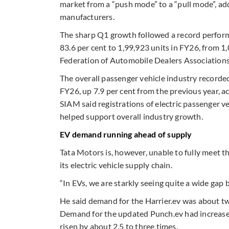
market from a “push mode” to a “pull mode”, ad
manufacturers.
The sharp Q1 growth followed a record performa
83.6 per cent to 1,99,923 units in FY26, from 1
Federation of Automobile Dealers Associations
The overall passenger vehicle industry recorded
FY26, up 7.9 per cent from the previous year, 
SIAM said registrations of electric passenger v
helped support overall industry growth.
EV demand running ahead of supply
Tata Motors is, however, unable to fully meet t
its electric vehicle supply chain.
“In EVs, we are starkly seeing quite a wide ga
He said demand for the Harrier.ev was about t
Demand for the updated Punch.ev had increased s
risen by about 2.5 to three times.