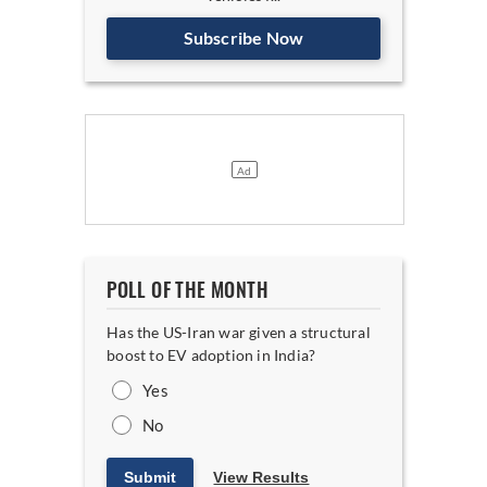
Subscribe Now
POLL OF THE MONTH
Has the US-Iran war given a structural
boost to EV adoption in India?
Yes
No
Submit
View Results