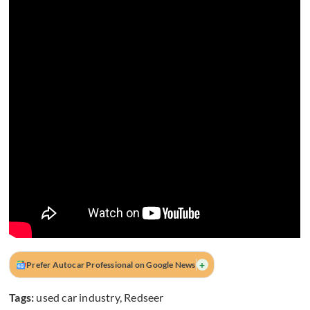
+
Prefer Autocar Professional on Google News
Tags:
used car industry
,
Redseer