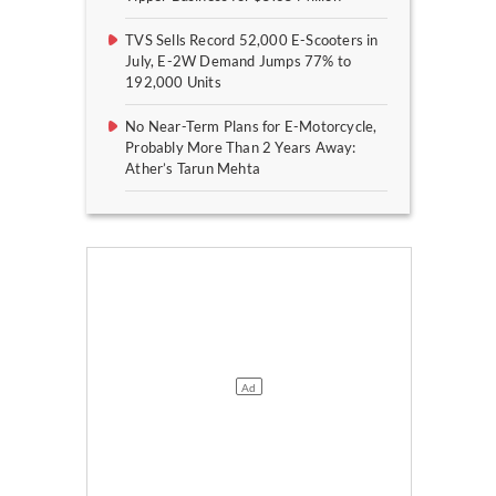
TVS Sells Record 52,000 E-Scooters in
July, E-2W Demand Jumps 77% to
192,000 Units
No Near-Term Plans for E-Motorcycle,
Probably More Than 2 Years Away:
Ather’s Tarun Mehta