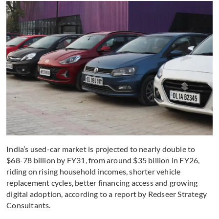
India’s used-car market is projected to nearly double to
$68-78 billion by FY31, from around $35 billion in FY26,
riding on rising household incomes, shorter vehicle
replacement cycles, better financing access and growing
digital adoption, according to a report by Redseer Strategy
Consultants.