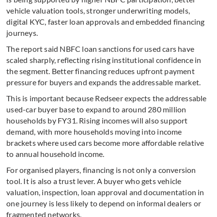
vehicle valuation tools, stronger underwriting models,
digital KYC, faster loan approvals and embedded financing
journeys.
The report said NBFC loan sanctions for used cars have
scaled sharply, reflecting rising institutional confidence in
the segment. Better financing reduces upfront payment
pressure for buyers and expands the addressable market.
This is important because Redseer expects the addressable
used-car buyer base to expand to around 280 million
households by FY31. Rising incomes will also support
demand, with more households moving into income
brackets where used cars become more affordable relative
to annual household income.
For organised players, financing is not only a conversion
tool. It is also a trust lever. A buyer who gets vehicle
valuation, inspection, loan approval and documentation in
one journey is less likely to depend on informal dealers or
fragmented networks.