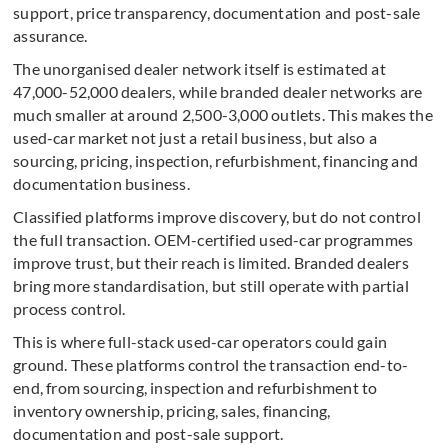
support, price transparency, documentation and post-sale
assurance.
The unorganised dealer network itself is estimated at
47,000-52,000 dealers, while branded dealer networks are
much smaller at around 2,500-3,000 outlets. This makes the
used-car market not just a retail business, but also a
sourcing, pricing, inspection, refurbishment, financing and
documentation business.
Classified platforms improve discovery, but do not control
the full transaction. OEM-certified used-car programmes
improve trust, but their reach is limited. Branded dealers
bring more standardisation, but still operate with partial
process control.
This is where full-stack used-car operators could gain
ground. These platforms control the transaction end-to-
end, from sourcing, inspection and refurbishment to
inventory ownership, pricing, sales, financing,
documentation and post-sale support.