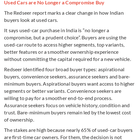
Used Cars are No Longer a Compromise Buy
The Redseer report marks a clear change in how Indian
buyers look at used cars.
It says used-car purchase in India is “no longer a
compromise, but a prudent choice”. Buyers are using the
used-car route to access higher segments, top variants,
better features or a smoother ownership experience
without committing the capital required for a new vehicle.
Redseer identified four broad buyer types: aspirational
buyers, convenience seekers, assurance seekers and bare-
minimum buyers. Aspirational buyers want access to higher
segments or better variants. Convenience seekers are
willing to pay for a smoother end-to-end process.
Assurance seekers focus on vehicle history, condition and
trust. Bare-minimum buyers remain led by the lowest cost
of ownership.
The stakes are high because nearly 65% of used-car buyers
are first-time car owners. For them, the decision is not