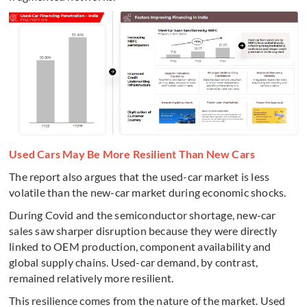
Used Cars May Be More Resilient Than New Cars
The report also argues that the used-car market is less
volatile than the new-car market during economic shocks.
During Covid and the semiconductor shortage, new-car
sales saw sharper disruption because they were directly
linked to OEM production, component availability and
global supply chains. Used-car demand, by contrast,
remained relatively more resilient.
This resilience comes from the nature of the market. Used