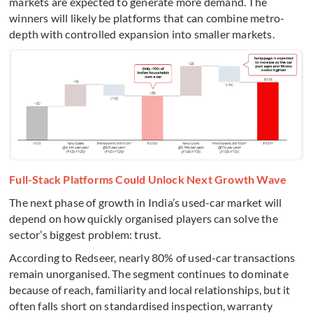
markets are expected to generate more demand. The
winners will likely be platforms that can combine metro-
depth with controlled expansion into smaller markets.
Full-Stack Platforms Could Unlock Next Growth Wave
The next phase of growth in India’s used-car market will
depend on how quickly organised players can solve the
sector’s biggest problem: trust.
According to Redseer, nearly 80% of used-car transactions
remain unorganised. The segment continues to dominate
because of reach, familiarity and local relationships, but it
often falls short on standardised inspection, warranty