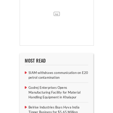
MOST READ
SIAM withdraws communication on E20
petrol contamination
Godrej Enterprises Opens
Manufacturing Facility for Material
Handling Equipment in Khalapur
Belrise Industries Buys Hyva India
Tipper Business for $5.65 Million