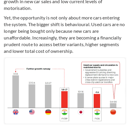
growth in new car sales and low current levels of
motorisation.
Yet, the opportunity is not only about more cars entering
the system. The bigger shift is behavioural. Used cars are no
longer being bought only because new cars are
unaffordable. Increasingly, they are becoming a financially
prudent route to access better variants, higher segments
and lower total cost of ownership.