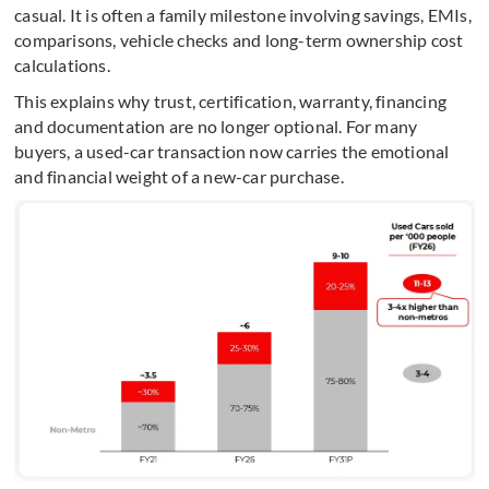
casual. It is often a family milestone involving savings, EMIs,
comparisons, vehicle checks and long-term ownership cost
calculations.
This explains why trust, certification, warranty, financing
and documentation are no longer optional. For many
buyers, a used-car transaction now carries the emotional
and financial weight of a new-car purchase.