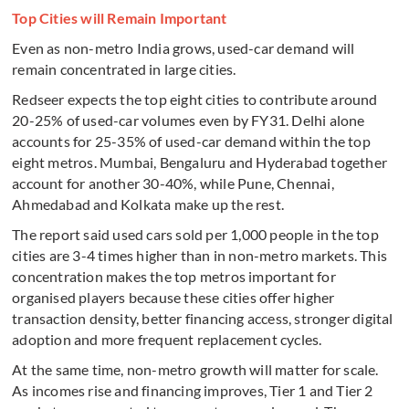
Top Cities will Remain Important
Even as non-metro India grows, used-car demand will
remain concentrated in large cities.
Redseer expects the top eight cities to contribute around
20-25% of used-car volumes even by FY31. Delhi alone
accounts for 25-35% of used-car demand within the top
eight metros. Mumbai, Bengaluru and Hyderabad together
account for another 30-40%, while Pune, Chennai,
Ahmedabad and Kolkata make up the rest.
The report said used cars sold per 1,000 people in the top
cities are 3-4 times higher than in non-metro markets. This
concentration makes the top metros important for
organised players because these cities offer higher
transaction density, better financing access, stronger digital
adoption and more frequent replacement cycles.
At the same time, non-metro growth will matter for scale.
As incomes rise and financing improves, Tier 1 and Tier 2