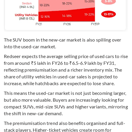
The SUV boom in the new-car market is also spilling over
into the used-car market.
Redseer expects the average selling price of used cars to rise
from around ₹5 lakh in FY26 to ₹6.5-6.9 lakh by FY31,
reflecting premiumisation and a richer inventory mix. The
share of utility vehicles in used-car sales is projected to
increase, while hatchbacks are expected to lose share.
This means the used-car market is not just becoming larger,
but also more valuable. Buyers are increasingly looking for
compact SUVs, mid-size SUVs and higher variants, mirroring
the shift in new-car demand.
The premiumisation trend also benefits organised and full-
stack players. Higher-ticket vehicles create room for