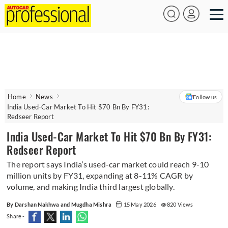
Home
News
Follow us
India Used-Car Market To Hit $70 Bn By FY31:
Redseer Report
India Used-Car Market To Hit $70 Bn By FY31:
Redseer Report
The report says India’s used-car market could reach 9-10
million units by FY31, expanding at 8-11% CAGR by
volume, and making India third largest globally.
By Darshan Nakhwa and Mugdha Mishra
15 May 2026
820 Views
Share -