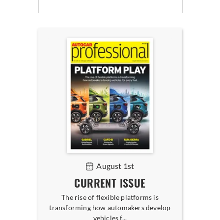
August 1st
CURRENT ISSUE
The rise of flexible platforms is
transforming how automakers develop
vehicles f...