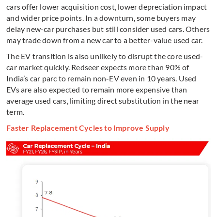
cars offer lower acquisition cost, lower depreciation impact
and wider price points. In a downturn, some buyers may
delay new-car purchases but still consider used cars. Others
may trade down from a new car to a better-value used car.
The EV transition is also unlikely to disrupt the core used-
car market quickly. Redseer expects more than 90% of
India’s car parc to remain non-EV even in 10 years. Used
EVs are also expected to remain more expensive than
average used cars, limiting direct substitution in the near
term.
Faster Replacement Cycles to Improve Supply