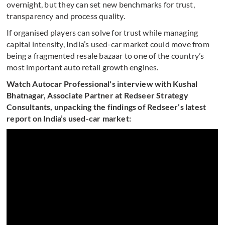
overnight, but they can set new benchmarks for trust,
transparency and process quality.
If organised players can solve for trust while managing
capital intensity, India’s used-car market could move from
being a fragmented resale bazaar to one of the country’s
most important auto retail growth engines.
Watch Autocar Professional's interview with Kushal
Bhatnagar, Associate Partner at Redseer Strategy
Consultants, unpacking the findings of Redseer’s latest
report on India’s used-car market: