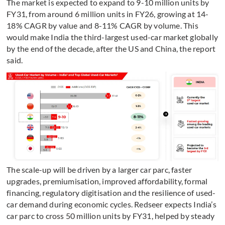
The market is expected to expand to 9-10 million units by
FY31, from around 6 million units in FY26, growing at 14-
18% CAGR by value and 8-11% CAGR by volume. This
would make India the third-largest used-car market globally
by the end of the decade, after the US and China, the report
said.
T
he scale-up will be driven by a larger car parc, faster
upgrades, premiumisation, improved affordability, formal
financing, regulatory digitisation and the resilience of used-
car demand during economic cycles. Redseer expects India’s
car parc to cross 50 million units by FY31, helped by steady