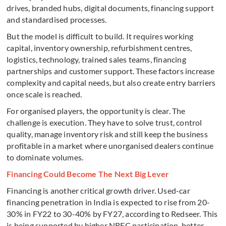
drives, branded hubs, digital documents, financing support
and standardised processes.
But the model is difficult to build. It requires working
capital, inventory ownership, refurbishment centres,
logistics, technology, trained sales teams, financing
partnerships and customer support. These factors increase
complexity and capital needs, but also create entry barriers
once scale is reached.
For organised players, the opportunity is clear. The
challenge is execution. They have to solve trust, control
quality, manage inventory risk and still keep the business
profitable in a market where unorganised dealers continue
to dominate volumes.
Financing Could Become The Next Big Lever
Financing is another critical growth driver. Used-car
financing penetration in India is expected to rise from 20-
30% in FY22 to 30-40% by FY27, according to Redseer. This
is being supported by higher NBFC participation, better