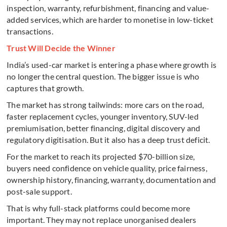
inspection, warranty, refurbishment, financing and value-
added services, which are harder to monetise in low-ticket
transactions.
Trust Will Decide the Winner
India’s used-car market is entering a phase where growth is
no longer the central question. The bigger issue is who
captures that growth.
The market has strong tailwinds: more cars on the road,
faster replacement cycles, younger inventory, SUV-led
premiumisation, better financing, digital discovery and
regulatory digitisation. But it also has a deep trust deficit.
For the market to reach its projected $70-billion size,
buyers need confidence on vehicle quality, price fairness,
ownership history, financing, warranty, documentation and
post-sale support.
That is why full-stack platforms could become more
important. They may not replace unorganised dealers