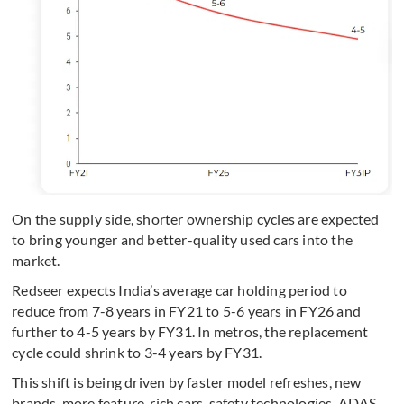
On the supply side, shorter ownership cycles are expected
to bring younger and better-quality used cars into the
market.
Redseer expects India’s average car holding period to
reduce from 7-8 years in FY21 to 5-6 years in FY26 and
further to 4-5 years by FY31. In metros, the replacement
cycle could shrink to 3-4 years by FY31.
This shift is being driven by faster model refreshes, new
brands, more feature-rich cars, safety technologies, ADAS,