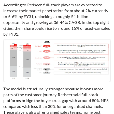
According to Redseer, full-stack players are expected to
increase their market penetration from about 2% currently
to 5-6% by FY31, unlocking a roughly $4-billion
opportunity and growing at 36-44% CAGR. In the top eight
cities, their share could rise to around 15% of used-car sales
by FY31.
The model is structurally stronger because it owns more
parts of the customer journey. Redseer said full-stack
platforms bridge the buyer trust gap with around 80% NPS,
compared with less than 30% for unorganised channels.
These players also offer trained sales teams, home test