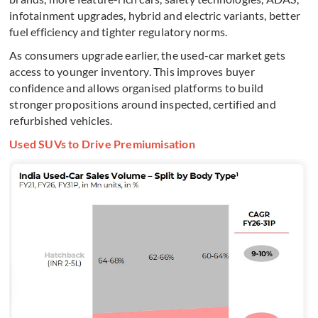
infotainment upgrades, hybrid and electric variants, better
fuel efficiency and tighter regulatory norms.
As consumers upgrade earlier, the used-car market gets
access to younger inventory. This improves buyer
confidence and allows organised platforms to build
stronger propositions around inspected, certified and
refurbished vehicles.
Used SUVs to Drive Premiumisation