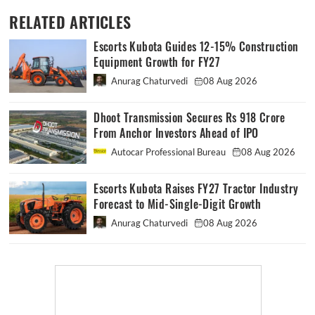
RELATED ARTICLES
Escorts Kubota Guides 12-15% Construction
Equipment Growth for FY27
Anurag Chaturvedi
08 Aug 2026
Dhoot Transmission Secures Rs 918 Crore
From Anchor Investors Ahead of IPO
Autocar Professional Bureau
08 Aug 2026
Escorts Kubota Raises FY27 Tractor Industry
Forecast to Mid-Single-Digit Growth
Anurag Chaturvedi
08 Aug 2026