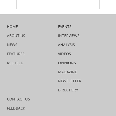
HOME
EVENTS
ABOUT US
INTERVIEWS
NEWS
ANALYSIS
FEATURES
VIDEOS
RSS FEED
OPINIONS
MAGAZINE
NEWSLETTER
DIRECTORY
CONTACT US
FEEDBACK