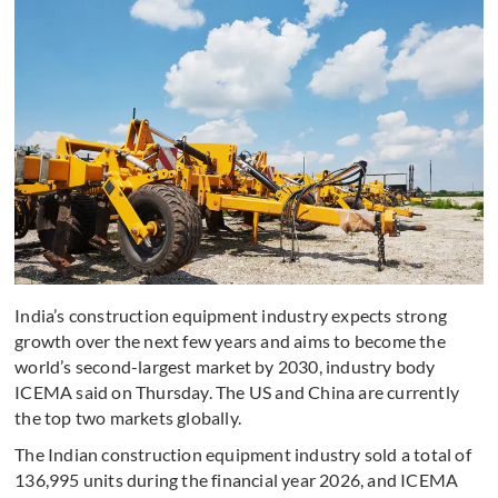
India’s construction equipment industry expects strong
growth over the next few years and aims to become the
world’s second-largest market by 2030, industry body
ICEMA said on Thursday. The US and China are currently
the top two markets globally.
The Indian construction equipment industry sold a total of
136,995 units during the financial year 2026, and ICEMA