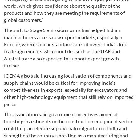
world, which gives confidence about the quality of the
products and how they are meeting the requirements of
global customers.”
The shift to Stage 5 emission norms has helped Indian
manufacturers access new export markets, especially in
Europe, where similar standards are followed. India’s free
trade agreements with countries such as the UAE and
Australia are also expected to support export growth
further.
ICEMA also said increasing localisation of components and
supply chains would be critical for improving India’s
competitiveness in exports, especially for excavators and
other high-technology equipment that still rely on imported
parts.
The association said government incentives aimed at
boosting investments in the construction equipment sector
could help accelerate supply chain migration to India and
strengthen the country’s position as a manufacturing and