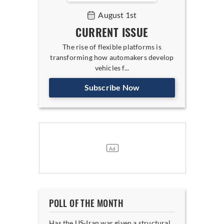
August 1st
CURRENT ISSUE
The rise of flexible platforms is
transforming how automakers develop
vehicles f...
Subscribe Now
POLL OF THE MONTH
Has the US-Iran war given a structural