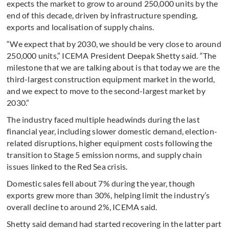
expects the market to grow to around 250,000 units by the
end of this decade, driven by infrastructure spending,
exports and localisation of supply chains.
“We expect that by 2030, we should be very close to around
250,000 units,” ICEMA President Deepak Shetty said. “The
milestone that we are talking about is that today we are the
third-largest construction equipment market in the world,
and we expect to move to the second-largest market by
2030.”
The industry faced multiple headwinds during the last
financial year, including slower domestic demand, election-
related disruptions, higher equipment costs following the
transition to Stage 5 emission norms, and supply chain
issues linked to the Red Sea crisis.
Domestic sales fell about 7% during the year, though
exports grew more than 30%, helping limit the industry’s
overall decline to around 2%, ICEMA said.
Shetty said demand had started recovering in the latter part