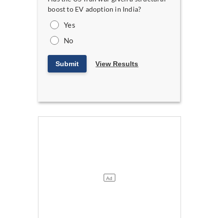
boost to EV adoption in India?
Yes
No
Submit
View Results