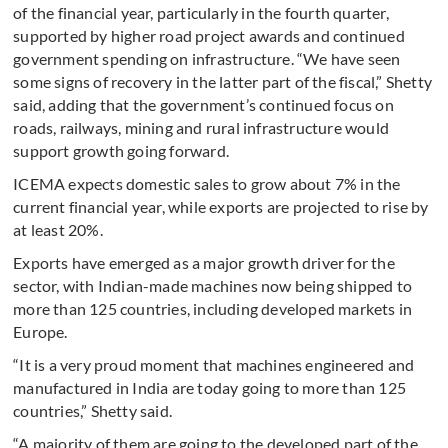
of the financial year, particularly in the fourth quarter,
supported by higher road project awards and continued
government spending on infrastructure. “We have seen
some signs of recovery in the latter part of the fiscal,” Shetty
said, adding that the government’s continued focus on
roads, railways, mining and rural infrastructure would
support growth going forward.
ICEMA expects domestic sales to grow about 7% in the
current financial year, while exports are projected to rise by
at least 20%.
Exports have emerged as a major growth driver for the
sector, with Indian-made machines now being shipped to
more than 125 countries, including developed markets in
Europe.
“It is a very proud moment that machines engineered and
manufactured in India are today going to more than 125
countries,” Shetty said.
“A majority of them are going to the developed part of the