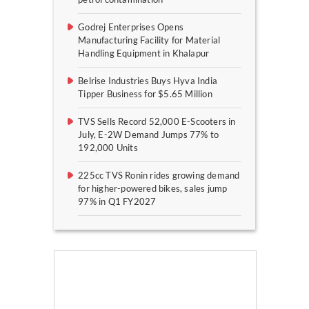
Godrej Enterprises Opens
Manufacturing Facility for Material
Handling Equipment in Khalapur
Belrise Industries Buys Hyva India
Tipper Business for $5.65 Million
TVS Sells Record 52,000 E-Scooters in
July, E-2W Demand Jumps 77% to
192,000 Units
225cc TVS Ronin rides growing demand
for higher-powered bikes, sales jump
97% in Q1 FY2027