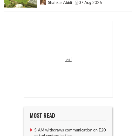
Shahkar Abidi
07 Aug 2026
MOST READ
SIAM withdraws communication on E20
petrol contamination