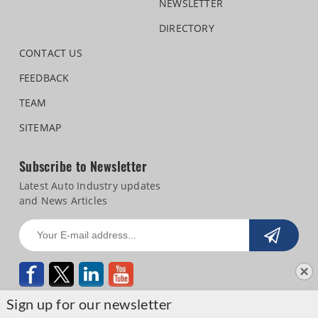
NEWSLETTER
DIRECTORY
CONTACT US
FEEDBACK
TEAM
SITEMAP
Subscribe to Newsletter
Latest Auto Industry updates
and News Articles
Sign up for our newsletter