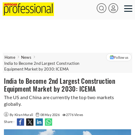
Home
News
Follow us
India to Become 2nd Largest Construction
Equipment Market by 2030: ICEMA
India to Become 2nd Largest Construction
Equipment Market by 2030: ICEMA
The US and China are currently the top two markets
globally.
By Kiran Murali
08 May 2026
2776 Views
Share -