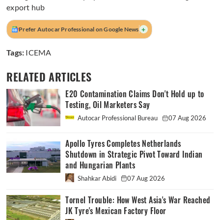
export hub
+
Prefer Autocar Professional on Google News
Tags:
ICEMA
RELATED ARTICLES
E20 Contamination Claims Don't Hold up to
Testing, Oil Marketers Say
Autocar Professional Bureau
07 Aug 2026
Apollo Tyres Completes Netherlands
Shutdown in Strategic Pivot Toward Indian
and Hungarian Plants
Shahkar Abidi
07 Aug 2026
Tornel Trouble: How West Asia's War Reached
JK Tyre's Mexican Factory Floor