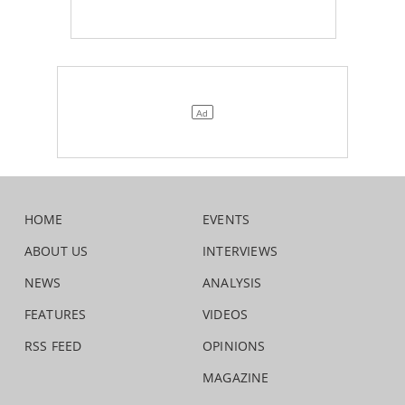
HOME
EVENTS
ABOUT US
INTERVIEWS
NEWS
ANALYSIS
FEATURES
VIDEOS
RSS FEED
OPINIONS
MAGAZINE