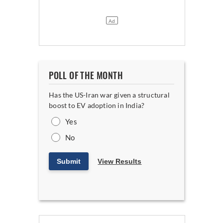
POLL OF THE MONTH
Has the US-Iran war given a structural
boost to EV adoption in India?
Yes
No
Submit
View Results