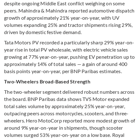
despite ongoing Middle East conflict weighing on some
peers. Mahindra & Mahindra reported automotive dispatch
growth of approximately 21% year-on-year, with UV
volumes expanding 25% and tractor shipments rising 29%,
driven by domestic festive demand.
Tata Motors PV recorded a particularly sharp 29% year-on-
year rise in total PV wholesale, with electric vehicle sales
growing at 77% year-on-year, pushing EV penetration up to
approximately 14% of total sales — a gain of around 400
basis points year-on-year, per BNP Paribas estimates.
Two-Wheelers Broad-Based Strength
The two-wheeler segment delivered robust numbers across
the board. BNP Paribas data shows TVS Motor expanded
total sales volume by approximately 25% year-on-year,
outpacing peers across motorcycles, scooters, and three-
wheelers. Hero MotoCorp reported more modest growth of
around 9% year-on-year in shipments, though scooter
volumes surged 53% year-on-year on a low base. Royal