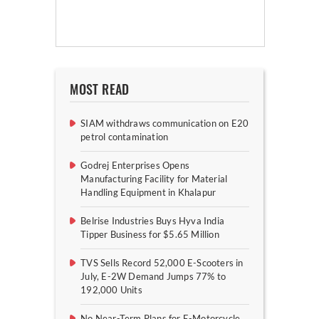
MOST READ
SIAM withdraws communication on E20
petrol contamination
Godrej Enterprises Opens
Manufacturing Facility for Material
Handling Equipment in Khalapur
Belrise Industries Buys Hyva India
Tipper Business for $5.65 Million
TVS Sells Record 52,000 E-Scooters in
July, E-2W Demand Jumps 77% to
192,000 Units
No Near-Term Plans for E-Motorcycle,