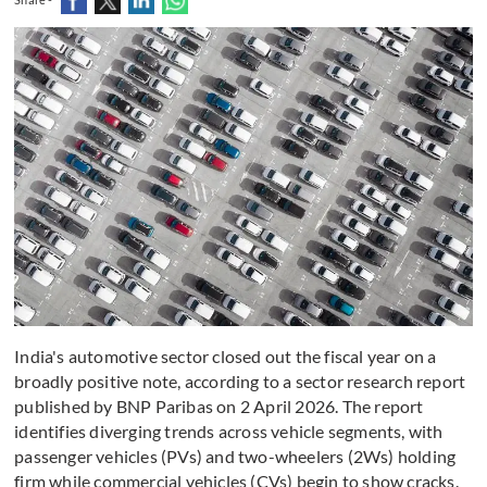
India's automotive sector closed out the fiscal year on a
broadly positive note, according to a sector research report
published by BNP Paribas on 2 April 2026. The report
identifies diverging trends across vehicle segments, with
passenger vehicles (PVs) and two-wheelers (2Ws) holding
firm while commercial vehicles (CVs) begin to show cracks.