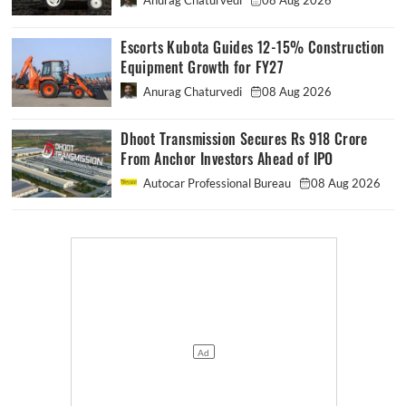
Anurag Chaturvedi
08 Aug 2026
Escorts Kubota Guides 12-15% Construction
Equipment Growth for FY27
Anurag Chaturvedi
08 Aug 2026
Dhoot Transmission Secures Rs 918 Crore
From Anchor Investors Ahead of IPO
Autocar Professional Bureau
08 Aug 2026