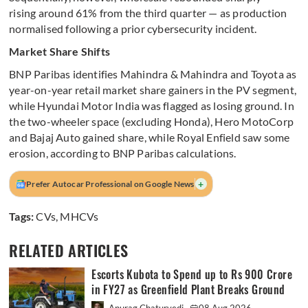
rising around 61% from the third quarter — as production
normalised following a prior cybersecurity incident.
Market Share Shifts
BNP Paribas identifies Mahindra & Mahindra and Toyota as
year-on-year retail market share gainers in the PV segment,
while Hyundai Motor India was flagged as losing ground. In
the two-wheeler space (excluding Honda), Hero MotoCorp
and Bajaj Auto gained share, while Royal Enfield saw some
erosion, according to BNP Paribas calculations.
+
Prefer Autocar Professional on Google News
Tags:
CVs
,
MHCVs
RELATED ARTICLES
Escorts Kubota to Spend up to Rs 900 Crore
in FY27 as Greenfield Plant Breaks Ground