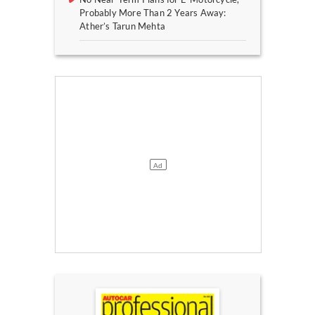
Probably More Than 2 Years Away:
Ather’s Tarun Mehta