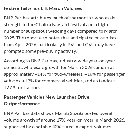
Festive Tailwinds Lift March Volumes
BNP Paribas attributes much of the month's wholesale
strength to the Chaitra Navratri festival and a higher
number of auspicious wedding days compared to March
2025. The report also notes that anticipated price hikes
from April 2026, particularly in PVs and CVs, may have
prompted some pre-buying activity.
According to BNP Paribas, industry-wide year-on-year
domestic wholesale growth for March 2026 came in at
approximately +14% for two-wheelers, +16% for passenger
vehicles, +13% for commercial vehicles, and a standout
+27% for tractors.
Passenger Vehicles New Launches Drive
Outperformance
BNP Paribas data shows Maruti Suzuki posted overall
volume growth of around 17% year-on-year in March 2026,
supported by a notable 43% surge in export volumes