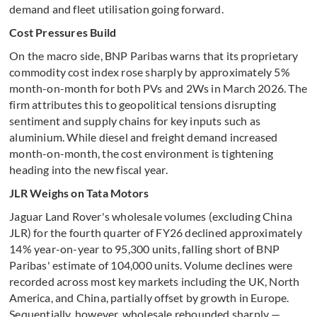
demand and fleet utilisation going forward.
Cost Pressures Build
On the macro side, BNP Paribas warns that its proprietary
commodity cost index rose sharply by approximately 5%
month-on-month for both PVs and 2Ws in March 2026. The
firm attributes this to geopolitical tensions disrupting
sentiment and supply chains for key inputs such as
aluminium. While diesel and freight demand increased
month-on-month, the cost environment is tightening
heading into the new fiscal year.
JLR Weighs on Tata Motors
Jaguar Land Rover's wholesale volumes (excluding China
JLR) for the fourth quarter of FY26 declined approximately
14% year-on-year to 95,300 units, falling short of BNP
Paribas' estimate of 104,000 units. Volume declines were
recorded across most key markets including the UK, North
America, and China, partially offset by growth in Europe.
Sequentially, however, wholesale rebounded sharply —