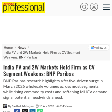
Home
News
Follow us
India PV and 2W Markets Hold Firm as CV Segment
Weakens: BNP Paribas
India PV and 2W Markets Hold Firm as CV
Segment Weakens: BNP Paribas
BNP Paribas research highlights a festive-driven surge in
March 2026 wholesale volumes across most segments,
while rising commodity costs and softening MHCV demand
signal potential headwinds ahead.
By Sarthak Mahajan
13 Apr 2026
614 Views
Share -