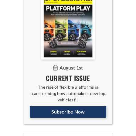
August 1st
CURRENT ISSUE
The rise of flexible platforms is
transforming how automakers develop
vehicles f...
Subscribe Now