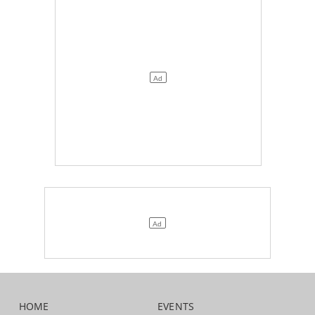
HOME
EVENTS