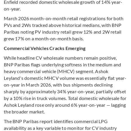
Enfield recorded domestic wholesale growth of 14% year-
on-year.
March 2026 month-on-month retail registrations for both
PVs and 2Ws tracked above historical medians, with BNP
Paribas noting PV industry retail grew 12% and 2W retail
grew 17% on a month-on-month basis.
Commercial Vehicles Cracks Emerging
While headline CV wholesale numbers remain positive,
BNP Paribas flags underlying softness in the medium and
heavy commercial vehicle (MHCV) segment. Ashok
Leyland's domestic MHCV volume was essentially flat year-
on-year in March 2026, with bus shipments declining
sharply by approximately 34% year-on-year, partially offset
by a 10% rise in truck volumes. Total domestic wholesale for
Ashok Leyland rose only around 6% year-on-year — lagging
the broader market.
The BNP Paribas report identifies commercial LPG
availability as a key variable to monitor for CV industry