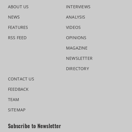
ABOUT US
INTERVIEWS
NEWS
ANALYSIS
FEATURES
VIDEOS
RSS FEED
OPINIONS
MAGAZINE
NEWSLETTER
DIRECTORY
CONTACT US
FEEDBACK
TEAM
SITEMAP
Subscribe to Newsletter