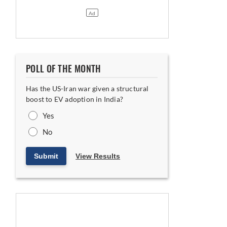
POLL OF THE MONTH
Has the US-Iran war given a structural
boost to EV adoption in India?
Yes
No
Submit
View Results