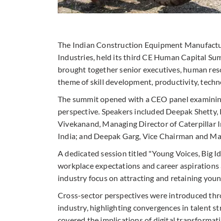
The Indian Construction Equipment Manufactur
Industries, held its third CE Human Capital S
brought together senior executives, human res
theme of skill development, productivity, techn
The summit opened with a CEO panel examining
perspective. Speakers included Deepak Shetty,
Vivekanand, Managing Director of Caterpillar 
India; and Deepak Garg, Vice Chairman and Ma
A dedicated session titled "Young Voices, Big I
workplace expectations and career aspirations 
industry focus on attracting and retaining youn
Cross-sector perspectives were introduced thr
industry, highlighting convergences in talent 
covered the implications of digital transforma