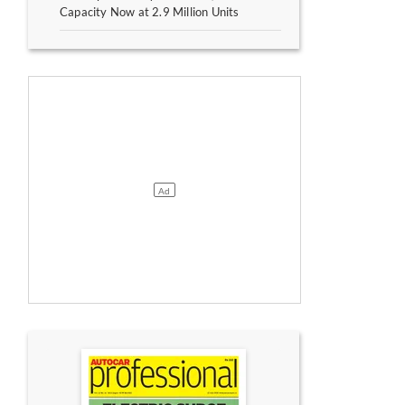
Capacity Now at 2.9 Million Units