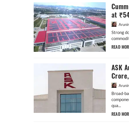
Cummi
at ₹5
Aruni
Strong d
commodity
READ MO
ASK A
Crore
Aruni
Broad-ba
componen
qua...
READ MO