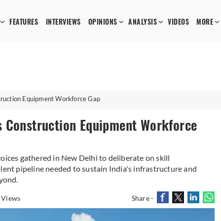
FEATURES
INTERVIEWS
OPINIONS
ANALYSIS
VIDEOS
MORE
truction Equipment Workforce Gap
s Construction Equipment Workforce
oices gathered in New Delhi to deliberate on skill
lent pipeline needed to sustain India's infrastructure and
yond.
 Views
Share -