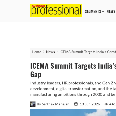
SEGMENTS
NEWS
Home
News
ICEMA Summit Targets India’s Cons
ICEMA Summit Targets India’
Gap
Industry leaders, HR professionals, and Gen Z v
development, digital transformation, and the ta
manufacturing ambitions through 2030 and be
By Sarthak Mahajan
10 Jun 2026
441