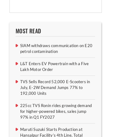
MOST READ
SIAM withdraws communication on E20
petrol contamination
L&T Enters EV Powertrain with a Five
Lakh Motor Order
TVS Sells Record 52,000 E-Scooters in
July, E-2W Demand Jumps 77% to
192,000 Units
225cc TVS Ronin rides growing demand
for higher-powered bikes, sales jump
97% in Q1 FY2027
Maruti Suzuki Starts Production at
Hansalpur Facility’s 4th Line, Total