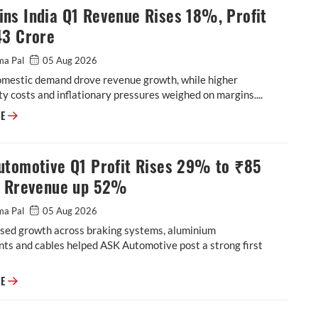
ns India Q1 Revenue Rises 18%, Profit
43 Crore
ma Pal
05 Aug 2026
omestic demand drove revenue growth, while higher
 costs and inflationary pressures weighed on margins....
Cummins India Q1 Revenue Rises 18%, Profit at ₹543 Crore
RE
utomotive Q1 Profit Rises 29% to ₹85
, Rrevenue up 52%
ma Pal
05 Aug 2026
sed growth across braking systems, aluminium
ts and cables helped ASK Automotive post a strong first
ASK Automotive Q1 Profit Rises 29% to ₹85 Crore, Rrevenue up 52%
RE