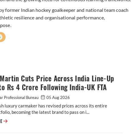
by former Indian hockey goalkeeper and national team coach
hletic resilience and organisational performance,
rpose.
+
Martin Cuts Price Across India Line-Up
to Rs 4 Crore Following India-UK FTA
r Professional Bureau
05 Aug 2026
sh luxury carmaker has revised prices across its entire
tfolio, becoming the latest brand to pass on i...
Aston Martin Cuts Price Across India Line-Up by up to Rs 4 Crore Follow
RE