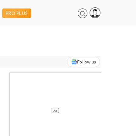
PRO PLUS
Follow us