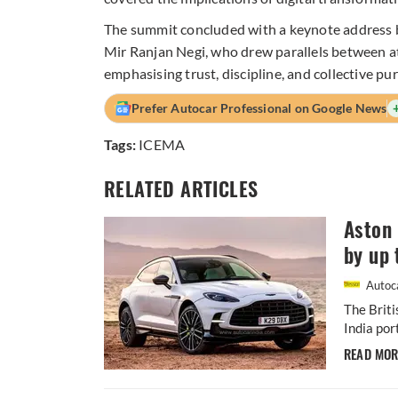
The summit concluded with a keynote address 
Mir Ranjan Negi, who drew parallels between at
emphasising trust, discipline, and collective pu
Prefer Autocar Professional on Google News
Tags:
ICEMA
RELATED ARTICLES
Aston 
by up 
Autoca
The Briti
India por
READ MO