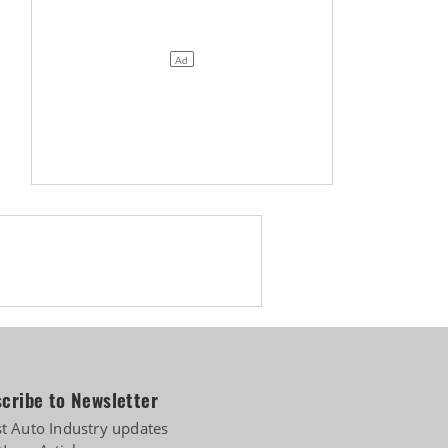
cribe to Newsletter
st Auto Industry updates