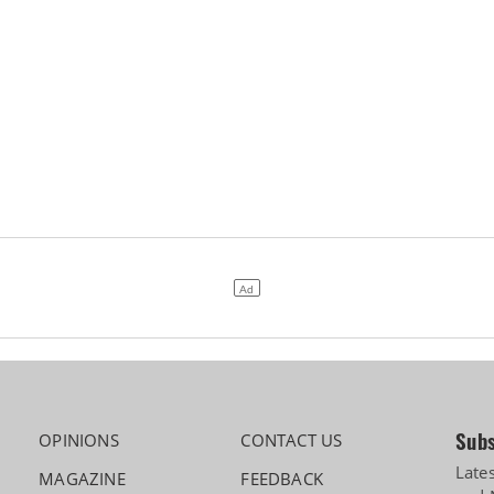
Subs
OPINIONS
CONTACT US
Late
MAGAZINE
FEEDBACK