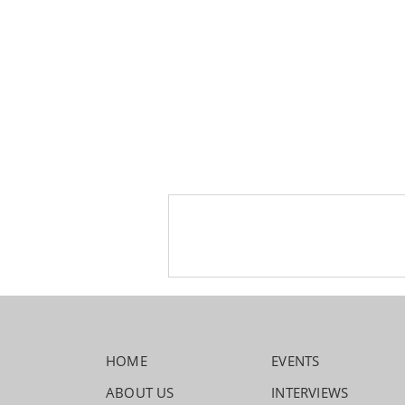
HOME
EVENTS
ABOUT US
INTERVIEWS