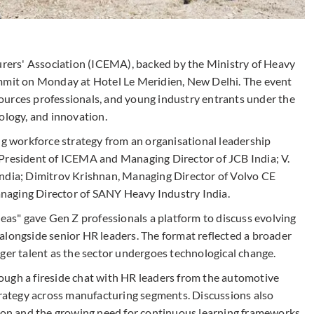
ers' Association (ICEMA), backed by the Ministry of Heavy
ummit on Monday at Hotel Le Meridien, New Delhi. The event
ources professionals, and young industry entrants under the
ology, and innovation.
 workforce strategy from an organisational leadership
 President of ICEMA and Managing Director of JCB India; V.
India; Dimitrov Krishnan, Managing Director of Volvo CE
naging Director of SANY Heavy Industry India.
deas" gave Gen Z professionals a platform to discuss evolving
alongside senior HR leaders. The format reflected a broader
ger talent as the sector undergoes technological change.
ough a fireside chat with HR leaders from the automotive
strategy across manufacturing segments. Discussions also
tion and the growing need for continuous learning frameworks.