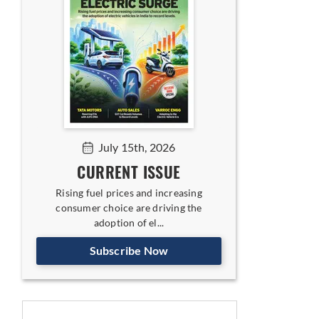
July 15th, 2026
CURRENT ISSUE
Rising fuel prices and increasing
consumer choice are driving the
adoption of el...
Subscribe Now
ing India-UK FTA