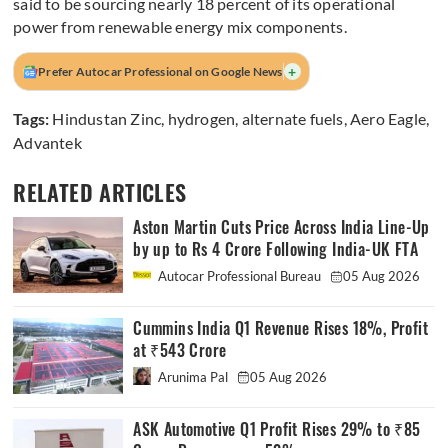
said to be sourcing nearly 18 percent of its operational
power from renewable energy mix components.
+
Prefer Autocar Professional on Google News
Tags:
Hindustan Zinc
,
hydrogen
,
alternate fuels
,
Aero Eagle
,
Advantek
RELATED ARTICLES
Aston Martin Cuts Price Across India Line-Up
by up to Rs 4 Crore Following India-UK FTA
Autocar Professional Bureau
05 Aug 2026
Cummins India Q1 Revenue Rises 18%, Profit
at ₹543 Crore
Arunima Pal
05 Aug 2026
ASK Automotive Q1 Profit Rises 29% to ₹85