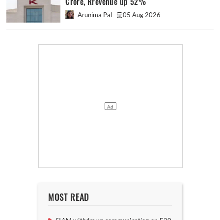
Crore, Rrevenue up 52%
Arunima Pal
05 Aug 2026
MOST READ