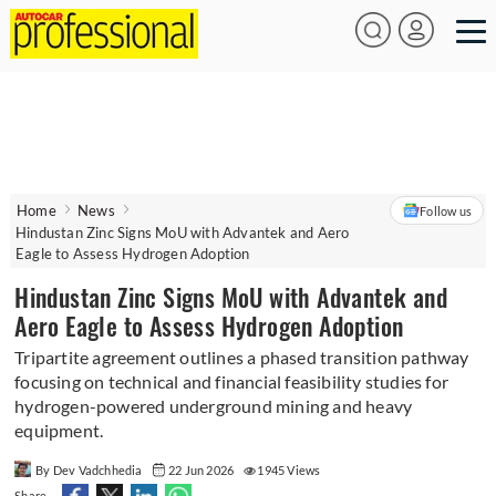
Home
News
Follow us
Hindustan Zinc Signs MoU with Advantek and Aero
Eagle to Assess Hydrogen Adoption
Hindustan Zinc Signs MoU with Advantek and
Aero Eagle to Assess Hydrogen Adoption
Tripartite agreement outlines a phased transition pathway
focusing on technical and financial feasibility studies for
hydrogen-powered underground mining and heavy
equipment.
By Dev Vadchhedia
22 Jun 2026
1945 Views
Share -