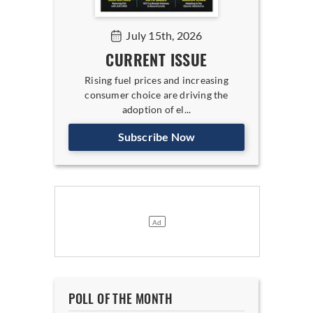
July 15th, 2026
CURRENT ISSUE
Rising fuel prices and increasing
consumer choice are driving the
adoption of el...
Subscribe Now
POLL OF THE MONTH