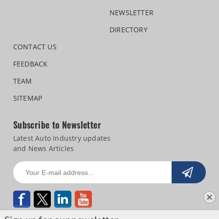
NEWSLETTER
DIRECTORY
CONTACT US
FEEDBACK
TEAM
SITEMAP
Subscribe to Newsletter
Latest Auto Industry updates
and News Articles