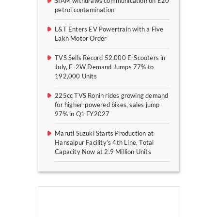
SIAM withdraws communication on E20
petrol contamination
L&T Enters EV Powertrain with a Five
Lakh Motor Order
TVS Sells Record 52,000 E-Scooters in
July, E-2W Demand Jumps 77% to
192,000 Units
225cc TVS Ronin rides growing demand
for higher-powered bikes, sales jump
97% in Q1 FY2027
Maruti Suzuki Starts Production at
Hansalpur Facility’s 4th Line, Total
Capacity Now at 2.9 Million Units