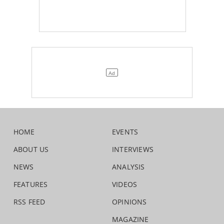
HOME
EVENTS
ABOUT US
INTERVIEWS
NEWS
ANALYSIS
FEATURES
VIDEOS
RSS FEED
OPINIONS
MAGAZINE