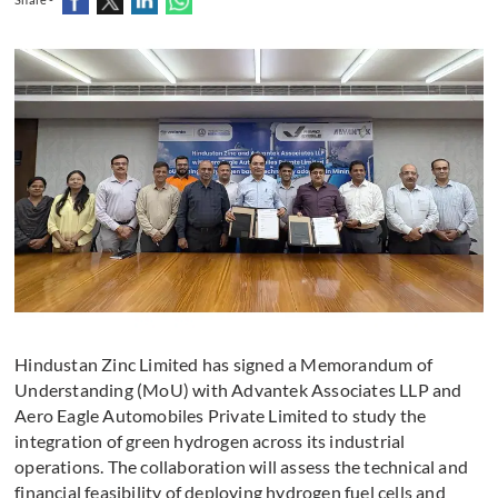
Hindustan Zinc Limited has signed a Memorandum of
Understanding (MoU) with Advantek Associates LLP and
Aero Eagle Automobiles Private Limited to study the
integration of green hydrogen across its industrial
operations. The collaboration will assess the technical and
financial feasibility of deploying hydrogen fuel cells and