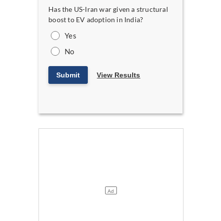
Has the US-Iran war given a structural
boost to EV adoption in India?
Yes
No
Submit
View Results