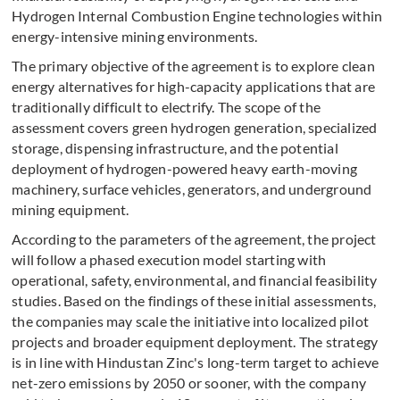
Hydrogen Internal Combustion Engine technologies within
energy-intensive mining environments.
The primary objective of the agreement is to explore clean
energy alternatives for high-capacity applications that are
traditionally difficult to electrify. The scope of the
assessment covers green hydrogen generation, specialized
storage, dispensing infrastructure, and the potential
deployment of hydrogen-powered heavy earth-moving
machinery, surface vehicles, generators, and underground
mining equipment.
According to the parameters of the agreement, the project
will follow a phased execution model starting with
operational, safety, environmental, and financial feasibility
studies. Based on the findings of these initial assessments,
the companies may scale the initiative into localized pilot
projects and broader equipment deployment. The strategy
is in line with Hindustan Zinc's long-term target to achieve
net-zero emissions by 2050 or sooner, with the company