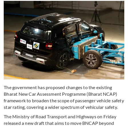
The government has proposed changes to the existing
Bharat New Car Assessment Programme (Bharat NCAP)
framework to broaden the scope of passenger vehicle safety
star rating, covering a wider spectrum of vehicular safety.
The Ministry of Road Transport and Highways on Friday
released a new draft that aims to move BNCAP beyond