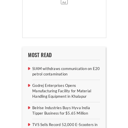
MOST READ
SIAM withdraws communication on E20
petrol contamination
Godrej Enterprises Opens
Manufacturing Facility for Material
Handling Equipment in Khalapur
Belrise Industries Buys Hyva India
Tipper Business for $5.65 Million
TVS Sells Record 52,000 E-Scooters in