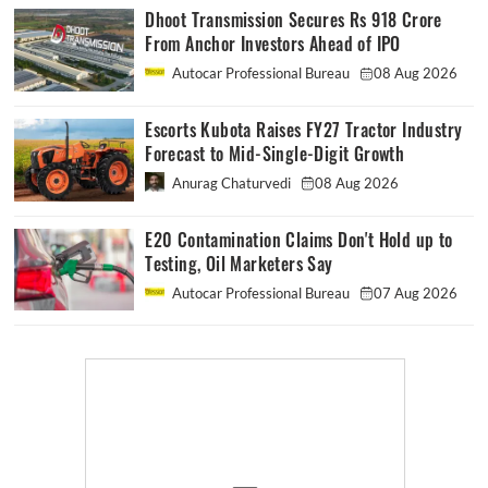
Dhoot Transmission Secures Rs 918 Crore
From Anchor Investors Ahead of IPO
Autocar Professional Bureau
08 Aug 2026
Escorts Kubota Raises FY27 Tractor Industry
Forecast to Mid-Single-Digit Growth
Anurag Chaturvedi
08 Aug 2026
E20 Contamination Claims Don't Hold up to
Testing, Oil Marketers Say
Autocar Professional Bureau
07 Aug 2026