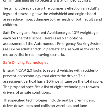
on limiting injuries to pedestrians and motorcyclists.
Tests include evaluating the bumper's effect on an adult's
legs and assessing how the windshield and engine hood
area reduce impact damage to the heads of both adults and
children.
Safe Driving and Accident Avoidance get 10% weightage
each on the total score. There is also an optional
assessment of the Autonomous Emergency Braking System
(AEBS) on adult and child pedestrians, as well as for car to
motorcyclist in rear moving scenario.
Safe Driving Technologies
Bharat NCAP 2.0 looks to reward vehicles with accident-
prevention technology that alerts the driver. This
assessment vertical has a 10% weightage on the total score.
The proposal specifies a list of eight technologies to warn
drivers of unsafe conditions.
The specified technologies include seat belt reminders,
driver drowsiness and collision warnings, and lane