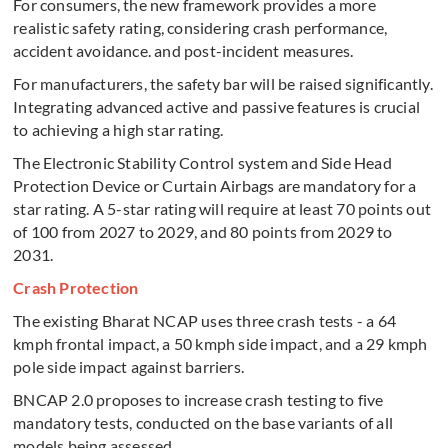
For consumers, the new framework provides a more
realistic safety rating, considering crash performance,
accident avoidance. and post-incident measures.
For manufacturers, the safety bar will be raised significantly.
Integrating advanced active and passive features is crucial
to achieving a high star rating.
The Electronic Stability Control system and Side Head
Protection Device or Curtain Airbags are mandatory for a
star rating.
A 5-star rating will require at least 70 points out
of 100 from 2027 to 2029, and 80 points from 2029 to
2031.
Crash Protection
The existing Bharat NCAP uses three crash tests - a 64
kmph frontal impact, a 50 kmph side impact, and a 29 kmph
pole side impact against barriers.
BNCAP 2.0 proposes to increase crash testing to five
mandatory tests, conducted on the base variants of all
models being assessed.