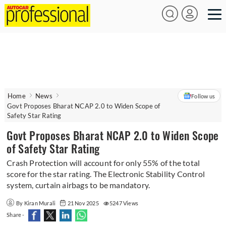
Home
News
Follow us
Govt Proposes Bharat NCAP 2.0 to Widen Scope of
Safety Star Rating
Govt Proposes Bharat NCAP 2.0 to Widen Scope
of Safety Star Rating
Crash Protection will account for only 55% of the total
score for the star rating. The Electronic Stability Control
system, curtain airbags to be mandatory.
By Kiran Murali
21 Nov 2025
5247 Views
Share -