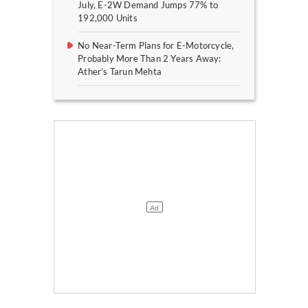
July, E-2W Demand Jumps 77% to
192,000 Units
No Near-Term Plans for E-Motorcycle,
Probably More Than 2 Years Away:
Ather’s Tarun Mehta