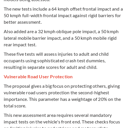
The new tests include a 64 kmph offset frontal impact and a
50 kmph full-width frontal impact against rigid barriers for
better assessment.
Also added are a 32 kmph oblique pole impact, a 50 kmph
lateral mobile barrier impact, and a 50 kmph mobile rigid
rear impact test.
These five tests will assess injuries to adult and child
occupants using sophisticated crash test dummies,
resulting in separate scores for adult and child.
Vulnerable Road User Protection
The proposal gives a big focus on protecting others, giving
vulnerable road users protection the second-highest
importance. This parameter has a weightage of 20% on the
total score.
This new assessment area requires several mandatory
impact tests on the vehicle's front end. These checks focus