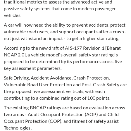
traditional metrics to assess the advanced active and
passive safety systems that come in modern passenger
vehicles.
A car will now need the ability to prevent accidents, protect
vulnerable road users, and support occupants after a crash -
not just withstand an impact - to get a higher star rating.
According to the new draft of AIS-197 Revision 1 [Bharat
NCAP 2.0], a vehicle model's overall safety star rating is
proposed to be determined by its performance across five
key assessment parameters.
Safe Driving, Accident Avoidance, Crash Protection,
Vulnerable Road User Protection and Post-Crash Safety are
the proposed five assessment verticals, with each
contributing to a combined rating out of 100 points.
The existing BNCAP ratings are based on evaluation across
two areas - Adult Occupant Protection (AOP) and Child
Occupant Protection (COP), and fitment of safety assist
Technologies.