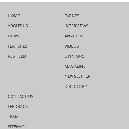
HOME
EVENTS
ABOUT US
INTERVIEWS
NEWS
ANALYSIS
FEATURES
VIDEOS
RSS FEED
OPINIONS
MAGAZINE
NEWSLETTER
DIRECTORY
CONTACT US
FEEDBACK
TEAM
SITEMAP