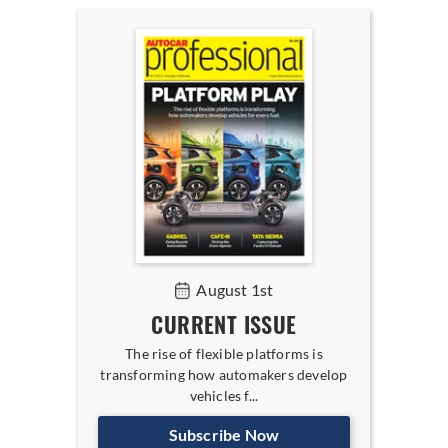
August 1st
CURRENT ISSUE
The rise of flexible platforms is
transforming how automakers develop
vehicles f...
Subscribe Now