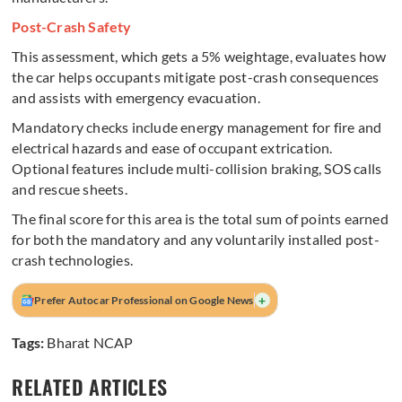
Post-Crash Safety
This assessment, which gets a 5% weightage, evaluates how
the car helps occupants mitigate post-crash consequences
and assists with emergency evacuation.
Mandatory checks include energy management for fire and
electrical hazards and ease of occupant extrication.
Optional features include multi-collision braking, SOS calls
and rescue sheets.
The final score for this area is the total sum of points earned
for both the mandatory and any voluntarily installed post-
crash technologies.
+
Prefer Autocar Professional on Google News
Tags:
Bharat NCAP
RELATED ARTICLES