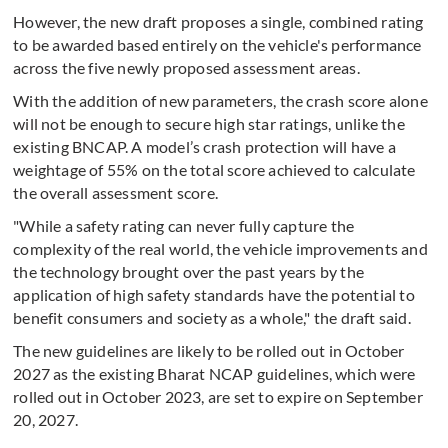
However, the new draft proposes a single, combined rating
to be awarded based entirely on the vehicle's performance
across the five newly proposed assessment areas.
With the addition of new parameters, the crash score alone
will not be enough to secure high star ratings, unlike the
existing BNCAP. A model’s crash protection will have a
weightage of 55% on the total score achieved to calculate
the overall assessment score.
"While a safety rating can never fully capture the
complexity of the real world, the vehicle improvements and
the technology brought over the past years by the
application of high safety standards have the potential to
benefit consumers and society as a whole," the draft said.
The new guidelines are likely to be rolled out in October
2027 as the existing Bharat NCAP guidelines, which were
rolled out in October 2023, are set to expire on September
20, 2027.