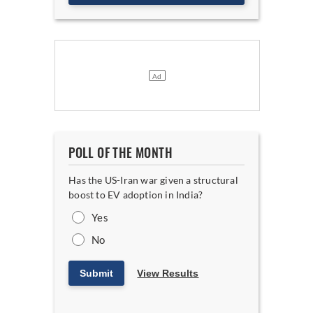
POLL OF THE MONTH
Has the US-Iran war given a structural
boost to EV adoption in India?
Yes
No
Submit
View Results