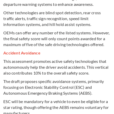
departure warning systems to enhance awareness.
Other technologies are blind spot detection, rear cross
traffic alerts, traffic sign recognition, speed limit
information systems, and hill hold assist systems.
OEMs can offer any number of the listed systems. However,
the final safety score will only count points awarded for a
maximum of five of the safe driving technologies offered.
Accident Avoidance
This assessment promotes active safety technologies that
autonomously help the driver avoid accidents. This vertical
also contributes 10% to the overall safety score.
The draft proposes specific avoidance systems, primarily
focusing on Electronic Stability Control (ESC) and
Autonomous Emergency Braking Systems (AEBS).
ESC will be mandatory for a vehicle to even be eligible for a
star rating, though offering the AEBS remains voluntary for
manufacturers.