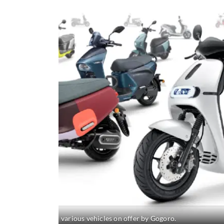
various vehicles on offer by Gogoro.