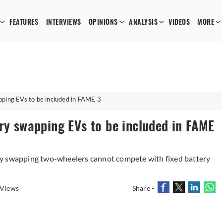
FEATURES
INTERVIEWS
OPINIONS
ANALYSIS
VIDEOS
MORE
pping EVs to be included in FAME 3
ry swapping EVs to be included in FAME
ry swapping two-wheelers cannot compete with fixed battery
 Views
Share -