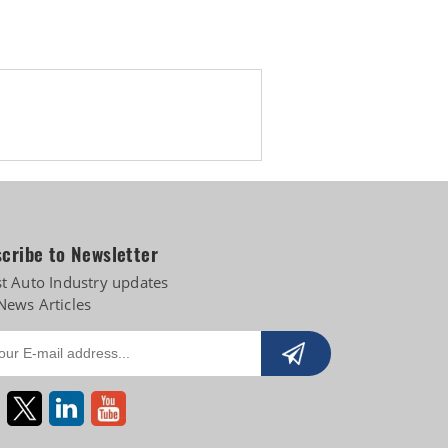
s
cribe to Newsletter
st Auto Industry updates
News Articles