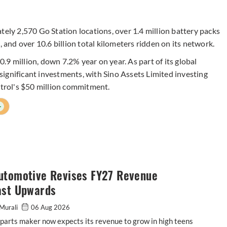
tely 2,570 Go Station locations, over 1.4 million battery packs
, and over 10.6 billion total kilometers ridden on its network.
9 million, down 7.2% year on year. As part of its global
ignificant investments, with Sino Assets Limited investing
strol's $50 million commitment.
+
utomotive Revises FY27 Revenue
ast Upwards
Murali
06 Aug 2026
parts maker now expects its revenue to grow in high teens