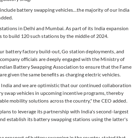
 include battery swapping vehicles…the majority of our India
added.
 stations in Delhi and Mumbai. As part of its India expansion
s to build 120 such stations by the middle of 2024.
ur battery factory build-out, Go station deployments, and
e company officials are deeply engaged with the Ministry of
Indian Battery Swapping Association to ensure that the Fame
re given the same benefits as charging electric vehicles.
 India and we are optimistic that our continued collaboration
ery swap vehicles in upcoming incentive programs, thereby
ble mobility solutions across the country," the CEO added.
lans to leverage its partnership with India's second-largest
and establish its battery swapping stations using the latter's
he prospect of battery swapping in the country, stated that