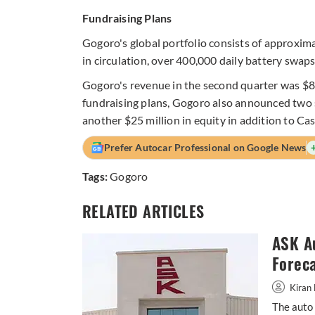
Fundraising Plans
Gogoro's global portfolio consists of approxima
in circulation, over 400,000 daily battery swaps
Gogoro's revenue in the second quarter was $80.
fundraising plans, Gogoro also announced two s
another $25 million in equity in addition to Ca
Prefer Autocar Professional on Google News
Tags:
Gogoro
RELATED ARTICLES
ASK A
Forec
Kiran 
The auto 