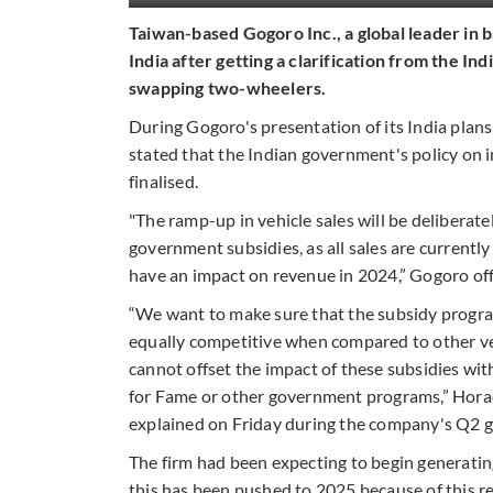
Taiwan-based Gogoro Inc., a global leader in ba
India after getting a clarification from the I
swapping two-wheelers.
During Gogoro's presentation of its India plans 
stated that the Indian government's policy on 
finalised.
"The ramp-up in vehicle sales will be deliberate
government subsidies, as all sales are currently
have an impact on revenue in 2024,” Gogoro offi
“We want to make sure that the subsidy program 
equally competitive when compared to other v
cannot offset the impact of these subsidies wit
for Fame or other government programs,” Hora
explained on Friday during the company's Q2 gl
The firm had been expecting to begin generating
this has been pushed to 2025 because of this r