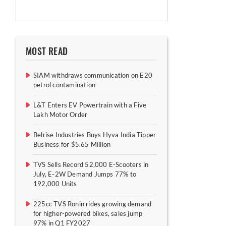
MOST READ
SIAM withdraws communication on E20
petrol contamination
L&T Enters EV Powertrain with a Five
Lakh Motor Order
Belrise Industries Buys Hyva India Tipper
Business for $5.65 Million
TVS Sells Record 52,000 E-Scooters in
July, E-2W Demand Jumps 77% to
192,000 Units
225cc TVS Ronin rides growing demand
for higher-powered bikes, sales jump
97% in Q1 FY2027