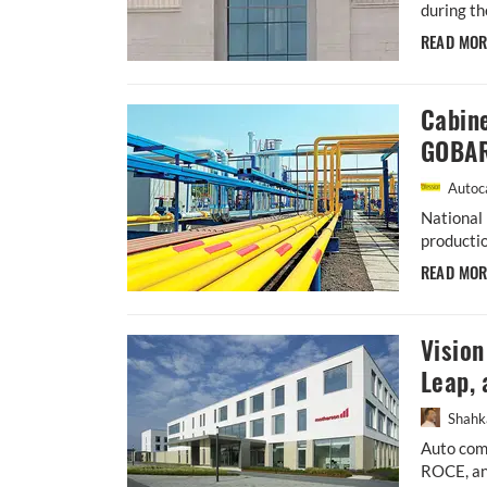
during th
READ MO
Cabin
GOBAR
Autoca
National 
productio
READ MO
Visio
Leap, 
Shahk
Auto comp
ROCE, an