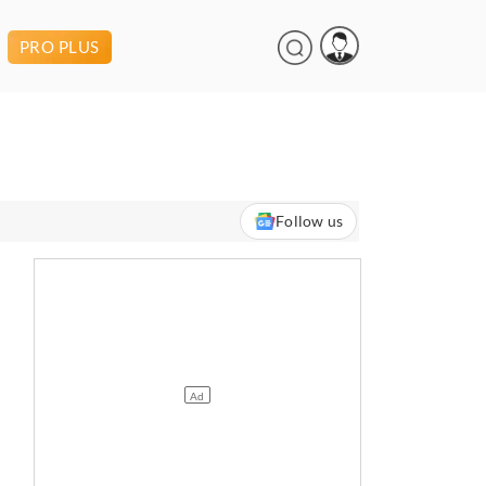
PRO PLUS
Follow us