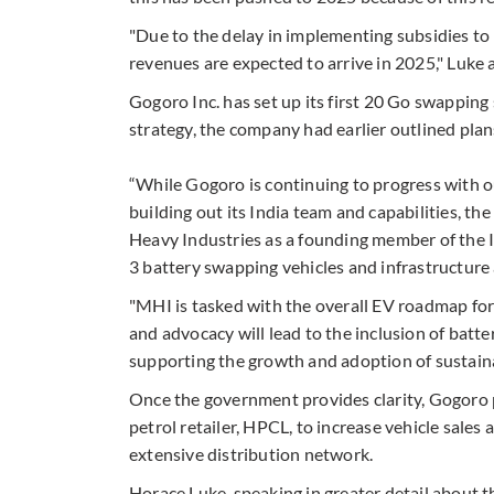
"Due to the delay in implementing subsidies to
revenues are expected to arrive in 2025," Luke 
Gogoro Inc. has set up its first 20 Go swapping
strategy, the company had earlier outlined plan
“While Gogoro is continuing to progress with o
building out its India team and capabilities, th
Heavy Industries as a founding member of the 
3 battery swapping vehicles and infrastructure a
"MHI is tasked with the overall EV roadmap for
and advocacy will lead to the inclusion of batt
supporting the growth and adoption of sustaina
Once the government provides clarity, Gogoro p
petrol retailer, HPCL, to increase vehicle sales 
extensive distribution network.
Horace Luke, speaking in greater detail about t