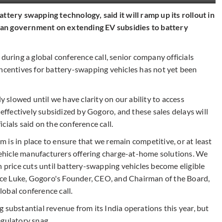
ttery swapping technology, said it will ramp up its rollout in
ndian government on extending EV subsidies to battery
during a global conference call, senior company officials
incentives for battery-swapping vehicles has not yet been
ly slowed until we have clarity on our ability to access
 effectively subsidized by Gogoro, and these sales delays will
cials said on the conference call.
is in place to ensure that we remain competitive, or at least
ehicle manufacturers offering charge-at-home solutions. We
h price cuts until battery-swapping vehicles become eligible
ce Luke, Gogoro's Founder, CEO, and Chairman of the Board,
obal conference call.
 substantial revenue from its India operations this year, but
egulatory snag.