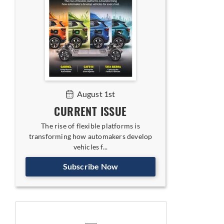
August 1st
CURRENT ISSUE
The rise of flexible platforms is
transforming how automakers develop
vehicles f...
Subscribe Now