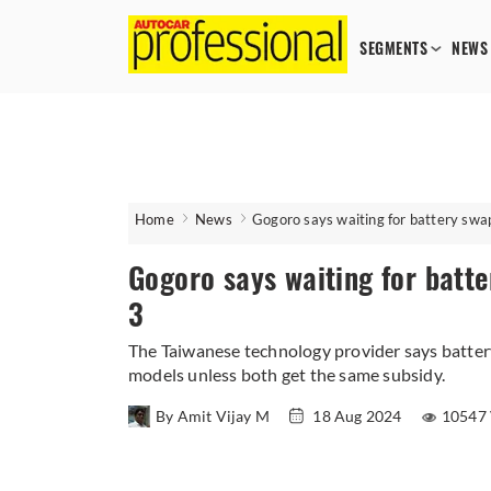
SEGMENTS
NEWS
Home
News
Gogoro says waiting for battery swa
Gogoro says waiting for batte
3
The Taiwanese technology provider says batte
models unless both get the same subsidy.
By Amit Vijay M
18 Aug 2024
10547