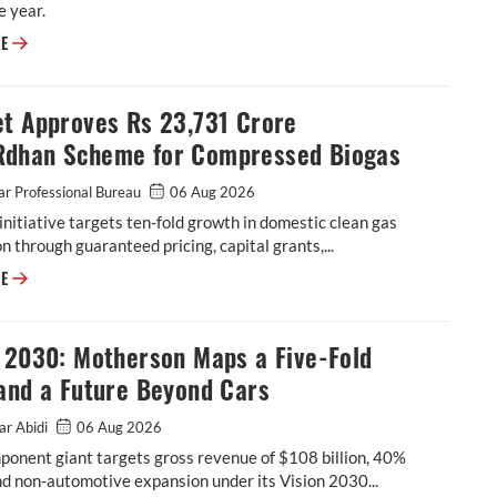
e year.
ASK Automotive Revises FY27 Revenue Forecast Upwards
RE
et Approves Rs 23,731 Crore
dhan Scheme for Compressed Biogas
r Professional Bureau
06 Aug 2026
initiative targets ten-fold growth in domestic clean gas
n through guaranteed pricing, capital grants,...
Cabinet Approves Rs 23,731 Crore GOBARdhan Scheme for Compressed 
RE
n 2030: Motherson Maps a Five-Fold
and a Future Beyond Cars
ar Abidi
06 Aug 2026
onent giant targets gross revenue of $108 billion, 40%
d non-automotive expansion under its Vision 2030...