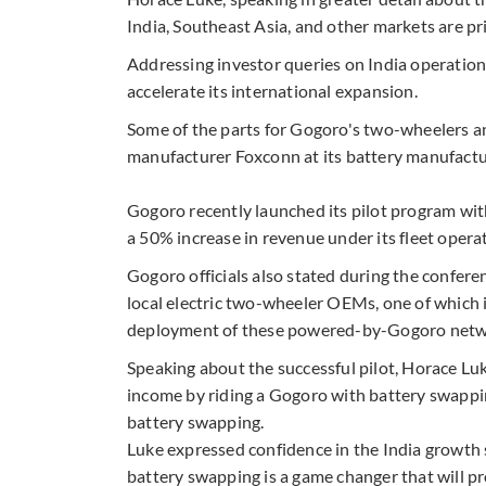
India, Southeast Asia, and other markets are pri
Addressing investor queries on India operations
accelerate its international expansion.
Some of the parts for Gogoro's two-wheelers a
manufacturer Foxconn at its battery manufacturi
Gogoro recently launched its pilot program wit
a 50% increase in revenue under its fleet oper
Gogoro officials also stated during the confere
local electric two-wheeler OEMs, one of which i
deployment of these powered-by-Gogoro networ
Speaking about the successful pilot, Horace Luk
income by riding a Gogoro with battery swappi
battery swapping.
Luke expressed confidence in the India growth 
battery swapping is a game changer that will pro