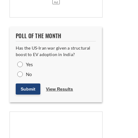
POLL OF THE MONTH
Has the US-Iran war given a structural
boost to EV adoption in India?
Yes
No
Submit
View Results