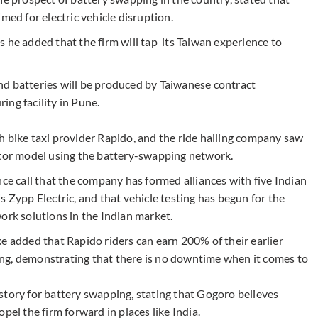
med for electric vehicle disruption.
 he added that the firm will tap its Taiwan experience to
nd batteries will be produced by Taiwanese contract
ng facility in Pune.
h bike taxi provider Rapido, and the ride hailing company saw
ator model using the battery-swapping network.
nce call that the company has formed alliances with five Indian
s Zypp Electric, and that vehicle testing has begun for the
k solutions in the Indian market.
e added that Rapido riders can earn 200% of their earlier
ng, demonstrating that there is no downtime when it comes to
story for battery swapping, stating that Gogoro believes
pel the firm forward in places like India.