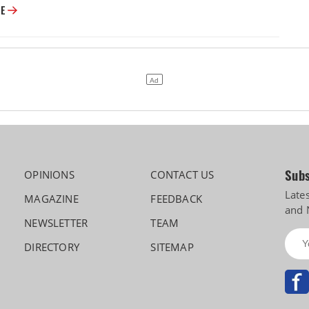
Vision 2030: Motherson Maps a Five-Fold Leap, and a Future Beyond Car
RE
Subs
OPINIONS
CONTACT US
Late
MAGAZINE
FEEDBACK
and 
NEWSLETTER
TEAM
DIRECTORY
SITEMAP