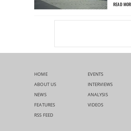
READ MO
HOME
EVENTS
ABOUT US
INTERVIEWS
NEWS
ANALYSIS
FEATURES
VIDEOS
RSS FEED