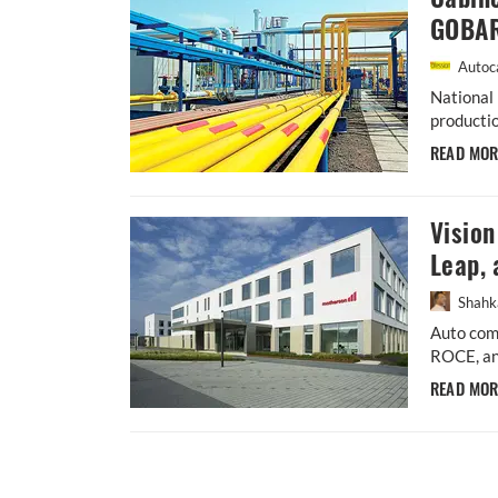
GOBAR
Autoca
National 
productio
READ MO
Visio
Leap, 
Shahk
Auto comp
ROCE, an
READ MO