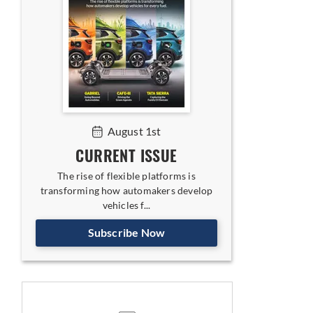
August 1st
CURRENT ISSUE
The rise of flexible platforms is
transforming how automakers develop
vehicles f...
Subscribe Now