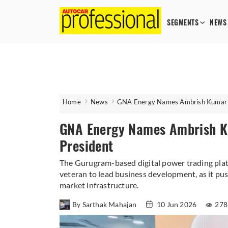
SEGMENTS
NEWS
Home
News
GNA Energy Names Ambrish Kumar Kh
GNA Energy Names Ambrish Ku
President
The Gurugram-based digital power trading pla
veteran to lead business development, as it pus
market infrastructure.
By Sarthak Mahajan
10 Jun 2026
278