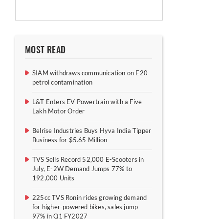
MOST READ
SIAM withdraws communication on E20
petrol contamination
L&T Enters EV Powertrain with a Five
Lakh Motor Order
Belrise Industries Buys Hyva India Tipper
Business for $5.65 Million
TVS Sells Record 52,000 E-Scooters in
July, E-2W Demand Jumps 77% to
192,000 Units
225cc TVS Ronin rides growing demand
for higher-powered bikes, sales jump
97% in Q1 FY2027