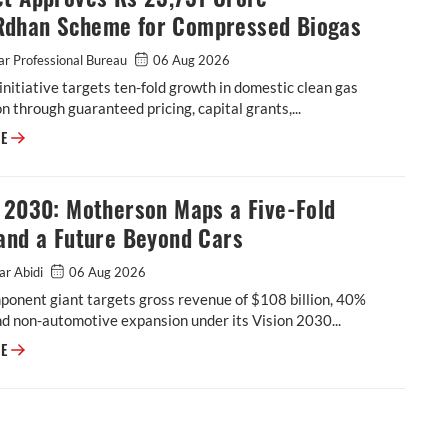
dhan Scheme for Compressed Biogas
r Professional Bureau
06 Aug 2026
initiative targets ten-fold growth in domestic clean gas
n through guaranteed pricing, capital grants,...
Cabinet Approves Rs 23,731 Crore GOBARdhan Scheme for Compressed 
RE
n 2030: Motherson Maps a Five-Fold
and a Future Beyond Cars
ar Abidi
06 Aug 2026
onent giant targets gross revenue of $108 billion, 40%
d non-automotive expansion under its Vision 2030...
Vision 2030: Motherson Maps a Five-Fold Leap, and a Future Beyond Car
RE