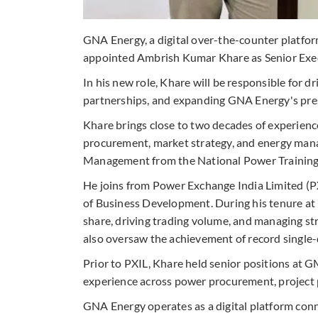
GNA Energy, a digital over-the-counter platform
appointed Ambrish Kumar Khare as Senior Exec
In his new role, Khare will be responsible for d
partnerships, and expanding GNA Energy's pre
Khare brings close to two decades of experienc
procurement, market strategy, and energy man
Management from the National Power Training I
He joins from Power Exchange India Limited (P
of Business Development. During his tenure at 
share, driving trading volume, and managing st
also oversaw the achievement of record single-
Prior to PXIL, Khare held senior positions at 
experience across power procurement, project p
GNA Energy operates as a digital platform conne