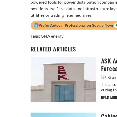
powered tools for power distribution companie
positions itself as a data and infrastructure la
utilities or trading intermediaries.
Prefer Autocar Professional on Google News
Tags:
GNA energy
RELATED ARTICLES
ASK A
Forec
Kiran 
The auto 
during th
READ MO
Cabin