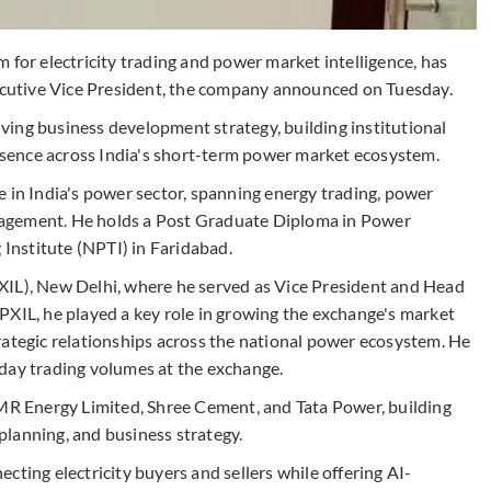
 for electricity trading and power market intelligence, has
utive Vice President, the company announced on Tuesday.
riving business development strategy, building institutional
sence across India's short-term power market ecosystem.
e in India's power sector, spanning energy trading, power
agement. He holds a Post Graduate Diploma in Power
nstitute (NPTI) in Faridabad.
XIL), New Delhi, where he served as Vice President and Head
PXIL, he played a key role in growing the exchange's market
rategic relationships across the national power ecosystem. He
day trading volumes at the exchange.
GMR Energy Limited, Shree Cement, and Tata Power, building
lanning, and business strategy.
cting electricity buyers and sellers while offering AI-