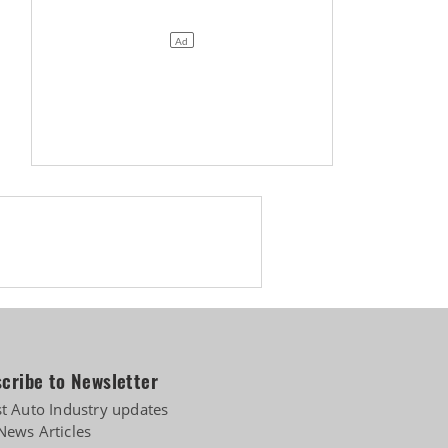
cribe to Newsletter
st Auto Industry updates
News Articles