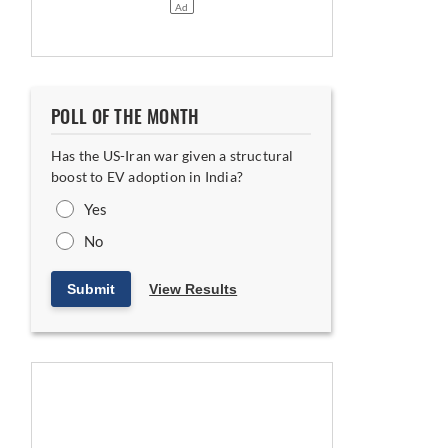
POLL OF THE MONTH
Biogas
Has the US-Iran war given a structural
boost to EV adoption in India?
Yes
No
Submit
View Results
s