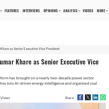
FEATURES
INTERVIEWS
OPINIONS
ANALYSIS
VIDEOS
MORE
are as Senior Executive Vice President
mar Khare as Senior Executive Vice
tform has brought on a nearly two-decade power sector
hes into AI-driven energy intelligence and organised coal
 Views
Share -