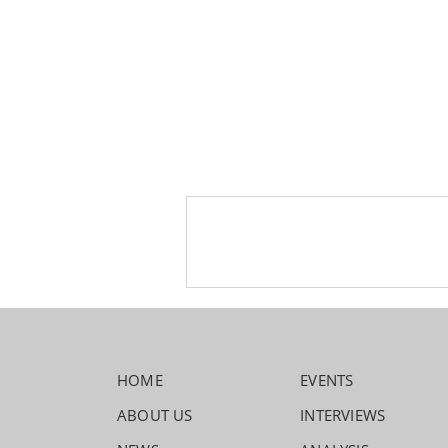
HOME
EVENTS
ABOUT US
INTERVIEWS