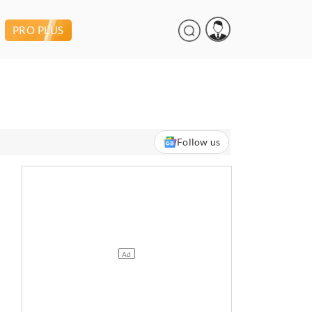
PRO PLUS
Follow us