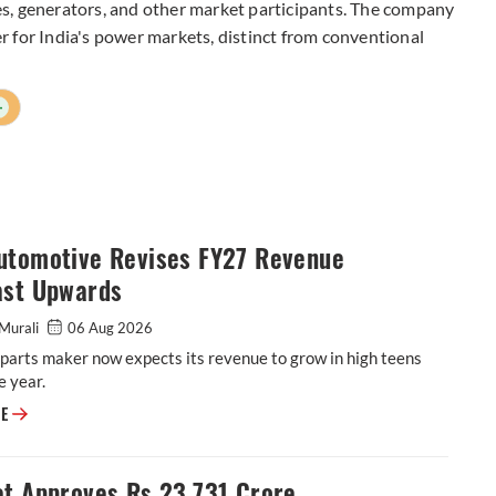
s, generators, and other market participants. The company
yer for India's power markets, distinct from conventional
+
utomotive Revises FY27 Revenue
ast Upwards
Murali
06 Aug 2026
parts maker now expects its revenue to grow in high teens
e year.
ASK Automotive Revises FY27 Revenue Forecast Upwards
RE
et Approves Rs 23,731 Crore