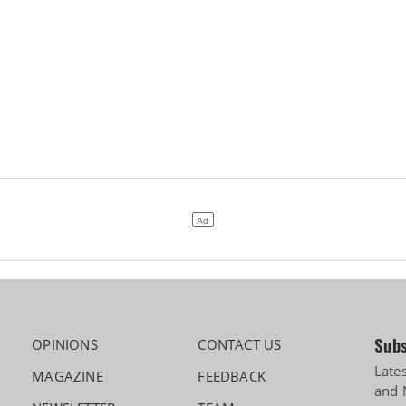
Subs
OPINIONS
CONTACT US
Late
MAGAZINE
FEEDBACK
and 