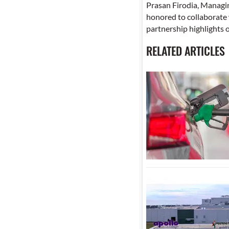
Prasan Firodia, Managi
honored to collaborate 
partnership highlights 
RELATED ARTICLES