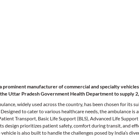
a prominent manufacturer of commercial and specialty vehicles 
 the Uttar Pradesh Government Health Department to supply 
ulance, widely used across the country, has been chosen for its su
 Designed to cater to various healthcare needs, the ambulance is a
Patient Transport, Basic Life Support (BLS), Advanced Life Support
 design prioritizes patient safety, comfort during transit, and effi
ehicle is also built to handle the challenges posed by India’s div