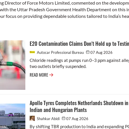
ng Director of Force Motors Limited, commented on the developme
with the Uttar Pradesh Government Health Department on this ini
our focus on providing dependable solutions tailored to India’s he
E20 Contamination Claims Don't Hold up to Testin
Autocar Professional Bureau
07 Aug 2026
Chloride readings at pumps run 0–3 ppm against alle
two outlets briefly suspended.
READ MORE
Apollo Tyres Completes Netherlands Shutdown in 
Indian and Hungarian Plants
Shahkar Abidi
07 Aug 2026
By shifting TBR production to India and expanding P