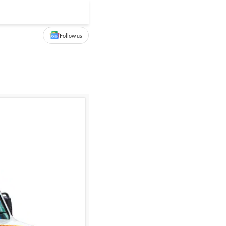
Follow us