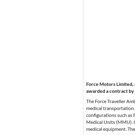
Force Motors Limited, 
awarded a contract by
The Force Traveller Amb
medical transportation.
configurations such as 
Medical Units (MMU). Its
medical equipment. The v