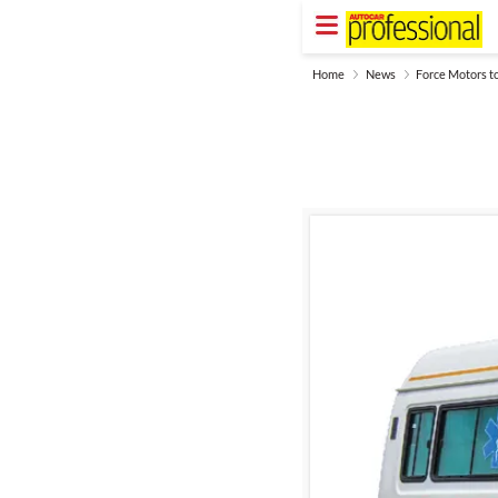
Home
News
Force Motors t