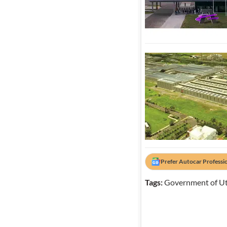
Prefer Autocar Professi
Tags:
Government of Ut