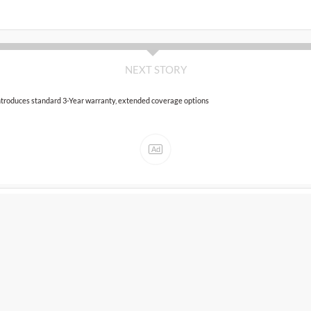
NEXT STORY