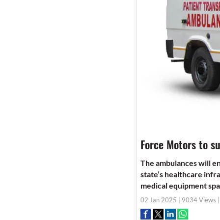
Force Motors to s
The ambulances will e
state’s healthcare infr
medical equipment spac
02 Jan 2025 | 9034 Views 