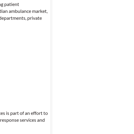
ng patient
Indian ambulance market,
departments, private
is part of an effort to
 response services and