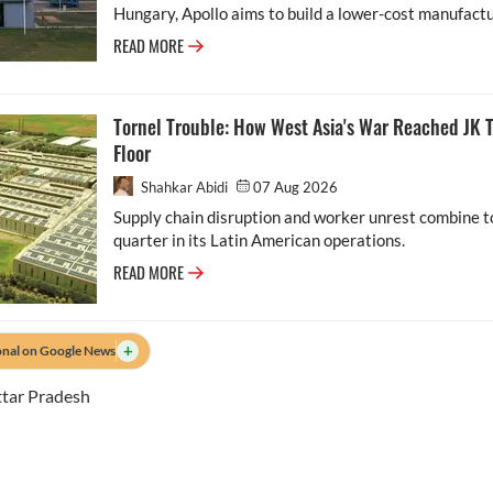
Hungary, Apollo aims to build a lower-cost manufactu.
READ MORE
Tornel Trouble: How West Asia's War Reached JK T
Floor
Shahkar Abidi
07 Aug 2026
Supply chain disruption and worker unrest combine to
quarter in its Latin American operations.
READ MORE
+
onal on Google News
tar Pradesh