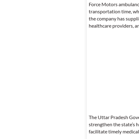
Force Motors ambulances
transportation time, wh
the company has supplie
healthcare providers, 
The Uttar Pradesh Gove
strengthen the state’s 
facilitate timely medica