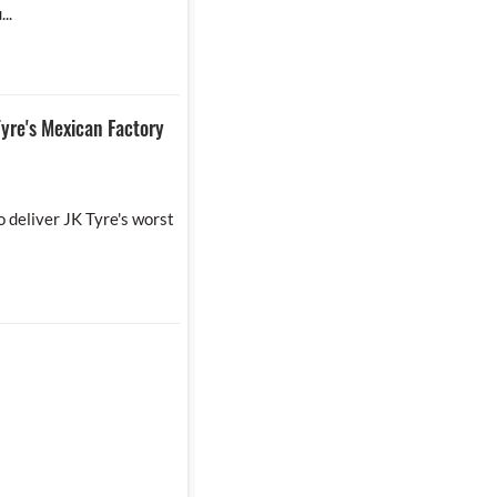
..
yre's Mexican Factory
 deliver JK Tyre's worst