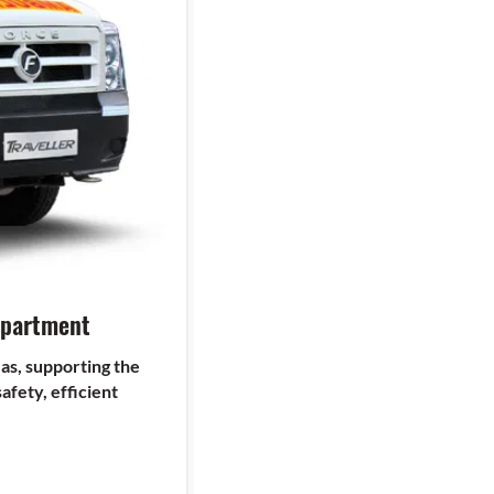
epartment
as, supporting the
afety, efficient