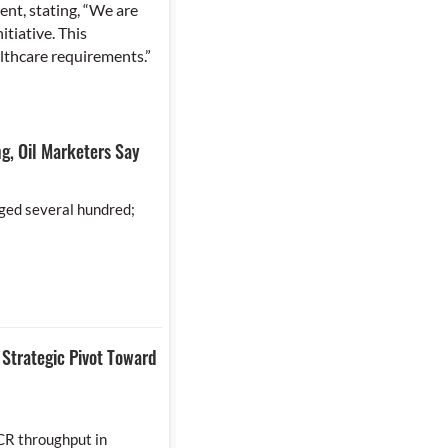
nt, stating, “We are
tiative. This
althcare requirements.”
g, Oil Marketers Say
ged several hundred;
Strategic Pivot Toward
CR throughput in