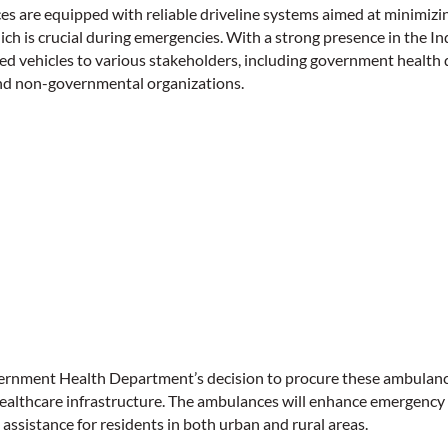
 are equipped with reliable driveline systems aimed at minimizi
ich is crucial during emergencies. With a strong presence in the 
d vehicles to various stakeholders, including government health 
and non-governmental organizations.
rnment Health Department’s decision to procure these ambulances 
healthcare infrastructure. The ambulances will enhance emergency
l assistance for residents in both urban and rural areas.