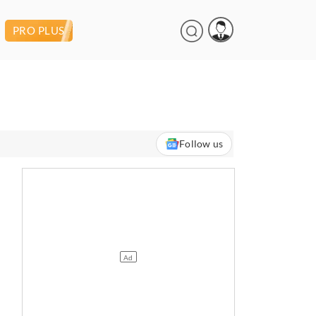
PRO PLUS
Follow us