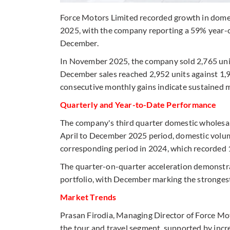
Force Motors Limited recorded growth in dom
2025, with the company reporting a 59% year-o
December.
In November 2025, the company sold 2,765 uni
December sales reached 2,952 units against 1,9
consecutive monthly gains indicate sustained
Quarterly and Year-to-Date Performance
The company's third quarter domestic wholesale
April to December 2025 period, domestic volum
corresponding period in 2024, which recorded 
The quarter-on-quarter acceleration demonstr
portfolio, with December marking the stronges
Market Trends
Prasan Firodia, Managing Director of Force Moto
the tour and travel segment, supported by inc