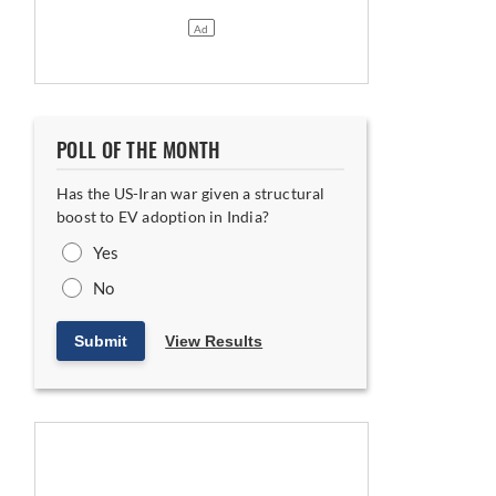
POLL OF THE MONTH
Has the US-Iran war given a structural
boost to EV adoption in India?
Yes
No
Submit
View Results