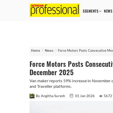
SEGMENTS
NEWS
Home
News
Force Motors Posts Consecutive M
Force Motors Posts Consecut
December 2025
Van maker reports 59% increase in November d
and Traveller platforms.
By Angitha Suresh
01 Jan 2026
5672