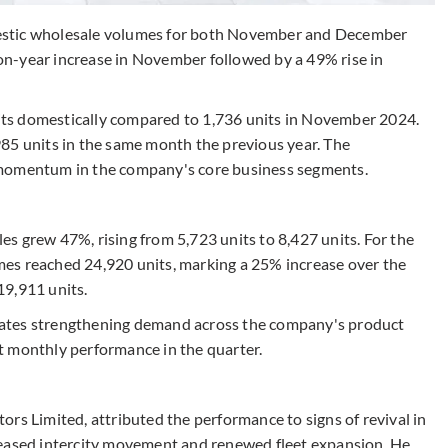
estic wholesale volumes for both November and December
n-year increase in November followed by a 49% rise in
ts domestically compared to 1,736 units in November 2024.
85 units in the same month the previous year. The
 momentum in the company's core business segments.
s grew 47%, rising from 5,723 units to 8,427 units. For the
es reached 24,920 units, marking a 25% increase over the
19,911 units.
ates strengthening demand across the company's product
t monthly performance in the quarter.
rs Limited, attributed the performance to signs of revival in
reased intercity movement and renewed fleet expansion. He