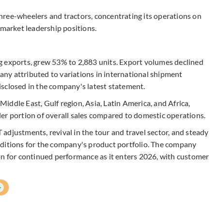
ree-wheelers and tractors, concentrating its operations on
 market leadership positions.
g exports, grew 53% to 2,883 units. Export volumes declined
ny attributed to variations in international shipment
sclosed in the company's latest statement.
ddle East, Gulf region, Asia, Latin America, and Africa,
er portion of overall sales compared to domestic operations.
adjustments, revival in the tour and travel sector, and steady
nditions for the company's product portfolio. The company
on for continued performance as it enters 2026, with customer
+