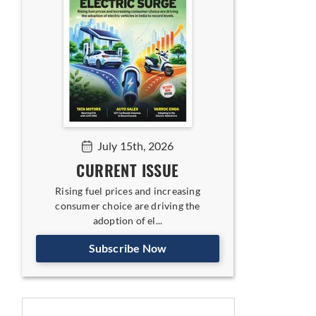
July 15th, 2026
CURRENT ISSUE
Rising fuel prices and increasing
consumer choice are driving the
adoption of el...
Subscribe Now