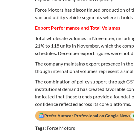
Force Motors has discontinued production of th
van and utility vehicle segments where it holds
Export Performance and Total Volumes
Total wholesale volumes in November, includin
21% to 118 units in November, which the compa
schedules. December export figures were not di
The company maintains export presence in the Mi
though international volumes represent a small
The combination of policy support through GST 
institutional demand has created favorable co
indicated that these trends provide a foundati
confidence reflected across its core platforms.
Prefer Autocar Professional on Google News
Tags:
Force Motors