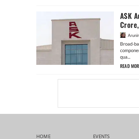
ASK A
Crore
Aruni
Broad-ba
componen
qua...
READ MO
HOME
EVENTS