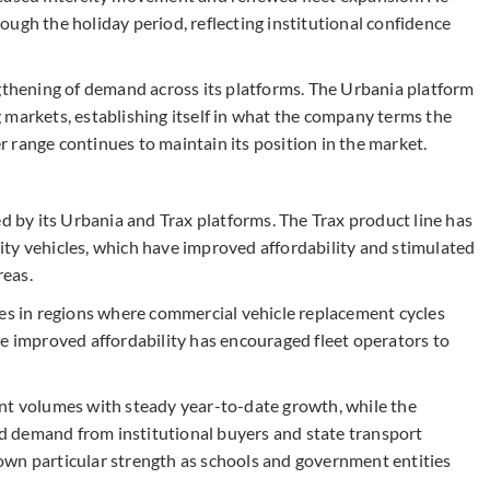
ugh the holiday period, reflecting institutional confidence
hening of demand across its platforms. The Urbania platform
 markets, establishing itself in what the company terms the
 range continues to maintain its position in the market.
by its Urbania and Trax platforms. The Trax product line has
ty vehicles, which have improved affordability and stimulated
reas.
les in regions where commercial vehicle replacement cycles
he improved affordability has encouraged fleet operators to
nt volumes with steady year-to-date growth, while the
 demand from institutional buyers and state transport
own particular strength as schools and government entities