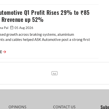
utomotive Q1 Profit Rises 29% to ₹85
, Rrevenue up 52%
ma Pal
05 Aug 2026
sed growth across braking systems, aluminium
ts and cables helped ASK Automotive post a strong first
ASK Automotive Q1 Profit Rises 29% to ₹85 Crore, Rrevenue up 52%
RE
Subs
OPINIONS
CONTACT US