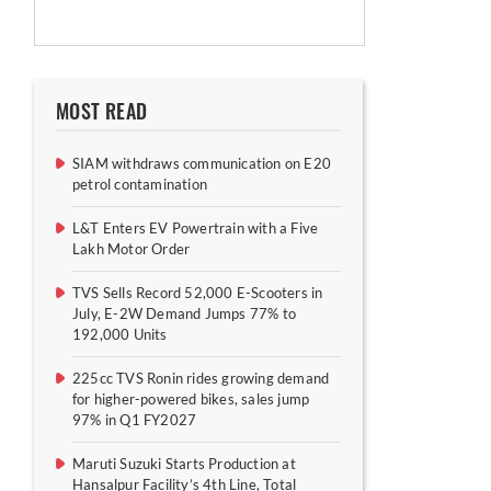
MOST READ
SIAM withdraws communication on E20
petrol contamination
L&T Enters EV Powertrain with a Five
Lakh Motor Order
TVS Sells Record 52,000 E-Scooters in
July, E-2W Demand Jumps 77% to
192,000 Units
225cc TVS Ronin rides growing demand
for higher-powered bikes, sales jump
97% in Q1 FY2027
Maruti Suzuki Starts Production at
Hansalpur Facility’s 4th Line, Total