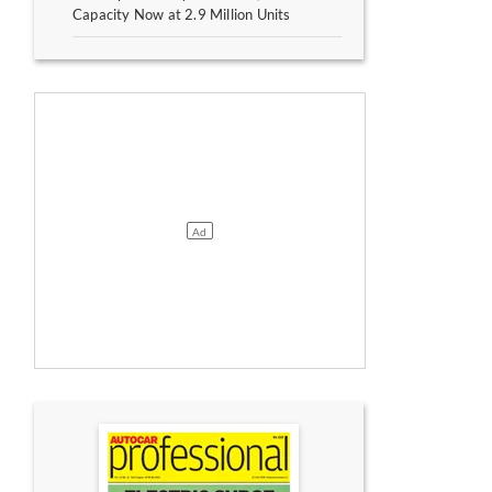
Capacity Now at 2.9 Million Units