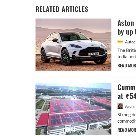
RELATED ARTICLES
Aston 
by up 
Autoca
The Briti
India por
READ MO
Cummi
at ₹5
Aruni
Strong d
commodity
READ MO