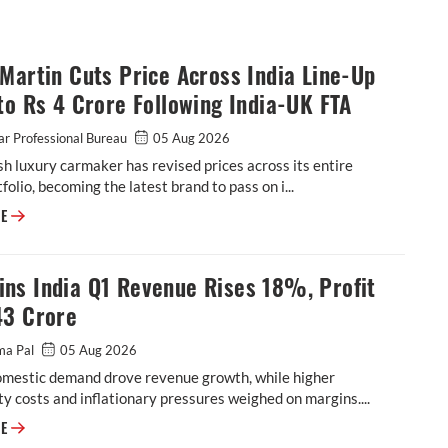
Martin Cuts Price Across India Line-Up
to Rs 4 Crore Following India-UK FTA
r Professional Bureau
05 Aug 2026
sh luxury carmaker has revised prices across its entire
tfolio, becoming the latest brand to pass on i...
Aston Martin Cuts Price Across India Line-Up by up to Rs 4 Crore Follow
RE
ns India Q1 Revenue Rises 18%, Profit
43 Crore
ma Pal
05 Aug 2026
omestic demand drove revenue growth, while higher
 costs and inflationary pressures weighed on margins....
Cummins India Q1 Revenue Rises 18%, Profit at ₹543 Crore
RE