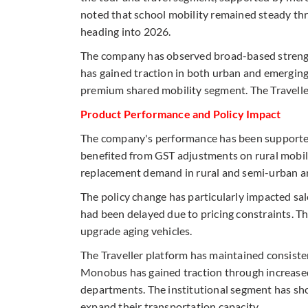
noted that school mobility remained steady thro
heading into 2026.
The company has observed broad-based strengt
has gained traction in both urban and emerging
premium shared mobility segment. The Traveller
Product Performance and Policy Impact
The company's performance has been supported 
benefited from GST adjustments on rural mobili
replacement demand in rural and semi-urban a
The policy change has particularly impacted sa
had been delayed due to pricing constraints. T
upgrade aging vehicles.
The Traveller platform has maintained consiste
Monobus has gained traction through increased
departments. The institutional segment has sh
expand their transportation capacity.