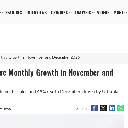
FEATURES
INTERVIEWS
OPINIONS
ANALYSIS
VIDEOS
MORE
onthly Growth in November and December 2025
ive Monthly Growth in November and
omestic sales and 49% rise in December, driven by Urbania
 Views
Share -