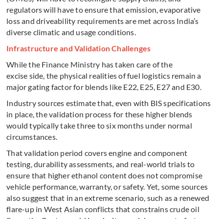
regulators will have to ensure that emission, evaporative
loss and driveability requirements are met across India’s
diverse climatic and usage conditions.
Infrastructure and Validation Challenges
While the Finance Ministry has taken care of the
excise side, the physical realities of fuel logistics remain a
major gating factor for blends like E22, E25, E27 and E30.
Industry sources estimate that, even with BIS specifications
in place, the validation process for these higher blends
would typically take three to six months under normal
circumstances.
That validation period covers engine and component
testing, durability assessments, and real-world trials to
ensure that higher ethanol content does not compromise
vehicle performance, warranty, or safety. Yet, some sources
also suggest that in an extreme scenario, such as a renewed
flare-up in West Asian conflicts that constrains crude oil