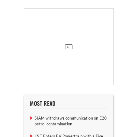
MOST READ
SIAM withdraws communication on E20
petrol contamination
L&T Enters EV Powertrain with a Five