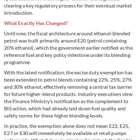
clearing a key regulatory process for their eventual market
introduction.
What Exactly Has Changed?
Until now, the fiscal architecture around ethanol-blended
petrol was built primarily around E20 (petrol containing
20% ethanol), which the government earlier notified as the
reference fuel and key policy milestone under its blending
programme.
With the latest notification, the excise duty exemption has
been extended to petrol blends containing 22%, 25%, 27%
and 30% ethanol, effectively removing a central tax barrier
for future higher-blend products. Industry executives view
the Finance Ministry’s notification as the complement to
BIS action, which had already laid down fuel quality and
safety norms for these higher blending levels.
In practice, the exemption alone does not mean E22, E25,
E27 or E30 will immediately be available at retail pumps