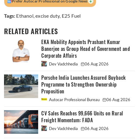
+
Prefer Autocar Professional on Google News
Tags:
Ethanol
,
excise duty
,
E25 Fuel
RELATED ARTICLES
EKA Mobility Appoints Prashant Kumar
Banerjee as Group Head of Government and
Corporate Affairs
Dev Vadchhedia
06 Aug 2026
Porsche India Launches Assured Buyback
Programme to Strengthen Ownership
Proposition
Autocar Professional Bureau
06 Aug 2026
CV Sales Reaches 99,666 Units on Rural
Freight Momentum: FADA
Dev Vadchhedia
06 Aug 2026