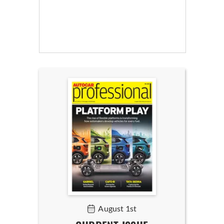
August 1st