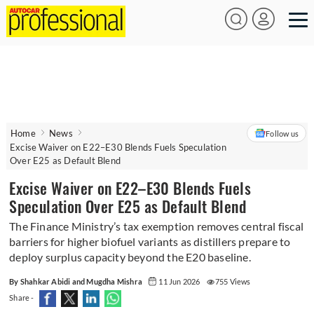
Home
News
Follow us
Excise Waiver on E22–E30 Blends Fuels Speculation
Over E25 as Default Blend
Excise Waiver on E22–E30 Blends Fuels
Speculation Over E25 as Default Blend
The Finance Ministry’s tax exemption removes central fiscal
barriers for higher biofuel variants as distillers prepare to
deploy surplus capacity beyond the E20 baseline.
By Shahkar Abidi and Mugdha Mishra
11 Jun 2026
755 Views
Share -