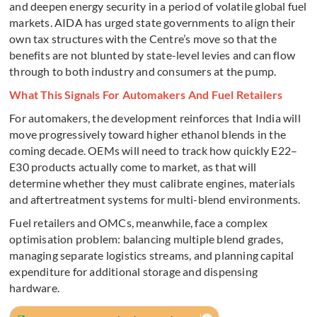
and deepen energy security in a period of volatile global fuel
markets. AIDA has urged state governments to align their
own tax structures with the Centre’s move so that the
benefits are not blunted by state-level levies and can flow
through to both industry and consumers at the pump.
What This Signals For Automakers And Fuel Retailers
For automakers, the development reinforces that India will
move progressively toward higher ethanol blends in the
coming decade. OEMs will need to track how quickly E22–
E30 products actually come to market, as that will
determine whether they must calibrate engines, materials
and aftertreatment systems for multi-blend environments.
Fuel retailers and OMCs, meanwhile, face a complex
optimisation problem: balancing multiple blend grades,
managing separate logistics streams, and planning capital
expenditure for additional storage and dispensing
hardware.