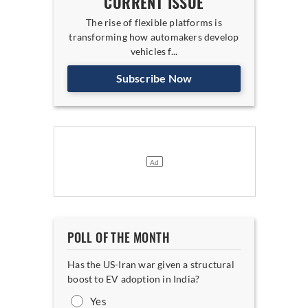
CURRENT ISSUE
The rise of flexible platforms is
transforming how automakers develop
vehicles f...
Subscribe Now
POLL OF THE MONTH
Has the US-Iran war given a structural
boost to EV adoption in India?
Yes