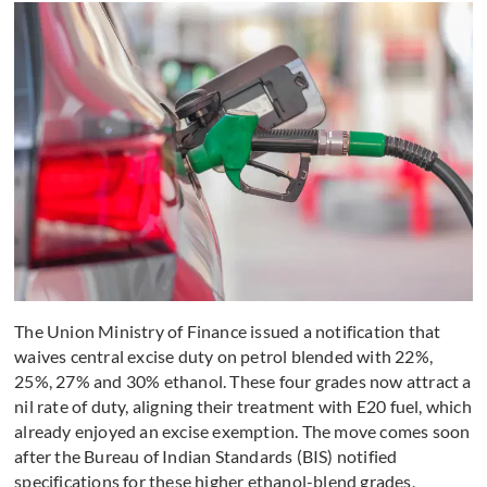
The Union Ministry of Finance issued a notification that
waives central excise duty on petrol blended with 22%,
25%, 27% and 30% ethanol. These four grades now attract a
nil rate of duty, aligning their treatment with E20 fuel, which
already enjoyed an excise exemption. The move comes soon
after the Bureau of Indian Standards (BIS) notified
specifications for these higher ethanol-blend grades,