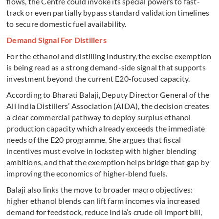
flows, the Centre could invoke its special powers to fast-
track or even partially bypass standard validation timelines
to secure domestic fuel availability.
Demand Signal For Distillers
For the ethanol and distilling industry, the excise exemption
is being read as a strong demand-side signal that supports
investment beyond the current E20-focused capacity.
According to Bharati Balaji, Deputy Director General of the
All India Distillers’ Association (AIDA), the decision creates
a clear commercial pathway to deploy surplus ethanol
production capacity which already exceeds the immediate
needs of the E20 programme. She argues that fiscal
incentives must evolve in lockstep with higher blending
ambitions, and that the exemption helps bridge that gap by
improving the economics of higher-blend fuels.
Balaji also links the move to broader macro objectives:
higher ethanol blends can lift farm incomes via increased
demand for feedstock, reduce India’s crude oil import bill,