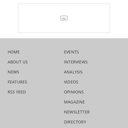
HOME
EVENTS
ABOUT US
INTERVIEWS
NEWS
ANALYSIS
FEATURES
VIDEOS
RSS FEED
OPINIONS
MAGAZINE
NEWSLETTER
DIRECTORY