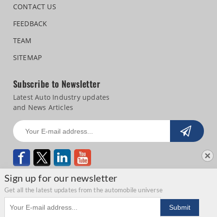
CONTACT US
FEEDBACK
TEAM
SITEMAP
Subscribe to Newsletter
Latest Auto Industry updates
and News Articles
Sign up for our newsletter
Get all the latest updates from the automobile universe
Email address
Copyright © 2026 Autocar Professional |
Terms of use
|
Privacy Statement
|
Submit
Refund and Cancellation