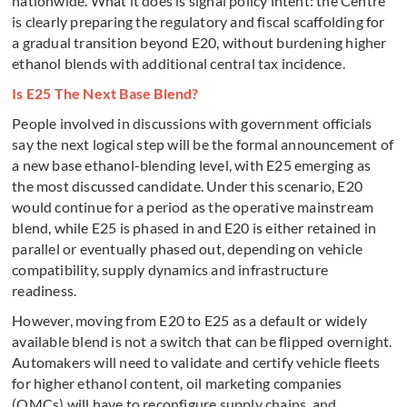
nationwide. What it does is signal policy intent: the Centre
is clearly preparing the regulatory and fiscal scaffolding for
a gradual transition beyond E20, without burdening higher
ethanol blends with additional central tax incidence.
Is E25 The Next Base Blend?
People involved in discussions with government officials
say the next logical step will be the formal announcement of
a new base ethanol-blending level, with E25 emerging as
the most discussed candidate. Under this scenario, E20
would continue for a period as the operative mainstream
blend, while E25 is phased in and E20 is either retained in
parallel or eventually phased out, depending on vehicle
compatibility, supply dynamics and infrastructure
readiness.
However, moving from E20 to E25 as a default or widely
available blend is not a switch that can be flipped overnight.
Automakers will need to validate and certify vehicle fleets
for higher ethanol content, oil marketing companies
(OMCs) will have to reconfigure supply chains, and