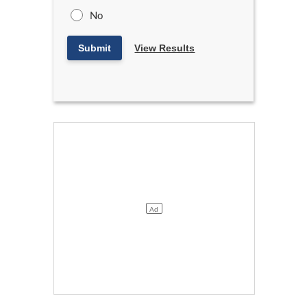
No
Submit
View Results