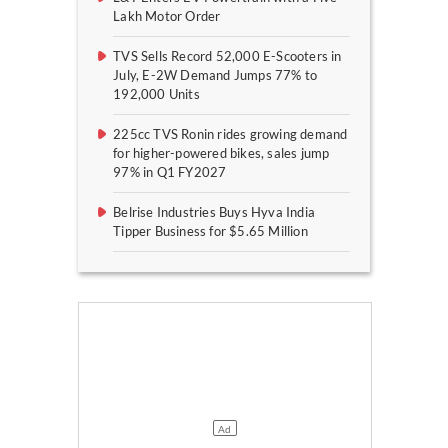
Lakh Motor Order
TVS Sells Record 52,000 E-Scooters in
July, E-2W Demand Jumps 77% to
192,000 Units
225cc TVS Ronin rides growing demand
for higher-powered bikes, sales jump
97% in Q1 FY2027
Belrise Industries Buys Hyva India
Tipper Business for $5.65 Million