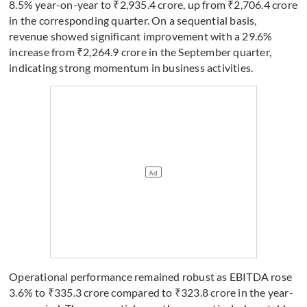
8.5% year-on-year to ₹2,935.4 crore, up from ₹2,706.4 crore
in the corresponding quarter. On a sequential basis,
revenue showed significant improvement with a 29.6%
increase from ₹2,264.9 crore in the September quarter,
indicating strong momentum in business activities.
Operational performance remained robust as EBITDA rose
3.6% to ₹335.3 crore compared to ₹323.8 crore in the year-