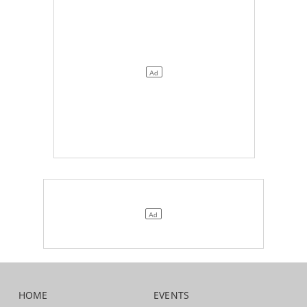
HOME
EVENTS