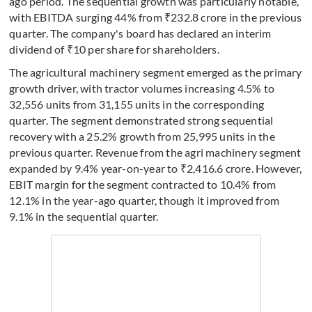
ago period. The sequential growth was particularly notable,
with EBITDA surging 44% from ₹232.8 crore in the previous
quarter. The company's board has declared an interim
dividend of ₹10 per share for shareholders.
The agricultural machinery segment emerged as the primary
growth driver, with tractor volumes increasing 4.5% to
32,556 units from 31,155 units in the corresponding
quarter. The segment demonstrated strong sequential
recovery with a 25.2% growth from 25,995 units in the
previous quarter. Revenue from the agri machinery segment
expanded by 9.4% year-on-year to ₹2,416.6 crore. However,
EBIT margin for the segment contracted to 10.4% from
12.1% in the year-ago quarter, though it improved from
9.1% in the sequential quarter.