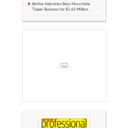
Belrise Industries Buys Hyva India
Tipper Business for $5.65 Million