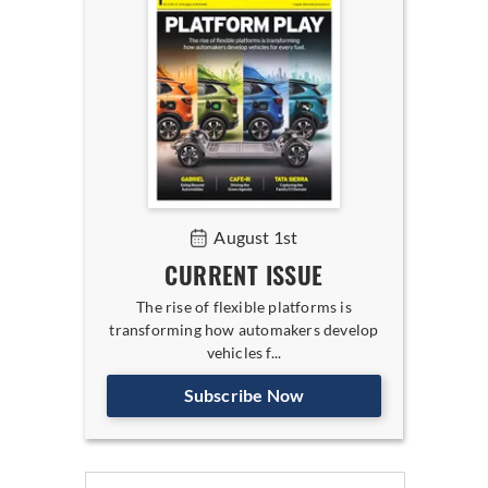
August 1st
CURRENT ISSUE
The rise of flexible platforms is
transforming how automakers develop
vehicles f...
Subscribe Now