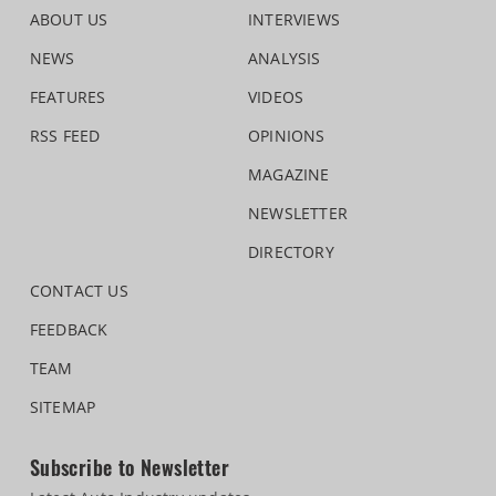
ABOUT US
INTERVIEWS
NEWS
ANALYSIS
FEATURES
VIDEOS
RSS FEED
OPINIONS
MAGAZINE
NEWSLETTER
DIRECTORY
CONTACT US
FEEDBACK
TEAM
SITEMAP
Subscribe to Newsletter