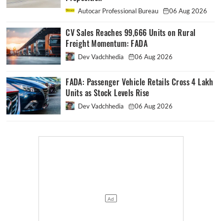
Autocar Professional Bureau
06 Aug 2026
CV Sales Reaches 99,666 Units on Rural
Freight Momentum: FADA
Dev Vadchhedia
06 Aug 2026
FADA: Passenger Vehicle Retails Cross 4 Lakh
Units as Stock Levels Rise
Dev Vadchhedia
06 Aug 2026