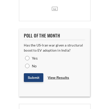
POLL OF THE MONTH
Has the US-Iran war given a structural
boost to EV adoption in India?
Yes
No
Submit
View Results