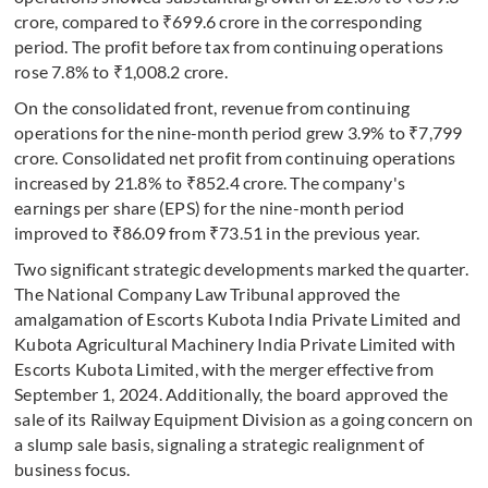
crore, compared to ₹699.6 crore in the corresponding
period. The profit before tax from continuing operations
rose 7.8% to ₹1,008.2 crore.
On the consolidated front, revenue from continuing
operations for the nine-month period grew 3.9% to ₹7,799
crore. Consolidated net profit from continuing operations
increased by 21.8% to ₹852.4 crore. The company's
earnings per share (EPS) for the nine-month period
improved to ₹86.09 from ₹73.51 in the previous year.
Two significant strategic developments marked the quarter.
The National Company Law Tribunal approved the
amalgamation of Escorts Kubota India Private Limited and
Kubota Agricultural Machinery India Private Limited with
Escorts Kubota Limited, with the merger effective from
September 1, 2024. Additionally, the board approved the
sale of its Railway Equipment Division as a going concern on
a slump sale basis, signaling a strategic realignment of
business focus.