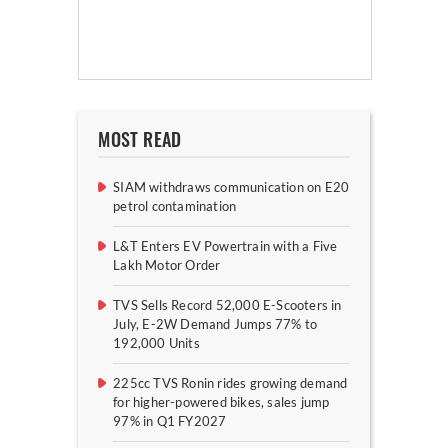
MOST READ
SIAM withdraws communication on E20
petrol contamination
L&T Enters EV Powertrain with a Five
Lakh Motor Order
TVS Sells Record 52,000 E-Scooters in
July, E-2W Demand Jumps 77% to
192,000 Units
225cc TVS Ronin rides growing demand
for higher-powered bikes, sales jump
97% in Q1 FY2027