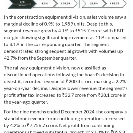
In the construction equipment division, sales volume saw a
marginal decline of 0.9% to 1,989 units. Despite this,
segment revenue grew by 4.1% to ₹515.7 crore, with EBIT
margin showing significant improvement at 11% compared
to 8.1% in the corresponding quarter. The segment
demonstrated strong sequential growth with volumes up
42.7% from the September quarter.
The railway equipment division, now classified as
discontinued operations following the board's decision to
divest it, recorded revenue of ₹200.4 crore, marking a 2.2%
year-on-year decline. Despite lower revenue, the segment's
profit after tax increased to ₹32.7 crore from ₹28.1 crore in
the year-ago quarter.
For the nine months ended December 2024, the company's
standalone revenue from continuing operations increased
by 4.2% to ₹7,756.7 crore. Net profit from continuing
operations showed substantial growth of 22.8% to ₹859.3