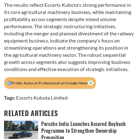
The results reflect Escorts Kubota's strong performance in
its core agricultural machinery business, while maintaining
profitability across segments despite mixed volume
performance. The strategic restructuring initiatives,
including the merger and planned divestment of the railway
equipment business, indicate the company's focus on
streamlining operations and strengthening its position in
the agricultural machinery sector. The robust sequential
growth across segments also suggests improving business
conditions and effective execution of strategic initiatives.
+
Prefer Autocar Professional on Google News
Tags:
Escorts Kubota Limited
RELATED ARTICLES
Porsche India Launches Assured Buyback
Programme to Strengthen Ownership
Proposition