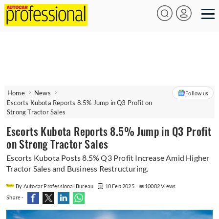
Home
News
Follow us
Escorts Kubota Reports 8.5% Jump in Q3 Profit on
Strong Tractor Sales
Escorts Kubota Reports 8.5% Jump in Q3 Profit
on Strong Tractor Sales
Escorts Kubota Posts 8.5% Q3 Profit Increase Amid Higher
Tractor Sales and Business Restructuring.
By Autocar Professional Bureau
10 Feb 2025
10082 Views
Share -