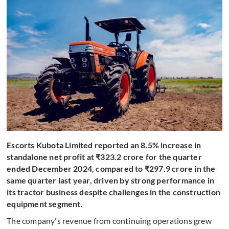
Escorts Kubota Limited reported an 8.5% increase in
standalone net profit at ₹323.2 crore for the quarter
ended December 2024, compared to ₹297.9 crore in the
same quarter last year, driven by strong performance in
its tractor business despite challenges in the construction
equipment segment.
The company's revenue from continuing operations grew