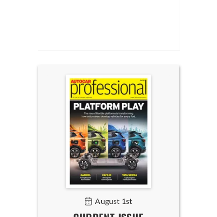
August 1st