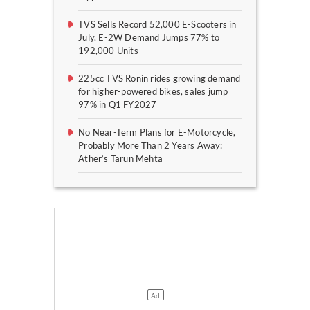
TVS Sells Record 52,000 E-Scooters in
July, E-2W Demand Jumps 77% to
192,000 Units
225cc TVS Ronin rides growing demand
for higher-powered bikes, sales jump
97% in Q1 FY2027
No Near-Term Plans for E-Motorcycle,
Probably More Than 2 Years Away:
Ather’s Tarun Mehta