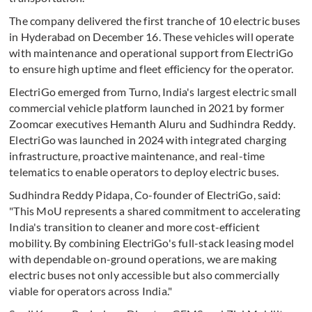
The company delivered the first tranche of 10 electric buses
in Hyderabad on December 16. These vehicles will operate
with maintenance and operational support from ElectriGo
to ensure high uptime and fleet efficiency for the operator.
ElectriGo emerged from Turno, India's largest electric small
commercial vehicle platform launched in 2021 by former
Zoomcar executives Hemanth Aluru and Sudhindra Reddy.
ElectriGo was launched in 2024 with integrated charging
infrastructure, proactive maintenance, and real-time
telematics to enable operators to deploy electric buses.
Sudhindra Reddy Pidapa, Co-founder of ElectriGo, said:
"This MoU represents a shared commitment to accelerating
India's transition to cleaner and more cost-efficient
mobility. By combining ElectriGo's full-stack leasing model
with dependable on-ground operations, we are making
electric buses not only accessible but also commercially
viable for operators across India."