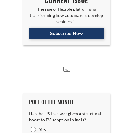
CURRENT ISSUE
The rise of flexible platforms is
transforming how automakers develop
vehicles f...
Subscribe Now
POLL OF THE MONTH
Has the US-Iran war given a structural
boost to EV adoption in India?
Yes