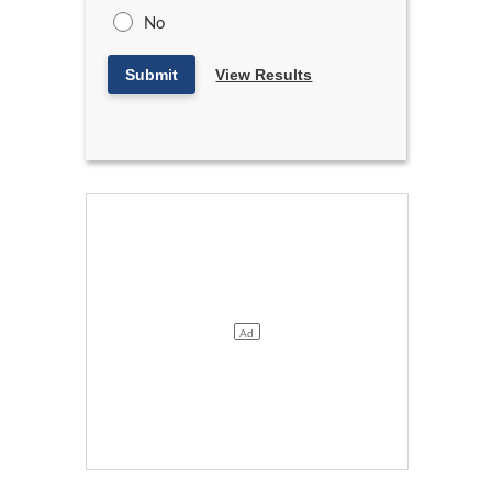
No
Submit
View Results