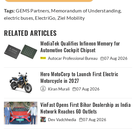
Tags:
GEMS Partners
,
Memorandum of Understanding
,
electric buses
,
ElectriGo
,
Ziel Mobility
RELATED ARTICLES
MediaTek Qualifies Infineon Memory for
Automotive Cockpit Chipset
Autocar Professional Bureau
07 Aug 2026
Hero MotoCorp to Launch First Electric
Motorcycle in 2027
Kiran Murali
07 Aug 2026
VinFast Opens First Bihar Dealership as India
Network Reaches 60 Outlets
Dev Vadchhedia
07 Aug 2026