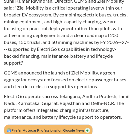
Sunil Kumar Ravindran, Director, GEMS and Ziel Mobility
said: "Ziel Mobility is a critical operating layer within our
broader EV ecosystem. By combining electric buses, trucks,
mining equipment, and high-capacity charging, we are
focusing on practical deployment rather than pilots with
active mining deployments and a clear roadmap of 200
buses, 150 trucks, and 50 mining machines by FY 2026--27-
--supported by ElectriGo's capabilities in technology-
backed financing, maintenance, battery and lifecycle
support."
GEMS announced the launch of Ziel Mobility, a green
aggregator ecosystem focused on electric passenger buses
and electric trucks, to support its operations.
ElectriGo operates across Telangana, Andhra Pradesh, Tamil
Nadu, Karnataka, Gujarat, Rajasthan and Delhi-NCR. The
platform offers integrated charging infrastructure,
maintenance, and battery lifecycle support to operators.
+
Prefer Autocar Professional on Google News