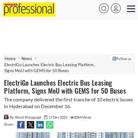
Home
News
Follow us
ElectriGo Launches Electric Bus Leasing Platform,
Signs MoU with GEMS for 50 Buses
ElectriGo Launches Electric Bus Leasing
Platform, Signs MoU with GEMS for 50 Buses
The company delivered the first tranche of 10 electric buses
in Hyderabad on December 16.
By Shruti Shiraguppi
17 Dec 2025
8284 Views
Share -