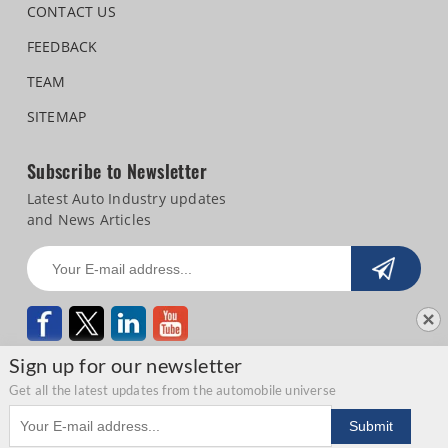
CONTACT US
FEEDBACK
TEAM
SITEMAP
Subscribe to Newsletter
Latest Auto Industry updates
and News Articles
Sign up for our newsletter
Get all the latest updates from the automobile universe
Email address
Copyright © 2026 Autocar Professional |
Terms of use
|
Privacy Statement
|
Submit
Refund and Cancellation