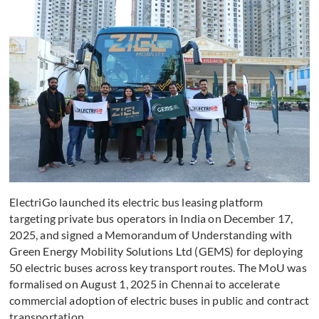
ElectriGo launched its electric bus leasing platform
targeting private bus operators in India on December 17,
2025, and signed a Memorandum of Understanding with
Green Energy Mobility Solutions Ltd (GEMS) for deploying
50 electric buses across key transport routes. The MoU was
formalised on August 1, 2025 in Chennai to accelerate
commercial adoption of electric buses in public and contract
transportation.