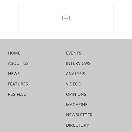
HOME
EVENTS
ABOUT US
INTERVIEWS
NEWS
ANALYSIS
FEATURES
VIDEOS
RSS FEED
OPINIONS
MAGAZINE
NEWSLETTER
DIRECTORY