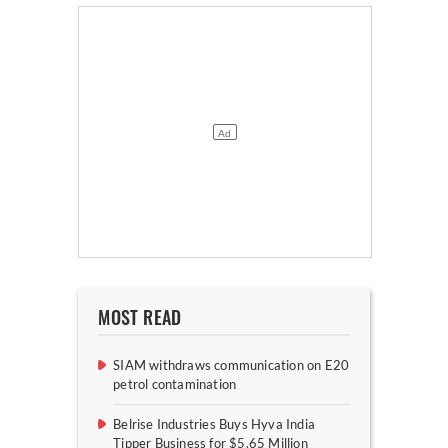
MOST READ
SIAM withdraws communication on E20
petrol contamination
Belrise Industries Buys Hyva India
Tipper Business for $5.65 Million