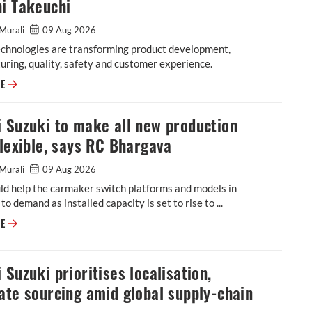
i Takeuchi
Murali
09 Aug 2026
echnologies are transforming product development,
ring, quality, safety and customer experience.
Software, generative AI reshaping vehicle development at Maruti Suzuki
RE
 Suzuki to make all new production
flexible, says RC Bhargava
Murali
09 Aug 2026
ld help the carmaker switch platforms and models in
to demand as installed capacity is set to rise to ...
Maruti Suzuki to make all new production lines flexible, says RC Bharga
RE
 Suzuki prioritises localisation,
ate sourcing amid global supply-chain