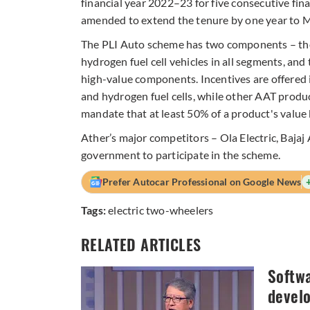
financial year 2022–23 for five consecutive fin
amended to extend the tenure by one year to M
The PLI Auto scheme has two components – the
hydrogen fuel cell vehicles in all segments, a
high-value components. Incentives are offered 
and hydrogen fuel cells, while other AAT produ
mandate that at least 50% of a product's value
Ather’s major competitors – Ola Electric, Baja
government to participate in the scheme.
Prefer Autocar Professional on Google News
Tags:
electric two-wheelers
RELATED ARTICLES
Softwa
devel