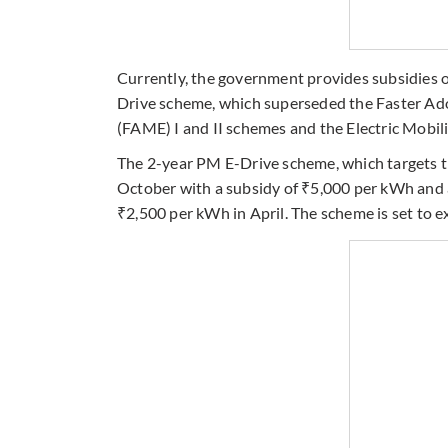
Currently, the government provides subsidies 
Drive scheme, which superseded the Faster Ado
(FAME) I and II schemes and the Electric Mobi
The 2-year PM E-Drive scheme, which targets th
October with a subsidy of ₹5,000 per kWh and a
₹2,500 per kWh in April. The scheme is set to 