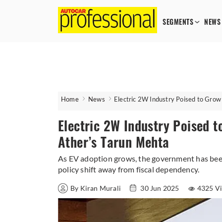
SEGMENTS
NEWS
Home
News
Electric 2W Industry Poised to Gro
Electric 2W Industry Poised 
Ather’s Tarun Mehta
As EV adoption grows, the government has been 
policy shift away from fiscal dependency.
By Kiran Murali
30 Jun 2025
4325 V