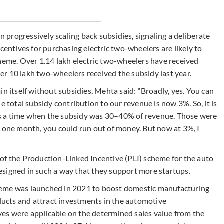
progressively scaling back subsidies, signaling a deliberate
centives for purchasing electric two-wheelers are likely to
cheme. Over 1.14 lakh electric two-wheelers have received
over 10 lakh two-wheelers received the subsidy last year.
in itself without subsidies, Mehta said: “Broadly, yes. You can
e total subsidy contribution to our revenue is now 3%. So, it is
s a time when the subsidy was 30–40% of revenue. Those were
e one month, you could run out of money. But now at 3%, I
of the Production-Linked Incentive (PLI) scheme for the auto
signed in such a way that they support more startups.
heme was launched in 2021 to boost domestic manufacturing
ucts and attract investments in the automotive
tives were applicable on the determined sales value from the