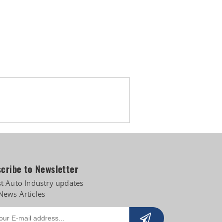
pply-chain risks
cribe to Newsletter
st Auto Industry updates
News Articles