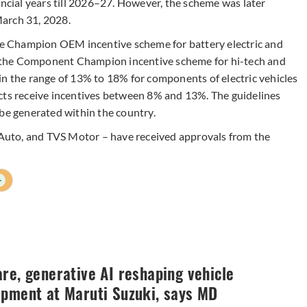
ancial years till 2026–27. However, the scheme was later
arch 31, 2028.
 Champion OEM incentive scheme for battery electric and
nd the Component Champion incentive scheme for hi-tech and
in the range of 13% to 18% for components of electric vehicles
cts receive incentives between 8% and 13%. The guidelines
 be generated within the country.
j Auto, and TVS Motor – have received approvals from the
+
re, generative AI reshaping vehicle
opment at Maruti Suzuki, says MD