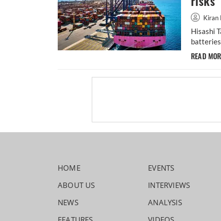
risks
Kiran 
Hisashi T
batteries
READ MO
HOME
EVENTS
ABOUT US
INTERVIEWS
NEWS
ANALYSIS
FEATURES
VIDEOS