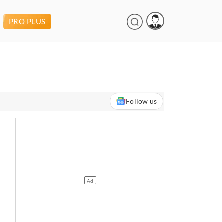
PRO PLUS
Follow us