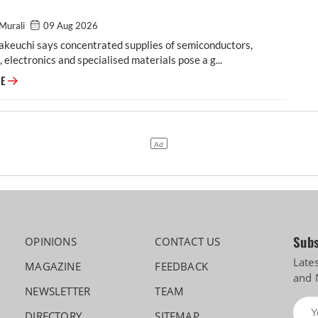
Murali
09 Aug 2026
akeuchi says concentrated supplies of semiconductors,
, electronics and specialised materials pose a g...
Maruti Suzuki prioritises localisation, alternate sourcing amid global su
RE
Subs
OPINIONS
CONTACT US
Late
MAGAZINE
FEEDBACK
and 
NEWSLETTER
TEAM
DIRECTORY
SITEMAP