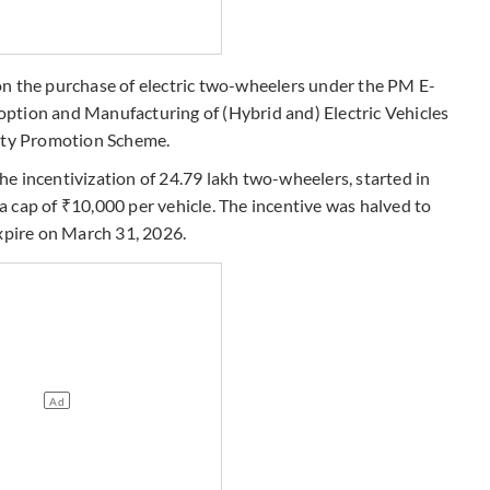
on the purchase of electric two-wheelers under the PM E-
ption and Manufacturing of (Hybrid and) Electric Vehicles
lity Promotion Scheme.
e incentivization of 24.79 lakh two-wheelers, started in
 cap of ₹10,000 per vehicle. The incentive was halved to
expire on March 31, 2026.