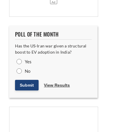
POLL OF THE MONTH
Has the US-Iran war given a structural
boost to EV adoption in India?
Yes
No
Submit
View Results