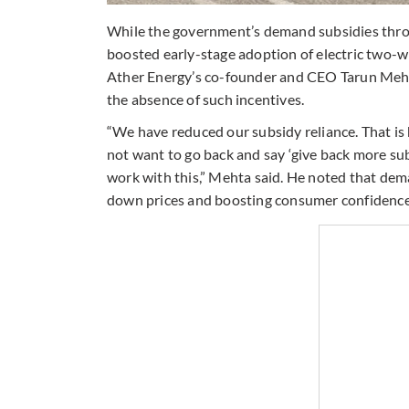
While the government’s demand subsidies thr
boosted early-stage adoption of electric two-w
Ather Energy’s co-founder and CEO Tarun Mehta
the absence of such incentives.
“We have reduced our subsidy reliance. That is 
not want to go back and say ‘give back more subsi
work with this,” Mehta said. He noted that deman
down prices and boosting consumer confidence