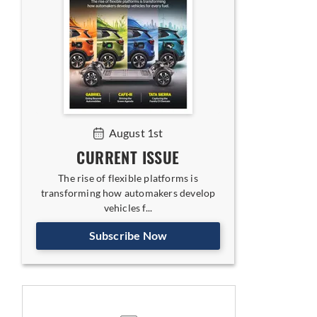
August 1st
CURRENT ISSUE
The rise of flexible platforms is
transforming how automakers develop
vehicles f...
Subscribe Now