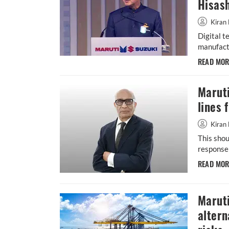
Hisash
Kiran 
Digital t
manufactu
READ MO
Maruti
lines 
Kiran 
This shou
response 
READ MO
Maruti
altern