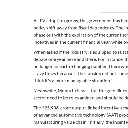
As EV adoption grows, the government has been 
policy shift away from fiscal dependency. The in
phase out with the expiration of the current s
incentives in the current financial year, while 
When asked if the industry is equipped to susta
debate one year here and there. For instance, th
no longer an earth-changing number. There wa
crazy times because if the subsidy did not com
think it's a more manageable situation.”
Meanwhile, Mehta believes that the guidelines 
sector need to be re-examined and should be de
The ₹25,938-crore output-linked incentive sc
of advanced automotive technology (AAT) prod
manufacturing value chain. Initially, the incen