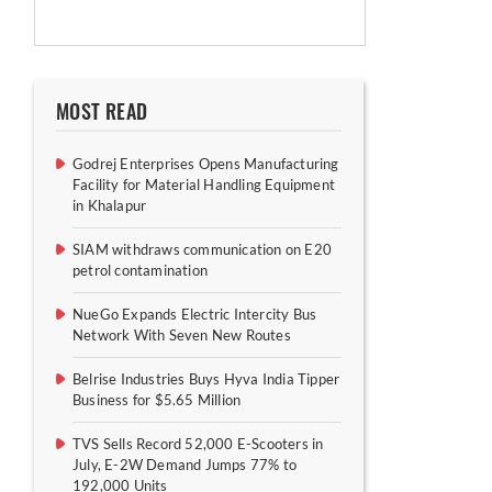
MOST READ
Godrej Enterprises Opens Manufacturing
Facility for Material Handling Equipment
in Khalapur
SIAM withdraws communication on E20
petrol contamination
NueGo Expands Electric Intercity Bus
Network With Seven New Routes
Belrise Industries Buys Hyva India Tipper
Business for $5.65 Million
TVS Sells Record 52,000 E-Scooters in
July, E-2W Demand Jumps 77% to
192,000 Units