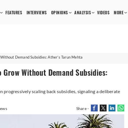
FEATURES
INTERVIEWS
OPINIONS
ANALYSIS
VIDEOS
MORE
w Without Demand Subsidies: Ather’s Tarun Mehta
to Grow Without Demand Subsidies:
progressively scaling back subsidies, signaling a deliberate
iews
Share -