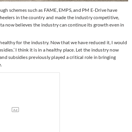
ough schemes such as FAME, EMPS, and PM E-Drive have
heelers in the country and made the industry competitive,
 now believes the industry can continue its growth even in
healthy for the industry. Now that we have reduced it, I would
dies.’ I think it is in a healthy place. Let the industry now
d subsidies previously played a critical role in bringing
.