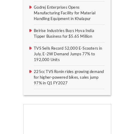
Godrej Enterprises Opens
Manufacturing Facility for Material
Handling Equipment in Khalapur
Belrise Industries Buys Hyva India
Tipper Business for $5.65 Million
TVS Sells Record 52,000 E-Scooters in
July, E-2W Demand Jumps 77% to
192,000 Units
225cc TVS Ronin rides growing demand
for higher-powered bikes, sales jump
97% in Q1 FY2027