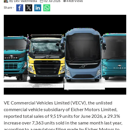
By Dev Vadchhedia
02 Jul 2026
4408 Views
Share -
VE Commercial Vehicles Limited (VECV), the unlisted
commercial vehicle subsidiary of Eicher Motors Limited,
reported total sales of 9,519 units for June 2026, a 29.3%
increase over 7,363 units sold in the same month last year,
according to a regulatory filing made by Eicher Motors to