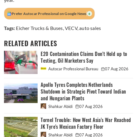
+
Prefer Autocar Professional on Google News
Tags:
Eicher Trucks & Buses
,
VECV
,
auto sales
RELATED ARTICLES
E20 Contamination Claims Don't Hold up to
Testing, Oil Marketers Say
Autocar Professional Bureau
07 Aug 2026
Apollo Tyres Completes Netherlands
Shutdown in Strategic Pivot Toward Indian
and Hungarian Plants
Shahkar Abidi
07 Aug 2026
Tornel Trouble: How West Asia's War Reached
JK Tyre's Mexican Factory Floor
Shahkar Abidi
07 Aug 2026