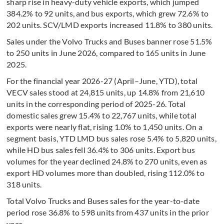
sharp rise in heavy-duty vehicle exports, which jumped
384.2% to 92 units, and bus exports, which grew 72.6% to
202 units. SCV/LMD exports increased 11.8% to 380 units.
Sales under the Volvo Trucks and Buses banner rose 51.5%
to 250 units in June 2026, compared to 165 units in June
2025.
For the financial year 2026-27 (April–June, YTD), total
VECV sales stood at 24,815 units, up 14.8% from 21,610
units in the corresponding period of 2025-26. Total
domestic sales grew 15.4% to 22,767 units, while total
exports were nearly flat, rising 1.0% to 1,450 units. On a
segment basis, YTD LMD bus sales rose 5.4% to 5,820 units,
while HD bus sales fell 36.4% to 306 units. Export bus
volumes for the year declined 24.8% to 270 units, even as
export HD volumes more than doubled, rising 112.0% to
318 units.
Total Volvo Trucks and Buses sales for the year-to-date
period rose 36.8% to 598 units from 437 units in the prior
year.