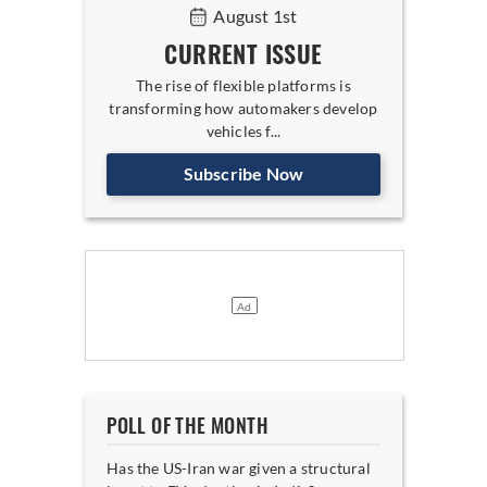
August 1st
CURRENT ISSUE
The rise of flexible platforms is
transforming how automakers develop
vehicles f...
Subscribe Now
POLL OF THE MONTH
Has the US-Iran war given a structural