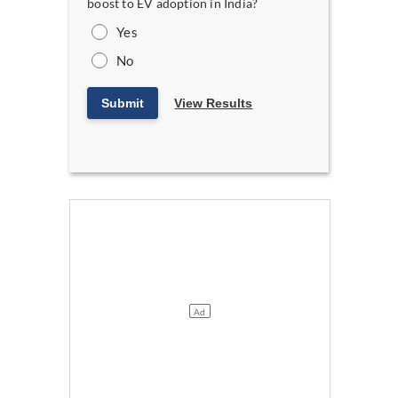
boost to EV adoption in India?
Yes
No
Submit
View Results