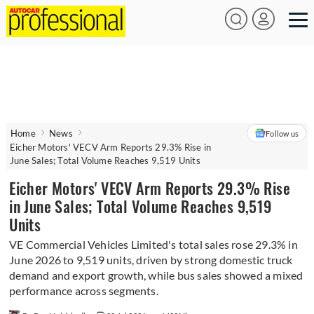
Home
News
Follow us
Eicher Motors' VECV Arm Reports 29.3% Rise in
June Sales; Total Volume Reaches 9,519 Units
Eicher Motors' VECV Arm Reports 29.3% Rise
in June Sales; Total Volume Reaches 9,519
Units
VE Commercial Vehicles Limited's total sales rose 29.3% in
June 2026 to 9,519 units, driven by strong domestic truck
demand and export growth, while bus sales showed a mixed
performance across segments.