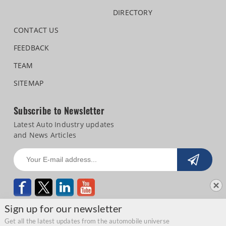
DIRECTORY
CONTACT US
FEEDBACK
TEAM
SITEMAP
Subscribe to Newsletter
Latest Auto Industry updates
and News Articles
Sign up for our newsletter
Get all the latest updates from the automobile universe