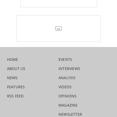
HOME
EVENTS
ABOUT US
INTERVIEWS
NEWS
ANALYSIS
FEATURES
VIDEOS
RSS FEED
OPINIONS
MAGAZINE
NEWSLETTER