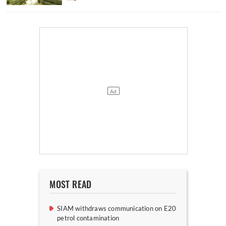
MOST READ
SIAM withdraws communication on E20
petrol contamination