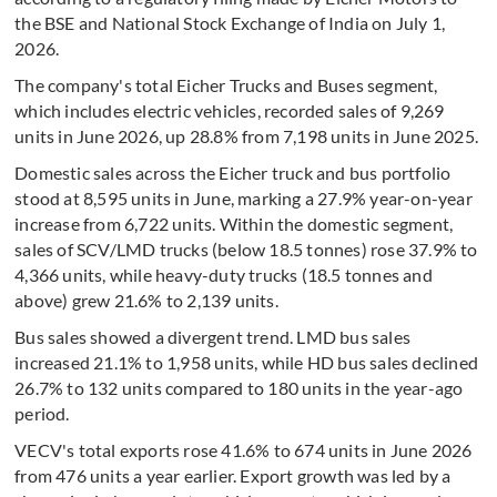
the BSE and National Stock Exchange of India on July 1,
2026.
The company's total Eicher Trucks and Buses segment,
which includes electric vehicles, recorded sales of 9,269
units in June 2026, up 28.8% from 7,198 units in June 2025.
Domestic sales across the Eicher truck and bus portfolio
stood at 8,595 units in June, marking a 27.9% year-on-year
increase from 6,722 units. Within the domestic segment,
sales of SCV/LMD trucks (below 18.5 tonnes) rose 37.9% to
4,366 units, while heavy-duty trucks (18.5 tonnes and
above) grew 21.6% to 2,139 units.
Bus sales showed a divergent trend. LMD bus sales
increased 21.1% to 1,958 units, while HD bus sales declined
26.7% to 132 units compared to 180 units in the year-ago
period.
VECV's total exports rose 41.6% to 674 units in June 2026
from 476 units a year earlier. Export growth was led by a