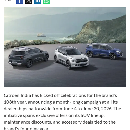
Citroën India has kicked off celebrations for the brand's
108th year, announcing a month-long campaign at all its
dealerships nationwide from June 4 to June 30, 2026. The
initiative spans exclusive offers on its SUV lineup,
maintenance discounts, and accessory deals tied to the
brand's founding year.