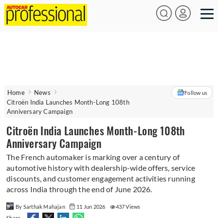
Home
News
Follow us
Citroën India Launches Month-Long 108th
Anniversary Campaign
Citroën India Launches Month-Long 108th
Anniversary Campaign
The French automaker is marking over a century of
automotive history with dealership-wide offers, service
discounts, and customer engagement activities running
across India through the end of June 2026.
By Sarthak Mahajan
11 Jun 2026
437 Views
Share -