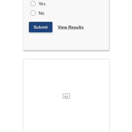
Yes
No
Submit
View Results