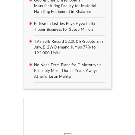
Godrej Enterprises Opens
Manufacturing Facility for Material
Handling Equipment in Khalapur
Belrise Industries Buys Hyva India
Tipper Business for $5.65 Million
TVS Sells Record 52,000 E-Scooters in
July, E-2W Demand Jumps 77% to
192,000 Units
No Near-Term Plans for E-Motorcycle,
Probably More Than 2 Years Away:
Ather’s Tarun Mehta