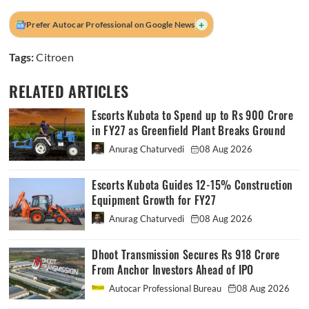
+
Prefer Autocar Professional on Google News
Tags:
Citroen
RELATED ARTICLES
Escorts Kubota to Spend up to Rs 900 Crore
in FY27 as Greenfield Plant Breaks Ground
Anurag Chaturvedi
08 Aug 2026
Escorts Kubota Guides 12-15% Construction
Equipment Growth for FY27
Anurag Chaturvedi
08 Aug 2026
Dhoot Transmission Secures Rs 918 Crore
From Anchor Investors Ahead of IPO
Autocar Professional Bureau
08 Aug 2026