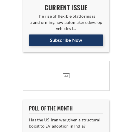
CURRENT ISSUE
The rise of flexible platforms is
transforming how automakers develop
vehicles f...
Subscribe Now
POLL OF THE MONTH
Has the US-Iran war given a structural
boost to EV adoption in India?