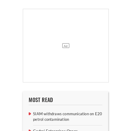
MOST READ
SIAM withdraws communication on E20
petrol contamination