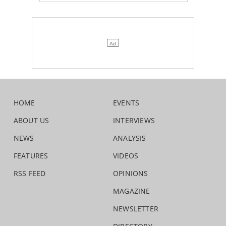
HOME
EVENTS
ABOUT US
INTERVIEWS
NEWS
ANALYSIS
FEATURES
VIDEOS
RSS FEED
OPINIONS
MAGAZINE
NEWSLETTER