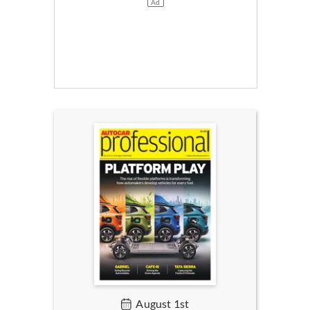
August 1st