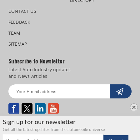
DIRECTORY
CONTACT US
FEEDBACK
TEAM
SITEMAP
Subscribe to Newsletter
Latest Auto Industry updates
and News Articles
Sign up for our newsletter
Get all the latest updates from the automobile universe
Email address
Copyright © 2026 Autocar Professional |
Terms of use
|
Privacy Statement
|