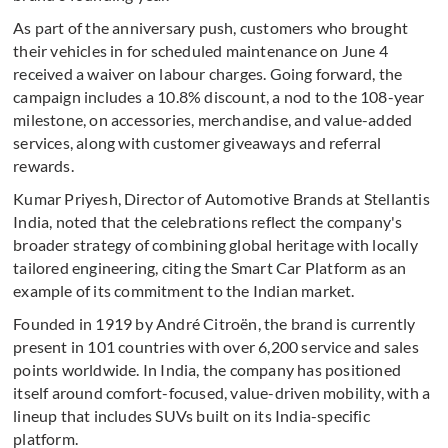
As part of the anniversary push, customers who brought
their vehicles in for scheduled maintenance on June 4
received a waiver on labour charges. Going forward, the
campaign includes a 10.8% discount, a nod to the 108-year
milestone, on accessories, merchandise, and value-added
services, along with customer giveaways and referral
rewards.
Kumar Priyesh, Director of Automotive Brands at Stellantis
India, noted that the celebrations reflect the company's
broader strategy of combining global heritage with locally
tailored engineering, citing the Smart Car Platform as an
example of its commitment to the Indian market.
Founded in 1919 by André Citroën, the brand is currently
present in 101 countries with over 6,200 service and sales
points worldwide. In India, the company has positioned
itself around comfort-focused, value-driven mobility, with a
lineup that includes SUVs built on its India-specific
platform.