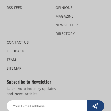
RSS FEED
OPINIONS
MAGAZINE
NEWSLETTER
DIRECTORY
CONTACT US
FEEDBACK
TEAM
SITEMAP
Subscribe to Newsletter
Latest Auto Industry updates
and News Articles