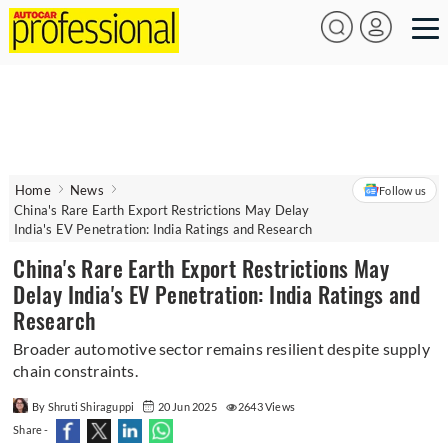
Home
News
Follow us
China's Rare Earth Export Restrictions May Delay
India's EV Penetration: India Ratings and Research
China's Rare Earth Export Restrictions May
Delay India's EV Penetration: India Ratings and
Research
Broader automotive sector remains resilient despite supply
chain constraints.
By Shruti Shiraguppi
20 Jun 2025
2643 Views
Share -