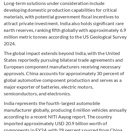
Long-term solutions under consideration include
developing domestic production capabilities for critical
materials, with potential government fiscal incentives to
attract private investment. India also holds significant rare
earth reserves, ranking fifth globally with approximately 6.9
million metric tonnes according to the US Geological Survey
2024.
The global impact extends beyond India, with the United
States reportedly pursuing bilateral trade agreements and
European component manufacturers receiving necessary
approvals. China accounts for approximately 30 percent of
global automotive component production and serves as a
major exporter of batteries, electric motors,
semiconductors, and electronics.
India represents the fourth-largest automobile
manufacturer globally, producing 6 million vehicles annually
according to a recent NITI Aayog report. The country
imported approximately USD 20.9 billion worth of
components in FY24, with 29 percent sourced from China,