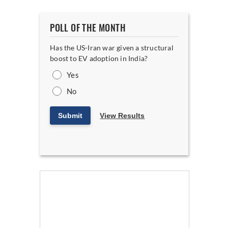
POLL OF THE MONTH
Has the US-Iran war given a structural
boost to EV adoption in India?
Yes
No
Submit
View Results