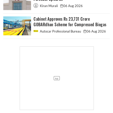
Kiran Murali
06 Aug 2026
Cabinet Approves Rs 23,731 Crore
GOBARdhan Scheme for Compressed Biogas
Autocar Professional Bureau
06 Aug 2026