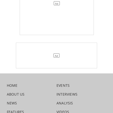
HOME
EVENTS
ABOUT US
INTERVIEWS
NEWS
ANALYSIS
FEATURES
VIDEOS