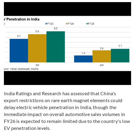
India Ratings and Research has assessed that China's
export restrictions on rare earth magnet elements could
delay electric vehicle penetration in India, though the
immediate impact on overall automotive sales volumes in
FY26 is expected to remain limited due to the country's low
EV penetration levels.