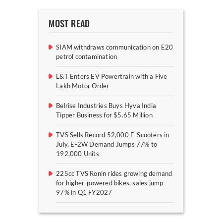
MOST READ
SIAM withdraws communication on E20
petrol contamination
L&T Enters EV Powertrain with a Five
Lakh Motor Order
Belrise Industries Buys Hyva India
Tipper Business for $5.65 Million
TVS Sells Record 52,000 E-Scooters in
July, E-2W Demand Jumps 77% to
192,000 Units
225cc TVS Ronin rides growing demand
for higher-powered bikes, sales jump
97% in Q1 FY2027