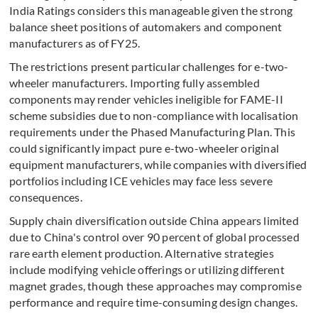
India Ratings considers this manageable given the strong
balance sheet positions of automakers and component
manufacturers as of FY25.
The restrictions present particular challenges for e-two-
wheeler manufacturers. Importing fully assembled
components may render vehicles ineligible for FAME-II
scheme subsidies due to non-compliance with localisation
requirements under the Phased Manufacturing Plan. This
could significantly impact pure e-two-wheeler original
equipment manufacturers, while companies with diversified
portfolios including ICE vehicles may face less severe
consequences.
Supply chain diversification outside China appears limited
due to China's control over 90 percent of global processed
rare earth element production. Alternative strategies
include modifying vehicle offerings or utilizing different
magnet grades, though these approaches may compromise
performance and require time-consuming design changes.