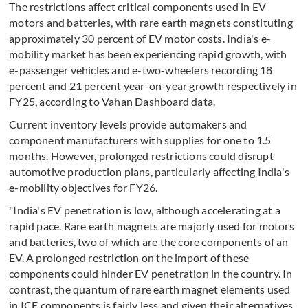
The restrictions affect critical components used in EV
motors and batteries, with rare earth magnets constituting
approximately 30 percent of EV motor costs. India's e-
mobility market has been experiencing rapid growth, with
e-passenger vehicles and e-two-wheelers recording 18
percent and 21 percent year-on-year growth respectively in
FY25, according to Vahan Dashboard data.
Current inventory levels provide automakers and
component manufacturers with supplies for one to 1.5
months. However, prolonged restrictions could disrupt
automotive production plans, particularly affecting India's
e-mobility objectives for FY26.
"India's EV penetration is low, although accelerating at a
rapid pace. Rare earth magnets are majorly used for motors
and batteries, two of which are the core components of an
EV. A prolonged restriction on the import of these
components could hinder EV penetration in the country. In
contrast, the quantum of rare earth magnet elements used
in ICE components is fairly less and given their alternatives