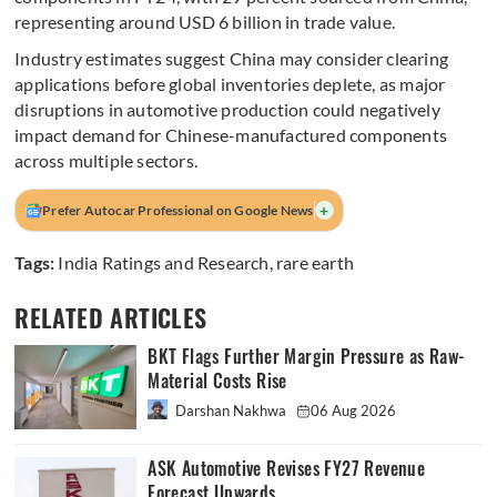
representing around USD 6 billion in trade value.
Industry estimates suggest China may consider clearing
applications before global inventories deplete, as major
disruptions in automotive production could negatively
impact demand for Chinese-manufactured components
across multiple sectors.
+
Prefer Autocar Professional on Google News
Tags:
India Ratings and Research
,
rare earth
RELATED ARTICLES
BKT Flags Further Margin Pressure as Raw-
Material Costs Rise
Darshan Nakhwa
06 Aug 2026
ASK Automotive Revises FY27 Revenue
Forecast Upwards