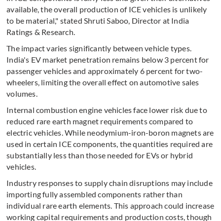
available, the overall production of ICE vehicles is unlikely
to be material," stated Shruti Saboo, Director at India
Ratings & Research.
The impact varies significantly between vehicle types.
India's EV market penetration remains below 3 percent for
passenger vehicles and approximately 6 percent for two-
wheelers, limiting the overall effect on automotive sales
volumes.
Internal combustion engine vehicles face lower risk due to
reduced rare earth magnet requirements compared to
electric vehicles. While neodymium-iron-boron magnets are
used in certain ICE components, the quantities required are
substantially less than those needed for EVs or hybrid
vehicles.
Industry responses to supply chain disruptions may include
importing fully assembled components rather than
individual rare earth elements. This approach could increase
working capital requirements and production costs, though