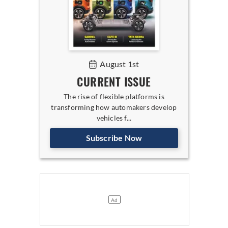
August 1st
CURRENT ISSUE
The rise of flexible platforms is
transforming how automakers develop
vehicles f...
Subscribe Now