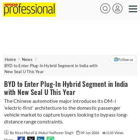
Home
News
Follow us
BYD to Enter Plug-In Hybrid Segment in India with
New Seal U This Year
BYD to Enter Plug-In Hybrid Segment in India
with New Seal U This Year
The Chinese automotive major introduces its DM-i
'electric-first' architecture to the domestic passenger
vehicle market to capture buyers looking to bypass long-
distance range constraints.
By Kiran Murali & Mukul Yudhveer Singh
09 Jun 2026
1110 Views
Share -