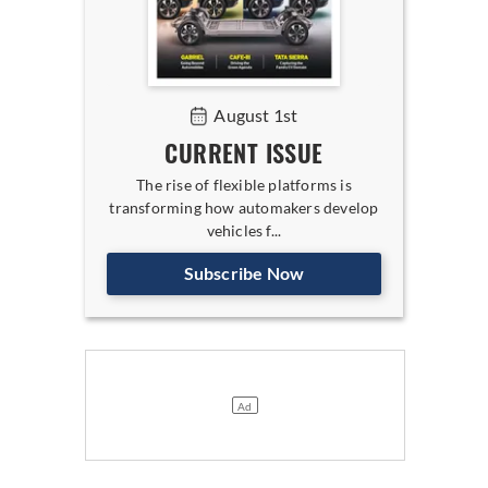
August 1st
CURRENT ISSUE
The rise of flexible platforms is
transforming how automakers develop
vehicles f...
Subscribe Now