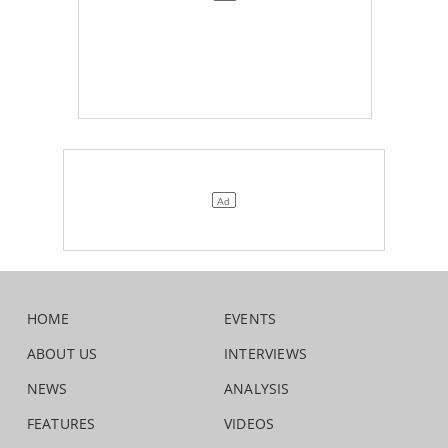
HOME
EVENTS
ABOUT US
INTERVIEWS
NEWS
ANALYSIS
FEATURES
VIDEOS