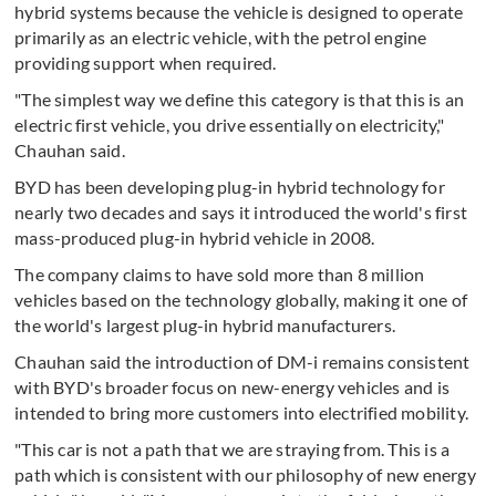
hybrid systems because the vehicle is designed to operate
primarily as an electric vehicle, with the petrol engine
providing support when required.
"The simplest way we define this category is that this is an
electric first vehicle, you drive essentially on electricity,"
Chauhan said.
BYD has been developing plug-in hybrid technology for
nearly two decades and says it introduced the world's first
mass-produced plug-in hybrid vehicle in 2008.
The company claims to have sold more than 8 million
vehicles based on the technology globally, making it one of
the world's largest plug-in hybrid manufacturers.
Chauhan said the introduction of DM-i remains consistent
with BYD's broader focus on new-energy vehicles and is
intended to bring more customers into electrified mobility.
"This car is not a path that we are straying from. This is a
path which is consistent with our philosophy of new energy