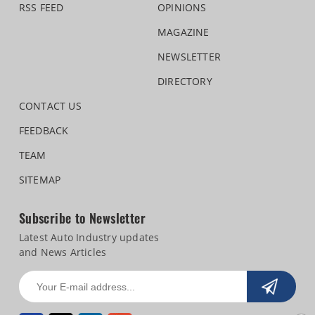
RSS FEED
OPINIONS
MAGAZINE
NEWSLETTER
DIRECTORY
CONTACT US
FEEDBACK
TEAM
SITEMAP
Subscribe to Newsletter
Latest Auto Industry updates
and News Articles