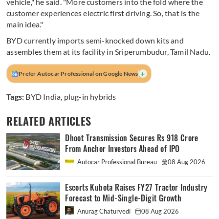
vehicle," he said. "More customers into the fold where the
customer experiences electric first driving. So, that is the
main idea."
BYD currently imports semi-knocked down kits and
assembles them at its facility in Sriperumbudur, Tamil Nadu.
+
Prefer Autocar Professional on Google News
Tags:
BYD India
,
plug-in hybrids
RELATED ARTICLES
Dhoot Transmission Secures Rs 918 Crore
From Anchor Investors Ahead of IPO
Autocar Professional Bureau
08 Aug 2026
Escorts Kubota Raises FY27 Tractor Industry
Forecast to Mid-Single-Digit Growth
Anurag Chaturvedi
08 Aug 2026