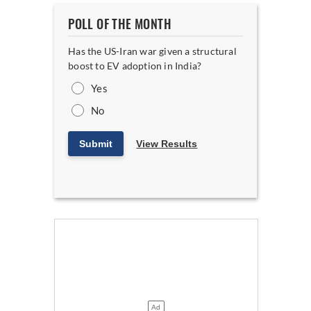
POLL OF THE MONTH
Has the US-Iran war given a structural
boost to EV adoption in India?
Yes
No
Submit
View Results