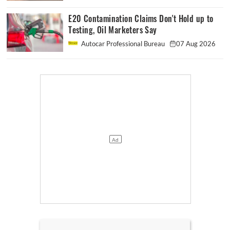
E20 Contamination Claims Don't Hold up to
Testing, Oil Marketers Say
Autocar Professional Bureau
07 Aug 2026