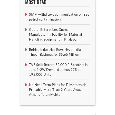
MOST READ
SIAM withdraws communication on E20
petrol contamination
Godrej Enterprises Opens
Manufacturing Facility for Material
Handling Equipment in Khalapur
Belrise Industries Buys Hyva India
Tipper Business for $5.65 Million
TVS Sells Record 52,000 E-Scooters in
July, E-2W Demand Jumps 77% to
192,000 Units
No Near-Term Plans for E-Motorcycle,
Probably More Than 2 Years Away:
Ather’s Tarun Mehta