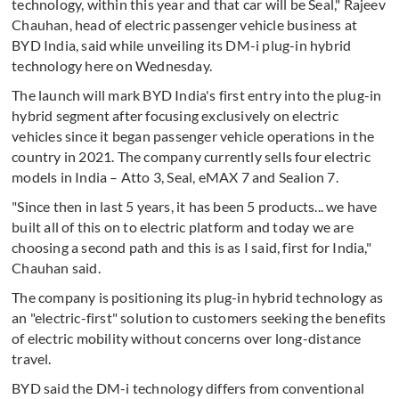
technology, within this year and that car will be Seal," Rajeev
Chauhan, head of electric passenger vehicle business at
BYD India, said while unveiling its DM-i plug-in hybrid
technology here on Wednesday.
The launch will mark BYD India's first entry into the plug-in
hybrid segment after focusing exclusively on electric
vehicles since it began passenger vehicle operations in the
country in 2021. The company currently sells four electric
models in India – Atto 3, Seal, eMAX 7 and Sealion 7.
"Since then in last 5 years, it has been 5 products... we have
built all of this on to electric platform and today we are
choosing a second path and this is as I said, first for India,"
Chauhan said.
The company is positioning its plug-in hybrid technology as
an "electric-first" solution to customers seeking the benefits
of electric mobility without concerns over long-distance
travel.
BYD said the DM-i technology differs from conventional