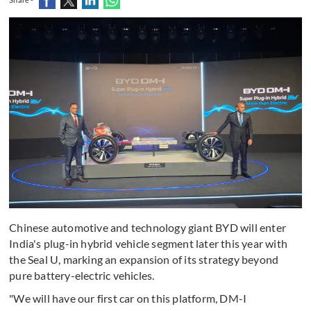
Chinese automotive and technology giant BYD will enter
India's plug-in hybrid vehicle segment later this year with
the Seal U, marking an expansion of its strategy beyond
pure battery-electric vehicles.
"We will have our first car on this platform, DM-I