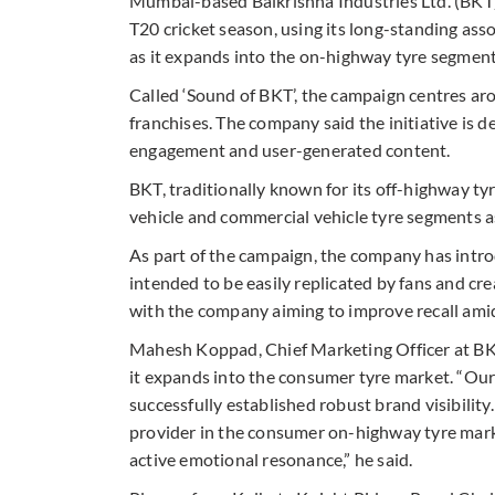
Mumbai-based Balkrishna Industries Ltd. (BKT)
T20 cricket season, using its long-standing a
as it expands into the on-highway tyre segment
Called ‘Sound of BKT’, the campaign centres ar
franchises. The company said the initiative is 
engagement and user-generated content.
BKT, traditionally known for its off-highway ty
vehicle and commercial vehicle tyre segments a
As part of the campaign, the company has intro
intended to be easily replicated by fans and cr
with the company aiming to improve recall amid 
Mahesh Koppad, Chief Marketing Officer at BKT
it expands into the consumer tyre market. “Ou
successfully established robust brand visibilit
provider in the consumer on-highway tyre mark
active emotional resonance,” he said.