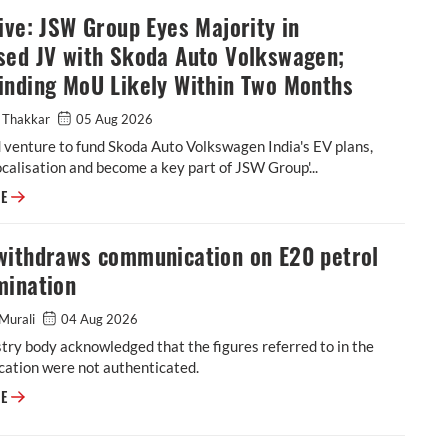
ive: JSW Group Eyes Majority in
sed JV with Skoda Auto Volkswagen;
inding MoU Likely Within Two Months
 Thakkar
05 Aug 2026
 venture to fund Skoda Auto Volkswagen India's EV plans,
calisation and become a key part of JSW Group'...
Exclusive: JSW Group Eyes Majority in Proposed JV with Skoda Auto Vol
RE
withdraws communication on E20 petrol
mination
Murali
04 Aug 2026
try body acknowledged that the figures referred to in the
ation were not authenticated.
SIAM withdraws communication on E20 petrol contamination
RE