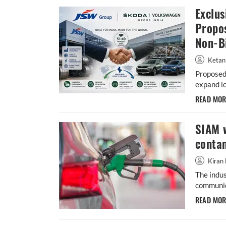
Exclus
Propo
Non-B
Ketan
Proposed
expand lo
READ MO
SIAM 
conta
Kiran 
The indus
communic
READ MO