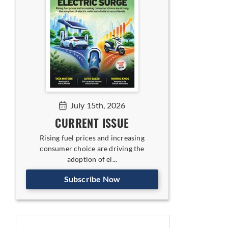
July 15th, 2026
CURRENT ISSUE
Rising fuel prices and increasing
consumer choice are driving the
adoption of el...
Subscribe Now
icles: NXP