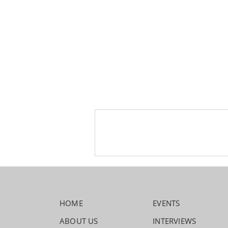
HOME
EVENTS
ABOUT US
INTERVIEWS