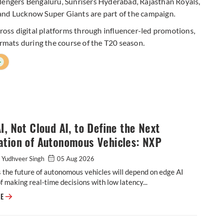
llengers Bengaluru, Sunrisers Hyderabad, Rajasthan Royals,
and Lucknow Super Giants are part of the campaign.
cross digital platforms through influencer-led promotions,
ormats during the course of the T20 season.
+
I, Not Cloud AI, to Define the Next
ation of Autonomous Vehicles: NXP
 Yudhveer Singh
05 Aug 2026
the future of autonomous vehicles will depend on edge AI
f making real-time decisions with low latency...
Edge AI, Not Cloud AI, to Define the Next Generation of Autonomous Veh
RE