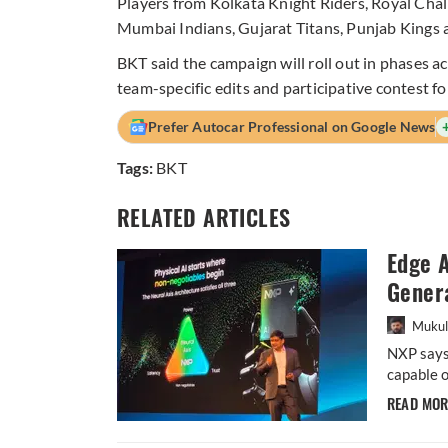
Players from Kolkata Knight Riders, Royal Cha
Mumbai Indians, Gujarat Titans, Punjab Kings 
BKT said the campaign will roll out in phases a
team-specific edits and participative contest f
Prefer Autocar Professional on Google News
Tags:
BKT
RELATED ARTICLES
Edge A
Gener
Mukul
NXP says 
capable o
READ MO