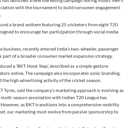
 has launched a new marketing campaign during India’s men’s
ssociation with the tournament to build consumer engagement
.
ound a brand anthem featuring 25 cricketers from eight T20
designed to encourage fan participation through social media
re business, recently entered India’s two-wheeler, passenger
s part of a broader consumer market expansion strategy.
duced a ‘BKT Hook Step’, described as a simple gesture
eators online. The campaign also incorporates sonic branding,
the high advertising activity of the cricket season.
 Tyres, said the company’s marketing approach is evolving as
r multi-season association with Indian T20 League has
y. However, as BKT transitions into a comprehensive mobility
et, our marketing must evolve from passive sponsorship to