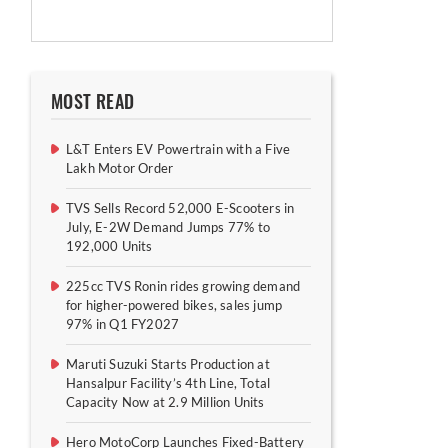
MOST READ
L&T Enters EV Powertrain with a Five
Lakh Motor Order
TVS Sells Record 52,000 E-Scooters in
July, E-2W Demand Jumps 77% to
192,000 Units
225cc TVS Ronin rides growing demand
for higher-powered bikes, sales jump
97% in Q1 FY2027
Maruti Suzuki Starts Production at
Hansalpur Facility’s 4th Line, Total
Capacity Now at 2.9 Million Units
Hero MotoCorp Launches Fixed-Battery