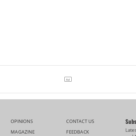
Subs
OPINIONS
CONTACT US
Late
MAGAZINE
FEEDBACK