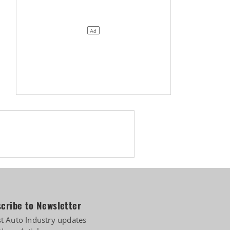
cribe to Newsletter
st Auto Industry updates