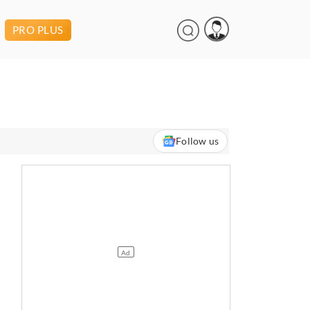
PRO PLUS
Follow us