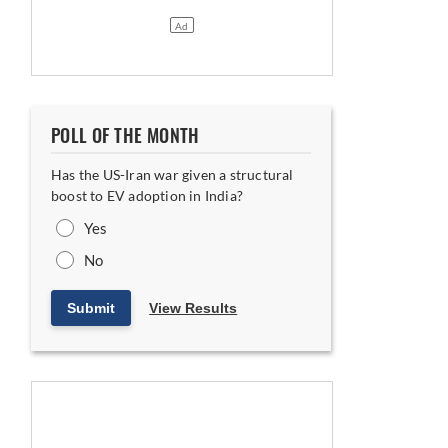
POLL OF THE MONTH
Has the US-Iran war given a structural
kswagen; Non-Binding MoU Likely Within Two Months
boost to EV adoption in India?
Yes
No
Submit
View Results