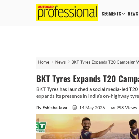
SEGMENTS
NEWS
Home
News
BKT Tyres Expands T20 Campaign Wi
BKT Tyres Expands T20 Campa
BKT Tyres has launched a social media-led T20 c
expands its presence in India’s on-highway tyr
By Eshisha Java
14 May 2026
998 Views