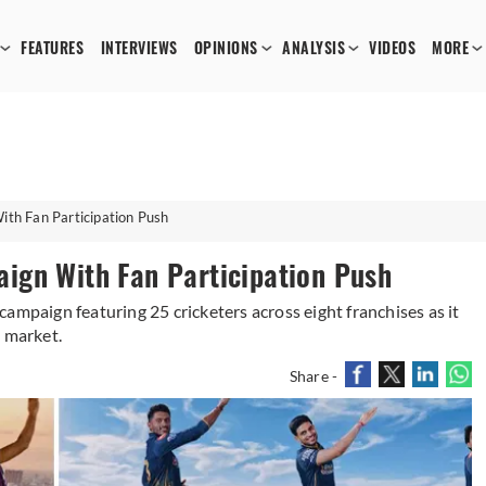
FEATURES
INTERVIEWS
OPINIONS
ANALYSIS
VIDEOS
MORE
th Fan Participation Push
ign With Fan Participation Push
ampaign featuring 25 cricketers across eight franchises as it
e market.
Share -