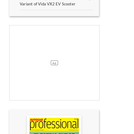
Variant of Vida VX2 EV Scooter