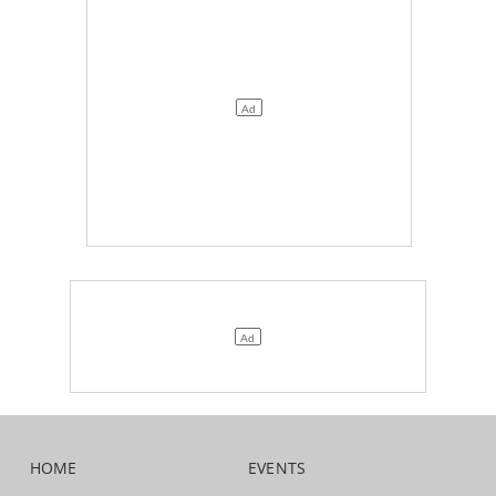
HOME
EVENTS