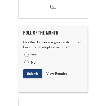
POLL OF THE MONTH
Has the US-Iran war given a structural
boost to EV adoption in India?
Yes
No
Submit
View Results