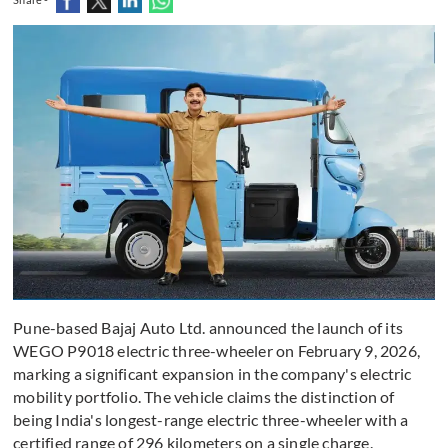
Pune-based Bajaj Auto Ltd. announced the launch of its
WEGO P9018 electric three-wheeler on February 9, 2026,
marking a significant expansion in the company's electric
mobility portfolio. The vehicle claims the distinction of
being India's longest-range electric three-wheeler with a
certified range of 296 kilometers on a single charge.