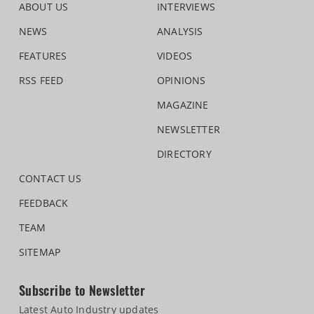
ABOUT US
INTERVIEWS
NEWS
ANALYSIS
FEATURES
VIDEOS
RSS FEED
OPINIONS
MAGAZINE
NEWSLETTER
DIRECTORY
CONTACT US
FEEDBACK
TEAM
SITEMAP
Subscribe to Newsletter
Latest Auto Industry updates