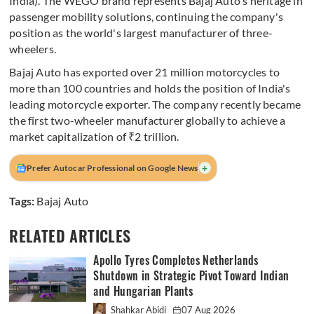
India). The WEGO brand represents Bajaj Auto's heritage in
passenger mobility solutions, continuing the company's
position as the world's largest manufacturer of three-
wheelers.
Bajaj Auto has exported over 21 million motorcycles to
more than 100 countries and holds the position of India's
leading motorcycle exporter. The company recently became
the first two-wheeler manufacturer globally to achieve a
market capitalization of ₹2 trillion.
+
Prefer Autocar Professional on Google News
Tags:
Bajaj Auto
RELATED ARTICLES
Apollo Tyres Completes Netherlands
Shutdown in Strategic Pivot Toward Indian
and Hungarian Plants
Shahkar Abidi
07 Aug 2026