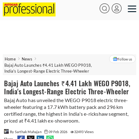
Home
News
Follow us
Bajaj Auto Launches ₹4.41 Lakh WEGO P9018,
India's Longest-Range Electric Three-Wheeler
Bajaj Auto Launches ₹4.41 Lakh WEGO P9018,
India's Longest-Range Electric Three-Wheeler
Bajaj Auto has unveiled the WEGO P9018 electric three-
wheeler featuring a 17.7 kWh battery pack and 296 km
certified range, the highest in India's e-rickshaw segment,
priced at ₹4.41 lakh ex-showroom.
By Sarthak Mahajan
09 Feb 2026
32493 Views
Share -