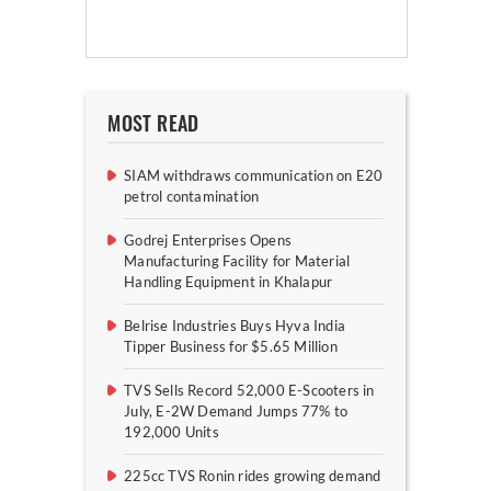
MOST READ
SIAM withdraws communication on E20
petrol contamination
Godrej Enterprises Opens
Manufacturing Facility for Material
Handling Equipment in Khalapur
Belrise Industries Buys Hyva India
Tipper Business for $5.65 Million
TVS Sells Record 52,000 E-Scooters in
July, E-2W Demand Jumps 77% to
192,000 Units
225cc TVS Ronin rides growing demand