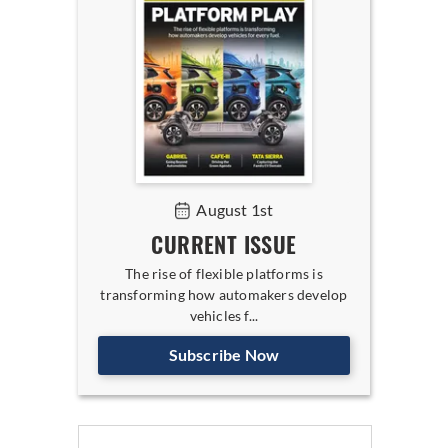
August 1st
CURRENT ISSUE
The rise of flexible platforms is
transforming how automakers develop
vehicles f...
Subscribe Now