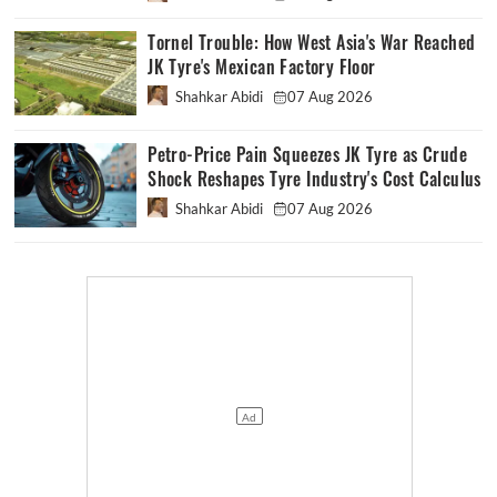
Tornel Trouble: How West Asia's War Reached
JK Tyre's Mexican Factory Floor
Shahkar Abidi
07 Aug 2026
Petro-Price Pain Squeezes JK Tyre as Crude
Shock Reshapes Tyre Industry's Cost Calculus
Shahkar Abidi
07 Aug 2026