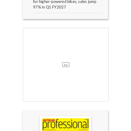
for higher-powered bikes, sales jump
97% in Q1 FY2027