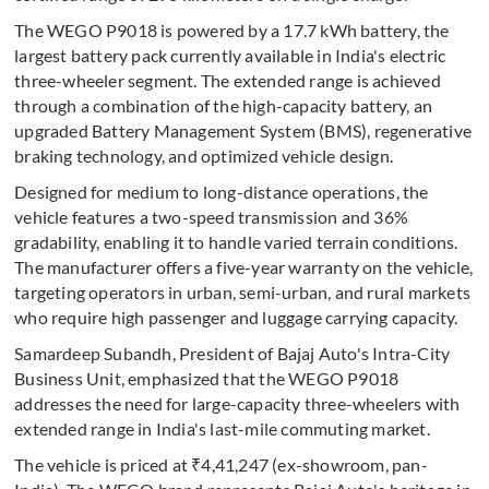
The WEGO P9018 is powered by a 17.7 kWh battery, the
largest battery pack currently available in India's electric
three-wheeler segment. The extended range is achieved
through a combination of the high-capacity battery, an
upgraded Battery Management System (BMS), regenerative
braking technology, and optimized vehicle design.
Designed for medium to long-distance operations, the
vehicle features a two-speed transmission and 36%
gradability, enabling it to handle varied terrain conditions.
The manufacturer offers a five-year warranty on the vehicle,
targeting operators in urban, semi-urban, and rural markets
who require high passenger and luggage carrying capacity.
Samardeep Subandh, President of Bajaj Auto's Intra-City
Business Unit, emphasized that the WEGO P9018
addresses the need for large-capacity three-wheelers with
extended range in India's last-mile commuting market.
The vehicle is priced at ₹4,41,247 (ex-showroom, pan-