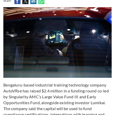
Share -
Bengaluru-based industrial training technology company
AutoVRse has raised $2.4 million in a funding round co-led
by Singularity AMC’s Large Value Fund III and Early
Opportunities Fund, alongside existing investor Lumikai.
The company said the capital will be used to fund
compliance certifications, integrations with learning and