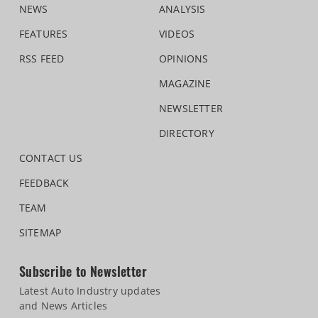
NEWS
ANALYSIS
FEATURES
VIDEOS
RSS FEED
OPINIONS
MAGAZINE
NEWSLETTER
DIRECTORY
CONTACT US
FEEDBACK
TEAM
SITEMAP
Subscribe to Newsletter
Latest Auto Industry updates
and News Articles