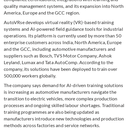
quality management systems, and its expansion into North
America, Europe and the GCC region.
AutoVRse develops virtual reality (VR)-based training
systems and AI-powered field guidance tools for industrial
operations. Its platform is currently used by more than 50
enterprise customers across India, North America, Europe
and the GCC, including automotive manufacturers and
suppliers such as Bosch, TVS Motor Company, Ashok
Leyland, Lumax and Tata AutoComp. According to the
company, its solutions have been deployed to train over
500,000 workers globally.
The company says demand for AI-driven training solutions
is increasing as automotive manufacturers navigate the
transition to electric vehicles, more complex production
processes and ongoing skilled labour shortages. Traditional
training programmes are also being updated as
manufacturers introduce new technologies and production
methods across factories and service networks.