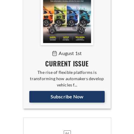
August 1st
CURRENT ISSUE
The rise of flexible platforms is
transforming how automakers develop
vehicles f...
Subscribe Now