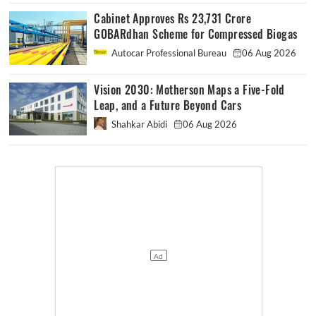
Cabinet Approves Rs 23,731 Crore
GOBARdhan Scheme for Compressed Biogas
Autocar Professional Bureau
06 Aug 2026
Vision 2030: Motherson Maps a Five-Fold
Leap, and a Future Beyond Cars
Shahkar Abidi
06 Aug 2026