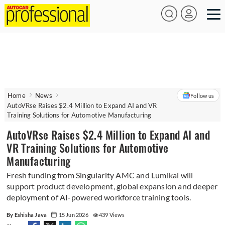
Home
News
Follow us
AutoVRse Raises $2.4 Million to Expand AI and VR
Training Solutions for Automotive Manufacturing
AutoVRse Raises $2.4 Million to Expand AI and
VR Training Solutions for Automotive
Manufacturing
Fresh funding from Singularity AMC and Lumikai will
support product development, global expansion and deeper
deployment of AI-powered workforce training tools.
By Eshisha Java
15 Jun 2026
439 Views