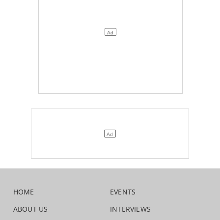
HOME
EVENTS
ABOUT US
INTERVIEWS