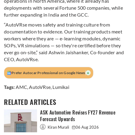
operations in North America, where it already has
deployments with several Fortune 500 companies, while
further expanding in India and the GCC.
“AutoVRse moves safety and training culture from
documentation to evidence. Our training products meet
workers where they are — e-learning modules, dynamic
SOPs, VR simulations — so they're certified before they
ever go on-site,” said Ashwin Jaishanker, Co-founder and
CEO, AutoVRse.
+
Prefer Autocar Professional on Google News
Tags:
AMC
,
AutoVRse
,
Lumikai
RELATED ARTICLES
ASK Automotive Revises FY27 Revenue
Forecast Upwards
Kiran Murali
06 Aug 2026