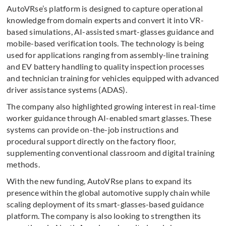
AutoVRse’s platform is designed to capture operational
knowledge from domain experts and convert it into VR-
based simulations, AI-assisted smart-glasses guidance and
mobile-based verification tools. The technology is being
used for applications ranging from assembly-line training
and EV battery handling to quality inspection processes
and technician training for vehicles equipped with advanced
driver assistance systems (ADAS).
The company also highlighted growing interest in real-time
worker guidance through AI-enabled smart glasses. These
systems can provide on-the-job instructions and
procedural support directly on the factory floor,
supplementing conventional classroom and digital training
methods.
With the new funding, AutoVRse plans to expand its
presence within the global automotive supply chain while
scaling deployment of its smart-glasses-based guidance
platform. The company is also looking to strengthen its