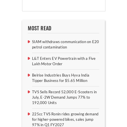
MOST READ
SIAM withdraws communication on E20
petrol contamination
L&T Enters EV Powertrain with a Five
Lakh Motor Order
Belrise Industries Buys Hyva India
Tipper Business for $5.65 Million
TVS Sells Record 52,000 E-Scooters in
July, E-2W Demand Jumps 77% to
192,000 Units
225cc TVS Ronin rides growing demand
for higher-powered bikes, sales jump
97% in Q1 FY2027