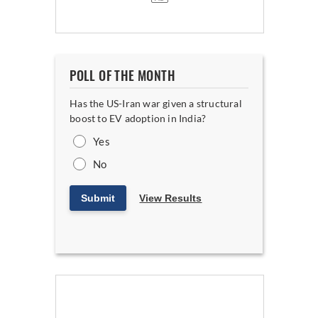
POLL OF THE MONTH
Has the US-Iran war given a structural
boost to EV adoption in India?
Yes
No
Submit
View Results