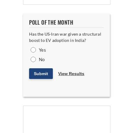
POLL OF THE MONTH
Has the US-Iran war given a structural
boost to EV adoption in India?
Yes
No
Submit
View Results