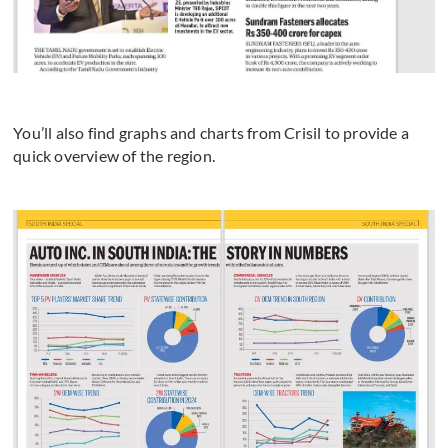
You’ll also find graphs and charts from Crisil to provide a
quick overview of the region.