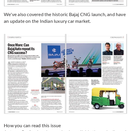
We've also covered the historic Bajaj CNG launch, and have
an update on the Indian luxury car market.
How you can read this issue