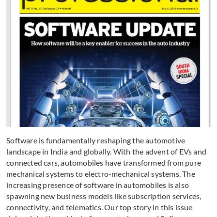
Software is fundamentally reshaping the automotive
landscape in India and globally. With the advent of EVs and
connected cars, automobiles have transformed from pure
mechanical systems to electro-mechanical systems. The
increasing presence of software in automobiles is also
spawning new business models like subscription services,
connectivity, and telematics. Our top story in this issue