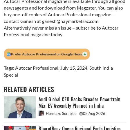
Autocar Professional magazine is available through all good
newsagents and for download from Magzster. You can also
buy one-off copies of Autocar Professional magazine –
contact Ganesh at
ganesh@haymarketsac.com
.
Alternatively, never miss an issue – subscribe to Autocar
Professional magazine today.
+
Prefer Autocar Professional on Google News
Tags:
Autocar Professional
,
July 15, 2024
,
South India
Special
RELATED ARTICLES
Audi Global CEO Backs Broader Powertrain
Mix; EV Assembly Planned in India
Hormazd Sorabjee
08 Aug 2026
BharatBenz Opens Regional Parts Logistics