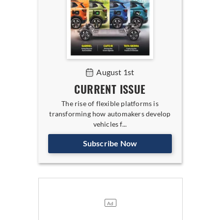
August 1st
CURRENT ISSUE
The rise of flexible platforms is
transforming how automakers develop
vehicles f...
Subscribe Now