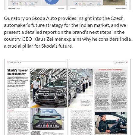
Our story on Skoda Auto provides insight into the Czech
automaker’s future strategy for the Indian market, and we
present a detailed report on the brand's next steps in the
country. CEO Klaus Zellmer explains why he considers India
a crucial pillar for Skoda's future.