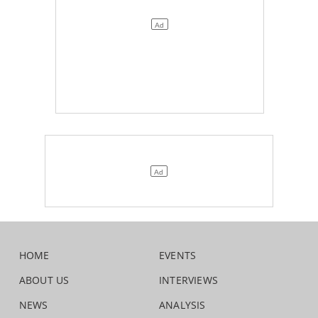
HOME
EVENTS
ABOUT US
INTERVIEWS
NEWS
ANALYSIS