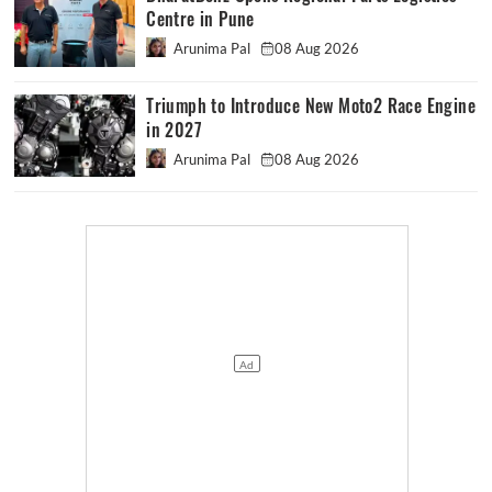
Centre in Pune
Arunima Pal
08 Aug 2026
Triumph to Introduce New Moto2 Race Engine
in 2027
Arunima Pal
08 Aug 2026