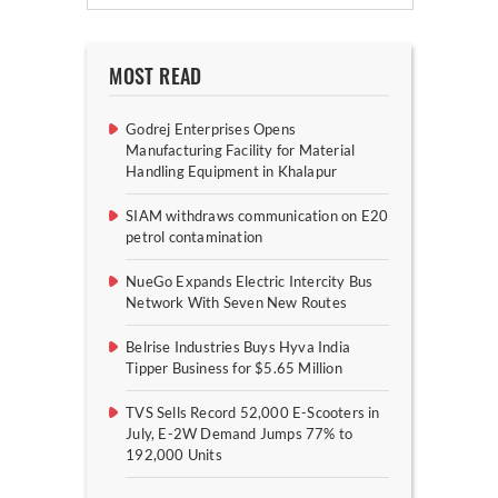
MOST READ
Godrej Enterprises Opens
Manufacturing Facility for Material
Handling Equipment in Khalapur
SIAM withdraws communication on E20
petrol contamination
NueGo Expands Electric Intercity Bus
Network With Seven New Routes
Belrise Industries Buys Hyva India
Tipper Business for $5.65 Million
TVS Sells Record 52,000 E-Scooters in
July, E-2W Demand Jumps 77% to
192,000 Units