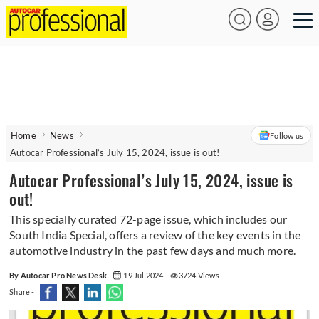
Home
News
Follow us
Autocar Professional’s July 15, 2024, issue is out!
Autocar Professional’s July 15, 2024, issue is
out!
This specially curated 72-page issue, which includes our
South India Special, offers a review of the key events in the
automotive industry in the past few days and much more.
By Autocar Pro News Desk
19 Jul 2024
3724 Views
Share -