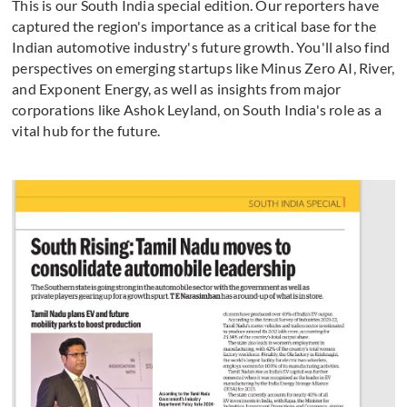
This is our South India special edition. Our reporters have
captured the region's importance as a critical base for the
Indian automotive industry's future growth. You'll also find
perspectives on emerging startups like Minus Zero AI, River,
and Exponent Energy, as well as insights from major
corporations like Ashok Leyland, on South India's role as a
vital hub for the future.