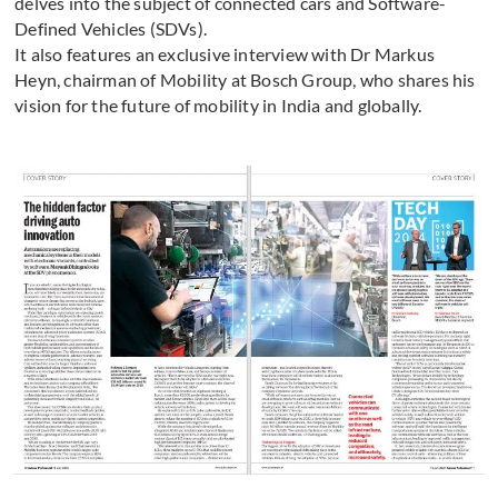
delves into the subject of connected cars and Software-
Defined Vehicles (SDVs).
It also features an exclusive interview with Dr Markus
Heyn, chairman of Mobility at Bosch Group, who shares his
vision for the future of mobility in India and globally.