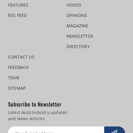
FEATURES
VIDEOS
RSS FEED
OPINIONS
MAGAZINE
NEWSLETTER
DIRECTORY
CONTACT US
FEEDBACK
TEAM
SITEMAP
Subscribe to Newsletter
Latest Auto Industry updates
and News Articles