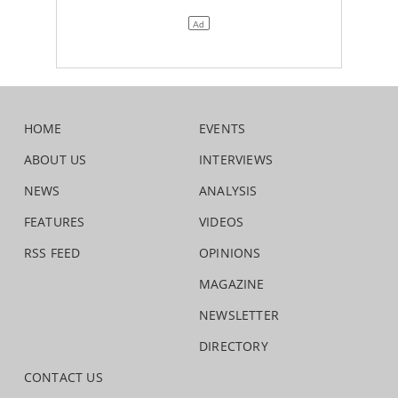
HOME
EVENTS
ABOUT US
INTERVIEWS
NEWS
ANALYSIS
FEATURES
VIDEOS
RSS FEED
OPINIONS
MAGAZINE
NEWSLETTER
DIRECTORY
CONTACT US