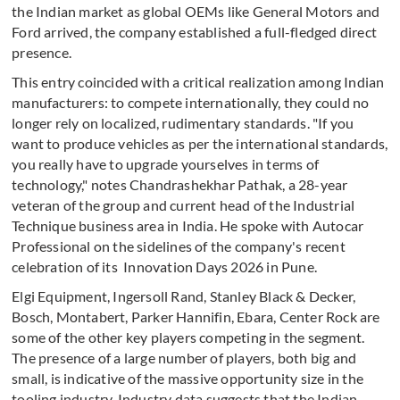
the Indian market as global OEMs like General Motors and
Ford arrived, the company established a full-fledged direct
presence.
This entry coincided with a critical realization among Indian
manufacturers: to compete internationally, they could no
longer rely on localized, rudimentary standards. "If you
want to produce vehicles as per the international standards,
you really have to upgrade yourselves in terms of
technology," notes Chandrashekhar Pathak, a 28-year
veteran of the group and current head of the Industrial
Technique business area in India. He spoke with Autocar
Professional on the sidelines of the company's recent
celebration of its Innovation Days 2026 in Pune.
Elgi Equipment, Ingersoll Rand, Stanley Black & Decker,
Bosch, Montabert, Parker Hannifin, Ebara, Center Rock are
some of the other key players competing in the segment.
The presence of a large number of players, both big and
small, is indicative of the massive opportunity size in the
tooling industry. Industry data suggests that the Indian