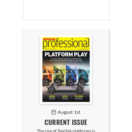
August 1st
CURRENT ISSUE
The rise of flexible platforms is