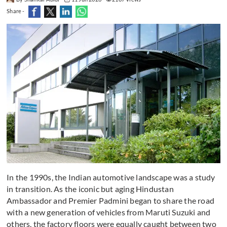
Share -
In the 1990s, the Indian automotive landscape was a study
in transition. As the iconic but aging Hindustan
Ambassador and Premier Padmini began to share the road
with a new generation of vehicles from Maruti Suzuki and
others, the factory floors were equally caught between two