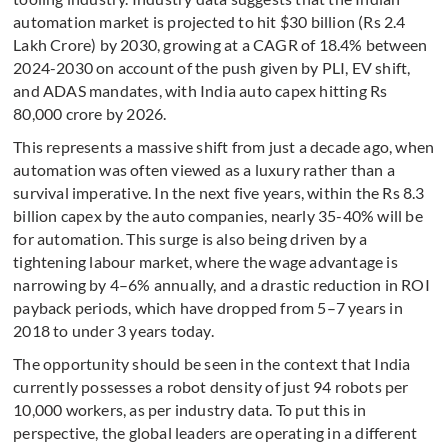
automation market is projected to hit $30 billion (Rs 2.4
Lakh Crore) by 2030, growing at a CAGR of 18.4% between
2024-2030 on account of the push given by PLI, EV shift,
and ADAS mandates, with India auto capex hitting Rs
80,000 crore by 2026.
This represents a massive shift from just a decade ago, when
automation was often viewed as a luxury rather than a
survival imperative. In the next five years, within the Rs 8.3
billion capex by the auto companies, nearly 35-40% will be
for automation. This surge is also being driven by a
tightening labour market, where the wage advantage is
narrowing by 4–6% annually, and a drastic reduction in ROI
payback periods, which have dropped from 5–7 years in
2018 to under 3 years today.
The opportunity should be seen in the context that India
currently possesses a robot density of just 94 robots per
10,000 workers, as per industry data. To put this in
perspective, the global leaders are operating in a different