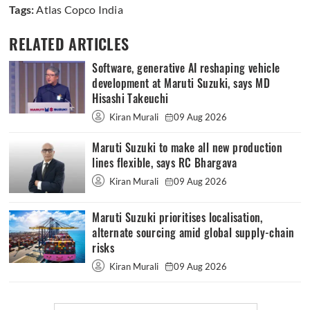
Tags:
Atlas Copco India
RELATED ARTICLES
Software, generative AI reshaping vehicle
development at Maruti Suzuki, says MD
Hisashi Takeuchi
Kiran Murali
09 Aug 2026
Maruti Suzuki to make all new production
lines flexible, says RC Bhargava
Kiran Murali
09 Aug 2026
Maruti Suzuki prioritises localisation,
alternate sourcing amid global supply-chain
risks
Kiran Murali
09 Aug 2026