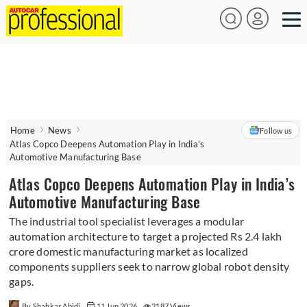
Home
News
Follow us
Atlas Copco Deepens Automation Play in India’s
Automotive Manufacturing Base
Atlas Copco Deepens Automation Play in India’s
Automotive Manufacturing Base
The industrial tool specialist leverages a modular
automation architecture to target a projected Rs 2.4 lakh
crore domestic manufacturing market as localized
components suppliers seek to narrow global robot density
gaps.
By Shahkar Abidi
11 Jun 2026
2187 Views