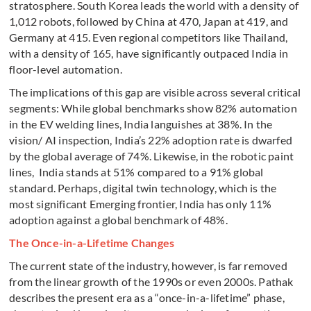
stratosphere. South Korea leads the world with a density of
1,012 robots, followed by China at 470, Japan at 419, and
Germany at 415. Even regional competitors like Thailand,
with a density of 165, have significantly outpaced India in
floor-level automation.
The implications of this gap are visible across several critical
segments: While global benchmarks show 82% automation
in the EV welding lines, India languishes at 38%. In the
vision/ AI inspection, India’s 22% adoption rate is dwarfed
by the global average of 74%. Likewise, in the robotic paint
lines, India stands at 51% compared to a 91% global
standard. Perhaps, digital twin technology, which is the
most significant Emerging frontier, India has only 11%
adoption against a global benchmark of 48%.
The Once-in-a-Lifetime Changes
The current state of the industry, however, is far removed
from the linear growth of the 1990s or even 2000s. Pathak
describes the present era as a “once-in-a-lifetime” phase,