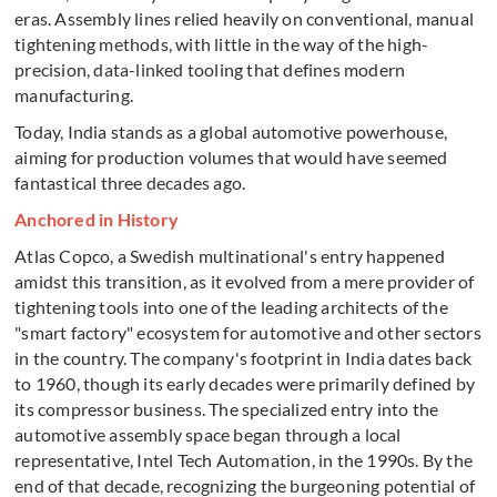
eras. Assembly lines relied heavily on conventional, manual
tightening methods, with little in the way of the high-
precision, data-linked tooling that defines modern
manufacturing.
Today, India stands as a global automotive powerhouse,
aiming for production volumes that would have seemed
fantastical three decades ago.
Anchored in History
Atlas Copco, a Swedish multinational's entry happened
amidst this transition, as it evolved from a mere provider of
tightening tools into one of the leading architects of the
"smart factory" ecosystem for automotive and other sectors
in the country. The company's footprint in India dates back
to 1960, though its early decades were primarily defined by
its compressor business. The specialized entry into the
automotive assembly space began through a local
representative, Intel Tech Automation, in the 1990s. By the
end of that decade, recognizing the burgeoning potential of