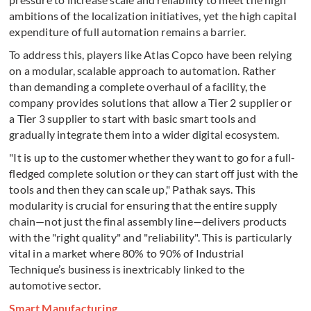
ambitions of the localization initiatives, yet the high capital
expenditure of full automation remains a barrier.
To address this, players like Atlas Copco have been relying
on a modular, scalable approach to automation. Rather
than demanding a complete overhaul of a facility, the
company provides solutions that allow a Tier 2 supplier or
a Tier 3 supplier to start with basic smart tools and
gradually integrate them into a wider digital ecosystem.
"It is up to the customer whether they want to go for a full-
fledged complete solution or they can start off just with the
tools and then they can scale up," Pathak says. This
modularity is crucial for ensuring that the entire supply
chain—not just the final assembly line—delivers products
with the "right quality" and "reliability". This is particularly
vital in a market where 80% to 90% of Industrial
Technique’s business is inextricably linked to the
automotive sector.
Smart Manufacturing