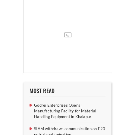
MOST READ
Godrej Enterprises Opens
Manufacturing Facility for Material
Handling Equipment in Khalapur
SIAM withdraws communication on E20
petrol contamination