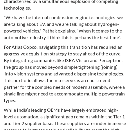
characterized by a simultaneous explosion of competing
technologies.
"We have the internal combustion engine technologies, we
are talking about EV, and we are talking about hydrogen-
powered vehicles," Pathak explains. "When it comes to the
automotive industry, I think this is perhaps the best time".
For Atlas Copco, navigating this transition has required an
aggressive acquisition strategy to stay ahead of the curve.
By integrating companies like ISRA Vision and Perceptron,
the group has moved beyond simple tightening (joining)
into vision systems and advanced dispensing technologies.
This portfolio allows them to serve as an end-to-end
partner for the complex needs of modern assembly, where a
single line might need to accommodate multiple powertrain
types.
While India’s leading OEMs have largely embraced high-
level automation, a significant gap remains within the Tier 1
and Tier 2 supplier base. These suppliers are under immense
pressure to increase scale and reliability to meet the high