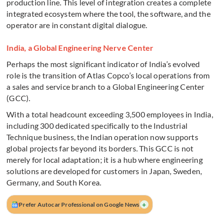
production line. This level of integration creates a complete
integrated ecosystem where the tool, the software, and the
operator are in constant digital dialogue.
India, a Global Engineering Nerve Center
Perhaps the most significant indicator of India’s evolved
role is the transition of Atlas Copco’s local operations from
a sales and service branch to a Global Engineering Center
(GCC).
With a total headcount exceeding 3,500 employees in India,
including 300 dedicated specifically to the Industrial
Technique business, the Indian operation now supports
global projects far beyond its borders. This GCC is not
merely for local adaptation; it is a hub where engineering
solutions are developed for customers in Japan, Sweden,
Germany, and South Korea.
+
Prefer Autocar Professional on Google News