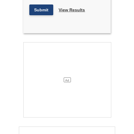
Submit
View Results