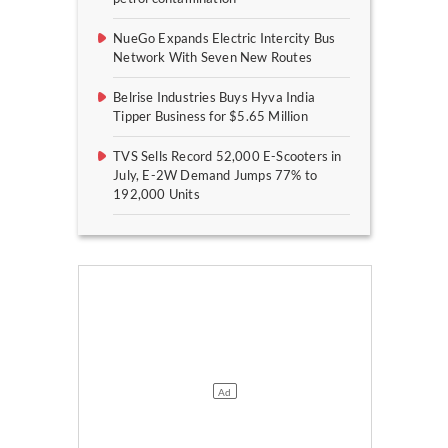
NueGo Expands Electric Intercity Bus
Network With Seven New Routes
Belrise Industries Buys Hyva India
Tipper Business for $5.65 Million
TVS Sells Record 52,000 E-Scooters in
July, E-2W Demand Jumps 77% to
192,000 Units