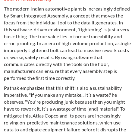
The modern Indian automotive plant is increasingly defined
by Smart Integrated Assembly, a concept that moves the
focus from the individual tool to the data it generates. In
this software-driven environment, 'tightening' is just a very
basic thing. The true value lies in torque traceability and
error-proofing. In an era of high-volume production, a single
improperly tightened bolt can lead to massive rework costs
or, worse, safety recalls. By using software that
communicates directly with the tools on the floor,
manufacturers can ensure that every assembly step is
performed the first time correctly.
Pathak emphasizes that this shift is also a sustainability
imperative. "If you make any mistake... it’s a waste," he
observes. "You're producing junk because then you might
have to rework it. It’s a wastage of time [and] material". To
mitigate this, Atlas Copco and its peers are increasingly
relying on predictive maintenance solutions, which use
data to anticipate equipment failure before it disrupts the