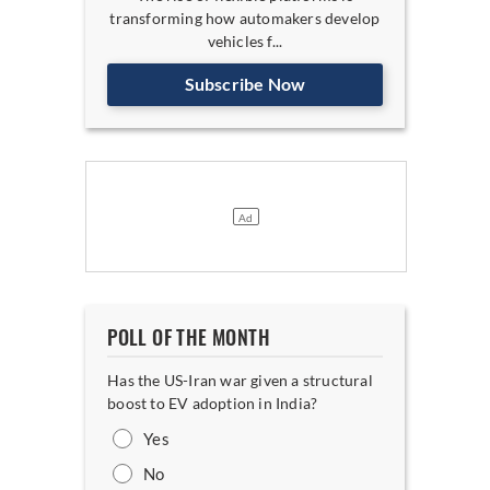
transforming how automakers develop
vehicles f...
Subscribe Now
POLL OF THE MONTH
Has the US-Iran war given a structural
boost to EV adoption in India?
Yes
No