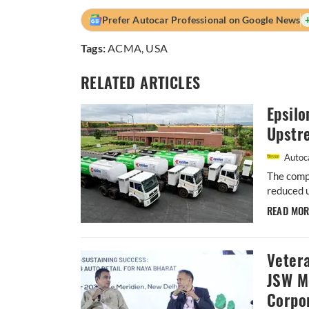
Prefer Autocar Professional on Google News
Tags:
ACMA
,
USA
RELATED ARTICLES
Epsil
Upstr
Autoca
The compa
reduced 
READ MO
Vetera
JSW M
Corpor