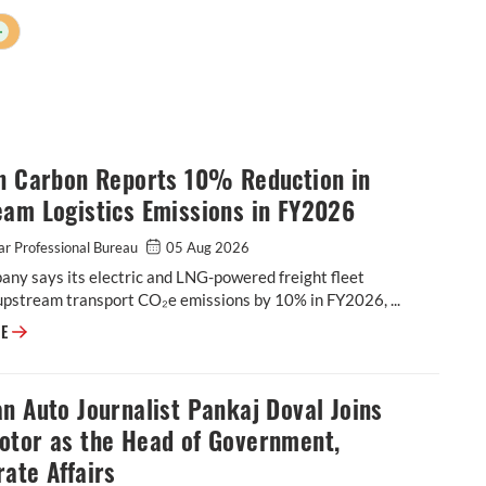
+
on Carbon Reports 10% Reduction in
eam Logistics Emissions in FY2026
r Professional Bureau
05 Aug 2026
ny says its electric and LNG-powered freight fleet
upstream transport CO₂e emissions by 10% in FY2026, ...
Epsilon Carbon Reports 10% Reduction in Upstream Logistics Emissions
RE
n Auto Journalist Pankaj Doval Joins
otor as the Head of Government,
ate Affairs