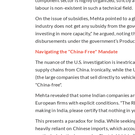
component sector is highly organized, strictly 
labour is non-existent in such a technical field.
On the issue of subsidies, Mehta pointed to a
industry does not get any subsidy from the gov
investing in more capacity," he argued, notin
disbursements under the government’s Product
Navigating the "China-Free" Mandate
The nuance of the U.S. investigation is inextrica
supply chains from China. Ironically, while the U.
(the large companies that sell directly to vehic
"China-free".
Mehta revealed that some Indian companies are
European firms with explicit conditions. "The R
making in India, please certify that nothing in
This presents a paradox for India. While seeking
heavily reliant on Chinese imports, which accou