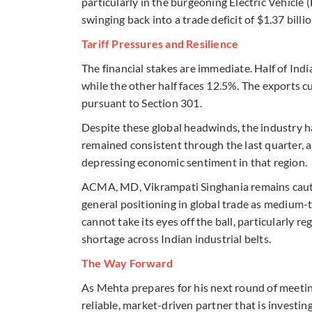
particularly in the burgeoning Electric Vehicle (
swinging back into a trade deficit of $1.37 billio
Tariff Pressures and Resilience
The financial stakes are immediate. Half of India
while the other half faces 12.5%. The exports cu
pursuant to Section 301.
Despite these global headwinds, the industry 
remained consistent through the last quarter, 
depressing economic sentiment in that region.
ACMA, MD, Vikrampati Singhania remains cautiou
general positioning in global trade as medium-
cannot take its eyes off the ball, particularly r
shortage across Indian industrial belts.
The Way Forward
As Mehta prepares for his next round of meeting
reliable, market-driven partner that is investin