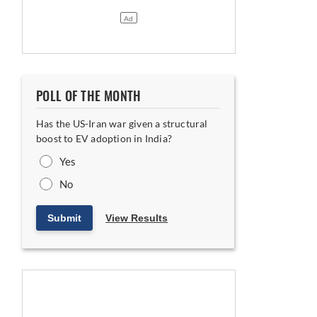
POLL OF THE MONTH
Has the US-Iran war given a structural
boost to EV adoption in India?
Yes
No
Submit
View Results