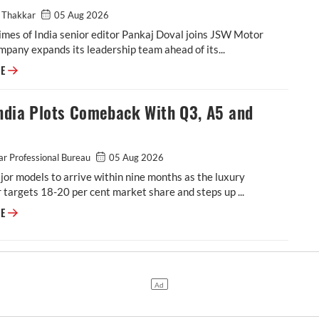
 Thakkar
05 Aug 2026
mes of India senior editor Pankaj Doval joins JSW Motor
mpany expands its leadership team ahead of its...
Veteran Auto Journalist Pankaj Doval Joins JSW Motor as the Head of G
RE
ndia Plots Comeback With Q3, A5 and
r Professional Bureau
05 Aug 2026
or models to arrive within nine months as the luxury
targets 18-20 per cent market share and steps up ...
Audi India Plots Comeback With Q3, A5 and Q9
RE