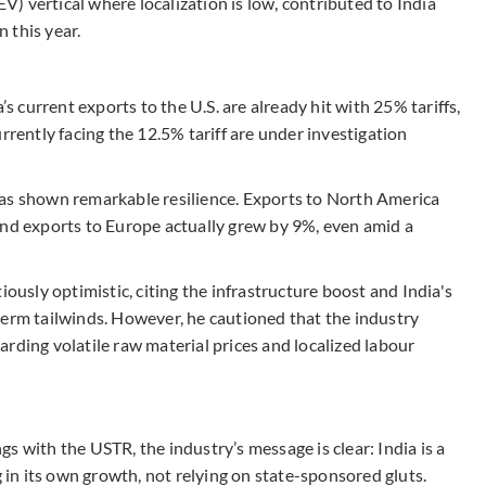
EV) vertical where localization is low, contributed to India
n this year.
’s current exports to the U.S. are already hit with 25% tariffs,
rrently facing the 12.5% tariff are under investigation
has shown remarkable resilience. Exports to North America
and exports to Europe actually grew by 9%, even amid a
sly optimistic, citing the infrastructure boost and India's
term tailwinds. However, he cautioned that the industry
egarding volatile raw material prices and localized labour
s with the USTR, the industry’s message is clear: India is a
g in its own growth, not relying on state-sponsored gluts.