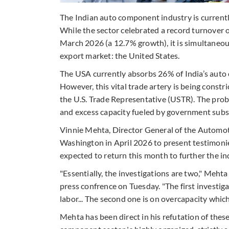
The Indian auto component industry is currently
While the sector celebrated a record turnover of 
March 2026 (a 12.7% growth), it is simultaneous
export market: the United States.
The USA currently absorbs 26% of India’s auto 
However, this vital trade artery is being constr
the U.S. Trade Representative (USTR). The probe
and excess capacity fueled by government subs
Vinnie Mehta, Director General of the Autom
Washington in April 2026 to present testimonie
expected to return this month to further the in
"Essentially, the investigations are two," Meht
press confrence on Tuesday. "The first investigat
labor... The second one is on overcapacity which
Mehta has been direct in his refutation of thes