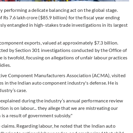
 performing a delicate balancing act on the global stage.
Rs 7.6 lakh crore ($85.9 billion) for the fiscal year ending
ly entangled in high-stakes trade investigations in its largest
component exports, valued at approximately $7.3 billion.
icted by Section 301 investigations conducted by the Office of
 is twofold, focusing on allegations of unfair labour practices
idies.
otive Component Manufacturers Association (ACMA), visited
s in the Indian auto component industry's defense. He is
dustry’s case.
a explained during the industry’s annual performance review
ion is on labour... they allege that we are mistreating our
 is a result of government subsidy."
e claims. Regarding labour, he noted that the Indian auto