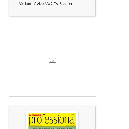
Variant of Vida VX2 EV Scooter