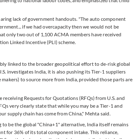
adhering to national labour codes, and emphasized that child
 glaring lack of government handouts. "The auto component
ernment... if we had overcapacity then we would not be
g that only two out of 1,100 ACMA members have received
ion Linked Incentive (PLI) scheme.
bly linked to the broader geopolitical effort to de-risk global
S. investigates India, it is also pushing its Tier-1 suppliers
le makers) to source more from India, provided those parts are
 receiving Requests for Quotations (RFQs) from U.S. and
FQs very clearly state that while you may be a Tier-1 and
 your supply chain has come from China," Mehta said.
 to be the global "China+1" alternative, India itself remains
nt for 36% of its total component intake. This reliance,