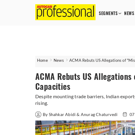
SEGMENTS
NEWS
Home
News
ACMA Rebuts US Allegations of "Mis
ACMA Rebuts US Allegations o
Capacities
Despite mounting trade barriers, Indian export
rising.
By Shahkar Abidi & Anurag Chaturvedi
07