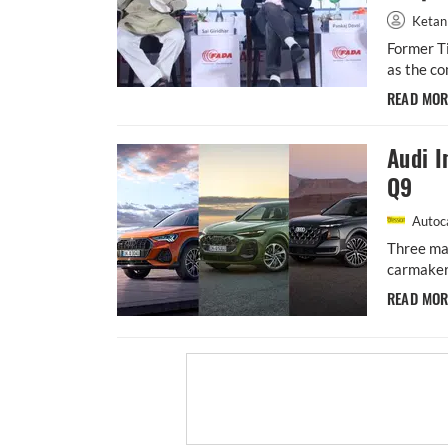
Ketan
Former Ti
as the co
READ MO
Audi I
Q9
Autoca
Three maj
carmaker 
READ MO