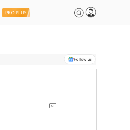
PRO PLUS
Follow us