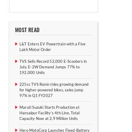
MOST READ
L&T Enters EV Powertrain with a Five
Lakh Motor Order
TVS Sells Record 52,000 E-Scooters in
July, E-2W Demand Jumps 77% to
192,000 Units
225cc TVS Ronin rides growing demand
for higher-powered bikes, sales jump
97% in Q1 FY2027
Maruti Suzuki Starts Production at
Hansalpur Facility’s 4th Line, Total
Capacity Now at 2.9 Million Units
Hero MotoCorp Launches Fixed-Battery