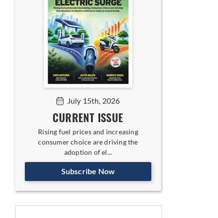
July 15th, 2026
CURRENT ISSUE
Rising fuel prices and increasing
consumer choice are driving the
adoption of el...
Subscribe Now