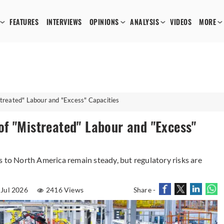
FEATURES
INTERVIEWS
OPINIONS
ANALYSIS
VIDEOS
MORE
treated" Labour and "Excess" Capacities
f "Mistreated" Labour and "Excess"
s to North America remain steady, but regulatory risks are
 Jul 2026
2416 Views
Share -