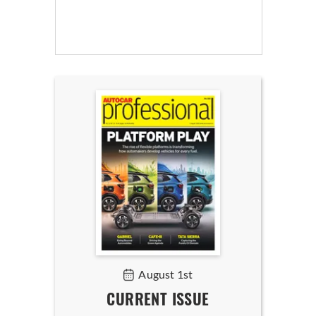
August 1st
CURRENT ISSUE