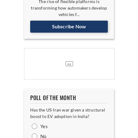
The rise of flexible platforms is
transforming how automakers develop
vehicles f...
Subscribe Now
POLL OF THE MONTH
Has the US-Iran war given a structural
boost to EV adoption in India?
Yes
No