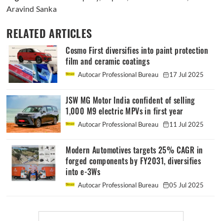
Aravind Sanka
RELATED ARTICLES
Cosmo First diversifies into paint protection
film and ceramic coatings
Autocar Professional Bureau
17 Jul 2025
JSW MG Motor India confident of selling
1,000 M9 electric MPVs in first year
Autocar Professional Bureau
11 Jul 2025
Modern Automotives targets 25% CAGR in
forged components by FY2031, diversifies
into e-3Ws
Autocar Professional Bureau
05 Jul 2025