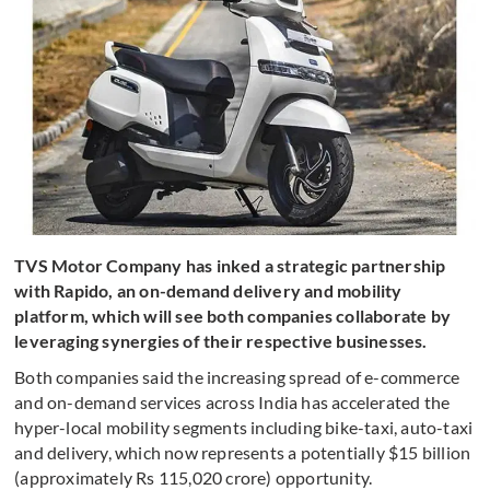
TVS Motor Company has inked a strategic partnership
with Rapido, an on-demand delivery and mobility
platform, which will see both companies collaborate by
leveraging synergies of their respective businesses.
Both companies said the increasing spread of e-commerce
and on-demand services across India has accelerated the
hyper-local mobility segments including bike-taxi, auto-taxi
and delivery, which now represents a potentially $15 billion
(approximately Rs 115,020 crore) opportunity.