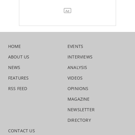
HOME
EVENTS
ABOUT US
INTERVIEWS
NEWS
ANALYSIS
FEATURES
VIDEOS
RSS FEED
OPINIONS
MAGAZINE
NEWSLETTER
DIRECTORY
CONTACT US