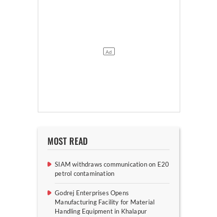
MOST READ
SIAM withdraws communication on E20
petrol contamination
Godrej Enterprises Opens
Manufacturing Facility for Material
Handling Equipment in Khalapur