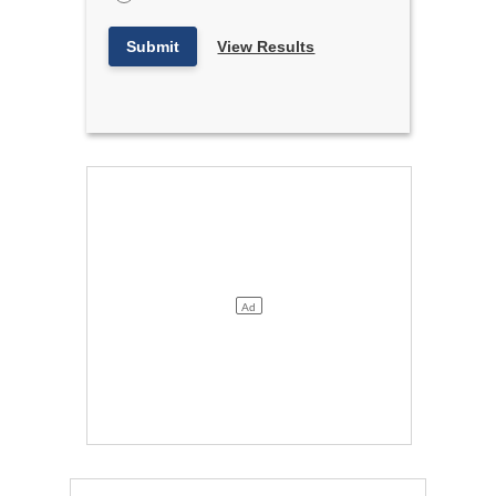
Submit
View Results