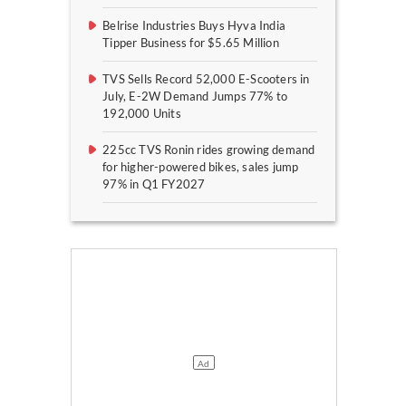
Belrise Industries Buys Hyva India
Tipper Business for $5.65 Million
TVS Sells Record 52,000 E-Scooters in
July, E-2W Demand Jumps 77% to
192,000 Units
225cc TVS Ronin rides growing demand
for higher-powered bikes, sales jump
97% in Q1 FY2027