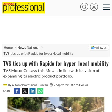
Home
News National
Follow us
TVS ties up with Rapido for hyper-local mobility
TVS ties up with Rapido for hyper-local mobility
TVS Motor Co says this MoU is in line with its vision of
expanding its electric product portfolio.
By Autocar Professional Bureau
27 Apr 2022
6764 Views
Share -