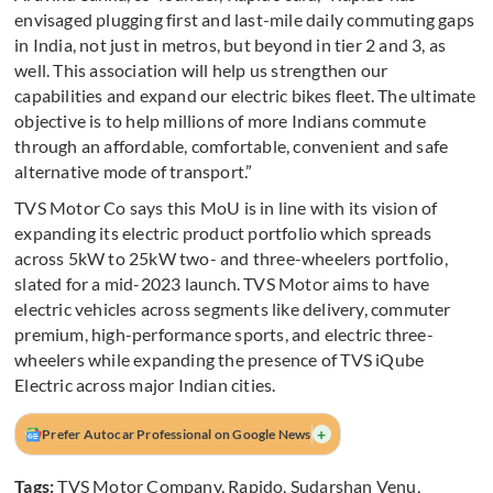
envisaged plugging first and last-mile daily commuting gaps
in India, not just in metros, but beyond in tier 2 and 3, as
well. This association will help us strengthen our
capabilities and expand our electric bikes fleet. The ultimate
objective is to help millions of more Indians commute
through an affordable, comfortable, convenient and safe
alternative mode of transport.”
TVS Motor Co says this MoU is in line with its vision of
expanding its electric product portfolio which spreads
across 5kW to 25kW two- and three-wheelers portfolio,
slated for a mid-2023 launch. TVS Motor aims to have
electric vehicles across segments like delivery, commuter
premium, high-performance sports, and electric three-
wheelers while expanding the presence of TVS iQube
Electric across major Indian cities.
+
Prefer Autocar Professional on Google News
Tags:
TVS Motor Company
,
Rapido
,
Sudarshan Venu
,