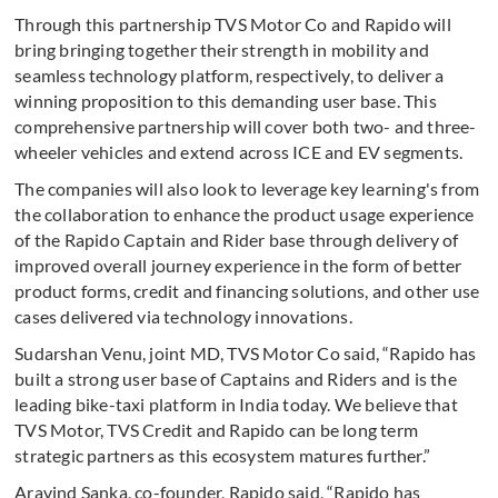
Through this partnership TVS Motor Co and Rapido will
bring bringing together their strength in mobility and
seamless technology platform, respectively, to deliver a
winning proposition to this demanding user base. This
comprehensive partnership will cover both two- and three-
wheeler vehicles and extend across ICE and EV segments.
The companies will also look to leverage key learning's from
the collaboration to enhance the product usage experience
of the Rapido Captain and Rider base through delivery of
improved overall journey experience in the form of better
product forms, credit and financing solutions, and other use
cases delivered via technology innovations.
Sudarshan Venu, joint MD, TVS Motor Co said, “Rapido has
built a strong user base of Captains and Riders and is the
leading bike-taxi platform in India today. We believe that
TVS Motor, TVS Credit and Rapido can be long term
strategic partners as this ecosystem matures further.”
Aravind Sanka, co-founder, Rapido said, “Rapido has