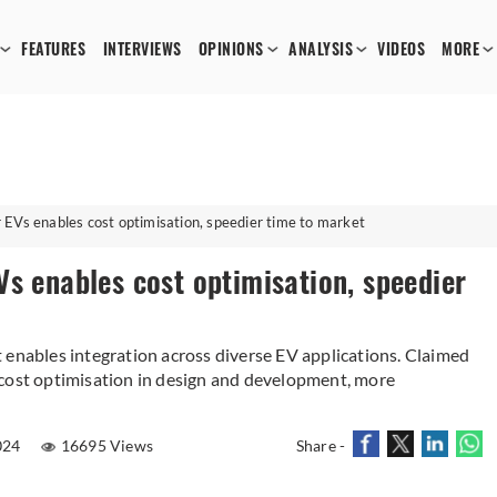
FEATURES
INTERVIEWS
OPINIONS
ANALYSIS
VIDEOS
MORE
 EVs enables cost optimisation, speedier time to market
s enables cost optimisation, speedier
 enables integration across diverse EV applications. Claimed
 cost optimisation in design and development, more
024
16695 Views
Share -