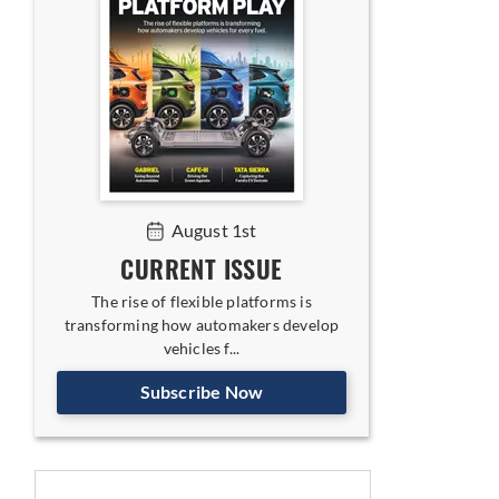
August 1st
CURRENT ISSUE
The rise of flexible platforms is
transforming how automakers develop
vehicles f...
Subscribe Now