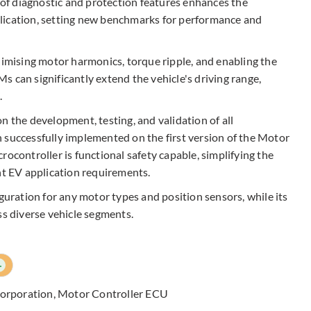
n of diagnostic and protection features enhances the
application, setting new benchmarks for performance and
nimising motor harmonics, torque ripple, and enabling the
 can significantly extend the vehicle's driving range,
.
n the development, testing, and validation of all
 successfully implemented on the first version of the Motor
rocontroller is functional safety capable, simplifying the
nt EV application requirements.​
iguration for any motor types and position sensors, while its
ss diverse vehicle segments.
+
Corporation
,
Motor Controller ECU