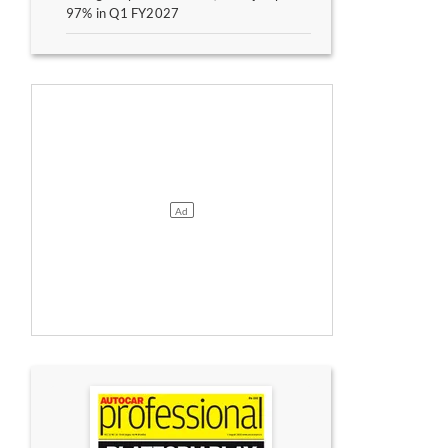
97% in Q1 FY2027