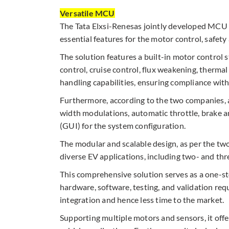
Versatile MCU
The Tata Elxsi-Renesas jointly developed MCU
essential features for the motor control, safety
The solution features a built-in motor control 
control, cruise control, flux weakening, therma
handling capabilities, ensuring compliance wit
Furthermore, according to the two companies, a 
width modulations, automatic throttle, brake an
(GUI) for the system configuration.​
The modular and scalable design, as per the tw
diverse EV applications, including two- and th
This comprehensive solution serves as a one-
hardware, software, testing, and validation r
integration and hence less time to the market.​
Supporting multiple motors and sensors, it offer