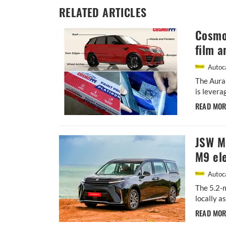
RELATED ARTICLES
Cosmo 
film a
Autoca
The Aura
is levera
READ MO
JSW MG
M9 ele
Autoca
The 5.2-m
locally a
READ MO