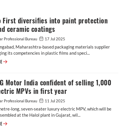
First diversifies into paint protection
nd ceramic coatings
r Professional Bureau
17 Jul 2025
ngabad, Maharashtra-based packaging materials supplier
ging its competencies in plastic films and speci...
Cosmo First diversifies into paint protection film and ceramic coatings
RE
 Motor India confident of selling 1,000
ctric MPVs in first year
r Professional Bureau
11 Jul 2025
etre-long, seven-seater luxury electric MPV, which will be
ssembled at the Halol plant in Gujarat, wil...
JSW MG Motor India confident of selling 1,000 M9 electric MPVs in first
RE