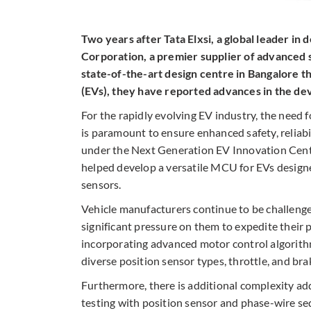
Two years after Tata Elxsi, a global leader in
Corporation, a premier supplier of advanced 
state-of-the-art design centre in Bangalore th
(EVs), they have reported advances in the d
For the rapidly evolving EV industry, the need 
is paramount to ensure enhanced safety, reliabi
under the Next Generation EV Innovation Cent
helped develop a versatile MCU for EVs desig
sensors.
Vehicle manufacturers continue to be challeng
significant pressure on them to expedite their 
incorporating advanced motor control algorith
diverse position sensor types, throttle, and bra
Furthermore, there is additional complexity a
testing with position sensor and phase-wire seq