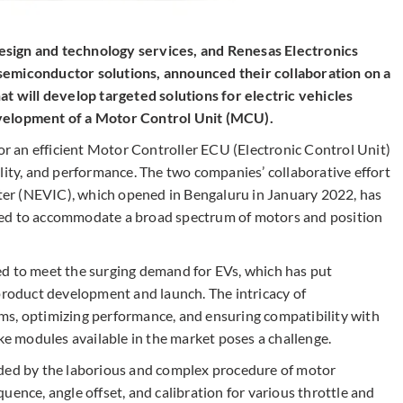
 design and technology services, and Renesas Electronics
semiconductor solutions, announced their collaboration on a
at will develop targeted solutions for electric vehicles
evelopment of a Motor Control Unit (MCU).
for an efficient Motor Controller ECU (Electronic Control Unit)
lity, and performance. The two companies’ collaborative effort
er (NEVIC), which opened in Bengaluru in January 2022, has
ned to accommodate a broad spectrum of motors and position
ed to meet the surging demand for EVs, which has put
product development and launch. ​The intricacy of
ms, optimizing performance, and ensuring compatibility with
ke modules available in the market poses a challenge.​
dded by the laborious and complex procedure of motor
uence, angle offset, and calibration for various throttle and