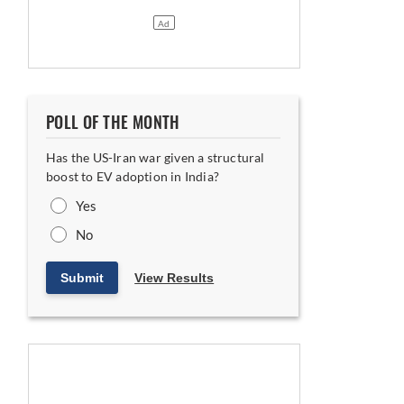
POLL OF THE MONTH
Has the US-Iran war given a structural
boost to EV adoption in India?
Yes
No
Submit
View Results