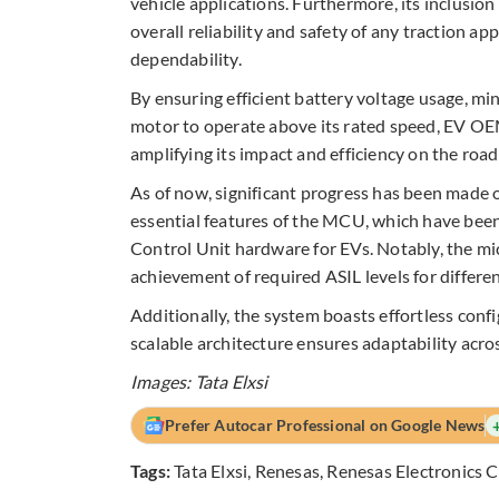
vehicle applications. Furthermore, its inclusio
overall reliability and safety of any traction 
dependability.​
By ensuring efficient battery voltage usage, mi
motor to operate above its rated speed, EV OEMs
amplifying its impact and efficiency on the road
As of now, significant progress has been made o
essential features of the MCU, which have been
Control Unit hardware for EVs. Notably, the mic
achievement of required ASIL levels for differe
Additionally, the system boasts effortless conf
scalable architecture ensures adaptability acro
Images: Tata Elxsi
Prefer Autocar Professional on Google News
Tags:
Tata Elxsi
,
Renesas
,
Renesas Electronics 