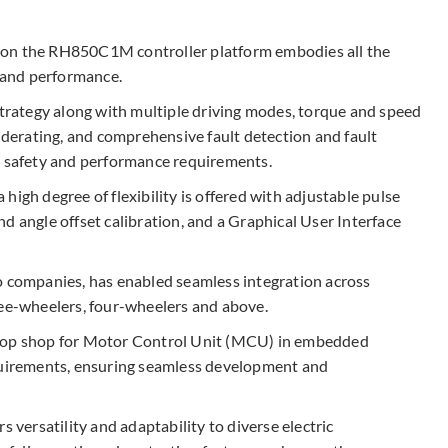
 on the RH850C1M controller platform embodies all the
 and performance.​
strategy along with multiple driving modes, torque and speed
l derating, and comprehensive fault detection and fault
h safety and performance requirements. ​
high degree of flexibility is offered with adjustable pulse
d angle offset calibration, and a Graphical User Interface
o companies, has enabled seamless integration across
ree-wheelers, four-wheelers and above.
stop shop for Motor Control Unit (MCU) in embedded
equirements, ensuring seamless development and
s versatility and adaptability to diverse electric