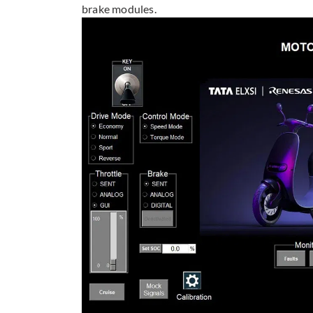
brake modules.​