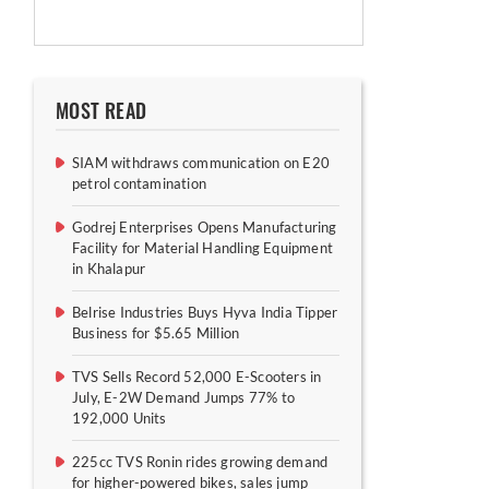
MOST READ
SIAM withdraws communication on E20
petrol contamination
Godrej Enterprises Opens Manufacturing
Facility for Material Handling Equipment
in Khalapur
Belrise Industries Buys Hyva India Tipper
Business for $5.65 Million
TVS Sells Record 52,000 E-Scooters in
July, E-2W Demand Jumps 77% to
192,000 Units
225cc TVS Ronin rides growing demand
for higher-powered bikes, sales jump