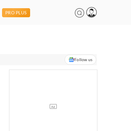
PRO PLUS
Follow us