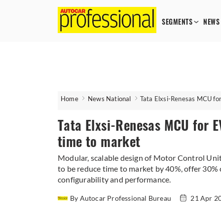
SEGMENTS
NEWS
Home
News National
Tata Elxsi-Renesas MCU for
Tata Elxsi-Renesas MCU for EV
time to market
Modular, scalable design of Motor Control Unit
to be reduce time to market by 40%, offer 30%
configurability and performance.
By Autocar Professional Bureau
21 Apr 2