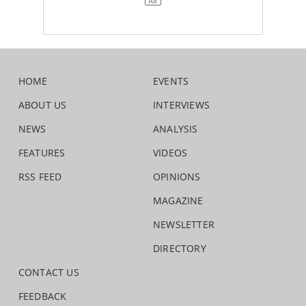
HOME
EVENTS
ABOUT US
INTERVIEWS
NEWS
ANALYSIS
FEATURES
VIDEOS
RSS FEED
OPINIONS
MAGAZINE
NEWSLETTER
DIRECTORY
CONTACT US
FEEDBACK