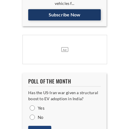
vehicles f...
Subscribe Now
POLL OF THE MONTH
Has the US-Iran war given a structural
boost to EV adoption in India?
Yes
No