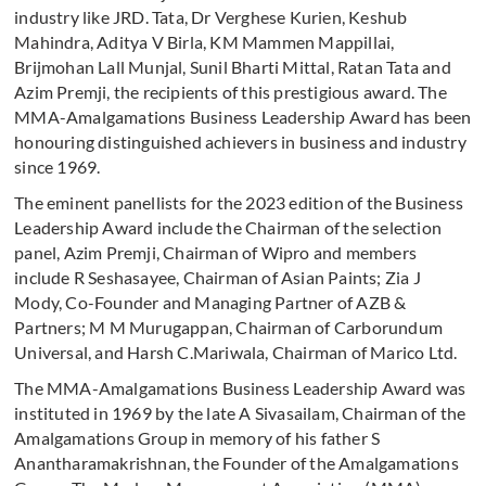
industry like JRD. Tata, Dr Verghese Kurien, Keshub
Mahindra, Aditya V Birla, KM Mammen Mappillai,
Brijmohan Lall Munjal, Sunil Bharti Mittal, Ratan Tata and
Azim Premji, the recipients of this prestigious award. The
MMA-Amalgamations Business Leadership Award has been
honouring distinguished achievers in business and industry
since 1969.
The eminent panellists for the 2023 edition of the Business
Leadership Award include the Chairman of the selection
panel, Azim Premji, Chairman of Wipro and members
include R Seshasayee, Chairman of Asian Paints; Zia J
Mody, Co-Founder and Managing Partner of AZB &
Partners; M M Murugappan, Chairman of Carborundum
Universal, and Harsh C.Mariwala, Chairman of Marico Ltd.
The MMA-Amalgamations Business Leadership Award was
instituted in 1969 by the late A Sivasailam, Chairman of the
Amalgamations Group in memory of his father S
Anantharamakrishnan, the Founder of the Amalgamations