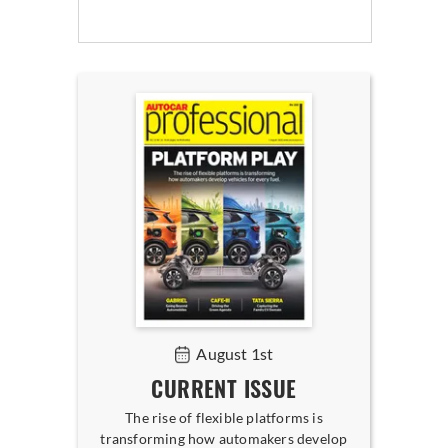
August 1st
CURRENT ISSUE
The rise of flexible platforms is
transforming how automakers develop