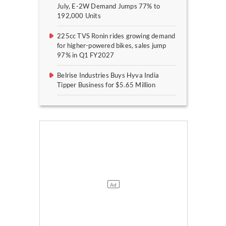
July, E-2W Demand Jumps 77% to
192,000 Units
225cc TVS Ronin rides growing demand
for higher-powered bikes, sales jump
97% in Q1 FY2027
Belrise Industries Buys Hyva India
Tipper Business for $5.65 Million