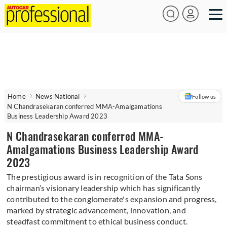
Home
News National
Follow us
N Chandrasekaran conferred MMA-Amalgamations
Business Leadership Award 2023
N Chandrasekaran conferred MMA-
Amalgamations Business Leadership Award
2023
The prestigious award is in recognition of the Tata Sons
chairman’s visionary leadership which has significantly
contributed to the conglomerate's expansion and progress,
marked by strategic advancement, innovation, and
steadfast commitment to ethical business conduct.