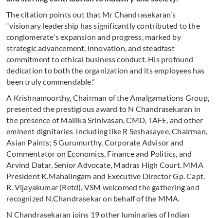
The citation points out that Mr Chandrasekaran’s
“visionary leadership has significantly contributed to the
conglomerate's expansion and progress, marked by
strategic advancement, innovation, and steadfast
commitment to ethical business conduct. His profound
dedication to both the organization and its employees has
been truly commendable.”
A Krishnamoorthy, Chairman of the Amalgamations Group,
presented the prestigious award to N Chandrasekaran in
the presence of Mallika Srinivasan, CMD, TAFE, and other
eminent dignitaries including like R Seshasayee, Chairman,
Asian Paints; S Gurumurthy, Corporate Advisor and
Commentator on Economics, Finance and Politics, and
Arvind Datar, Senior Advocate, Madras High Court. MMA
President K.Mahalingam and Executive Director Gp. Capt.
R. Vijayakumar (Retd), VSM welcomed the gathering and
recognized N.Chandrasekar on behalf of the MMA.
N Chandrasekaran joins 19 other luminaries of Indian