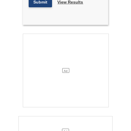
Submit
View Results