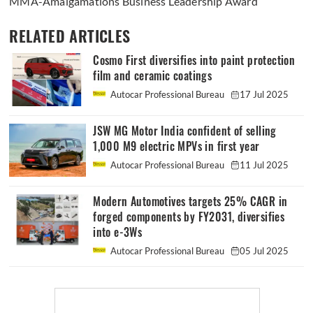
MMA-Amalgamations Business Leadership Award
RELATED ARTICLES
Cosmo First diversifies into paint protection
film and ceramic coatings
Autocar Professional Bureau
17 Jul 2025
JSW MG Motor India confident of selling
1,000 M9 electric MPVs in first year
Autocar Professional Bureau
11 Jul 2025
Modern Automotives targets 25% CAGR in
forged components by FY2031, diversifies
into e-3Ws
Autocar Professional Bureau
05 Jul 2025