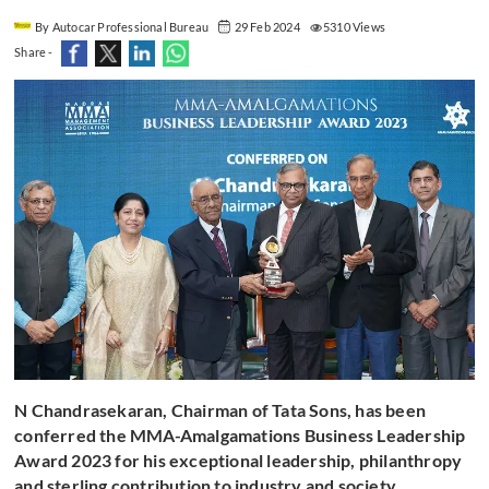
By Autocar Professional Bureau
29 Feb 2024
5310 Views
Share -
N Chandrasekaran, Chairman of Tata Sons, has been
conferred the MMA-Amalgamations Business Leadership
Award 2023 for his exceptional leadership, philanthropy
and sterling contribution to industry and society.