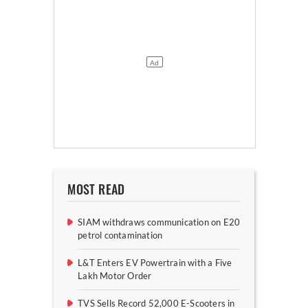
MOST READ
SIAM withdraws communication on E20
petrol contamination
L&T Enters EV Powertrain with a Five
Lakh Motor Order
TVS Sells Record 52,000 E-Scooters in