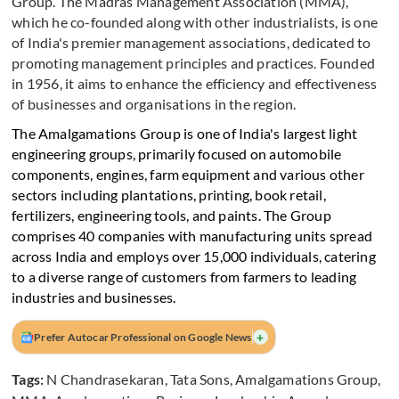
Group. The Madras Management Association (MMA),
which he co-founded along with other industrialists, is one
of India's premier management associations, dedicated to
promoting management principles and practices. Founded
in 1956, it aims to enhance the efficiency and effectiveness
of businesses and organisations in the region.
The Amalgamations Group is one of India's largest light
engineering groups, primarily focused on automobile
components, engines, farm equipment and various other
sectors including plantations, printing, book retail,
fertilizers, engineering tools, and paints. The Group
comprises 40 companies with manufacturing units spread
across India and employs over 15,000 individuals, catering
to a diverse range of customers from farmers to leading
industries and businesses.
+
Prefer Autocar Professional on Google News
Tags:
N Chandrasekaran
,
Tata Sons
,
Amalgamations Group
,