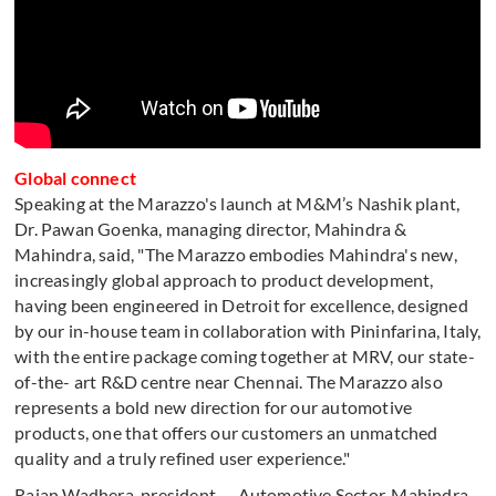
Global connect
Speaking at the Marazzo's launch at M&M’s Nashik plant,
Dr. Pawan Goenka, managing director, Mahindra &
Mahindra, said, "The Marazzo embodies Mahindra's new,
increasingly global approach to product development,
having been engineered in Detroit for excellence, designed
by our in-house team in collaboration with Pininfarina, Italy,
with the entire package coming together at MRV, our state-
of-the- art R&D centre near Chennai. The Marazzo also
represents a bold new direction for our automotive
products, one that offers our customers an unmatched
quality and a truly refined user experience."
Rajan Wadhera, president — Automotive Sector, Mahindra