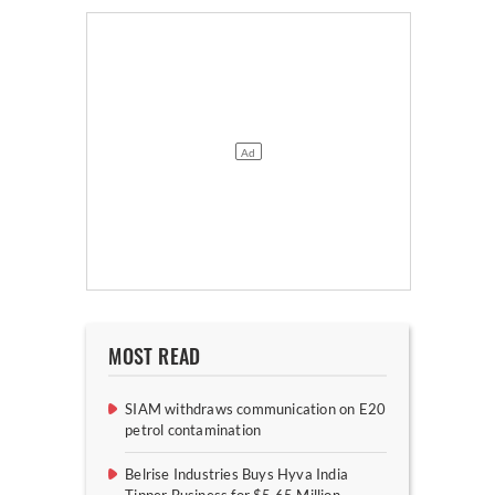
MOST READ
SIAM withdraws communication on E20
petrol contamination
Belrise Industries Buys Hyva India