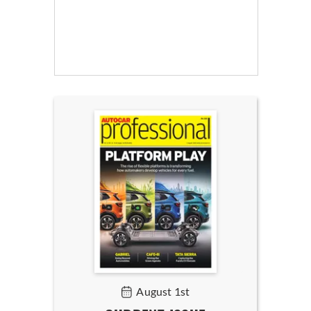
August 1st