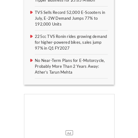
Tipper Business for $5.65 Million
TVS Sells Record 52,000 E-Scooters in
July, E-2W Demand Jumps 77% to
192,000 Units
225cc TVS Ronin rides growing demand
for higher-powered bikes, sales jump
97% in Q1 FY2027
No Near-Term Plans for E-Motorcycle,
Probably More Than 2 Years Away:
Ather’s Tarun Mehta