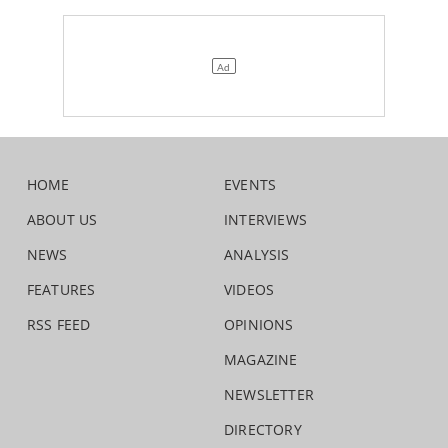
HOME
EVENTS
ABOUT US
INTERVIEWS
NEWS
ANALYSIS
FEATURES
VIDEOS
RSS FEED
OPINIONS
MAGAZINE
NEWSLETTER
DIRECTORY