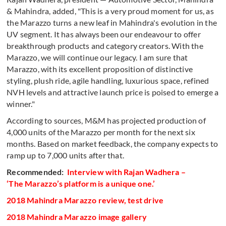
& Mahindra, added, "This is a very proud moment for us, as
the Marazzo turns a new leaf in Mahindra's evolution in the
UV segment. It has always been our endeavour to offer
breakthrough products and category creators. With the
Marazzo, we will continue our legacy. I am sure that
Marazzo, with its excellent proposition of distinctive
styling, plush ride, agile handling, luxurious space, refined
NVH levels and attractive launch price is poised to emerge a
winner."
According to sources, M&M has projected production of
4,000 units of the Marazzo per month for the next six
months. Based on market feedback, the company expects to
ramp up to 7,000 units after that.
Recommended:
Interview with Rajan Wadhera –
‘The Marazzo’s platform is a unique one.’
2018 Mahindra Marazzo review, test drive
2018 Mahindra Marazzo image gallery