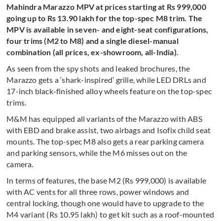
Mahindra Marazzo MPV at prices starting at Rs 999,000
going up to Rs 13.90 lakh for the top-spec M8 trim. The
MPV is available in seven- and eight-seat configurations,
four trims (M2 to M8) and a single diesel-manual
combination (all prices, ex-showroom, all-India).
As seen from the spy shots and leaked brochures, the
Marazzo gets a ‘shark-inspired’ grille, while LED DRLs and
17-inch black-finished alloy wheels feature on the top-spec
trims.
M&M has equipped all variants of the Marazzo with ABS
with EBD and brake assist, two airbags and Isofix child seat
mounts. The top-spec M8 also gets a rear parking camera
and parking sensors, while the M6 misses out on the
camera.
In terms of features, the base M2 (Rs 999,000) is available
with AC vents for all three rows, power windows and
central locking, though one would have to upgrade to the
M4 variant (Rs 10.95 lakh) to get kit such as a roof-mounted