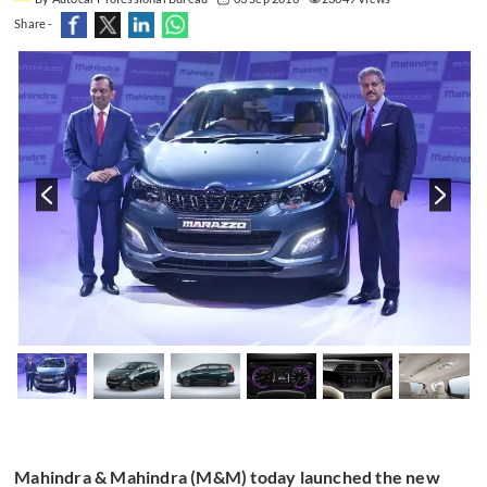
Share -
Mahindra & Mahindra (M&M) today launched the new