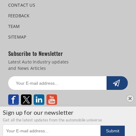
CONTACT US
FEEDBACK
TEAM
SITEMAP
Subscribe to Newsletter
Latest Auto Industry updates
and News Articles
Sign up for our newsletter
Get all the latest updates from the automobile universe
Email address
Copyright © 2026 Autocar Professional |
Terms of use
|
Privacy Statement
|
Submit
Refund and Cancellation