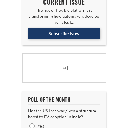
CURRENT ISSUE
The rise of flexible platforms is
transforming how automakers develop
vehicles f...
Subscribe Now
POLL OF THE MONTH
Has the US-Iran war given a structural
boost to EV adoption in India?
Yes