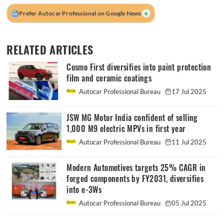
+
Prefer Autocar Professional on Google News
RELATED ARTICLES
Cosmo First diversifies into paint protection
film and ceramic coatings
Autocar Professional Bureau
17 Jul 2025
JSW MG Motor India confident of selling
1,000 M9 electric MPVs in first year
Autocar Professional Bureau
11 Jul 2025
Modern Automotives targets 25% CAGR in
forged components by FY2031, diversifies
into e-3Ws
Autocar Professional Bureau
05 Jul 2025