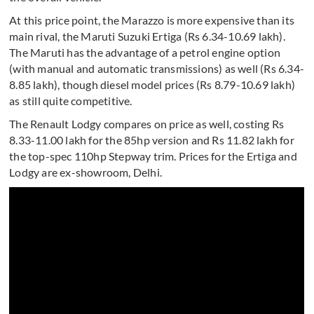
At this price point, the Marazzo is more expensive than its
main rival, the Maruti Suzuki Ertiga (Rs 6.34-10.69 lakh).
The Maruti has the advantage of a petrol engine option
(with manual and automatic transmissions) as well (Rs 6.34-
8.85 lakh), though diesel model prices (Rs 8.79-10.69 lakh)
as still quite competitive.
The Renault Lodgy compares on price as well, costing Rs
8.33-11.00 lakh for the 85hp version and Rs 11.82 lakh for
the top-spec 110hp Stepway trim. Prices for the Ertiga and
Lodgy are ex-showroom, Delhi.