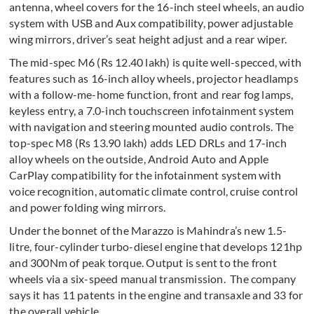
antenna, wheel covers for the 16-inch steel wheels, an audio
system with USB and Aux compatibility, power adjustable
wing mirrors, driver’s seat height adjust and a rear wiper.
The mid-spec M6 (Rs 12.40 lakh) is quite well-specced, with
features such as 16-inch alloy wheels, projector headlamps
with a follow-me-home function, front and rear fog lamps,
keyless entry, a 7.0-inch touchscreen infotainment system
with navigation and steering mounted audio controls. The
top-spec M8 (Rs 13.90 lakh) adds LED DRLs and 17-inch
alloy wheels on the outside, Android Auto and Apple
CarPlay compatibility for the infotainment system with
voice recognition, automatic climate control, cruise control
and power folding wing mirrors.
Under the bonnet of the Marazzo is Mahindra’s new 1.5-
litre, four-cylinder turbo-diesel engine that develops 121hp
and 300Nm of peak torque. Output is sent to the front
wheels via a six-speed manual transmission. The company
says it has 11 patents in the engine and transaxle and 33 for
the overall vehicle.