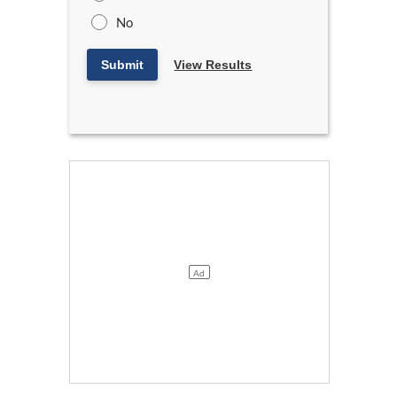
No
Submit
View Results