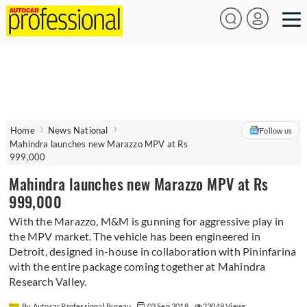
Home
News National
Follow us
Mahindra launches new Marazzo MPV at Rs
999,000
Mahindra launches new Marazzo MPV at Rs
999,000
With the Marazzo, M&M is gunning for aggressive play in
the MPV market. The vehicle has been engineered in
Detroit, designed in-house in collaboration with Pininfarina
with the entire package coming together at Mahindra
Research Valley.
By Autocar Professional Bureau
03 Sep 2018
23049 Views