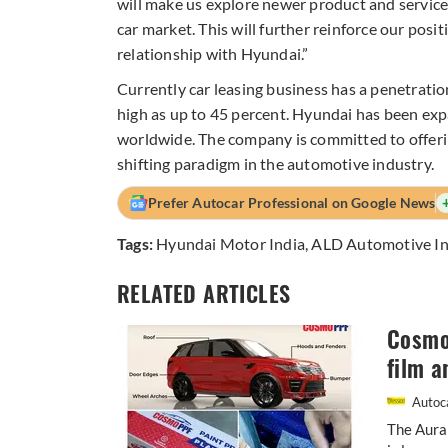
will make us explore newer product and service 
car market. This will further reinforce our posi
relationship with Hyundai.”
Currently car leasing business has a penetration 
high as up to 45 percent. Hyundai has been expa
worldwide. The company is committed to offerin
shifting paradigm in the automotive industry.
Prefer Autocar Professional on Google News
Tags:
Hyundai Motor India
,
ALD Automotive In
RELATED ARTICLES
Cosmo 
film a
Autoca
The Aura