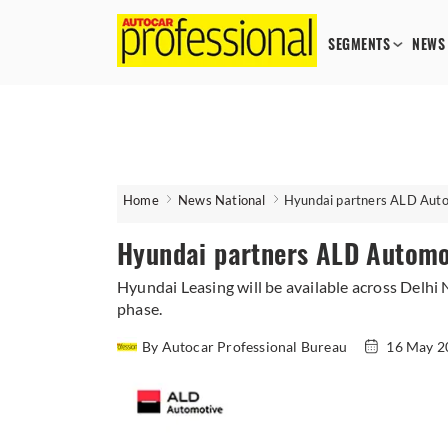
SEGMENTS
NEWS
Home
News National
Hyundai partners ALD Autom
Hyundai partners ALD Automot
​Hyundai Leasing will be available across Delh
phase.
By Autocar Professional Bureau
16 May 