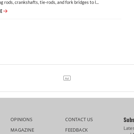
g rods, crankshafts, tie-rods, and fork bridges to l...
Modern Automotives targets 25% CAGR in forged components by FY2031,
RE
Subs
OPINIONS
CONTACT US
Late
MAGAZINE
FEEDBACK