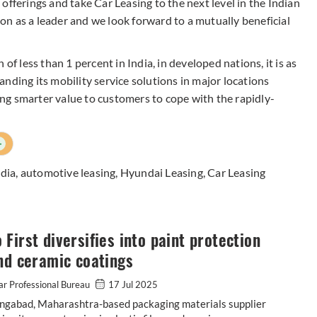
offerings and take Car Leasing to the next level in the Indian
tion as a leader and we look forward to a mutually beneficial
of less than 1 percent in India, in developed nations, it is as
nding its mobility service solutions in major locations
g smarter value to customers to cope with the rapidly-
+
dia
,
automotive leasing
,
Hyundai Leasing
,
Car Leasing
First diversifies into paint protection
nd ceramic coatings
r Professional Bureau
17 Jul 2025
ngabad, Maharashtra-based packaging materials supplier