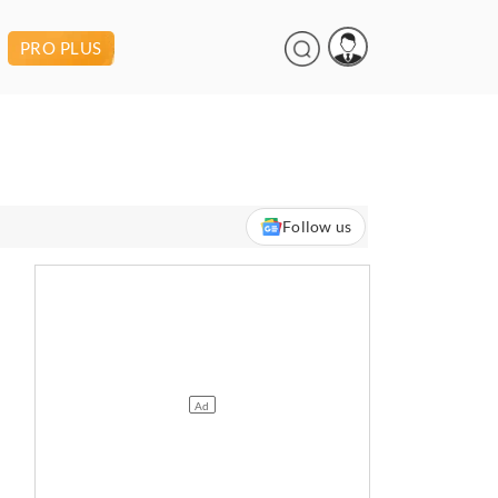
PRO PLUS
Follow us