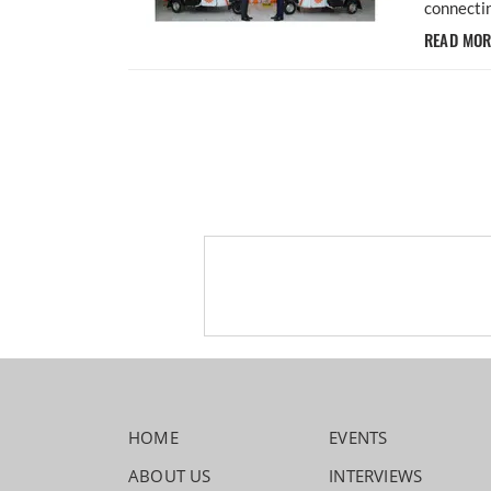
connectin
READ MO
HOME
EVENTS
ABOUT US
INTERVIEWS