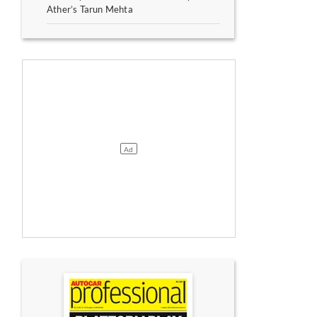
Ather’s Tarun Mehta