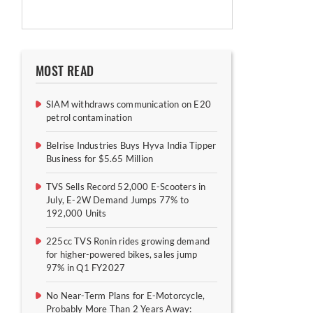
MOST READ
SIAM withdraws communication on E20
petrol contamination
Belrise Industries Buys Hyva India Tipper
Business for $5.65 Million
TVS Sells Record 52,000 E-Scooters in
July, E-2W Demand Jumps 77% to
192,000 Units
225cc TVS Ronin rides growing demand
for higher-powered bikes, sales jump
97% in Q1 FY2027
No Near-Term Plans for E-Motorcycle,
Probably More Than 2 Years Away: