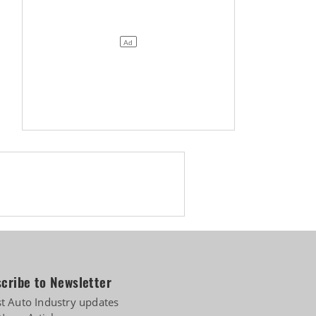
 diversifies into e-3Ws
cribe to Newsletter
st Auto Industry updates