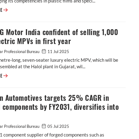
ging its competencies in plastic films and speci...
Cosmo First diversifies into paint protection film and ceramic coatings
RE
 Motor India confident of selling 1,000
ctric MPVs in first year
r Professional Bureau
11 Jul 2025
etre-long, seven-seater luxury electric MPV, which will be
ssembled at the Halol plant in Gujarat, wil...
JSW MG Motor India confident of selling 1,000 M9 electric MPVs in first
RE
n Automotives targets 25% CAGR in
 components by FY2031, diversifies into
r Professional Bureau
05 Jul 2025
-1 component supplier of forged components such as