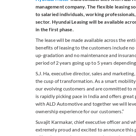
management company. The flexible leasing solu
to salaried individuals, working professional
sector. Hyundai Leasing will be available ac
in the first phase.
The lease will be made available across the ent
benefits of leasing to the customers include no 
up-gradation and no maintenance and insurance 
period of 2 years going up to 5 years depending
S.J. Ha, executive director, sales and marketing
the cusp of transformation. As a smart mobilit
our evolving customers and are committed to ma
is rapidly picking pace in India and offers gre
with ALD Automotive and together we will lever
ownership experience for our customers.”
Suvajit Karmakar, chief executive officer and w
extremely proud and excited to announce this p