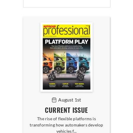
August 1st
CURRENT ISSUE
The rise of flexible platforms is
transforming how automakers develop
vehicles f...