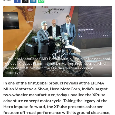
L-R: Hero MotoCorp CMD Pawan Munjal; Malo Le Masson, head
- Global Product Planning; and Dr Markus Braunsperger, chief
technology officer, with the XPulse adventure concept
motorcycle.
In one of the first global product reveals at the EICMA
Milan Motorcycle Show, Hero MotoCorp,
India’s largest
two-wheeler manufacturer, today unveiled the XPulse
adventure concept motorcycle.
Taking the legacy of the
Hero Impulse forward, the XPulse presents a sharper
focus on off-road performance with its ground clearance,