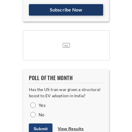
Subscribe Now
POLL OF THE MONTH
Has the US-Iran war given a structural
boost to EV adoption in India?
Yes
No
Submit
View Results