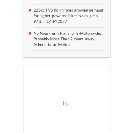
225cc TVS Ronin rides growing demand
for higher-powered bikes, sales jump
97% in Q1 FY2027
No Near-Term Plans for E-Motorcycle,
Probably More Than 2 Years Away:
Ather’s Tarun Mehta