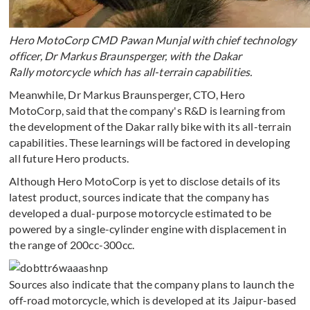
Hero MotoCorp CMD Pawan Munjal with chief technology
officer, Dr Markus Braunsperger, with the Dakar
Rally motorcycle which has all-terrain capabilities.
Meanwhile, Dr Markus Braunsperger, CTO, Hero
MotoCorp, said that the company's R&D is learning from
the development of the Dakar rally bike with its all-terrain
capabilities. These learnings will be factored in developing
all future Hero products.
Although Hero MotoCorp is yet to disclose details of its
latest product, sources indicate that the company has
developed a dual-purpose motorcycle estimated to be
powered by a single-cylinder engine with displacement in
the range of 200cc-300cc.
Sources also indicate that the company plans to launch the
off-road motorcycle, which is developed at its Jaipur-based