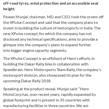
off-road tyres, wind protection and an accessible seat
height.
Pawan Munjal, chairman, MD and CEO, took the covers off
the XPulse Concept and said that the company plans to
invest in building the culture of motorsports in India. The
new XPulse concept, for which the company has not
disclosed any technical specifications, aims to provide a
glimpse into the company's plans to expand further
into bigger engine capacity segments.
The XPulse Concept is an offshoot of Hero's efforts in
building the Dakar Rally bike in collaboration with
Speedbrain. Hero Motorsports Team Rally, the company's
motorsport division, also showcased its plan for the
upcoming Dakar Rally 2018.
Speaking at the product reveal, Munjal said: “Hero
MotoCorp has, over recent years, rapidly expanded its
global footprint and is present in 35 countries with
manufacturing facilities in three countries. We are