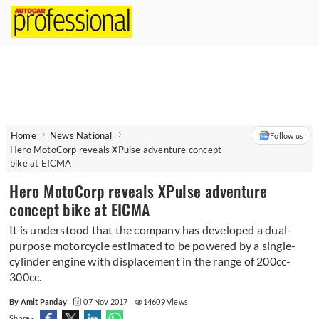
Home
News National
Follow us
Hero MotoCorp reveals XPulse adventure concept
bike at EICMA
Hero MotoCorp reveals XPulse adventure
concept bike at EICMA
It is understood that the company has developed a dual-
purpose motorcycle estimated to be powered by a single-
cylinder engine with displacement in the range of 200cc-
300cc.
By Amit Panday
07 Nov 2017
14609 Views
Share -