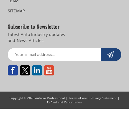
TEAM
SITEMAP
Subscribe to Newsletter
Latest Auto Industry updates
and News Articles
Copyright © 2026 Autocar Professional |
Terms of use
|
Privacy Statement
|
Refund and Cancellation