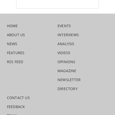
HOME
EVENTS
ABOUT US
INTERVIEWS
NEWS
ANALYSIS
FEATURES
VIDEOS
RSS FEED
OPINIONS
MAGAZINE
NEWSLETTER
DIRECTORY
CONTACT US
FEEDBACK