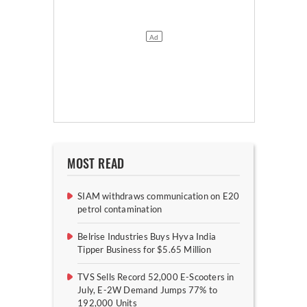
MOST READ
SIAM withdraws communication on E20
petrol contamination
Belrise Industries Buys Hyva India
Tipper Business for $5.65 Million
TVS Sells Record 52,000 E-Scooters in
July, E-2W Demand Jumps 77% to
192,000 Units