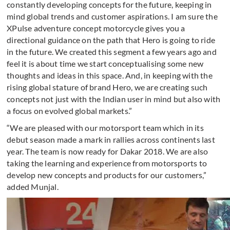
constantly developing concepts for the future, keeping in
mind global trends and customer aspirations. I am sure the
XPulse adventure concept motorcycle gives you a
directional guidance on the path that Hero is going to ride
in the future. We created this segment a few years ago and
feel it is about time we start conceptualising some new
thoughts and ideas in this space. And, in keeping with the
rising global stature of brand Hero, we are creating such
concepts not just with the Indian user in mind but also with
a focus on evolved global markets.”
“We are pleased with our motorsport team which in its
debut season made a mark in rallies across continents last
year. The team is now ready for Dakar 2018. We are also
taking the learning and experience from motorsports to
develop new concepts and products for our customers,”
added Munjal.