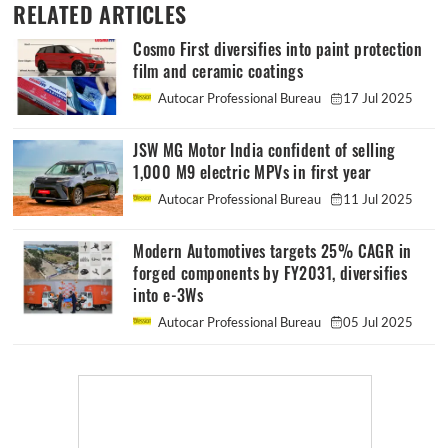
RELATED ARTICLES
Cosmo First diversifies into paint protection
film and ceramic coatings
Autocar Professional Bureau
17 Jul 2025
JSW MG Motor India confident of selling
1,000 M9 electric MPVs in first year
Autocar Professional Bureau
11 Jul 2025
Modern Automotives targets 25% CAGR in
forged components by FY2031, diversifies
into e-3Ws
Autocar Professional Bureau
05 Jul 2025