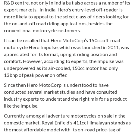
R&D centre, not only in India but also across a number of its
export markets. In India, Hero’s entry-level off-roader is
more likely to appeal to the select class of riders looking for
the on-and-off road riding applications, besides the
conventional motorcycle customers.
It can be recalled that Hero MotoCorp’s 150cc off-road
motorcycle Hero Impulse, which was launched in 2011, was
appreciated for its format, upright riding position and
comfort. However, according to experts, the Impulse was
underpowered as its air-cooled, 150cc motor had only
13bhp of peak power on offer.
Since then Hero MotoCorp is understood to have
conducted several market studies and have consulted
industry experts to understand the right mix for a product
like the Impulse.
Currently, among all adventure motorcycles on sale in the
domestic market, Royal Enfield’s 411cc Himalayan stands as
the most affordable model with its on-road price-tag of