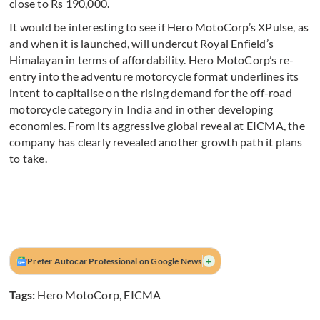
close to Rs 190,000.
It would be interesting to see if Hero MotoCorp’s XPulse, as
and when it is launched, will undercut Royal Enfield’s
Himalayan in terms of affordability. Hero MotoCorp’s re-
entry into the adventure motorcycle format underlines its
intent to capitalise on the rising demand for the off-road
motorcycle category in India and in other developing
economies. From its aggressive global reveal at EICMA, the
company has clearly revealed another growth path it plans
to take.
+
Prefer Autocar Professional on Google News
Tags:
Hero MotoCorp
,
EICMA