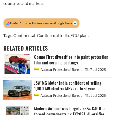
countries and markets.
+
Prefer Autocar Professional on Google News
Tags:
Continental
,
Continental India
,
ECU plant
RELATED ARTICLES
Cosmo First diversifies into paint protection
film and ceramic coatings
Autocar Professional Bureau
17 Jul 2025
JSW MG Motor India confident of selling
1,000 M9 electric MPVs in first year
Autocar Professional Bureau
11 Jul 2025
Modern Automotives targets 25% CAGR in
forged components by FY2031, diversifies