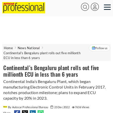
Home
News National
Follow us
Continental’s Bengaluru plant rolls out five millionth
ECU in less than 6 years
Continental’s Bengaluru plant rolls out five
millionth ECU in less than 6 years
Continental India’s Bengaluru Plant, which began
manufacturing Electronic Control Units in February 2017,
notches production milestone; plans to expand ECU
capacity by 20% in 2023.
By Autocar Professional Bureau
23 Dec 2022
7636 Views
Share -