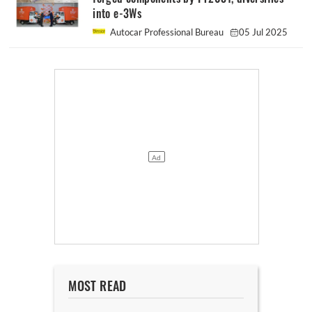
into e-3Ws
Autocar Professional Bureau
05 Jul 2025
MOST READ