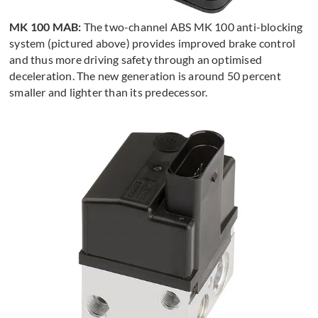
MK 100 MAB:
The two-channel ABS MK 100 anti-blocking
system (pictured above) provides improved brake control
and thus more driving safety through an optimised
deceleration. The new generation is around 50 percent
smaller and lighter than its predecessor.