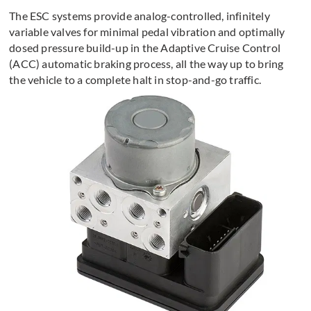
The ESC systems provide analog-controlled, infinitely
variable valves for minimal pedal vibration and optimally
dosed pressure build-up in the Adaptive Cruise Control
(ACC) automatic braking process, all the way up to bring
the vehicle to a complete halt in stop-and-go traffic.