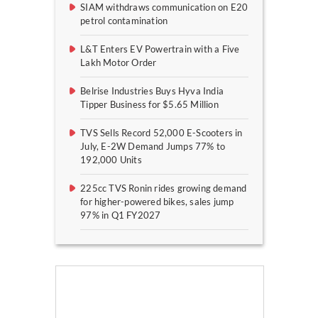
SIAM withdraws communication on E20
petrol contamination
L&T Enters EV Powertrain with a Five
Lakh Motor Order
Belrise Industries Buys Hyva India
Tipper Business for $5.65 Million
TVS Sells Record 52,000 E-Scooters in
July, E-2W Demand Jumps 77% to
192,000 Units
225cc TVS Ronin rides growing demand
for higher-powered bikes, sales jump
97% in Q1 FY2027