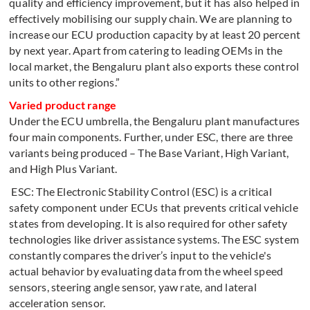
quality and efficiency improvement, but it has also helped in
effectively mobilising our supply chain. We are planning to
increase our ECU production capacity by at least 20 percent
by next year. Apart from catering to leading OEMs in the
local market, the Bengaluru plant also exports these control
units to other regions.”
Varied product range
Under the ECU umbrella, the Bengaluru plant manufactures
four main components. Further, under ESC, there are three
variants being produced – The Base Variant, High Variant,
and High Plus Variant.
ESC: The Electronic Stability Control (ESC) is a critical
safety component under ECUs that prevents critical vehicle
states from developing. It is also required for other safety
technologies like driver assistance systems. The ESC system
constantly compares the driver’s input to the vehicle's
actual behavior by evaluating data from the wheel speed
sensors, steering angle sensor, yaw rate, and lateral
acceleration sensor.