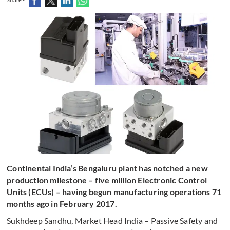
Continental India’s Bengaluru plant has notched a new
production milestone – five million Electronic Control
Units (ECUs) – having begun manufacturing operations 71
months ago in February 2017.
Sukhdeep Sandhu, Market Head India – Passive Safety and