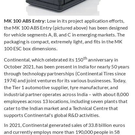
MK 100 ABS Entry:
Low in its project application efforts,
the MK 100 ABS Entry (pictured above) has been designed
for vehicle segments A, B, and C in emerging markets. The
packaging is compact, extremely light, and fits in the MK
100 ESC box dimensions.
th
Continental, which celebrated its 150
anniversary in
October 2021, has been present in India for nearly 50 years
through technology partnerships (Continental Tires since
1974) and joint ventures for its various businesses. Today,
the Tier 1 automotive supplier, tyre manufacturer, and
industrial partner operates across India – with about 8,000
employees across 13 locations, including seven plants that
cater to the Indian market and a Technical Centre that
supports Continental's global R&D activities.
In 2021, Continental generated sales of 33.8 billion euros
and currently employs more than 190,000 people in 58