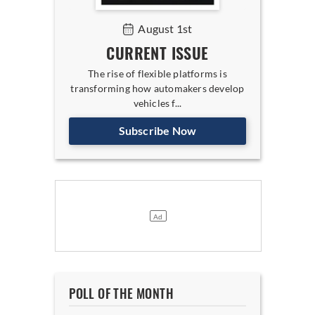
August 1st
CURRENT ISSUE
The rise of flexible platforms is
transforming how automakers develop
vehicles f...
Subscribe Now
POLL OF THE MONTH