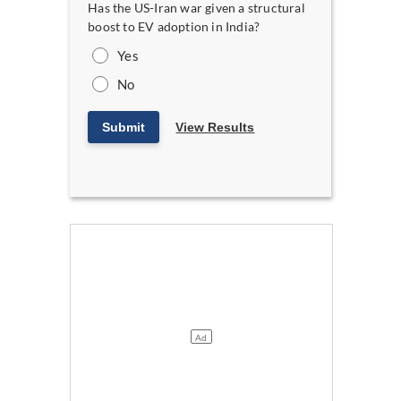
Has the US-Iran war given a structural
boost to EV adoption in India?
Yes
No
Submit
View Results