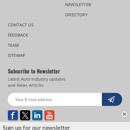
NEWSLETTER
DIRECTORY
CONTACT US
FEEDBACK
TEAM
SITEMAP
Subscribe to Newsletter
Latest Auto Industry updates
and News Articles
Sign up for our newsletter