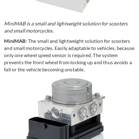
MiniMAB is a small and lightweight solution for scooters
and small motorcycles.
MiniMAB:
The small and lightweight solution for scooters
and small motorcycles. Easily adaptable to vehicles, because
only one wheel speed sensor is required. The system
prevents the front wheel from locking up and thus avoids a
fall or the vehicle becoming unstable.