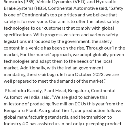
Sensorics (PSS), Vehicle Dynamics (VED), and Hydraulic
Brake Systems (HBS), Continental Automotive said, "Safety
is one
of Continental’s top priorities and we believe that
safety is for everyone. Our aim is to offer the latest safety
technologies to our customers that comply with global
specifications. With progressive steps and various safety
legislations introduced by the government, the safety
content in a vehicle has been on the rise. Through our ‘In the
market, For the market’ approach, we adopt globally proven
technologies and adapt them to the needs of the local
market. Additionally, with the Indian government
mandating the six-airbag rule from October 2023, we are
well prepared to meet the demands of the market.”
Phanindra Karody, Plant Head, Bengaluru, Continental
Automotive India, said, “We are glad to achieve this
milestone of producing five million ECUs this year from the
Bengaluru Plant. As a global Tier 1, our production follows
global manufacturing standards, and the transition to
Industry 4.0 has assisted us in not only upkeeping product