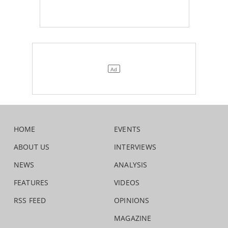
HOME
EVENTS
ABOUT US
INTERVIEWS
NEWS
ANALYSIS
FEATURES
VIDEOS
RSS FEED
OPINIONS
MAGAZINE