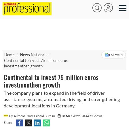
Home
News National
Follow us
Continental to invest 75 million euros
investmenthen growth
Continental to invest 75 million euros
investmenthen growth
The company plans to expand in the field of driver
assistance systems, automated driving and strengthening
development locations in Germany.
By Autocar Professional Bureau
31 Mar 2022
4472 Views
Share -