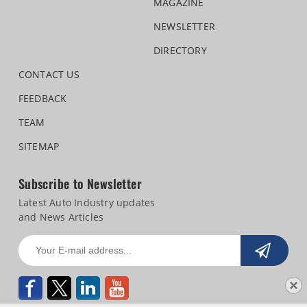
MAGAZINE
NEWSLETTER
DIRECTORY
CONTACT US
FEEDBACK
TEAM
SITEMAP
Subscribe to Newsletter
Latest Auto Industry updates
and News Articles