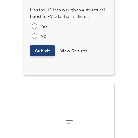
Has the US-Iran war given a structural
boost to EV adoption in India?
Yes
No
Submit
View Results