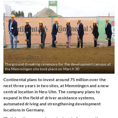
The ground-breaking ceremony for the development campus at
the Memmingen site took place on March 30
Continental plans to invest around 75 million over the
next three years in two sites, at Memmingen and a new
central location in Neu-Ulm. The company plans to
expand in the field of driver assistance systems,
automated driving and strengthening development
locations in Germany.