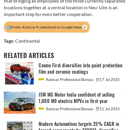
that bringing all employees of the three currently separated
locations together at a central location in Neu-Ulm is an
important step for even better cooperation.
+
Prefer Autocar Professional on Google News
Tags:
Continental
RELATED ARTICLES
Cosmo First diversifies into paint protection
film and ceramic coatings
Autocar Professional Bureau
17 Jul 2025
JSW MG Motor India confident of selling
1,000 M9 electric MPVs in first year
Autocar Professional Bureau
11 Jul 2025
Modern Automotives targets 25% CAGR in