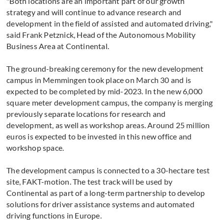
"Both locations are an important part of our growth
strategy and will continue to advance research and
development in the field of assisted and automated driving,"
said Frank Petznick, Head of the Autonomous Mobility
Business Area at Continental.
The ground-breaking ceremony for the new development
campus in Memmingen took place on March 30 and is
expected to be completed by mid-2023. In the new 6,000
square meter development campus, the company is merging
previously separate locations for research and
development, as well as workshop areas. Around 25 million
euros is expected to be invested in this new office and
workshop space.
The development campus is connected to a 30-hectare test
site, FAKT-motion. The test track will be used by
Continental as part of a long-term partnership to develop
solutions for driver assistance systems and automated
driving functions in Europe.