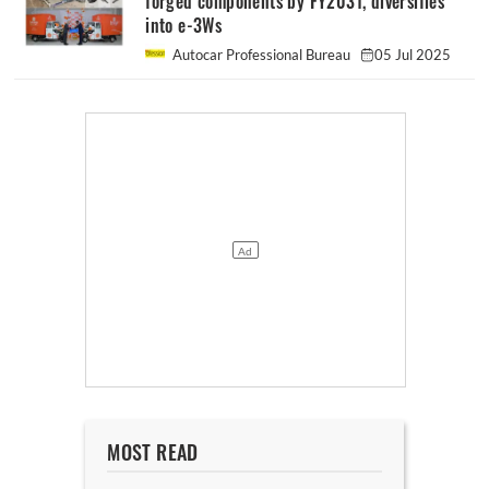
forged components by FY2031, diversifies
into e-3Ws
Autocar Professional Bureau
05 Jul 2025
MOST READ