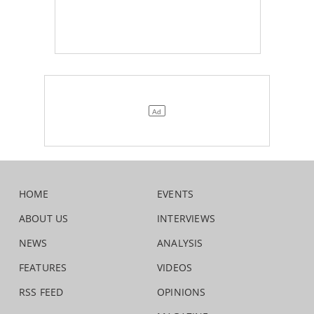
HOME
EVENTS
ABOUT US
INTERVIEWS
NEWS
ANALYSIS
FEATURES
VIDEOS
RSS FEED
OPINIONS