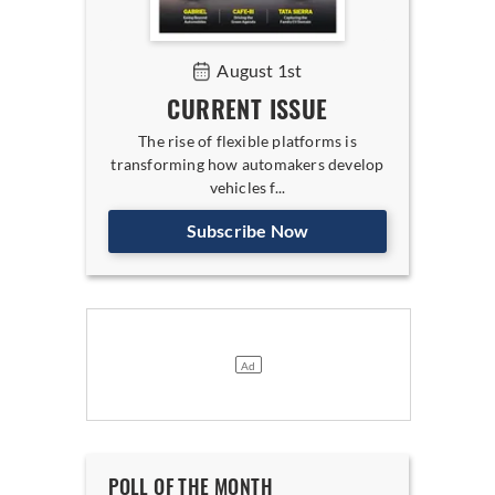
August 1st
CURRENT ISSUE
The rise of flexible platforms is
transforming how automakers develop
vehicles f...
Subscribe Now
POLL OF THE MONTH