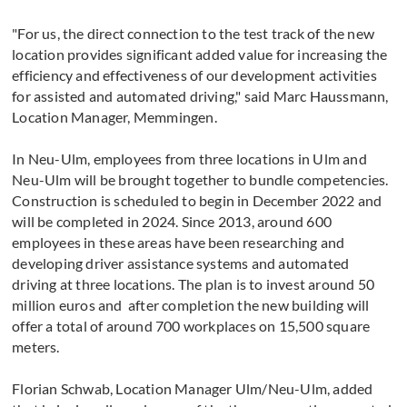
"For us, the direct connection to the test track of the new
location provides significant added value for increasing the
efficiency and effectiveness of our development activities
for assisted and automated driving," said Marc Haussmann,
Location Manager, Memmingen.
In Neu-Ulm, employees from three locations in Ulm and
Neu-Ulm will be brought together to bundle competencies.
Construction is scheduled to begin in December 2022 and
will be completed in 2024. Since 2013, around 600
employees in these areas have been researching and
developing driver assistance systems and automated
driving at three locations. The plan is to invest around 50
million euros and after completion the new building will
offer a total of around 700 workplaces on 15,500 square
meters.
Florian Schwab, Location Manager Ulm/Neu-Ulm, added