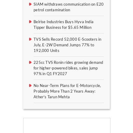
SIAM withdraws communication on E20
petrol contamination
Belrise Industries Buys Hyva India
Tipper Business for $5.65 Million
TVS Sells Record 52,000 E-Scooters in
July, E-2W Demand Jumps 77% to
192,000 Units
225cc TVS Ronin rides growing demand
for higher-powered bikes, sales jump
97% in Q1 FY2027
No Near-Term Plans for E-Motorcycle,
Probably More Than 2 Years Away:
Ather’s Tarun Mehta