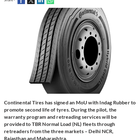
Continental Tires has signed an MoU with Indag Rubber to
promote second life of tyres. During the pilot, the
warranty program and retreading services will be
provided to TBR Normal Load (NL) fleets through
retreaders from the three markets – Delhi NCR,
Rajasthan and Maharashtra.