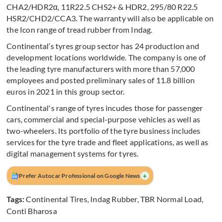
CHA2/HDR2α, 11R22.5 CHS2+ & HDR2, 295/80 R22.5
HSR2/CHD2/CCA3. The warranty will also be applicable on
the Icon range of tread rubber from Indag.
Continental’s tyres group sector has 24 production and
development locations worldwide. The company is one of
the leading tyre manufacturers with more than 57,000
employees and posted preliminary sales of 11.8 billion
euros in 2021 in this group sector.
Continental's range of tyres incudes those for passenger
cars, commercial and special-purpose vehicles as well as
two-wheelers. Its portfolio of the tyre business includes
services for the tyre trade and fleet applications, as well as
digital management systems for tyres.
+
Prefer Autocar Professional on Google News
Tags:
Continental Tires
,
Indag Rubber
,
TBR Normal Load
,
Conti Bharosa