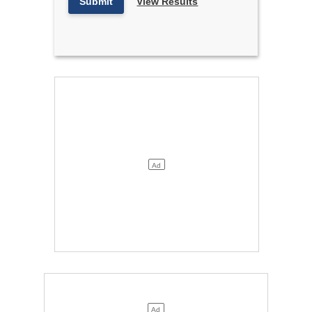
Submit
View Results