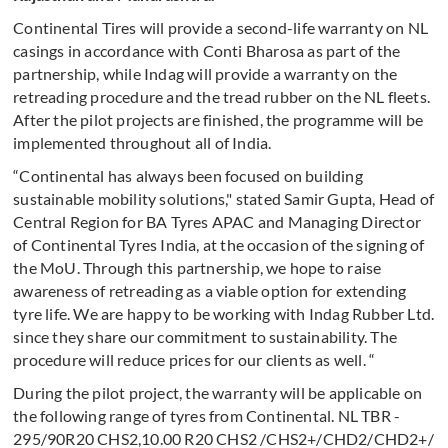
Continental Tires will provide a second-life warranty on NL
casings in accordance with Conti Bharosa as part of the
partnership, while Indag will provide a warranty on the
retreading procedure and the tread rubber on the NL fleets.
After the pilot projects are finished, the programme will be
implemented throughout all of India.
“Continental has always been focused on building
sustainable mobility solutions," stated Samir Gupta, Head of
Central Region for BA Tyres APAC and Managing Director
of Continental Tyres India, at the occasion of the signing of
the MoU. Through this partnership, we hope to raise
awareness of retreading as a viable option for extending
tyre life. We are happy to be working with Indag Rubber Ltd.
since they share our commitment to sustainability. The
procedure will reduce prices for our clients as well. “
During the pilot project, the warranty will be applicable on
the following range of tyres from Continental. NL TBR -
295/90R20 CHS2,10.00 R20 CHS2 /CHS2+/CHD2/CHD2+/