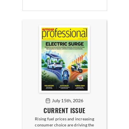
July 15th, 2026
CURRENT ISSUE
Rising fuel prices and increasing
consumer choice are driving the