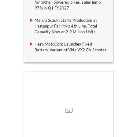
for higher-powered bikes, sales jump
97% in Q1 FY2027
Maruti Suzuki Starts Production at
Hansalpur Facility’s 4th Line, Total
Capacity Now at 2.9 Million Units
Hero MotoCorp Launches Fixed-
Battery Variant of Vida VX2 EV Scooter