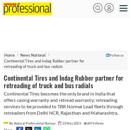
Home
News National
Follow us
Continental Tires and Indag Rubber partner for
retreading of truck and bus radials
Continental Tires and Indag Rubber partner for
retreading of truck and bus radials
Continental Tires becomes the only brand in India that
offers casing warranty and retread warranty; retreading
services to be provided to TBR Normal Load fleets through
retreaders from Delhi NCR, Rajasthan and Maharashtra.
By Autocar Professional Bureau
23 May 2023
6074 Views
Share -