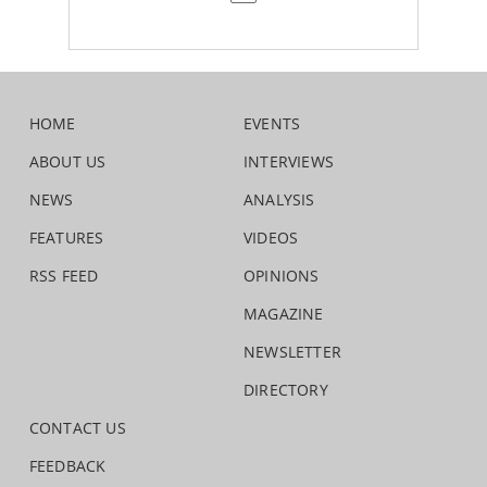
HOME
EVENTS
ABOUT US
INTERVIEWS
NEWS
ANALYSIS
FEATURES
VIDEOS
RSS FEED
OPINIONS
MAGAZINE
NEWSLETTER
DIRECTORY
CONTACT US
FEEDBACK