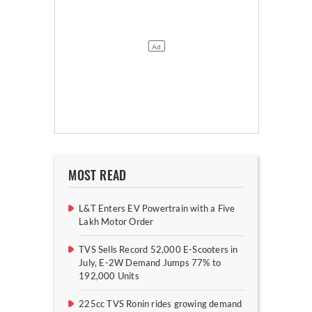
MOST READ
L&T Enters EV Powertrain with a Five
Lakh Motor Order
TVS Sells Record 52,000 E-Scooters in
July, E-2W Demand Jumps 77% to
192,000 Units
225cc TVS Ronin rides growing demand