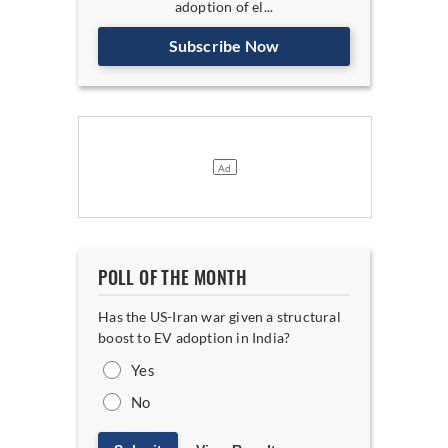
adoption of el...
Subscribe Now
POLL OF THE MONTH
Has the US-Iran war given a structural
boost to EV adoption in India?
Yes
No