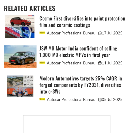
RELATED ARTICLES
Cosmo First diversifies into paint protection
film and ceramic coatings
Autocar Professional Bureau
17 Jul 2025
JSW MG Motor India confident of selling
1,000 M9 electric MPVs in first year
Autocar Professional Bureau
11 Jul 2025
Modern Automotives targets 25% CAGR in
forged components by FY2031, diversifies
into e-3Ws
Autocar Professional Bureau
05 Jul 2025