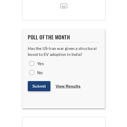
POLL OF THE MONTH
Has the US-Iran war given a structural
boost to EV adoption in India?
Yes
No
Submit
View Results