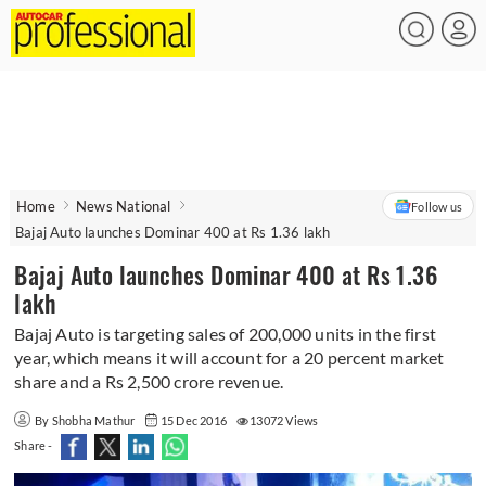
Home
News National
Follow us
Bajaj Auto launches Dominar 400 at Rs 1.36 lakh
Bajaj Auto launches Dominar 400 at Rs 1.36
lakh
Bajaj Auto is targeting sales of 200,000 units in the first
year, which means it will account for a 20 percent market
share and a Rs 2,500 crore revenue.
By Shobha Mathur
15 Dec 2016
13072 Views
Share -