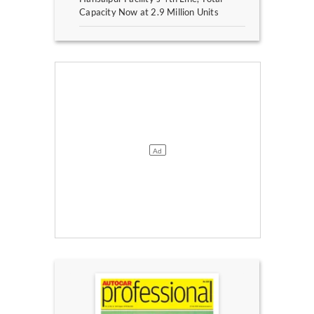
Capacity Now at 2.9 Million Units