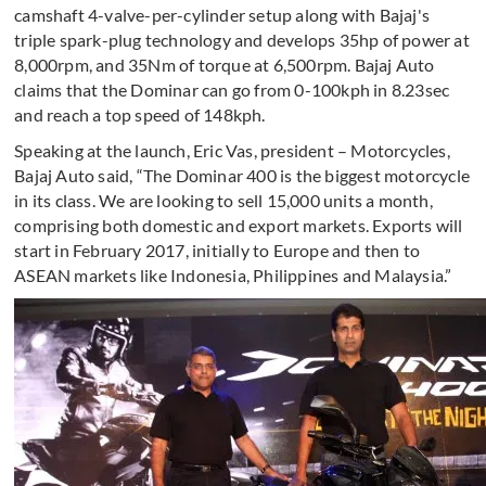
camshaft 4-valve-per-cylinder setup along with Bajaj's
triple spark-plug technology and develops 35hp of power at
8,000rpm, and 35Nm of torque at 6,500rpm. Bajaj Auto
claims that the Dominar can go from 0-100kph in 8.23sec
and reach a top speed of 148kph.
Speaking at the launch, Eric Vas, president – Motorcycles,
Bajaj Auto said, “The Dominar 400 is the biggest motorcycle
in its class. We are looking to sell 15,000 units a month,
comprising both domestic and export markets. Exports will
start in February 2017, initially to Europe and then to
ASEAN markets like Indonesia, Philippines and Malaysia.”