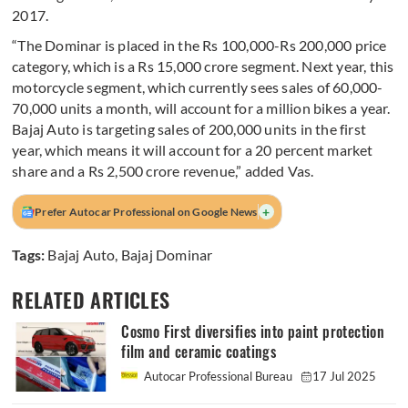
2017.
“The Dominar is placed in the Rs 100,000-Rs 200,000 price
category, which is a Rs 15,000 crore segment. Next year, this
motorcycle segment, which currently sees sales of 60,000-
70,000 units a month, will account for a million bikes a year.
Bajaj Auto is targeting sales of 200,000 units in the first
year, which means it will account for a 20 percent market
share and a Rs 2,500 crore revenue,” added Vas.
+
Prefer Autocar Professional on Google News
Tags:
Bajaj Auto
,
Bajaj Dominar
RELATED ARTICLES
Cosmo First diversifies into paint protection
film and ceramic coatings
Autocar Professional Bureau
17 Jul 2025