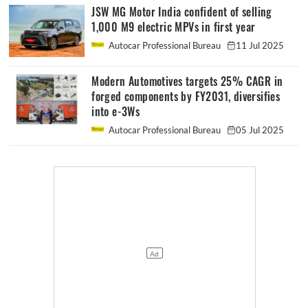
JSW MG Motor India confident of selling
1,000 M9 electric MPVs in first year
Autocar Professional Bureau
11 Jul 2025
Modern Automotives targets 25% CAGR in
forged components by FY2031, diversifies
into e-3Ws
Autocar Professional Bureau
05 Jul 2025