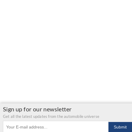
Sign up for our newsletter
Get all the latest updates from the automobile universe
Email address
Submit