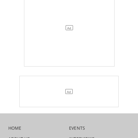
HOME
EVENTS