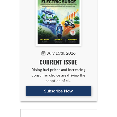
July 15th, 2026
CURRENT ISSUE
Rising fuel prices and increasing
consumer choice are driving the
adoption of el...
Subscribe Now