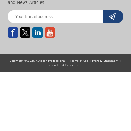
and News Articles
Copyright © 2026 Autocar Professional |
Terms of use
|
Privacy Statement
|
Refund and Cancellation