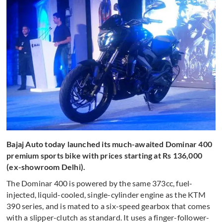
Bajaj Auto today launched its much-awaited Dominar 400
premium sports bike with prices starting at Rs 136,000
(ex-showroom Delhi).
The Dominar 400 is powered by the same 373cc, fuel-
injected, liquid-cooled, single-cylinder engine as the KTM
390 series, and is mated to a six-speed gearbox that comes
with a slipper-clutch as standard. It uses a finger-follower-