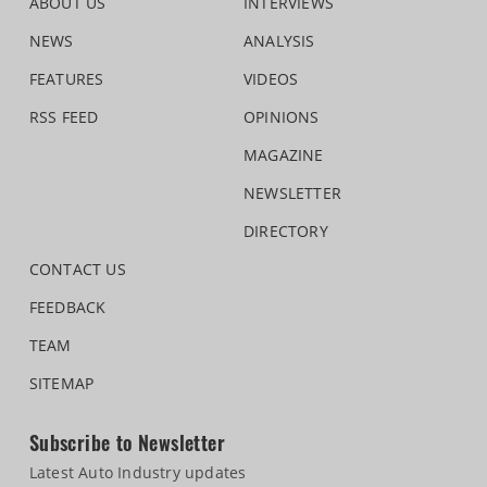
ABOUT US
INTERVIEWS
NEWS
ANALYSIS
FEATURES
VIDEOS
RSS FEED
OPINIONS
MAGAZINE
NEWSLETTER
DIRECTORY
CONTACT US
FEEDBACK
TEAM
SITEMAP
Subscribe to Newsletter
Latest Auto Industry updates