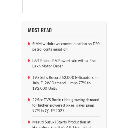
MOST READ
SIAM withdraws communication on E20
petrol contamination
L&T Enters EV Powertrain with a Five
Lakh Motor Order
TVS Sells Record 52,000 E-Scooters in
July, E-2W Demand Jumps 77% to
192,000 Units
225cc TVS Ronin rides growing demand
for higher-powered bikes, sales jump
97% in Q1 FY2027
Maruti Suzuki Starts Production at
Hansalpur Facility’s 4th Line, Total