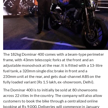
The 182kg Dominar 400 comes with a beam-type perimeter
frame, with 43mm telescopic forks at the front and an
adjustable monoshock at the rear. It is fitted with a 13-litre
fuel tank, a 320mm single disc brake in front and a
230mm unit at the rear, and gets dual-channel ABS on the
fully loaded variant (Rs 1.5 lakh, ex-showroom, Delhi).
The Dominar 400 is to initially be sold at 80 showrooms
across 22 cities in the country. The company will also allow
customers to book the bike through a centralized online
booking at Rs 9,000. Deliveries will commence in January