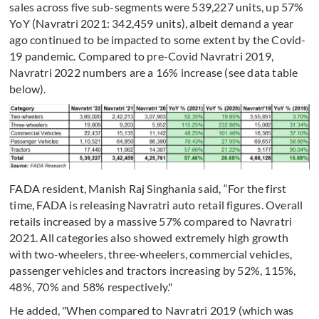
sales across five sub-segments were 539,227 units, up 57%
YoY (Navratri 2021: 342,459 units), albeit demand a year
ago continued to be impacted to some extent by the Covid-
19 pandemic. Compared to pre-Covid Navratri 2019,
Navratri 2022 numbers are a 16% increase (see data table
below).
FADA resident, Manish Raj Singhania said, “For the first
time, FADA is releasing Navratri auto retail figures. Overall
retails increased by a massive 57% compared to Navratri
2021. All categories also showed extremely high growth
with two-wheelers, three-wheelers, commercial vehicles,
passenger vehicles and tractors increasing by 52%, 115%,
48%, 70% and 58% respectively."
He added, "When compared to Navratri 2019 (which was