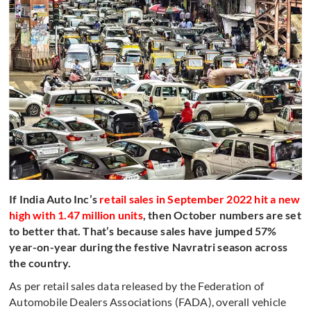
If India Auto Inc’s
retail sales in September 2022 hit a new
high with 1.47 million units
, then October numbers are set
to better that. That’s because sales have jumped 57%
year-on-year during the festive Navratri season across
the country.
As per retail sales data released by the Federation of
Automobile Dealers Associations (FADA), overall vehicle