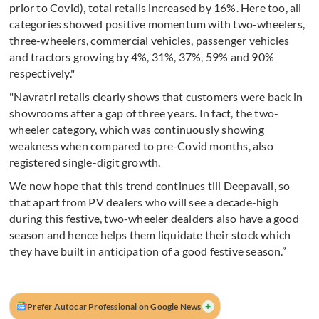
prior to Covid), total retails increased by 16%. Here too, all
categories showed positive momentum with two-wheelers,
three-wheelers, commercial vehicles, passenger vehicles
and tractors growing by 4%, 31%, 37%, 59% and 90%
respectively."
"Navratri retails clearly shows that customers were back in
showrooms after a gap of three years. In fact, the two-
wheeler category, which was continuously showing
weakness when compared to pre-Covid months, also
registered single-digit growth.
We now hope that this trend continues till Deepavali, so
that apart from PV dealers who will see a decade-high
during this festive, two-wheeler dealders also have a good
season and hence helps them liquidate their stock which
they have built in anticipation of a good festive season.”
+
Prefer Autocar Professional on Google News