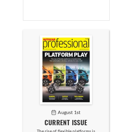
August 1st
CURRENT ISSUE
The rise of flexible platforms is