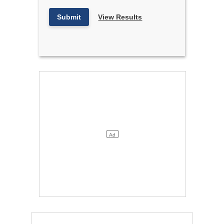
Submit
View Results