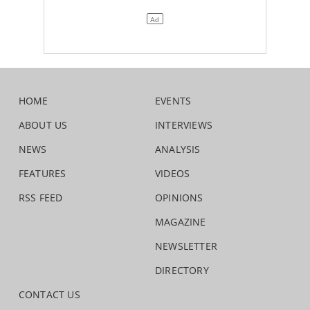
HOME
EVENTS
ABOUT US
INTERVIEWS
NEWS
ANALYSIS
FEATURES
VIDEOS
RSS FEED
OPINIONS
MAGAZINE
NEWSLETTER
DIRECTORY
CONTACT US