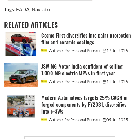
Tags:
FADA
,
Navratri
RELATED ARTICLES
Cosmo First diversifies into paint protection
film and ceramic coatings
Autocar Professional Bureau
17 Jul 2025
JSW MG Motor India confident of selling
1,000 M9 electric MPVs in first year
Autocar Professional Bureau
11 Jul 2025
Modern Automotives targets 25% CAGR in
forged components by FY2031, diversifies
into e-3Ws
Autocar Professional Bureau
05 Jul 2025