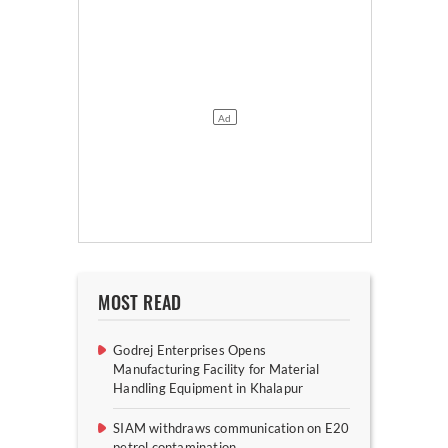
MOST READ
Godrej Enterprises Opens
Manufacturing Facility for Material
Handling Equipment in Khalapur
SIAM withdraws communication on E20
petrol contamination