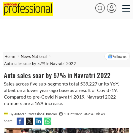
Home
News National
Follow us
Auto sales soar by 57% in Navratri 2022
Auto sales soar by 57% in Navratri 2022
Sales across five sub-segments total 539,227 units YoY,
albeit on a lower year-ago base as a result of Covid-19.
Compared to pre-Covid Navratri 2019, Navratri 2022
numbers are a 16% increase.
By Autocar Professional Bureau
10 Oct 2022
2845 Views
Share -