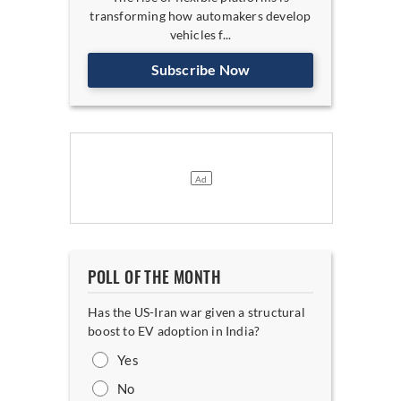
transforming how automakers develop
vehicles f...
Subscribe Now
POLL OF THE MONTH
Has the US-Iran war given a structural
boost to EV adoption in India?
Yes
No