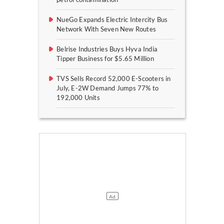
NueGo Expands Electric Intercity Bus
Network With Seven New Routes
Belrise Industries Buys Hyva India
Tipper Business for $5.65 Million
TVS Sells Record 52,000 E-Scooters in
July, E-2W Demand Jumps 77% to
192,000 Units