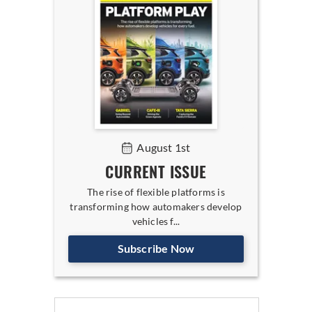
August 1st
CURRENT ISSUE
The rise of flexible platforms is
transforming how automakers develop
vehicles f...
Subscribe Now