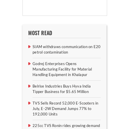
MOST READ
SIAM withdraws communication on E20
petrol contamination
Godrej Enterprises Opens
Manufacturing Facility for Material
Handling Equipment in Khalapur
Belrise Industries Buys Hyva India
Tipper Business for $5.65 Million
TVS Sells Record 52,000 E-Scooters in
July, E-2W Demand Jumps 77% to
192,000 Units
225cc TVS Ronin rides growing demand