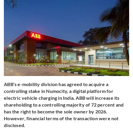
ABB's e-mobility division has agreed to acquire a
controlling stake in Numocity, a digital platform for
electric vehicle charging in India. ABB will increase its
shareholding to a controlling majority of 72 percent and
has the right to become the sole owner by 2026.
However, financial terms of the transaction were not
disclosed.