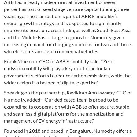
ABB had already made an initial investment of seven
percent as part of seed stage venture capital funding three
years ago. The transaction is part of ABB E-mobility’s
overall growth strategy and is expected to significantly
improve its position across India, as well as South East Asia
and the Middle East – target regions for Numocity given
increasing demand for charging solutions for two and three-
wheelers, cars and light commercial vehicles.
Frank Muehlon, CEO of ABB E-mobility said: “Zero-
emission mobility will play a key role in the Indian
government’s efforts to reduce carbon emissions, while the
wider region is a hotbed of digital expertise.”
Speaking on the partnership, Ravikiran Annaswamy, CEO of
Numocity, added: “Our dedicated team is proud to be
expanding its cooperation with ABB to offer secure, stable
and seamless digital platforms for the monetization and
management of EV energy infrastructure.”
Founded in 2018 and based in Bengaluru, Numocity offers a