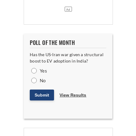
POLL OF THE MONTH
Has the US-Iran war given a structural
boost to EV adoption in India?
Yes
No
Submit
View Results