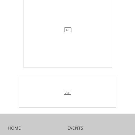
HOME
EVENTS