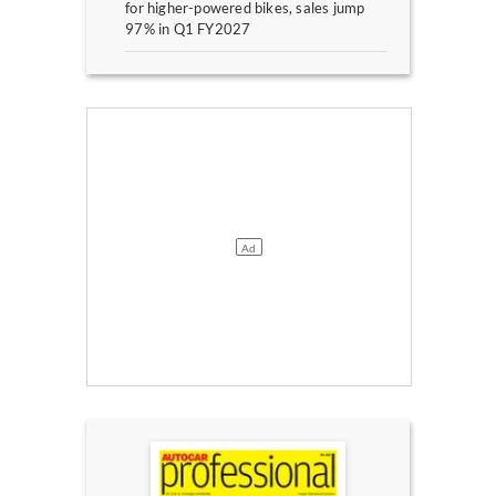
for higher-powered bikes, sales jump
97% in Q1 FY2027