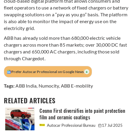
cloud-based digital platform that allows consumers and
fleet operators to use a network of fixed chargers or battery
swapping solutions on a “pay as you go” basis. The platform
is also able to monitor the impact of energy use on the
electricity grid.
ABB has already sold more than 680,000 electric vehicle
chargers across more than 85 markets; over 30,000 DC fast
chargers and 650,000 AC chargers, including those sold
through Chargedot.
+
Prefer Autocar Professional on Google News
Tags:
ABB India
,
Numocity
,
ABB E-mobility
RELATED ARTICLES
Cosmo First diversifies into paint protection
film and ceramic coatings
Autocar Professional Bureau
17 Jul 2025