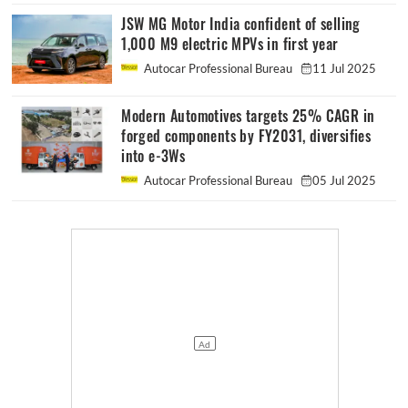
JSW MG Motor India confident of selling
1,000 M9 electric MPVs in first year
Autocar Professional Bureau
11 Jul 2025
Modern Automotives targets 25% CAGR in
forged components by FY2031, diversifies
into e-3Ws
Autocar Professional Bureau
05 Jul 2025