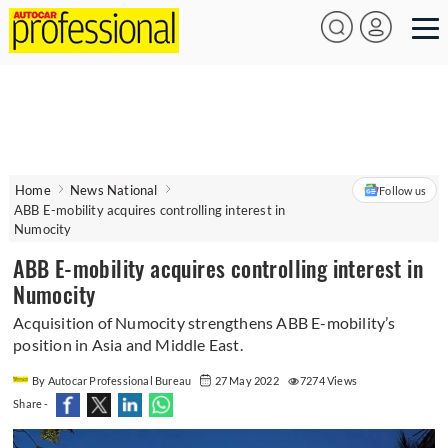
Home
News National
Follow us
ABB E-mobility acquires controlling interest in
Numocity
ABB E-mobility acquires controlling interest in
Numocity
Acquisition of Numocity strengthens ABB E-mobility’s
position in Asia and Middle East.
By Autocar Professional Bureau
27 May 2022
7274 Views
Share -