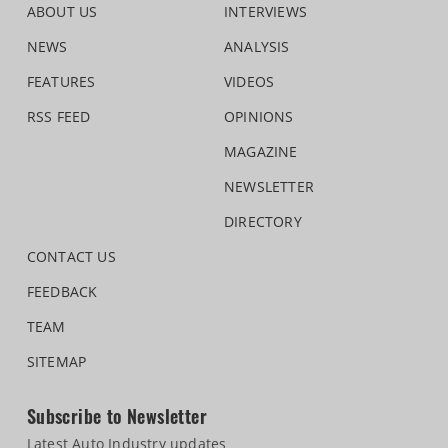
ABOUT US
INTERVIEWS
NEWS
ANALYSIS
FEATURES
VIDEOS
RSS FEED
OPINIONS
MAGAZINE
NEWSLETTER
DIRECTORY
CONTACT US
FEEDBACK
TEAM
SITEMAP
Subscribe to Newsletter
Latest Auto Industry updates