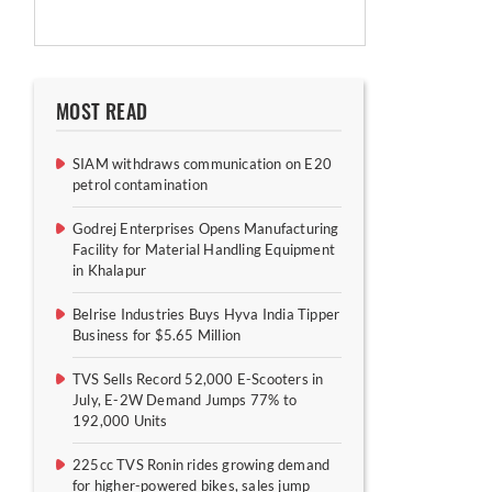
MOST READ
SIAM withdraws communication on E20
petrol contamination
Godrej Enterprises Opens Manufacturing
Facility for Material Handling Equipment
in Khalapur
Belrise Industries Buys Hyva India Tipper
Business for $5.65 Million
TVS Sells Record 52,000 E-Scooters in
July, E-2W Demand Jumps 77% to
192,000 Units
225cc TVS Ronin rides growing demand
for higher-powered bikes, sales jump