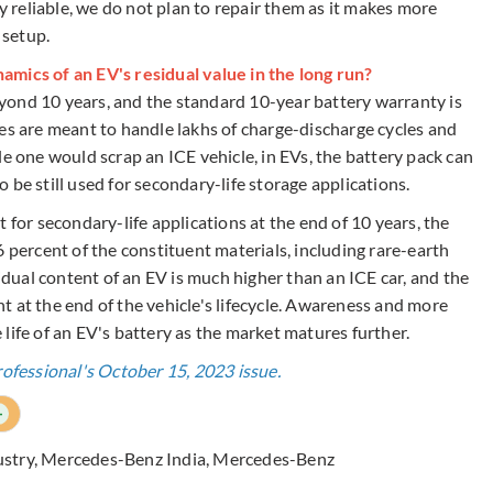
ly reliable, we do not plan to repair them as it makes more
 setup.
amics of an EV's residual value in the long run?
yond 10 years, and the standard 10-year battery warranty is
es are meant to handle lakhs of charge-discharge cycles and
le one would scrap an ICE vehicle, in EVs, the battery pack can
to be still used for secondary-life storage applications.
 for secondary-life applications at the end of 10 years, the
6 percent of the constituent materials, including rare-earth
sidual content of an EV is much higher than an ICE car, and the
ant at the end of the vehicle's lifecycle. Awareness and more
life of an EV's battery as the market matures further.
rofessional's October 15, 2023 issue.
+
ustry
,
Mercedes-Benz India
,
Mercedes-Benz