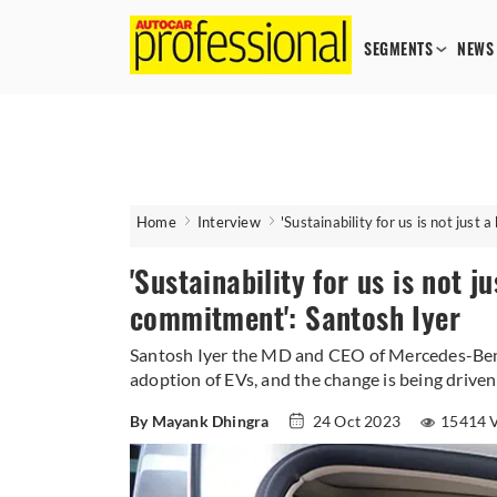
SEGMENTS
NEWS
Home
Interview
'Sustainability for us is not just
'Sustainability for us is not ju
commitment': Santosh Iyer
Santosh Iyer the MD and CEO of Mercedes-Benz
adoption of EVs, and the change is being driven
By Mayank Dhingra
24 Oct 2023
15414 