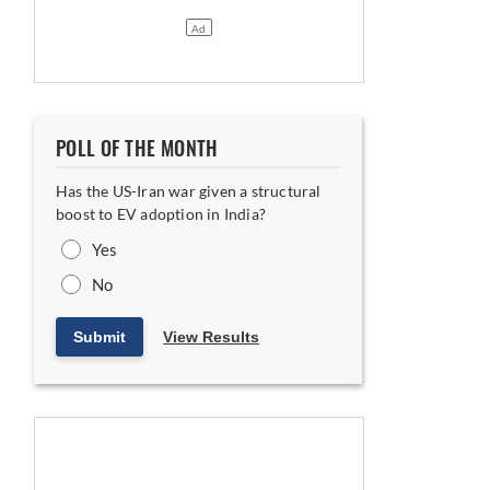
POLL OF THE MONTH
Has the US-Iran war given a structural
boost to EV adoption in India?
Yes
No
Submit
View Results