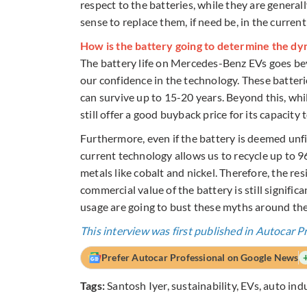
respect to the batteries, while they are general
sense to replace them, if need be, in the current
How is the battery going to determine the dyn
The battery life on Mercedes-Benz EVs goes be
our confidence in the technology. These batteri
can survive up to 15-20 years. Beyond this, whi
still offer a good buyback price for its capacity 
Furthermore, even if the battery is deemed unfit
current technology allows us to recycle up to 9
metals like cobalt and nickel. Therefore, the re
commercial value of the battery is still signific
usage are going to bust these myths around the 
This interview was first published in Autocar P
Prefer Autocar Professional on Google News
Tags:
Santosh Iyer
,
sustainability
,
EVs
,
auto ind