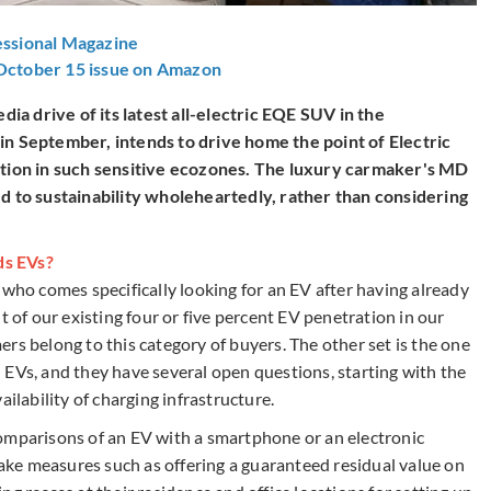
essional Magazine
 October 15 issue on Amazon
a drive of its latest all-electric EQE SUV in the
in September, intends to drive home the point of Electric
lution in such sensitive ecozones. The luxury carmaker's MD
ed to sustainability wholeheartedly, rather than considering
ds EVs?
 who comes specifically looking for an EV after having already
t of our existing four or five percent EV penetration in our
rs belong to this category of buyers. The other set is the one
 EVs, and they have several open questions, starting with the
availability of charging infrastructure.
omparisons of an EV with a smartphone or an electronic
 take measures such as offering a guaranteed residual value on