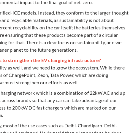
nmental impact to the final goal of net-zero.
trified-ICE models. Instead, they conform to the larger thought
e and recyclable materials, as sustainability is not about
rcent recyclability on the car itself; the batteries themselves
are ensuring that these products become part of a circular
g for that. There is a clear focus on sustainability, and we
eaner planet to the future generations.
s to strengthen the EV charging infrastructure?
ility as well, and we need to grow the ecosystem. While there
kes of ChargePoint, Zeon, Tata Power, which are doing
 must strengthen our efforts as well.
g charging network which is a combination of 22kW AC and up
across brands so that any car can take advantage of our
access to 200kW DC fast chargers which are marked on our
m.
ay, most of the use cases such as Delhi-Chandigarh, Delhi-
y well equipped. Having said that, a lot needs to be done,