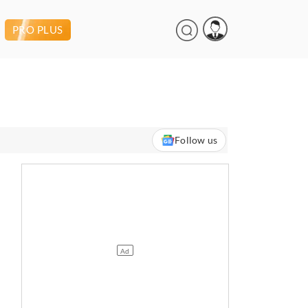
PRO PLUS
Follow us