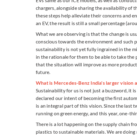
EVs same as our ICE models, as well as conductin
chargers, alongside sharing the availability of
these steps help alleviate their concerns and 
an EV, the result is still a small percentage (a
What we are observing is that the change is us
conscious towards the environment and such peop
sustainability is not yet fully ingrained in the m
in the rationale for them to be able to take th
that the situation will improve as more product
future.
What is Mercedes-Benz India's larger vision 
Sustainability for us is not just a buzzword, i
declared our intent of becoming the first aut
is an integral part of this vision. Since the las
running on green energy, and this year, one-thir
There is a lot happening on the supply chain fr
plastics to sustainable materials. We are doin