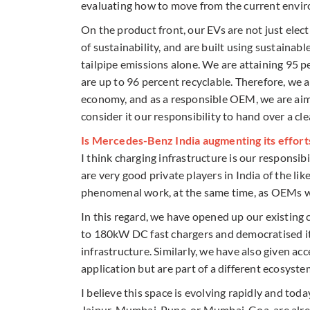
evaluating how to move from the current enviro
On the product front, our EVs are not just elec
of sustainability, and are built using sustainabl
tailpipe emissions alone. We are attaining 95 pe
are up to 96 percent recyclable. Therefore, we 
economy, and as a responsible OEM, we are aimin
consider it our responsibility to hand over a cl
Is Mercedes-Benz India augmenting its effort
I think charging infrastructure is our responsib
are very good private players in India of the li
phenomenal work, at the same time, as OEMs we
In this regard, we have opened up our existin
to 180kW DC fast chargers and democratised it 
infrastructure. Similarly, we have also given 
application but are part of a different ecosyste
I believe this space is evolving rapidly and tod
Jaipur, Mumbai-Pune, or Mumbai-Goa, are alread