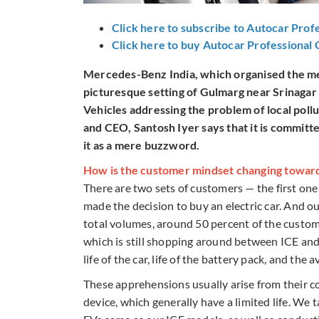
Click here to subscribe to Autocar Prof
Click here to buy Autocar Professional
Mercedes-Benz India, which organised the medi
picturesque setting of Gulmarg near Srinagar 
Vehicles addressing the problem of local pol
and CEO, Santosh Iyer says that it is committ
it as a mere buzzword.
How is the customer mindset changing towar
There are two sets of customers — the first one
made the decision to buy an electric car. And ou
total volumes, around 50 percent of the custome
which is still shopping around between ICE and
life of the car, life of the battery pack, and the 
These apprehensions usually arise from their c
device, which generally have a limited life. We