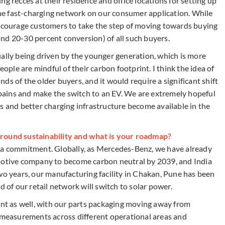
g recces at their residence and office locations for setting up
 the fast-charging network on our consumer application. While
encourage customers to take the step of moving towards buying
round 20-30 percent conversion) of all such buyers.
ually being driven by the younger generation, which is more
le are mindful of their carbon footprint. I think the idea of
inds of the older buyers, and it would require a significant shift
e pains and make the switch to an EV. We are extremely hopeful
s and better charging infrastructure become available in the
around sustainability and what is your roadmap?
t is a commitment. Globally, as Mercedes-Benz, we have already
omotive company to become carbon neutral by 2039, and India
t two years, our manufacturing facility in Chakan, Pune has been
d of our retail network will switch to solar power.
ont as well, with our parts packaging moving away from
g measurements across different operational areas and