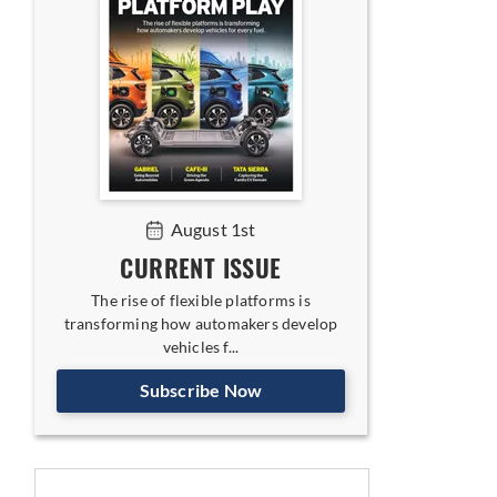
August 1st
CURRENT ISSUE
The rise of flexible platforms is
transforming how automakers develop
vehicles f...
Subscribe Now