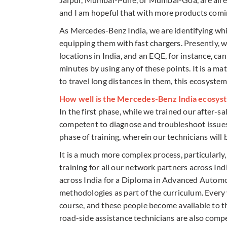
and I am hopeful that with more products comin
As Mercedes-Benz India, we are identifying white
equipping them with fast chargers. Presently,
locations in India, and an EQE, for instance, c
minutes by using any of these points. It is a ma
to travel long distances in them, this ecosystem
How well is the Mercedes-Benz India ecosyst
In the first phase, while we trained our after-
competent to diagnose and troubleshoot issues
phase of training, wherein our technicians will b
It is a much more complex process, particularly
training for all our network partners across In
across India for a Diploma in Advanced Automo
methodologies as part of the curriculum. Every
course, and these people become available to 
road-side assistance technicians are also comp