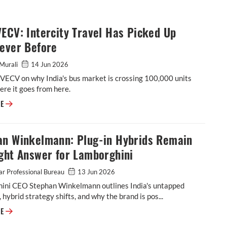
ECV: Intercity Travel Has Picked Up
Never Before
Murali
14 Jun 2026
f VECV on why India's bus market is crossing 100,000 units
re it goes from here.
CCO, VECV: Intercity Travel Has Picked Up Like Never Before
RE
an Winkelmann: Plug-in Hybrids Remain
ght Answer for Lamborghini
r Professional Bureau
13 Jun 2026
ini CEO Stephan Winkelmann outlines India's untapped
, hybrid strategy shifts, and why the brand is pos...
Stephan Winkelmann: Plug-in Hybrids Remain the Right Answer for Lam
RE