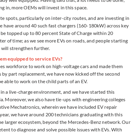
g in, more OEMs will invest in this space.
 spots, particularly on inter-city routes, and are investing in
 we have around 40 such fast chargers (160-180kW) across key
an be topped up to 80 percent State of Charge within 20
tter of time; as we see more EVs on roads, and people starting
 will strengthen further.
em equipped to service EVs?
sales workforce to work on high-voltage cars and made them
 by part replacement, we have now kicked off the second
e able to work on the child parts of an EV.
, in a live-charge environment, and we have started this
dia. Moreover, we also have tie-ups with engineering colleges
tive Mechatronics, wherein we have included EV repair
 year, we have around 200 technicians graduating with this
the larger ecosystem, beyond the Mercedes-Benz network. Our
etent to diagnose and solve possible issues with EVs. With