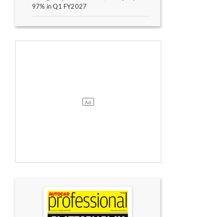
97% in Q1 FY2027