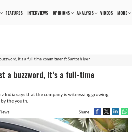
FEATURES
INTERVIEWS
OPINIONS
ANALYSIS
VIDEOS
MORE
 a buzzword, it’s a full-time commitment': Santosh Iyer
st a buzzword, it’s a full-time
 India says that the company is witnessing growing
 by the youth.
Views
Share -