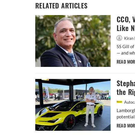
RELATED ARTICLES
CCO, V
Like 
Kiran 
SS Gill o
— and whe
READ MO
Steph
the Ri
Autoca
Lamborgh
potential
READ MO