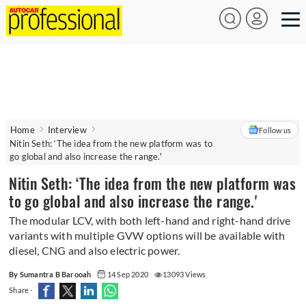
Home
Interview
Follow us
Nitin Seth: ‘The idea from the new platform was to
go global and also increase the range.'
Nitin Seth: ‘The idea from the new platform was
to go global and also increase the range.'
The modular LCV, with both left-hand and right-hand drive
variants with multiple GVW options will be available with
diesel, CNG and also electric power.
By Sumantra B Barooah
14 Sep 2020
13093 Views
Share -