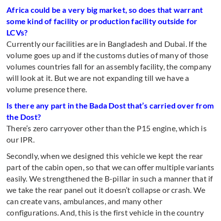
Africa could be a very big market, so does that warrant
some kind of facility or production facility outside for
LCVs?
Currently our facilities are in Bangladesh and Dubai. If the
volume goes up and if the customs duties of many of those
volumes countries fall for an assembly facility, the company
will look at it. But we are not expanding till we have a
volume presence there.
Is there any part in the Bada Dost that’s carried over from
the Dost?
There’s zero carryover other than the P15 engine, which is
our IPR.
Secondly, when we designed this vehicle we kept the rear
part of the cabin open, so that we can offer multiple variants
easily. We strengthened the B-pillar in such a manner that if
we take the rear panel out it doesn’t collapse or crash. We
can create vans, ambulances, and many other
configurations. And, this is the first vehicle in the country