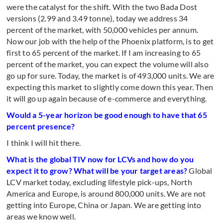
were the catalyst for the shift. With the two Bada Dost
versions (2.99 and 3.49 tonne), today we address 34
percent of the market, with 50,000 vehicles per annum.
Now our job with the help of the Phoenix platform, is to get
first to 65 percent of the market. If I am increasing to 65
percent of the market, you can expect the volume will also
go up for sure. Today, the market is of 493,000 units. We are
expecting this market to slightly come down this year. Then
it will go up again because of e-commerce and everything.
Would a 5-year horizon be good enough to have that 65
percent presence?
I think I will hit there.
What is the global TIV now for LCVs and how do you
expect it to grow? What will be your target areas?
Global
LCV market today, excluding lifestyle pick-ups, North
America and Europe, is around 800,000 units. We are not
getting into Europe, China or Japan. We are getting into
areas we know well.