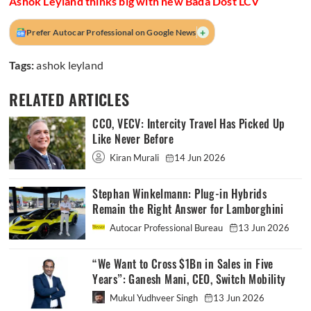
Ashok Leyland thinks big with new Bada Dost LCV
+
Prefer Autocar Professional on Google News
Tags:
ashok leyland
RELATED ARTICLES
CCO, VECV: Intercity Travel Has Picked Up
Like Never Before
Kiran Murali
14 Jun 2026
Stephan Winkelmann: Plug-in Hybrids
Remain the Right Answer for Lamborghini
Autocar Professional Bureau
13 Jun 2026
“We Want to Cross $1Bn in Sales in Five
Years”: Ganesh Mani, CEO, Switch Mobility
Mukul Yudhveer Singh
13 Jun 2026