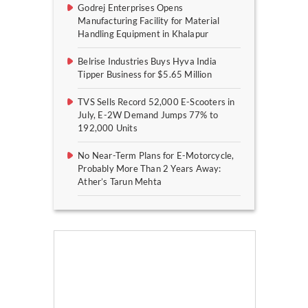
Godrej Enterprises Opens
Manufacturing Facility for Material
Handling Equipment in Khalapur
Belrise Industries Buys Hyva India
Tipper Business for $5.65 Million
TVS Sells Record 52,000 E-Scooters in
July, E-2W Demand Jumps 77% to
192,000 Units
No Near-Term Plans for E-Motorcycle,
Probably More Than 2 Years Away:
Ather’s Tarun Mehta