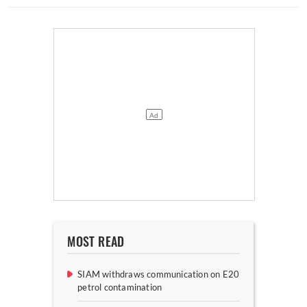
MOST READ
SIAM withdraws communication on E20
petrol contamination