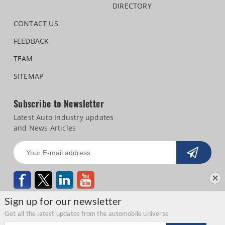
DIRECTORY
CONTACT US
FEEDBACK
TEAM
SITEMAP
Subscribe to Newsletter
Latest Auto Industry updates
and News Articles
Sign up for our newsletter
Get all the latest updates from the automobile universe
Email address