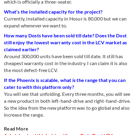
which is officially a three-seater.
What’s the installed capacity for the project?
Currently, installed capacity in Hosur is 80,000 but we can
expand whenever we want to.
How many Dosts have been sold till date? Does the Dost
still enjoy the lowest warranty cost in the LCV market as
claimed earlier?
Around 300,000 units have been sold till date. It still has
cheapest warranty cost in the industry. I can claim it is also
the most defect-free LCV.
If the Phoenix is scalable, what is the range that you can
cater to with this platform only?
You will see that unfolding. Every three months, you will see
a new product in both left-hand-drive and right-hand-drive.
So the idea from the new platform was to go global and also
increase the range.
Read More