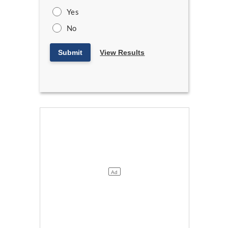
Yes
No
Submit
View Results