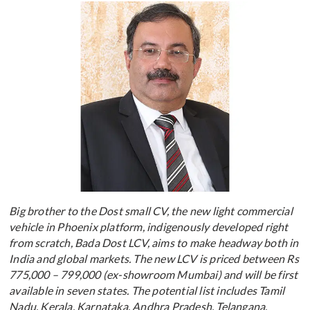
Big brother to the Dost small CV, the new light commercial
vehicle in Phoenix platform, indigenously developed right
from scratch, Bada Dost LCV, aims to make headway both in
India and global markets. The new LCV is priced between Rs
775,000 – 799,000 (ex-showroom Mumbai) and will be first
available in seven states. The potential list includes Tamil
Nadu, Kerala, Karnataka, Andhra Pradesh, Telangana,