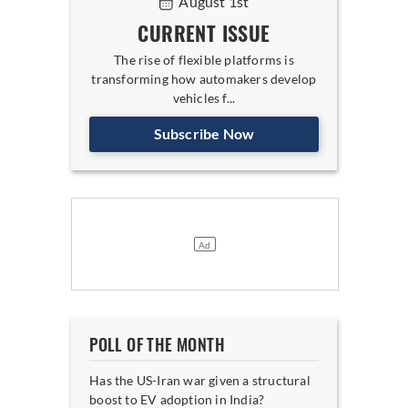
August 1st
CURRENT ISSUE
The rise of flexible platforms is
transforming how automakers develop
vehicles f...
Subscribe Now
POLL OF THE MONTH
Has the US-Iran war given a structural
boost to EV adoption in India?