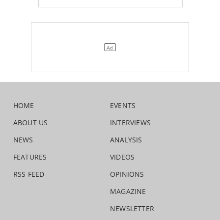
HOME
EVENTS
ABOUT US
INTERVIEWS
NEWS
ANALYSIS
FEATURES
VIDEOS
RSS FEED
OPINIONS
MAGAZINE
NEWSLETTER