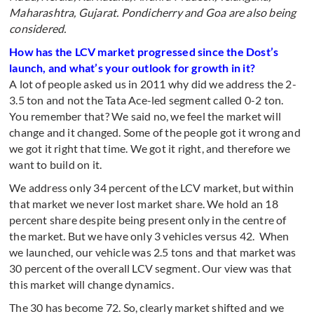
Maharashtra, Gujarat. Pondicherry and Goa are also being
considered.
How has the LCV market progressed since the Dost’s
launch, and what’s your outlook for growth in it?
A lot of people asked us in 2011 why did we address the 2-
3.5 ton and not the Tata Ace-led segment called 0-2 ton.
You remember that? We said no, we feel the market will
change and it changed. Some of the people got it wrong and
we got it right that time. We got it right, and therefore we
want to build on it.
We address only 34 percent of the LCV market, but within
that market we never lost market share. We hold an 18
percent share despite being present only in the centre of
the market. But we have only 3 vehicles versus 42. When
we launched, our vehicle was 2.5 tons and that market was
30 percent of the overall LCV segment. Our view was that
this market will change dynamics.
The 30 has become 72. So, clearly market shifted and we