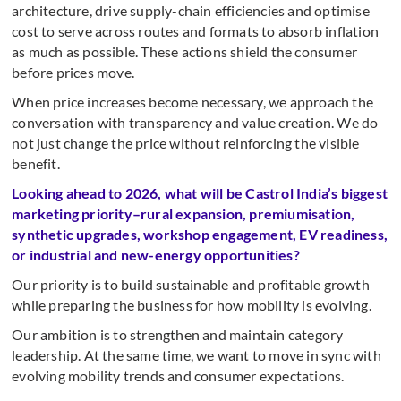
architecture, drive supply-chain efficiencies and optimise
cost to serve across routes and formats to absorb inflation
as much as possible. These actions shield the consumer
before prices move.
When price increases become necessary, we approach the
conversation with transparency and value creation. We do
not just change the price without reinforcing the visible
benefit.
Looking ahead to 2026, what will be Castrol India’s biggest
marketing priority–rural expansion, premiumisation,
synthetic upgrades, workshop engagement, EV readiness,
or industrial and new-energy opportunities?
Our priority is to build sustainable and profitable growth
while preparing the business for how mobility is evolving.
Our ambition is to strengthen and maintain category
leadership. At the same time, we want to move in sync with
evolving mobility trends and consumer expectations.