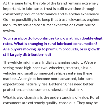
At the same time, the role of the brand remains extremely
important. In lubricants, trust is built over time through
consistent product performance and everyday experience.
Our responsibility is to keep that trust relevant as engines,
mobility trends and consumer expectations continue to
evolve.
Your rural portfolio continues to grow at high double-digit
rates. What is changing in rural lubricant consumption?
Are buyers moving up to premium products, or is growth
still largely distribution-led?
The vehicle mix in rural India is changing rapidly. We are
seeing more high-spec two-wheelers, tractors, pickup
vehicles and small commercial vehicles entering these
markets. As engines become more advanced, lubricant
expectations naturally rise. Better engines need better
protection, and consumers understand that link.
What is also changing is the understanding of value. Rural
consumers are extremely quality-conscious. They may be