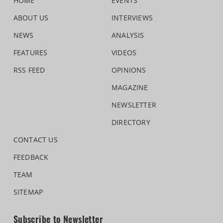
HOME
EVENTS
ABOUT US
INTERVIEWS
NEWS
ANALYSIS
FEATURES
VIDEOS
RSS FEED
OPINIONS
MAGAZINE
NEWSLETTER
DIRECTORY
CONTACT US
FEEDBACK
TEAM
SITEMAP
Subscribe to Newsletter