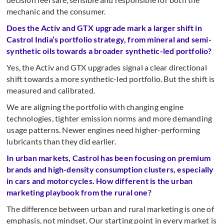
mechanic and the consumer.
Does the Activ and GTX upgrade mark a larger shift in
Castrol India’s portfolio strategy, from mineral and semi-
synthetic oils towards a broader synthetic-led portfolio?
Yes, the Activ and GTX upgrades signal a clear directional
shift towards a more synthetic-led portfolio. But the shift is
measured and calibrated.
We are aligning the portfolio with changing engine
technologies, tighter emission norms and more demanding
usage patterns. Newer engines need higher-performing
lubricants than they did earlier.
In urban markets, Castrol has been focusing on premium
brands and high-density consumption clusters, especially
in cars and motorcycles. How different is the urban
marketing playbook from the rural one?
The difference between urban and rural marketing is one of
emphasis, not mindset. Our starting point in every market is