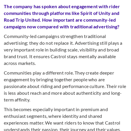
The company has spoken about engagement with rider
communities through platforms like Spirit of Unity and
Road Trip United. How important are community-led
campaigns now compared with traditional advertising?
Community-led campaigns strengthen traditional
advertising; they do not replace it. Advertising still plays a
very important role in building scale, visibility and broad
brand trust. It ensures Castrol stays mentally available
across markets.
Communities play a different role. They create deeper
engagement by bringing together people who are
passionate about riding and performance culture. Their role
is less about reach and more about authenticity and long-
term affinity.
This becomes especially important in premium and
enthusiast segments, where identity and shared
experiences matter. We want riders to know that Castrol
understands their passion, their journey and their values,