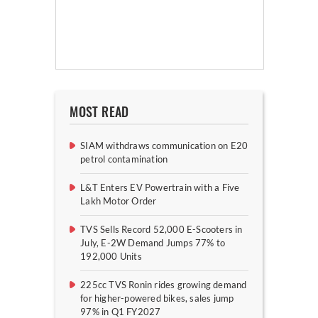
MOST READ
SIAM withdraws communication on E20
petrol contamination
L&T Enters EV Powertrain with a Five
Lakh Motor Order
TVS Sells Record 52,000 E-Scooters in
July, E-2W Demand Jumps 77% to
192,000 Units
225cc TVS Ronin rides growing demand
for higher-powered bikes, sales jump
97% in Q1 FY2027