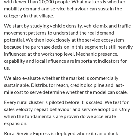
with fewer than 20,000 people. What matters is whether
mobility demand and service behaviour can sustain the
category in that village.
We start by studying vehicle density, vehicle mix and traffic
movement patterns to understand the real demand
potential. We then look closely at the service ecosystem
because the purchase decision in this segment is still heavily
influenced at the workshop level. Mechanic presence,
capability and local influence are important indicators for
us.
We also evaluate whether the market is commercially
sustainable. Distributor reach, credit discipline and last-
mile cost to serve determine whether the model can scale.
Every rural cluster is piloted before it is scaled. We test for
sales velocity, repeat behaviour and service adoption. Only
when the fundamentals are proven do we accelerate
expansion.
Rural Service Express is deployed where it can unlock