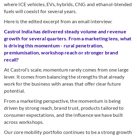
where ICE vehicles, EVs, hybrids, CNG and ethanol-blended
fuels will coexist for several years.
Here is the edited excerpt from an email interview:
Castrol India has delivered steady volume and revenue
growth for several quarters. From a marketing lens, what
is driving this momentum - rural penetration,
premiumisation, workshop reach or stronger brand
recall?
At Castrol’s scale, momentum rarely comes from one large
lever. It comes from balancing the strengths that already
work for the business with areas that offer clear future
potential.
From a marketing perspective, the momentum is being
driven by strong reach, brand trust, products tailored to
consumer expectations, and the influence we have built
across workshops.
Our core mobility portfolio continues to be a strong growth