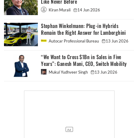
Like Never Before
Kiran Murali
14 Jun 2026
Stephan Winkelmann: Plug-in Hybrids
Remain the Right Answer for Lamborghini
Autocar Professional Bureau
13 Jun 2026
“We Want to Cross $1Bn in Sales in Five
Years”: Ganesh Mani, CEO, Switch Mobility
Mukul Yudhveer Singh
13 Jun 2026