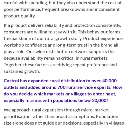
careful with spending, but they also understand the cost of
poor performance, frequent breakdowns and inconsistent
product quality.
If a product delivers reliability and protection consistently,
consumers are willing to stay with it. This behaviour forms
the backbone of our rural growth story. Product experience,
workshop confidence and long-term trust in the brand all
play a role. Our wide distribution network supports this
because availability remains critical in rural markets.
Together, these factors are driving repeat preference and
sustained growth.
Castrol has expanded rural distribution to over 40,000
outlets and added around 700 rural service experts. How
do you decide which markets or villages to enter next,
especially in areas with populations below 20,000?
We approach rural expansion through micro-market
prioritisation rather than broad assumptions. Population
size alone does not guide our decisions, especially in villages