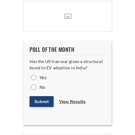
POLL OF THE MONTH
Has the US-Iran war given a structural
boost to EV adoption in India?
Yes
No
Submit
View Results