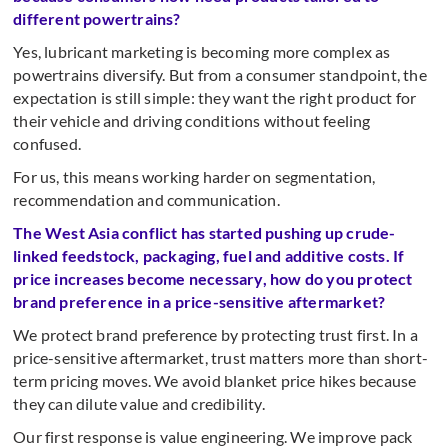
different powertrains?
Yes, lubricant marketing is becoming more complex as
powertrains diversify. But from a consumer standpoint, the
expectation is still simple: they want the right product for
their vehicle and driving conditions without feeling
confused.
For us, this means working harder on segmentation,
recommendation and communication.
The West Asia conflict has started pushing up crude-
linked feedstock, packaging, fuel and additive costs. If
price increases become necessary, how do you protect
brand preference in a price-sensitive aftermarket?
We protect brand preference by protecting trust first. In a
price-sensitive aftermarket, trust matters more than short-
term pricing moves. We avoid blanket price hikes because
they can dilute value and credibility.
Our first response is value engineering. We improve pack