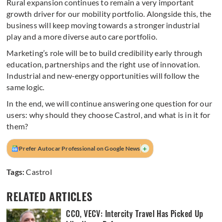
Rural expansion continues to remain a very important
growth driver for our mobility portfolio. Alongside this, the
business will keep moving towards a stronger industrial
play and a more diverse auto care portfolio.
Marketing’s role will be to build credibility early through
education, partnerships and the right use of innovation.
Industrial and new-energy opportunities will follow the
same logic.
In the end, we will continue answering one question for our
users: why should they choose Castrol, and what is in it for
them?
+
Prefer Autocar Professional on Google News
Tags:
Castrol
RELATED ARTICLES
CCO, VECV: Intercity Travel Has Picked Up