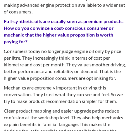
making advanced engine protection available to a wider set
of consumers.
Full-synthetic oils are usually seen as premium products.
How do you convince a cost-conscious consumer or
mechanic that the higher value proposition is worth
paying for?
Consumers today no longer judge engine oil only by price
per litre. They increasingly think in terms of cost per
kilometre and cost per month. They value smoother driving,
better performance and reliability on demand. That is the
higher value proposition consumers are optimising for.
Mechanics are extremely important in driving this
conversation. They trust what they can see and feel. So we
try to make product recommendation simpler for them.
Clear product mapping and easier upgrade paths reduce
confusion at the workshop level. They also help mechanics
explain benefits in familiar language. This makes the
decision feel safe, sensible and responsible for both the