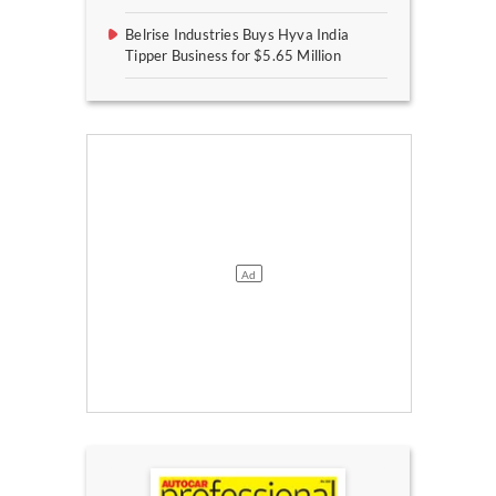
Belrise Industries Buys Hyva India
Tipper Business for $5.65 Million