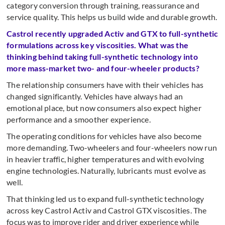
category conversion through training, reassurance and
service quality. This helps us build wide and durable growth.
Castrol recently upgraded Activ and GTX to full-synthetic
formulations across key viscosities. What was the
thinking behind taking full-synthetic technology into
more mass-market two- and four-wheeler products?
The relationship consumers have with their vehicles has
changed significantly. Vehicles have always had an
emotional place, but now consumers also expect higher
performance and a smoother experience.
The operating conditions for vehicles have also become
more demanding. Two-wheelers and four-wheelers now run
in heavier traffic, higher temperatures and with evolving
engine technologies. Naturally, lubricants must evolve as
well.
That thinking led us to expand full-synthetic technology
across key Castrol Activ and Castrol GTX viscosities. The
focus was to improve rider and driver experience while