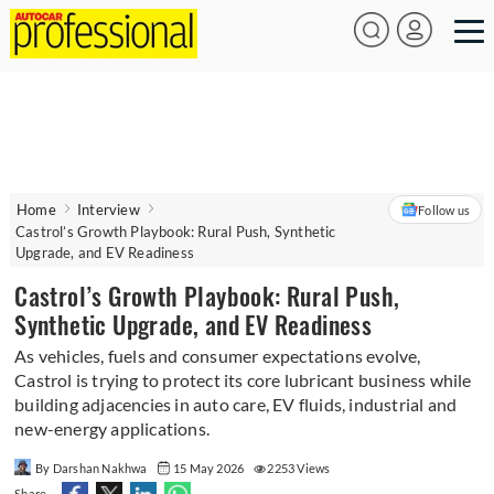
Home
Interview
Follow us
Castrol’s Growth Playbook: Rural Push, Synthetic
Upgrade, and EV Readiness
Castrol’s Growth Playbook: Rural Push,
Synthetic Upgrade, and EV Readiness
As vehicles, fuels and consumer expectations evolve,
Castrol is trying to protect its core lubricant business while
building adjacencies in auto care, EV fluids, industrial and
new-energy applications.
By Darshan Nakhwa
15 May 2026
2253 Views
Share -