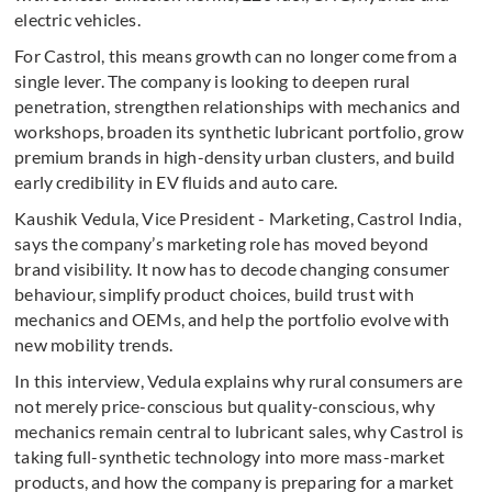
electric vehicles.
For Castrol, this means growth can no longer come from a
single lever. The company is looking to deepen rural
penetration, strengthen relationships with mechanics and
workshops, broaden its synthetic lubricant portfolio, grow
premium brands in high-density urban clusters, and build
early credibility in EV fluids and auto care.
Kaushik Vedula, Vice President - Marketing, Castrol India,
says the company’s marketing role has moved beyond
brand visibility. It now has to decode changing consumer
behaviour, simplify product choices, build trust with
mechanics and OEMs, and help the portfolio evolve with
new mobility trends.
In this interview, Vedula explains why rural consumers are
not merely price-conscious but quality-conscious, why
mechanics remain central to lubricant sales, why Castrol is
taking full-synthetic technology into more mass-market
products, and how the company is preparing for a market