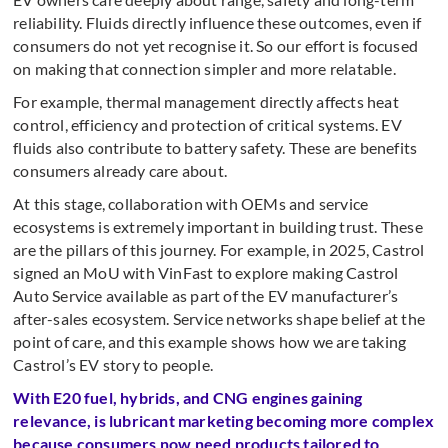
reliability. Fluids directly influence these outcomes, even if
consumers do not yet recognise it. So our effort is focused
on making that connection simpler and more relatable.
For example, thermal management directly affects heat
control, efficiency and protection of critical systems. EV
fluids also contribute to battery safety. These are benefits
consumers already care about.
At this stage, collaboration with OEMs and service
ecosystems is extremely important in building trust. These
are the pillars of this journey. For example, in 2025, Castrol
signed an MoU with VinFast to explore making Castrol
Auto Service available as part of the EV manufacturer’s
after-sales ecosystem. Service networks shape belief at the
point of care, and this example shows how we are taking
Castrol’s EV story to people.
With E20 fuel, hybrids, and CNG engines gaining
relevance, is lubricant marketing becoming more complex
because consumers now need products tailored to