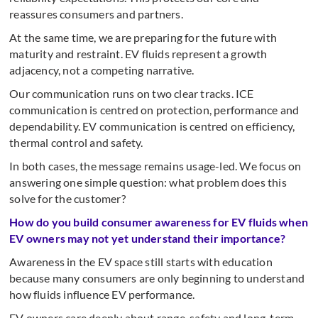
reassures consumers and partners.
At the same time, we are preparing for the future with
maturity and restraint. EV fluids represent a growth
adjacency, not a competing narrative.
Our communication runs on two clear tracks. ICE
communication is centred on protection, performance and
dependability. EV communication is centred on efficiency,
thermal control and safety.
In both cases, the message remains usage-led. We focus on
answering one simple question: what problem does this
solve for the customer?
How do you build consumer awareness for EV fluids when
EV owners may not yet understand their importance?
Awareness in the EV space still starts with education
because many consumers are only beginning to understand
how fluids influence EV performance.
EV owners care deeply about range, safety and long-term