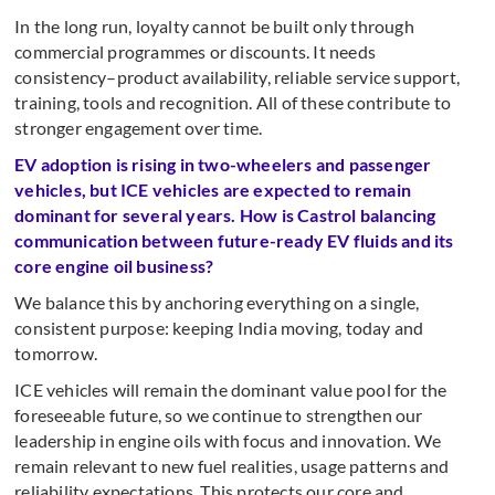
In the long run, loyalty cannot be built only through
commercial programmes or discounts. It needs
consistency–product availability, reliable service support,
training, tools and recognition. All of these contribute to
stronger engagement over time.
EV adoption is rising in two-wheelers and passenger
vehicles, but ICE vehicles are expected to remain
dominant for several years. How is Castrol balancing
communication between future-ready EV fluids and its
core engine oil business?
We balance this by anchoring everything on a single,
consistent purpose: keeping India moving, today and
tomorrow.
ICE vehicles will remain the dominant value pool for the
foreseeable future, so we continue to strengthen our
leadership in engine oils with focus and innovation. We
remain relevant to new fuel realities, usage patterns and
reliability expectations. This protects our core and