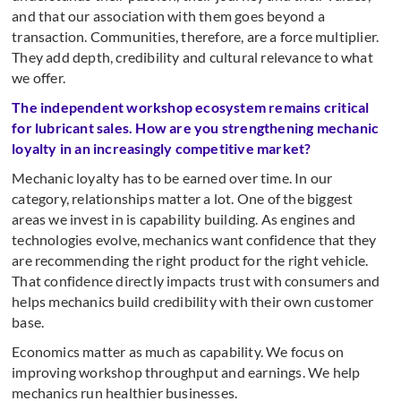
and that our association with them goes beyond a
transaction. Communities, therefore, are a force multiplier.
They add depth, credibility and cultural relevance to what
we offer.
The independent workshop ecosystem remains critical
for lubricant sales. How are you strengthening mechanic
loyalty in an increasingly competitive market?
Mechanic loyalty has to be earned over time. In our
category, relationships matter a lot. One of the biggest
areas we invest in is capability building. As engines and
technologies evolve, mechanics want confidence that they
are recommending the right product for the right vehicle.
That confidence directly impacts trust with consumers and
helps mechanics build credibility with their own customer
base.
Economics matter as much as capability. We focus on
improving workshop throughput and earnings. We help
mechanics run healthier businesses.