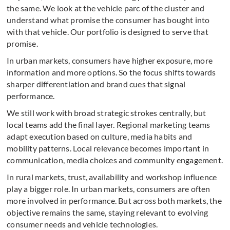
the same. We look at the vehicle parc of the cluster and
understand what promise the consumer has bought into
with that vehicle. Our portfolio is designed to serve that
promise.
In urban markets, consumers have higher exposure, more
information and more options. So the focus shifts towards
sharper differentiation and brand cues that signal
performance.
We still work with broad strategic strokes centrally, but
local teams add the final layer. Regional marketing teams
adapt execution based on culture, media habits and
mobility patterns. Local relevance becomes important in
communication, media choices and community engagement.
In rural markets, trust, availability and workshop influence
play a bigger role. In urban markets, consumers are often
more involved in performance. But across both markets, the
objective remains the same, staying relevant to evolving
consumer needs and vehicle technologies.