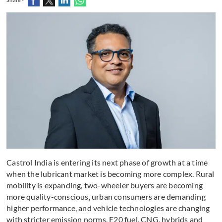
Castrol India is entering its next phase of growth at a time
when the lubricant market is becoming more complex. Rural
mobility is expanding, two-wheeler buyers are becoming
more quality-conscious, urban consumers are demanding
higher performance, and vehicle technologies are changing
with stricter emission norms, E20 fuel, CNG, hybrids and