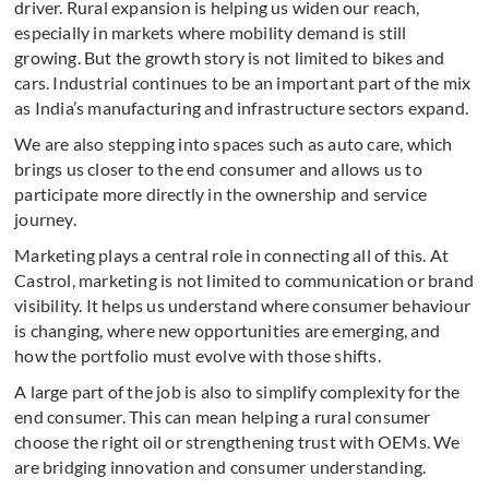
driver. Rural expansion is helping us widen our reach,
especially in markets where mobility demand is still
growing. But the growth story is not limited to bikes and
cars. Industrial continues to be an important part of the mix
as India’s manufacturing and infrastructure sectors expand.
We are also stepping into spaces such as auto care, which
brings us closer to the end consumer and allows us to
participate more directly in the ownership and service
journey.
Marketing plays a central role in connecting all of this. At
Castrol, marketing is not limited to communication or brand
visibility. It helps us understand where consumer behaviour
is changing, where new opportunities are emerging, and
how the portfolio must evolve with those shifts.
A large part of the job is also to simplify complexity for the
end consumer. This can mean helping a rural consumer
choose the right oil or strengthening trust with OEMs. We
are bridging innovation and consumer understanding.