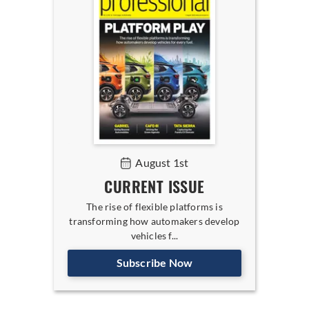
August 1st
CURRENT ISSUE
The rise of flexible platforms is
transforming how automakers develop
vehicles f...
Subscribe Now