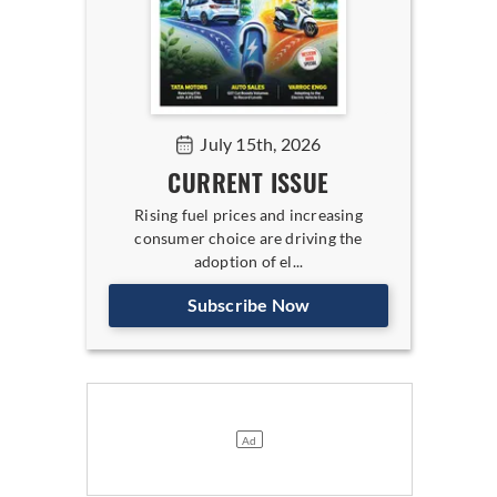
July 15th, 2026
CURRENT ISSUE
Rising fuel prices and increasing
consumer choice are driving the
adoption of el...
Subscribe Now