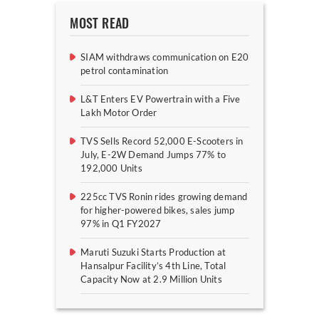
MOST READ
SIAM withdraws communication on E20
petrol contamination
L&T Enters EV Powertrain with a Five
Lakh Motor Order
TVS Sells Record 52,000 E-Scooters in
July, E-2W Demand Jumps 77% to
192,000 Units
225cc TVS Ronin rides growing demand
for higher-powered bikes, sales jump
97% in Q1 FY2027
Maruti Suzuki Starts Production at
Hansalpur Facility’s 4th Line, Total
Capacity Now at 2.9 Million Units