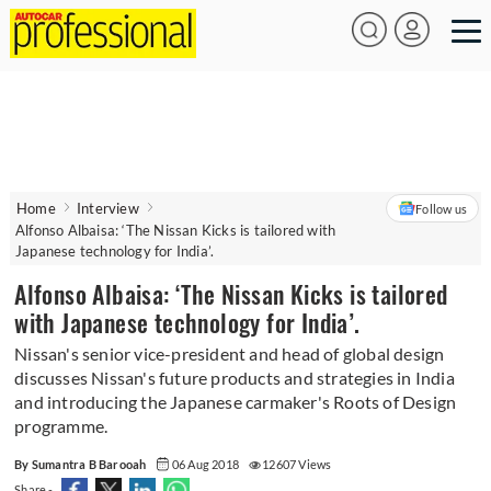
Home
Interview
Follow us
Alfonso Albaisa: ‘The Nissan Kicks is tailored with
Japanese technology for India’.
Alfonso Albaisa: ‘The Nissan Kicks is tailored
with Japanese technology for India’.
Nissan's senior vice-president and head of global design
discusses Nissan's future products and strategies in India
and introducing the Japanese carmaker's Roots of Design
programme.
By Sumantra B Barooah
06 Aug 2018
12607 Views
Share -