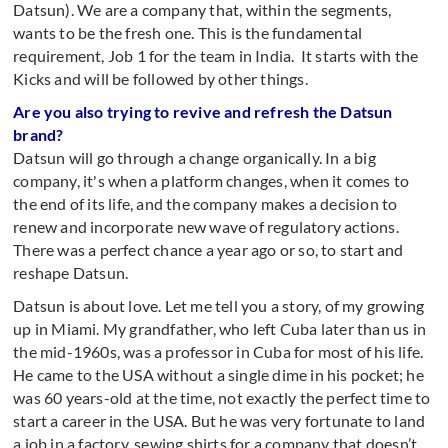
Datsun). We are a company that, within the segments,
wants to be the fresh one. This is the fundamental
requirement, Job 1 for the team in India. It starts with the
Kicks and will be followed by other things.
Are you also trying to revive and refresh the Datsun
brand?
Datsun will go through a change organically. In a big
company, it's when a platform changes, when it comes to
the end of its life, and the company makes a decision to
renew and incorporate new wave of regulatory actions.
There was a perfect chance a year ago or so, to start and
reshape Datsun.
Datsun is about love. Let me tell you a story, of my growing
up in Miami. My grandfather, who left Cuba later than us in
the mid-1960s, was a professor in Cuba for most of his life.
He came to the USA without a single dime in his pocket; he
was 60 years-old at the time, not exactly the perfect time to
start a career in the USA. But he was very fortunate to land
a job in a factory, sewing shirts for a company that doesn’t