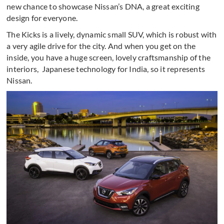
new chance to showcase Nissan’s DNA, a great exciting
design for everyone.
The Kicks is a lively, dynamic small SUV, which is robust with
a very agile drive for the city. And when you get on the
inside, you have a huge screen, lovely craftsmanship of the
interiors, Japanese technology for India, so it represents
Nissan.