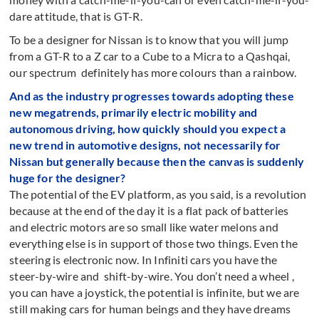
dare attitude, that is GT-R.
To be a designer for Nissan is to know that you will jump
from a GT-R to a Z car to a Cube to a Micra to a Qashqai,
our spectrum definitely has more colours than a rainbow.
And as the industry progresses towards adopting these
new megatrends, primarily electric mobility and
autonomous driving, how quickly should you expect a
new trend in automotive designs, not necessarily for
Nissan but generally because then the canvas is suddenly
huge for the designer?
The potential of the EV platform, as you said, is a revolution
because at the end of the day it is a flat pack of batteries
and electric motors are so small like water melons and
everything else is in support of those two things. Even the
steering is electronic now. In Infiniti cars you have the
steer-by-wire and shift-by-wire. You don’t need a wheel ,
you can have a joystick, the potential is infinite, but we are
still making cars for human beings and they have dreams