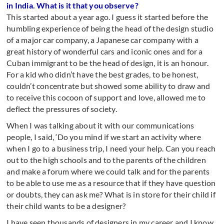
in India. What is it that you observe?
This started about a year ago. I guess it started before the
humbling experience of being the head of the design studio
of a major car company, a Japanese car company with a
great history of wonderful cars and iconic ones and for a
Cuban immigrant to be the head of design, it is an honour.
For a kid who didn’t have the best grades, to be honest,
couldn’t concentrate but showed some ability to draw and
to receive this cocoon of support and love, allowed me to
deflect the pressures of society.
When I was talking about it with our communications
people, I said, ‘Do you mind if we start an activity where
when I go to a business trip, I need your help. Can you reach
out to the high schools and to the parents of the children
and make a forum where we could talk and for the parents
to be able to use me as a resource that if they have question
or doubts, they can ask me? What is in store for their child if
their child wants to be a designer?
I have seen thousands of designers in my career and I know