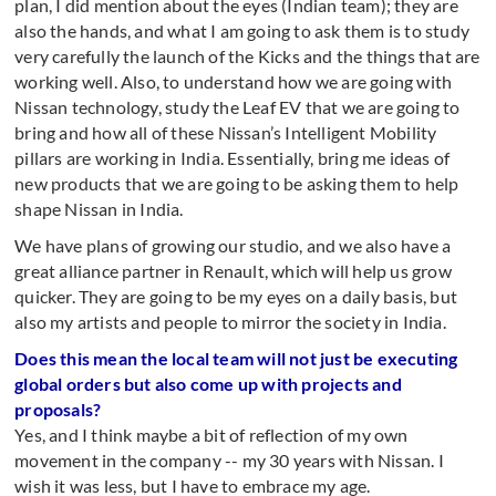
plan, I did mention about the eyes (Indian team); they are
also the hands, and what I am going to ask them is to study
very carefully the launch of the Kicks and the things that are
working well. Also, to understand how we are going with
Nissan technology, study the Leaf EV that we are going to
bring and how all of these Nissan’s Intelligent Mobility
pillars are working in India. Essentially, bring me ideas of
new products that we are going to be asking them to help
shape Nissan in India.
We have plans of growing our studio, and we also have a
great alliance partner in Renault, which will help us grow
quicker. They are going to be my eyes on a daily basis, but
also my artists and people to mirror the society in India.
Does this mean the local team will not just be executing
global orders but also come up with projects and
proposals?
Yes, and I think maybe a bit of reflection of my own
movement in the company -- my 30 years with Nissan. I
wish it was less, but I have to embrace my age.