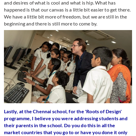
and desires of what is cool and what is hip. What has
happened is that our canvas is a little bit easier to get there.
We have a little bit more of freedom, but we are still in the
beginning and there is still more to come by.
Lastly, at the Chennai school, for the 'Roots of Design'
programme, I believe you were addressing students and
their parents in the school. Do you do this in all the
market countries that you go to or have you done it only