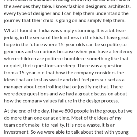
the avenues they take. I know fashion designers, architects,
every type of designer and I can help them understand the
journey that their child is going on and simply help them.
What I found in India was simply stunning. It is a bit tear-
jerking in the sense of the kindness in the kids. I have great
hope in the future where 15-year olds can be so polite, so
generous and so curious because when you have a tendency
where children are polite or humble or something like that
or quiet, their questions are deep. There was a question
from a 15-year-old that how the company considers the
ideas that are lost as waste and do I feel pressurised as a
manager about controlling that or justifying that. There
were deep questions and we had a great discussion about
how the company values failure in the design process.
At the end of the day, I have 800 people in the group, but we
do more than one car at a time. Most of the ideas of my
team don’t make it to reality. It is not a waste, it is an
investment. So we were able to talk about that with young