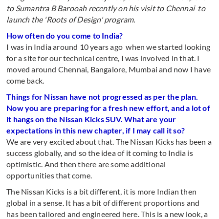
to Sumantra B Barooah recently on his visit to Chennai to
launch the 'Roots of Design' program.
How often do you come to India?
I was in India around 10 years ago when we started looking
for a site for our technical centre, I was involved in that. I
moved around Chennai, Bangalore, Mumbai and now I have
come back.
Things for Nissan have not progressed as per the plan.
Now you are preparing for a fresh new effort, and a lot of
it hangs on the Nissan Kicks SUV. What are your
expectations in this new chapter, if I may call it so?
We are very excited about that. The Nissan Kicks has been a
success globally, and so the idea of it coming to India is
optimistic. And then there are some additional
opportunities that come.
The Nissan Kicks is a bit different, it is more Indian then
global in a sense. It has a bit of different proportions and
has been tailored and engineered here. This is a new look, a