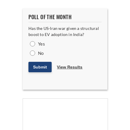
POLL OF THE MONTH
Has the US-Iran war given a structural
boost to EV adoption in India?
Yes
No
Submit
View Results