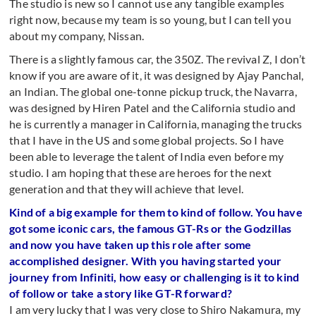
The studio is new so I cannot use any tangible examples
right now, because my team is so young, but I can tell you
about my company, Nissan.
There is a slightly famous car, the 350Z. The revival Z, I don’t
know if you are aware of it, it was designed by Ajay Panchal,
an Indian. The global one-tonne pickup truck, the Navarra,
was designed by Hiren Patel and the California studio and
he is currently a manager in California, managing the trucks
that I have in the US and some global projects. So I have
been able to leverage the talent of India even before my
studio. I am hoping that these are heroes for the next
generation and that they will achieve that level.
Kind of a big example for them to kind of follow. You have
got some iconic cars, the famous GT-Rs or the Godzillas
and now you have taken up this role after some
accomplished designer. With you having started your
journey from Infiniti, how easy or challenging is it to kind
of follow or take a story like GT-R forward?
I am very lucky that I was very close to Shiro Nakamura, my