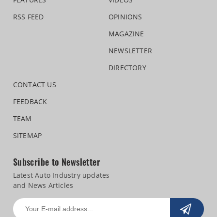
RSS FEED
OPINIONS
MAGAZINE
NEWSLETTER
DIRECTORY
CONTACT US
FEEDBACK
TEAM
SITEMAP
Subscribe to Newsletter
Latest Auto Industry updates
and News Articles