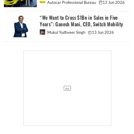
Autocar Professional Bureau
13 Jun 2026
“We Want to Cross $1Bn in Sales in Five
Years”: Ganesh Mani, CEO, Switch Mobility
Mukul Yudhveer Singh
13 Jun 2026