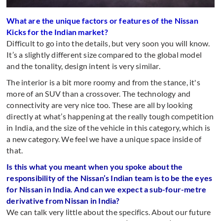
What are the unique factors or features of the Nissan
Kicks for the Indian market?
Difficult to go into the details, but very soon you will know.
It’s a slightly different size compared to the global model
and the tonality, design intent is very similar.
The interior is a bit more roomy and from the stance, it's
more of an SUV than a crossover. The technology and
connectivity are very nice too. These are all by looking
directly at what’s happening at the really tough competition
in India, and the size of the vehicle in this category, which is
a new category. We feel we have a unique space inside of
that.
Is this what you meant when you spoke about the
responsibility of the Nissan’s Indian team is to be the eyes
for Nissan in India. And can we expect a sub-four-metre
derivative from Nissan in India?
We can talk very little about the specifics. About our future