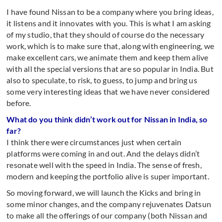
I have found Nissan to be a company where you bring ideas,
it listens and it innovates with you. This is what I am asking
of my studio, that they should of course do the necessary
work, which is to make sure that, along with engineering, we
make excellent cars, we animate them and keep them alive
with all the special versions that are so popular in India. But
also to speculate, to risk, to guess, to jump and bring us
some very interesting ideas that we have never considered
before.
What do you think didn’t work out for Nissan in India, so
far?
I think there were circumstances just when certain
platforms were coming in and out. And the delays didn’t
resonate well with the speed in India. The sense of fresh,
modern and keeping the portfolio alive is super important.
So moving forward, we will launch the Kicks and bring in
some minor changes, and the company rejuvenates Datsun
to make all the offerings of our company (both Nissan and