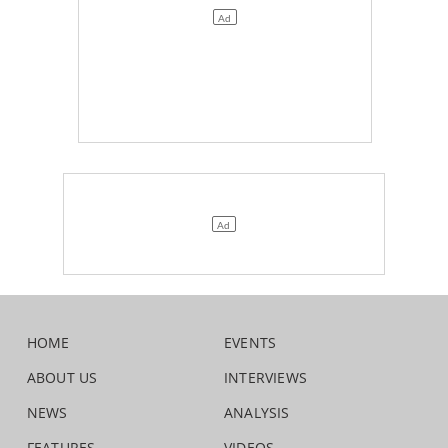
HOME
EVENTS
ABOUT US
INTERVIEWS
NEWS
ANALYSIS
FEATURES
VIDEOS