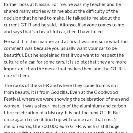
former boss at Nissan. For me, he was my teacher and he
shared many stories with me about the difficulty of the
decision that he had to make. He talked to me about the
current GT-R and he said, ‘Alfonso, if anyone comes to me
and says that’s a beautiful car, then I have failed.’
He said it in this manner and at first I was not sure what this
comment was because you usually want your car to be
beautiful. But he explained that if you want to respect the
culture of a car, for some cars, it is so big that they are more
important than the metal that makes them and the GT-R is
one of them.
The roots of the GT-R and where they come from is not
from beauty, it is from Godzilla. Even at the Goodwood
Festival, where we were showing the celebration of men and
women, it was a sheer matter of the aluminium and carbon
fibre celebration of a history. It is not the next GT-R. But
once again to see it lined up with some cars that cost 2
million euros, the 700,000 euro GT-R, which is still huge
money with a catch-me-if-you-can or even catch-me-if-you-