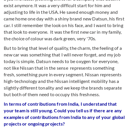
exist anymore. It was a very difficult start for him and
adjusting to life in the USA. He saved enough money and
came home one day with a shiny brand new Datsun, his first
car. I still remember the look on his face, and I want to bring
that look to everyone. It was the first new car in my family,
the choice of colour was dark green, very '70s.
But to bring that level of quality, the charm, the feeling of a
new car was something that I will never forget, and my job
today is simple. Datsun needs to be oxygen for everyone,
not like Nissan that in the sense represents something
fresh, something pure in every segment. Nissan represents
high-technology and the Nissan intelligent mobility has a
slightly different tonality and we keep the brands separate
but both of them need to occupy this freshness.
In terms of contributions from India, I understand that
your team is still young. Could you tell us if there are any
examples of contributions from India to any of your global
projects or ongoing projects?