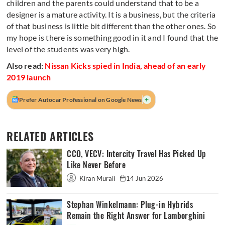
children and the parents could understand that to be a
designer is a mature activity. It is a business, but the criteria
of that business is little bit different than the other ones. So
my hope is there is something good in it and I found that the
level of the students was very high.
Also read:
Nissan Kicks spied in India, ahead of an early
2019 launch
+
Prefer Autocar Professional on Google News
RELATED ARTICLES
CCO, VECV: Intercity Travel Has Picked Up
Like Never Before
Kiran Murali
14 Jun 2026
Stephan Winkelmann: Plug-in Hybrids
Remain the Right Answer for Lamborghini