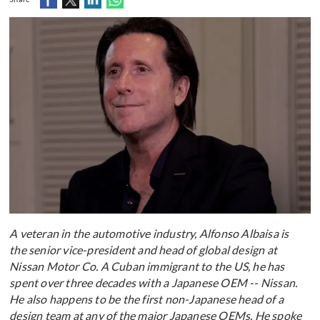
A veteran in the automotive industry, Alfonso Albaisa is
the senior vice-president and head of global design at
Nissan Motor Co. A Cuban immigrant to the US, he has
spent over three decades with a Japanese OEM -- Nissan.
He also happens to be the first non-Japanese head of a
design team at any of the major Japanese OEMs. He spoke