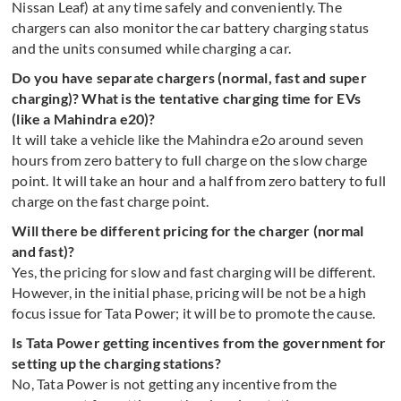
Nissan Leaf) at any time safely and conveniently. The
chargers can also monitor the car battery charging status
and the units consumed while charging a car.
Do you have separate chargers (normal, fast and super
charging)? What is the tentative charging time for EVs
(like a Mahindra e20)?
It will take a vehicle like the Mahindra e2o around seven
hours from zero battery to full charge on the slow charge
point. It will take an hour and a half from zero battery to full
charge on the fast charge point.
Will there be different pricing for the charger (normal
and fast)?
Yes, the pricing for slow and fast charging will be different.
However, in the initial phase, pricing will be not be a high
focus issue for Tata Power; it will be to promote the cause.
Is Tata Power getting incentives from the government for
setting up the charging stations?
No, Tata Power is not getting any incentive from the