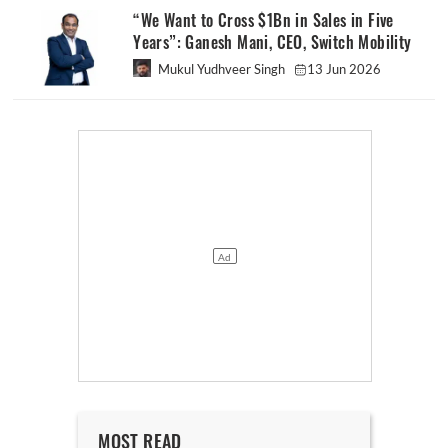
“We Want to Cross $1Bn in Sales in Five
Years”: Ganesh Mani, CEO, Switch Mobility
Mukul Yudhveer Singh
13 Jun 2026
MOST READ