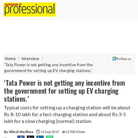
Home
Interview
Follow us
‘Tata Power is not getting any incentive from the
government for setting up EV charging stations.’
‘Tata Power is not getting any incentive from
the government for setting up EV charging
stations.’
Typical costs for setting up a charging station will be about
Rs 8-10 lakh for a fast-charging station and about Rs 3-5
lakh for a slow charging (normal) station.
By Nilesh Wadhwa
11 Sep 2017
13700 Views