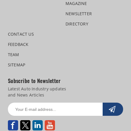
MAGAZINE
NEWSLETTER
DIRECTORY
CONTACT US
FEEDBACK
TEAM
SITEMAP
Subscribe to Newsletter
Latest Auto Industry updates
and News Articles