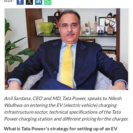
Share -
Anil Sardana, CEO and MD, Tata Power, speaks to Nilesh
Wadhwa on entering the EV (electric vehicle) charging
infrastructure sector, technical specifications of the Tata
Power charging station and different pricing for the charger.
What is Tata Power's strategy for setting up of an EV