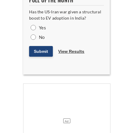
POLL OF THE MONTH
Has the US-Iran war given a structural
boost to EV adoption in India?
Yes
No
Submit
View Results