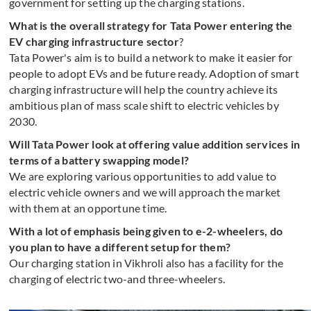
government for setting up the charging stations.
What is the overall strategy for Tata Power entering the
EV charging infrastructure sector
?
Tata Power's aim is to build a network to make it easier for
people to adopt EVs and be future ready. Adoption of smart
charging infrastructure will help the country achieve its
ambitious plan of mass scale shift to electric vehicles by
2030.
Will Tata Power look at offering value addition services in
terms of a battery swapping model?
We are exploring various opportunities to add value to
electric vehicle owners and we will approach the market
with them at an opportune time.
With a lot of emphasis being given to e-2-wheelers, do
you plan to have a different setup for them?
Our charging station in Vikhroli also has a facility for the
charging of electric two-and three-wheelers.