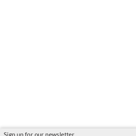
Sign up for our newsletter