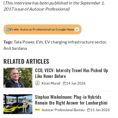
(
This interview has been published in the September 1,
2017 issue of Autocar Professional)
+
Prefer Autocar Professional on Google News
Tags:
Tata Power
,
EVs
,
EV charging infrastructure sector
,
Anil Sardana
RELATED ARTICLES
CCO, VECV: Intercity Travel Has Picked Up
Like Never Before
Kiran Murali
14 Jun 2026
Stephan Winkelmann: Plug-in Hybrids
Remain the Right Answer for Lamborghini
Autocar Professional Bureau
13 Jun 2026