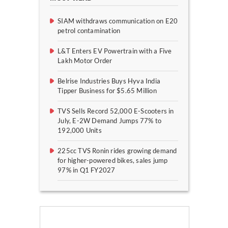
SIAM withdraws communication on E20
petrol contamination
L&T Enters EV Powertrain with a Five
Lakh Motor Order
Belrise Industries Buys Hyva India
Tipper Business for $5.65 Million
TVS Sells Record 52,000 E-Scooters in
July, E-2W Demand Jumps 77% to
192,000 Units
225cc TVS Ronin rides growing demand
for higher-powered bikes, sales jump
97% in Q1 FY2027