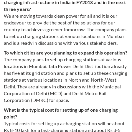
charging infrastructure in India in FY2018 and in the next
three years?
We are moving towards clean power for all and it is our
endeavour to provide the best of the solutions for our
country to achieve a greener tomorrow. The company plans
to set up charging stations at various locations in Mumbai
and is already in discussions with various stakeholders.
To which cities are you planning to expand this operation?
The company plans to set up charging stations at various
locations in Mumbai. Tata Power Delhi Distribution already
has five at its grid station and plans to set up these charging
stations at various locations in North and North-West
Delhi. They are already in discussions with the Municipal
Corporation of Delhi (MCD) and Delhi Metro Rail
Corporation (DMRC) for space.
What is the typical cost for setting up of one charging
point?
Typical costs for setting up a charging station will be about
Rs 8-10 lakh for a fast-charging station and about Rs 3-5