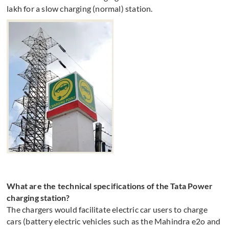
lakh for a slow charging (normal) station.
What are the technical specifications of the Tata Power
charging station?
The chargers would facilitate electric car users to charge
cars (battery electric vehicles such as the Mahindra e2o and