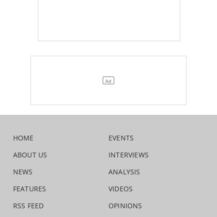
HOME
EVENTS
ABOUT US
INTERVIEWS
NEWS
ANALYSIS
FEATURES
VIDEOS
RSS FEED
OPINIONS