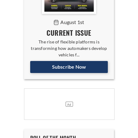
August 1st
CURRENT ISSUE
The rise of flexible platforms is
transforming how automakers develop
vehicles f...
Subscribe Now