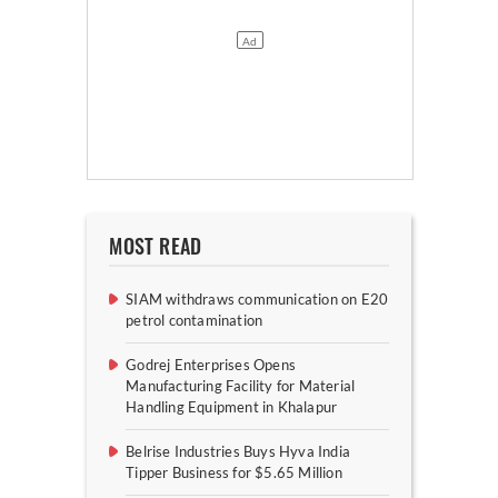
MOST READ
SIAM withdraws communication on E20
petrol contamination
Godrej Enterprises Opens
Manufacturing Facility for Material
Handling Equipment in Khalapur
Belrise Industries Buys Hyva India
Tipper Business for $5.65 Million