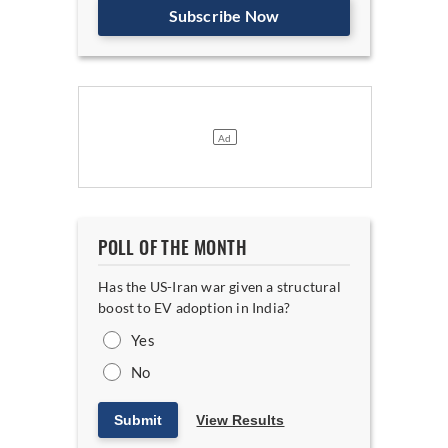
Subscribe Now
POLL OF THE MONTH
Has the US-Iran war given a structural
boost to EV adoption in India?
Yes
No
Submit
View Results