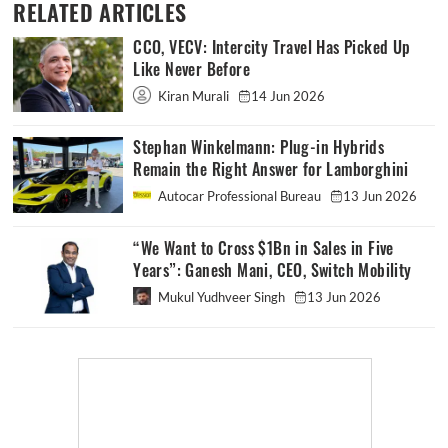
RELATED ARTICLES
CCO, VECV: Intercity Travel Has Picked Up
Like Never Before
Kiran Murali
14 Jun 2026
Stephan Winkelmann: Plug-in Hybrids
Remain the Right Answer for Lamborghini
Autocar Professional Bureau
13 Jun 2026
“We Want to Cross $1Bn in Sales in Five
Years”: Ganesh Mani, CEO, Switch Mobility
Mukul Yudhveer Singh
13 Jun 2026