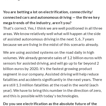
You are betting a lot on electrification, connectivity/
connected cars and autonomous driving — the three key
mega trends of the industry, aren’t you?
That's correct. Yes, I think we are well positioned in all three
areas. We know relatively well what will happen at the side
of assisted autonomous driving in the next 5, 6, 7 years
because we are living in the midst of this scenario already.
We are using assisted systems on the road daily in high
volumes. We already generate sales of 1.2 billion euros with
sensors for assisted driving, and will go up to far beyond 2
billion euros by 2020. It's the fastest growing product
segment in our company. Assisted driving will help reduce
fatalities and accidents significantly in the next years. There
are still 1.3 million fatalities at the road in the world (each
year). We have to bring this number in the direction of zero,
and this is possible with today's technologies.
Do you see electrification as the absolute future of the