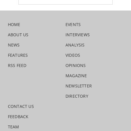
HOME
EVENTS
ABOUT US
INTERVIEWS
NEWS
ANALYSIS
FEATURES
VIDEOS
RSS FEED
OPINIONS
MAGAZINE
NEWSLETTER
DIRECTORY
CONTACT US
FEEDBACK
TEAM