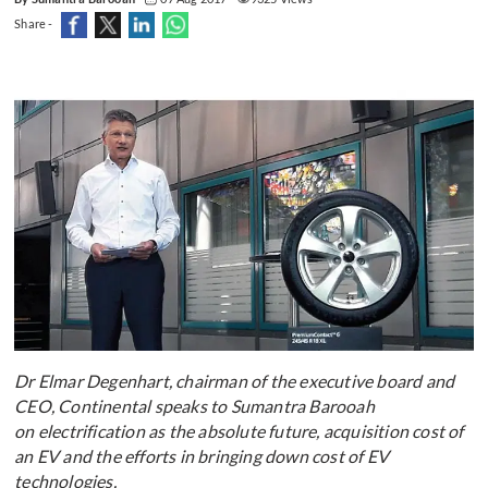
Share -
Dr Elmar Degenhart, chairman of the executive board and
CEO, Continental speaks to Sumantra Barooah
on electrification as the absolute future, acquisition cost of
an EV and the efforts in bringing down cost of EV
technologies.