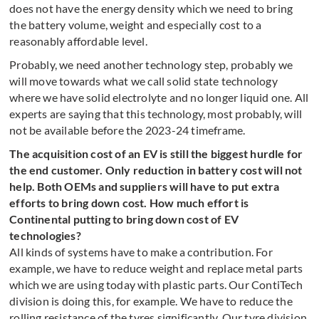
does not have the energy density which we need to bring
the battery volume, weight and especially cost to a
reasonably affordable level.
Probably, we need another technology step, probably we
will move towards what we call solid state technology
where we have solid electrolyte and no longer liquid one. All
experts are saying that this technology, most probably, will
not be available before the 2023-24 timeframe.
The acquisition cost of an EV is still the biggest hurdle for
the end customer. Only reduction in battery cost will not
help. Both OEMs and suppliers will have to put extra
efforts to bring down cost. How much effort is
Continental putting to bring down cost of EV
technologies?
All kinds of systems have to make a contribution. For
example, we have to reduce weight and replace metal parts
which we are using today with plastic parts. Our ContiTech
division is doing this, for example. We have to reduce the
rolling resistance of the tyres significantly. Our tyre division