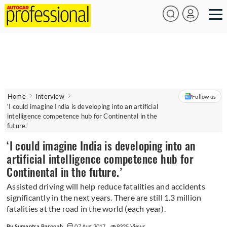
Home
Interview
Follow us
‘I could imagine India is developing into an artificial
intelligence competence hub for Continental in the
future.’
‘I could imagine India is developing into an
artificial intelligence competence hub for
Continental in the future.’
Assisted driving will help reduce fatalities and accidents
significantly in the next years. There are still 1.3 million
fatalities at the road in the world (each year).
By Sumantra Barooah
07 Aug 2017
9325 Views