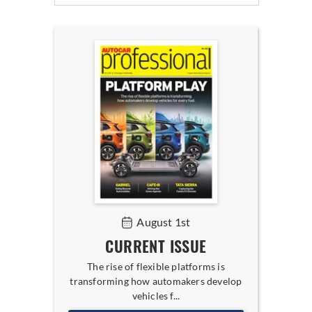
August 1st
CURRENT ISSUE
The rise of flexible platforms is
transforming how automakers develop
vehicles f...