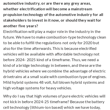
automotive industry, or are there any grey areas,
whether electrification will become a mainstream
propulsion technology of the automotive industry for all
stakeholders to invest in it now, or should they wait for
another five years?
Electrification will play a major role in the industry in the
future. We have to make combustion-type technology clean
to be able to fulfill the regulations not only for 2020 but
also for the time afterwards. This is because electrified
vehicles will be available with affordable technology not
before 2024- 2025 kind of a timeframe. Thus, we need a
kind of a bridge technology in between, and these are the
hybrid vehicles where we combine the advantage of electric
drivetrains at a small scale with combustion type of engines.
Mild hybrid systems 48 volt, full blown hybrid systems and
high voltage systems for heavy vehicles.
Why do I say that high volumes of pure electric vehicles will
not kick in before 2024-25 timeframe? Because the battery
cell technology (lithium-ion based) which we have today,