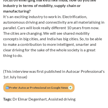
industry in terms of mobility, supply chain or
manufacturing?
It's an exciting industry to work in. Electrification,
autonomous driving and connectivity are all materialising in
parallel. Cars will look really different 10 years from now.
The cities are changing. We will see shared mobility
concepts in big cities, and India has big cities. So, to be able
to make a contribution to more intelligent, smarter and
clear driving for the sake of the whole society is a great
thing to do.
(This interview was first published in Autocar Professional's
1st July Issue)
+
Prefer Autocar Professional on Google News
Tags:
Dr Elmar Degenhart
,
Assisted driving