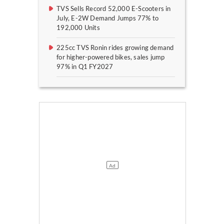
TVS Sells Record 52,000 E-Scooters in
July, E-2W Demand Jumps 77% to
192,000 Units
225cc TVS Ronin rides growing demand
for higher-powered bikes, sales jump
97% in Q1 FY2027