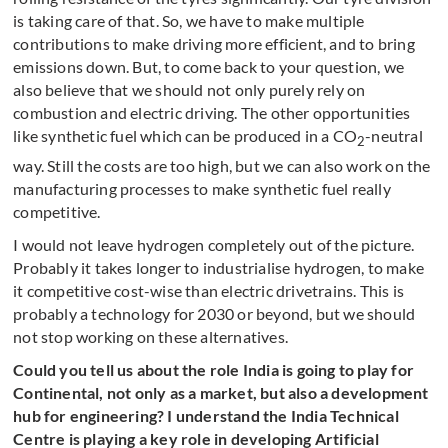
is taking care of that. So, we have to make multiple
contributions to make driving more efficient, and to bring
emissions down. But, to come back to your question, we
also believe that we should not only purely rely on
combustion and electric driving. The other opportunities
like synthetic fuel which can be produced in a CO
-neutral
2
way. Still the costs are too high, but we can also work on the
manufacturing processes to make synthetic fuel really
competitive.
I would not leave hydrogen completely out of the picture.
Probably it takes longer to industrialise hydrogen, to make
it competitive cost-wise than electric drivetrains. This is
probably a technology for 2030 or beyond, but we should
not stop working on these alternatives.
Could you tell us about the role India is going to play for
Continental, not only as a market, but also a development
hub for engineering? I understand the India Technical
Centre is playing a key role in developing Artificial