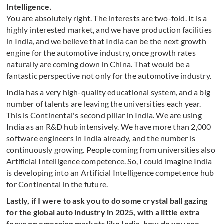
Intelligence.
You are absolutely right. The interests are two-fold. It is a
highly interested market, and we have production facilities
in India, and we believe that India can be the next growth
engine for the automotive industry, once growth rates
naturally are coming down in China. That would be a
fantastic perspective not only for the automotive industry.
India has a very high-quality educational system, and a big
number of talents are leaving the universities each year.
This is Continental's second pillar in India. We are using
India as an R&D hub intensively. We have more than 2,000
software engineers in India already, and the number is
continuously growing. People coming from universities also
Artificial Intelligence competence. So, I could imagine India
is developing into an Artificial Intelligence competence hub
for Continental in the future.
Lastly, if I were to ask you to do some crystal ball gazing
for the global auto industry in 2025, with a little extra
focus on emerging markets like India, how do you see